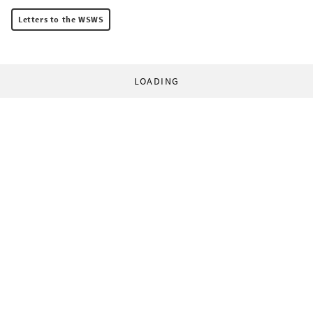
Letters to the WSWS
LOADING