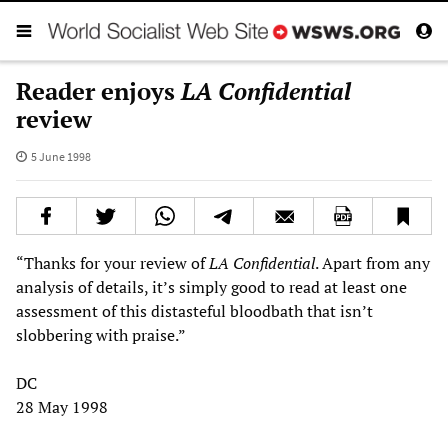
Reader enjoys
LA Confidential
review
5 June 1998
“Thanks for your review of
LA Confidential
. Apart from any
analysis of details, it’s simply good to read at least one
assessment of this distasteful bloodbath that isn’t
slobbering with praise.”
DC
28 May 1998