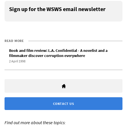
Sign up for the WSWS email newsletter
READ MORE
Book and film review: L.A. Confidential - A novelist and a
filmmaker discover corruption everywhere
2 April 1998
CONTACT US
Find out more about these topics: