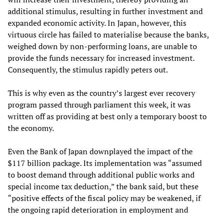
additional stimulus, resulting in further investment and
expanded economic activity. In Japan, however, this
virtuous circle has failed to materialise because the banks,
weighed down by non-performing loans, are unable to
provide the funds necessary for increased investment.
Consequently, the stimulus rapidly peters out.
This is why even as the country’s largest ever recovery
program passed through parliament this week, it was
written off as providing at best only a temporary boost to
the economy.
Even the Bank of Japan downplayed the impact of the
$117 billion package. Its implementation was “assumed
to boost demand through additional public works and
special income tax deduction,” the bank said, but these
“positive effects of the fiscal policy may be weakened, if
the ongoing rapid deterioration in employment and