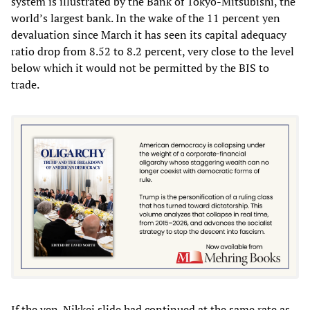
system is illustrated by the Bank of Tokyo-Mitsubishi, the
world’s largest bank. In the wake of the 11 percent yen
devaluation since March it has seen its capital adequacy
ratio drop from 8.52 to 8.2 percent, very close to the level
below which it would not be permitted by the BIS to
trade.
If the yen-Nikkei slide had continued at the same rate as