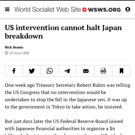
US intervention cannot halt Japan
breakdown
Nick Beams
19 June 1998
One week ago Treasury Secretary Robert Rubin was telling
the US Congress that no intervention would be
undertaken to stop the fall in the Japanese yen. It was up
to the government in Tokyo to take action, he insisted.
But just days later the US Federal Reserve Board joined
with Japanese financial authorities to organise a $6