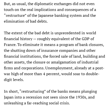
But, as usual, the diplomatic exchanges did not even
touch on the real implications and consequences of a
“restructure” of the Japanese banking system and the
elimination of bad debts.
The extent of the bad debt is unprecedented in world
financial history — roughly equivalent of the GDP of
France. To eliminate it means a program of bank closures,
the shutting down of insurance companies and other
financial institutions, the forced sale of land, building and
other assets, the closure or amalgamation of industrial
firms and corporations. Unemployment, already at a post-
war high of more than 4 percent, would soar to double-
digit levels.
In short, “restructuring” of the banks means plunging
Japan into a recession not seen since the 1930s, and
unleashing a far-reaching social crisis.