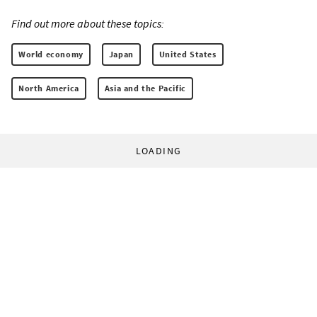
Find out more about these topics:
World economy
Japan
United States
North America
Asia and the Pacific
LOADING