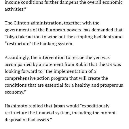
income conditions further dampens the overall economic
activities.”
The Clinton administration, together with the
governments of the European powers, has demanded that
Tokyo take action to wipe out the crippling bad debts and
“restructure” the banking system.
Accordingly, the intervention to rescue the yen was
accompanied by a statement from Rubin that the US was
looking forward to “the implementation of a
comprehensive action program that will create the
conditions that are essential for a healthy and prosperous
economy.”
Hashimoto replied that Japan would “expeditiously
restructure the financial system, including the prompt
disposal of bad assets.”