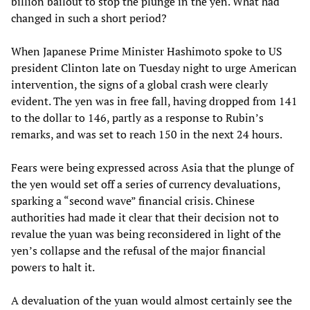
billion bailout to stop the plunge in the yen. What had
changed in such a short period?
When Japanese Prime Minister Hashimoto spoke to US
president Clinton late on Tuesday night to urge American
intervention, the signs of a global crash were clearly
evident. The yen was in free fall, having dropped from 141
to the dollar to 146, partly as a response to Rubin’s
remarks, and was set to reach 150 in the next 24 hours.
Fears were being expressed across Asia that the plunge of
the yen would set off a series of currency devaluations,
sparking a “second wave” financial crisis. Chinese
authorities had made it clear that their decision not to
revalue the yuan was being reconsidered in light of the
yen’s collapse and the refusal of the major financial
powers to halt it.
A devaluation of the yuan would almost certainly see the