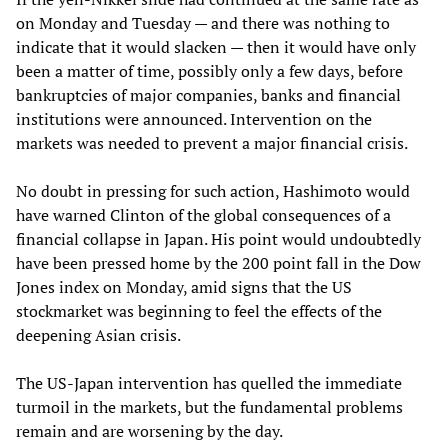
on Monday and Tuesday — and there was nothing to
indicate that it would slacken — then it would have only
been a matter of time, possibly only a few days, before
bankruptcies of major companies, banks and financial
institutions were announced. Intervention on the
markets was needed to prevent a major financial crisis.
No doubt in pressing for such action, Hashimoto would
have warned Clinton of the global consequences of a
financial collapse in Japan. His point would undoubtedly
have been pressed home by the 200 point fall in the Dow
Jones index on Monday, amid signs that the US
stockmarket was beginning to feel the effects of the
deepening Asian crisis.
The US-Japan intervention has quelled the immediate
turmoil in the markets, but the fundamental problems
remain and are worsening by the day.