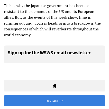
This is why the Japanese government has been so
resistant to the demands of the US and its European
allies. But, as the events of this week show, time is
running out and Japan is heading into a breakdown, the
consequences of which will reverberate throughout the
world economy.
Sign up for the WSWS email newsletter
CONTACT US