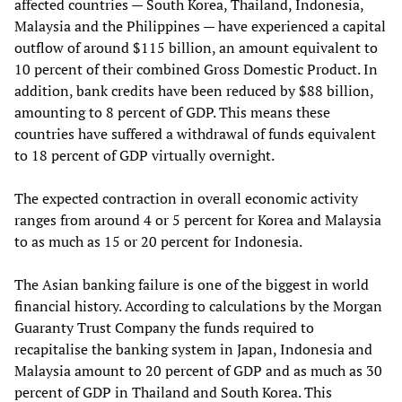
affected countries — South Korea, Thailand, Indonesia,
Malaysia and the Philippines — have experienced a capital
outflow of around $115 billion, an amount equivalent to
10 percent of their combined Gross Domestic Product. In
addition, bank credits have been reduced by $88 billion,
amounting to 8 percent of GDP. This means these
countries have suffered a withdrawal of funds equivalent
to 18 percent of GDP virtually overnight.
The expected contraction in overall economic activity
ranges from around 4 or 5 percent for Korea and Malaysia
to as much as 15 or 20 percent for Indonesia.
The Asian banking failure is one of the biggest in world
financial history. According to calculations by the Morgan
Guaranty Trust Company the funds required to
recapitalise the banking system in Japan, Indonesia and
Malaysia amount to 20 percent of GDP and as much as 30
percent of GDP in Thailand and South Korea. This