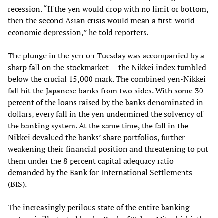
recession. “If the yen would drop with no limit or bottom,
then the second Asian crisis would mean a first-world
economic depression,” he told reporters.
The plunge in the yen on Tuesday was accompanied by a
sharp fall on the stockmarket — the Nikkei index tumbled
below the crucial 15,000 mark. The combined yen-Nikkei
fall hit the Japanese banks from two sides. With some 30
percent of the loans raised by the banks denominated in
dollars, every fall in the yen undermined the solvency of
the banking system. At the same time, the fall in the
Nikkei devalued the banks’ share portfolios, further
weakening their financial position and threatening to put
them under the 8 percent capital adequacy ratio
demanded by the Bank for International Settlements
(BIS).
The increasingly perilous state of the entire banking