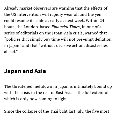
Already market observers are warning that the effects of
the US intervention will rapidly wear off and the yen
could resume its slide as early as next week. Within 24
hours, the London-based
Financial Times
, in one of a
series of editorials on the Japan-Asia crisis, warned that
“policies that simply buy time will not pre-empt deflation
in Japan” and that “without decisive action, disaster lies
ahead.”
Japan and Asia
The threatened meltdown in Japan is intimately bound up
with the crisis in the rest of East Asia — the full extent of
which is only now coming to light.
Since the collapse of the Thai baht last July, the five most