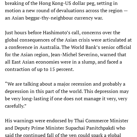
breaking of the Hong Kong-US dollar peg, setting in
motion a new round of devaluations across the region —
an Asian beggar-thy-neighbour currency war.
Just hours before Hashimoto’s call, concerns over the
global consequences of the Asian crisis were articulated at
a conference in Australia. The World Bank’s senior official
for the Asian region, Jean-Michel Severino, warned that
all East Asian economies were in a slump, and faced a
contraction of up to 15 percent.
“We are talking about a major recession and probably a
depression in this part of the world. This depression may
be very long-lasting if one does not manage it very, very
carefully.”
His warnings were endorsed by Thai Commerce Minister
and Deputy Prime Minister Supachai Panitchpakdi who
said the continued fall of the yen could spark a global