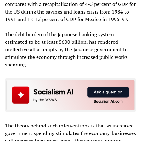
compares with a recapitalisation of 4-5 percent of GDP for
the US during the savings and loans crisis from 1984 to
1991 and 12-15 percent of GDP for Mexico in 1995-97.
The debt burden of the Japanese banking system,
estimated to be at least $600 billion, has rendered
ineffective all attempts by the Japanese government to
stimulate the economy through increased public works
spending.
The theory behind such interventions is that as increased
government spending stimulates the economy, businesses
will increase their investment, thereby providing an