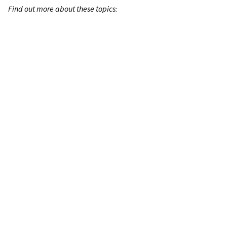
Find out more about these topics: