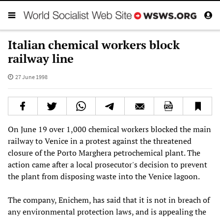
Italian chemical workers block
railway line
27 June 1998
On June 19 over 1,000 chemical workers blocked the main
railway to Venice in a protest against the threatened
closure of the Porto Marghera petrochemical plant. The
action came after a local prosecutor's decision to prevent
the plant from disposing waste into the Venice lagoon.
The company, Enichem, has said that it is not in breach of
any environmental protection laws, and is appealing the