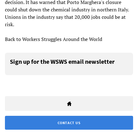
decision. It has warned that Porto Marghera's closure
could shut down the chemical industry in northern Italy.
Unions in the industry say that 20,000 jobs could be at
risk.
Back to Workers Struggles Around the World
Sign up for the WSWS email newsletter
CONTACT US