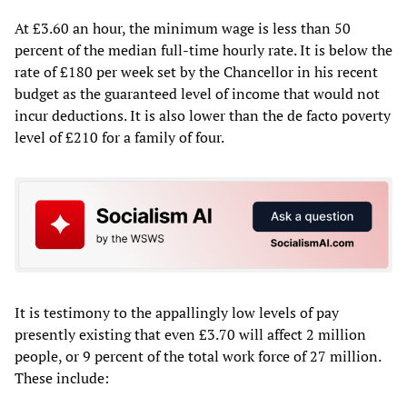
At £3.60 an hour, the minimum wage is less than 50
percent of the median full-time hourly rate. It is below the
rate of £180 per week set by the Chancellor in his recent
budget as the guaranteed level of income that would not
incur deductions. It is also lower than the de facto poverty
level of £210 for a family of four.
It is testimony to the appallingly low levels of pay
presently existing that even £3.70 will affect 2 million
people, or 9 percent of the total work force of 27 million.
These include: