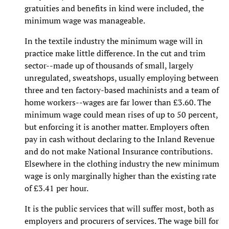
gratuities and benefits in kind were included, the
minimum wage was manageable.
In the textile industry the minimum wage will in
practice make little difference. In the cut and trim
sector--made up of thousands of small, largely
unregulated, sweatshops, usually employing between
three and ten factory-based machinists and a team of
home workers--wages are far lower than £3.60. The
minimum wage could mean rises of up to 50 percent,
but enforcing it is another matter. Employers often
pay in cash without declaring to the Inland Revenue
and do not make National Insurance contributions.
Elsewhere in the clothing industry the new minimum
wage is only marginally higher than the existing rate
of £3.41 per hour.
It is the public services that will suffer most, both as
employers and procurers of services. The wage bill for