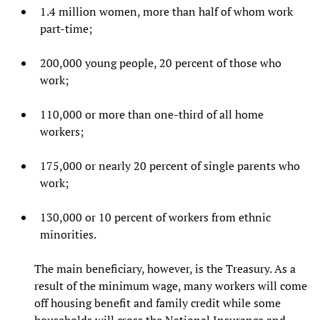
1.4 million women, more than half of whom work
part-time;
200,000 young people, 20 percent of those who
work;
110,000 or more than one-third of all home
workers;
175,000 or nearly 20 percent of single parents who
work;
130,000 or 10 percent of workers from ethnic
minorities.
The main beneficiary, however, is the Treasury. As a
result of the minimum wage, many workers will come
off housing benefit and family credit while some