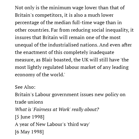
Not only is the minimum wage lower than that of
Britain's competitors, it is also a much lower
percentage of the median full-time wage than in
other countries. Far from reducing social inequality, it
insures that Britain will remain one of the most
unequal of the industrialised nations. And even after
the enactment of this completely inadequate
measure, as Blair boasted, the UK will still have 'the
most lightly regulated labour market of any leading
economy of the world.'
See Also:
Britain's Labour government issues new policy on
trade unions
What is 'Fairness at Work' really about?
[5 June 1998]
A year of New Labour's 'third way'
[6 May 1998]