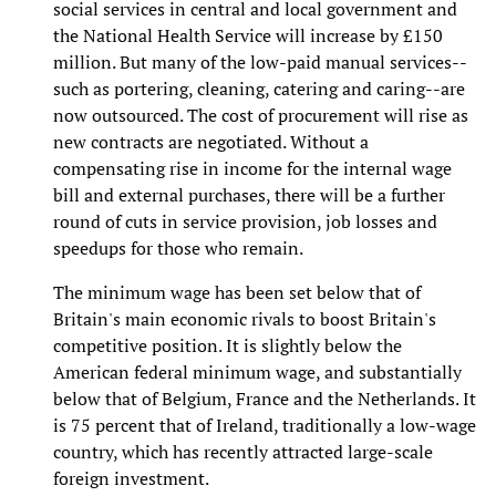
social services in central and local government and
the National Health Service will increase by £150
million. But many of the low-paid manual services--
such as portering, cleaning, catering and caring--are
now outsourced. The cost of procurement will rise as
new contracts are negotiated. Without a
compensating rise in income for the internal wage
bill and external purchases, there will be a further
round of cuts in service provision, job losses and
speedups for those who remain.
The minimum wage has been set below that of
Britain's main economic rivals to boost Britain's
competitive position. It is slightly below the
American federal minimum wage, and substantially
below that of Belgium, France and the Netherlands. It
is 75 percent that of Ireland, traditionally a low-wage
country, which has recently attracted large-scale
foreign investment.