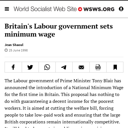
Britain's Labour government sets
minimum wage
Jean Shaoul
25 June 1998
The Labour government of Prime Minister Tony Blair has
announced the introduction of a National Minimum Wage
for the first time in Britain. This proposal has nothing to
do with guaranteeing a decent income for the poorest
workers. It is aimed at cutting the welfare bill, forcing
people to take low-paid work and ensuring that the large
British corporations remain internationally competitive.