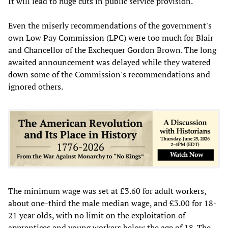
It will lead to huge cuts in public service provision.
Even the miserly recommendations of the government's
own Low Pay Commission (LPC) were too much for Blair
and Chancellor of the Exchequer Gordon Brown. The long
awaited announcement was delayed while they watered
down some of the Commission's recommendations and
ignored others.
The minimum wage was set at £3.60 for adult workers,
about one-third the male median wage, and £3.00 for 18-
21 year olds, with no limit on the exploitation of
apprentices and young workers below the age of 18. The