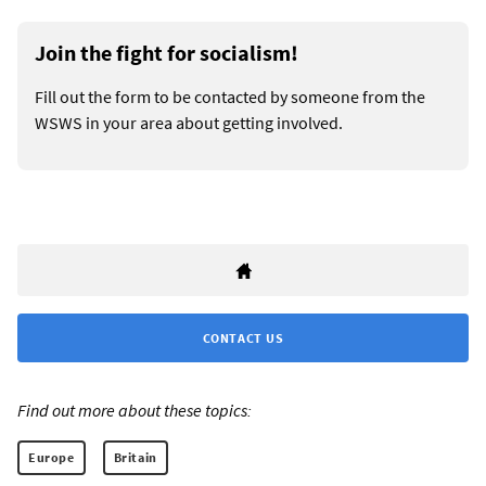
Join the fight for socialism!
Fill out the form to be contacted by someone from the
WSWS in your area about getting involved.
CONTACT US
Find out more about these topics:
Europe
Britain