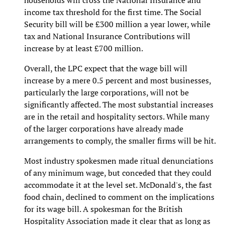
households will cross the National Insurance and
income tax threshold for the first time. The Social
Security bill will be £300 million a year lower, while
tax and National Insurance Contributions will
increase by at least £700 million.
Overall, the LPC expect that the wage bill will
increase by a mere 0.5 percent and most businesses,
particularly the large corporations, will not be
significantly affected. The most substantial increases
are in the retail and hospitality sectors. While many
of the larger corporations have already made
arrangements to comply, the smaller firms will be hit.
Most industry spokesmen made ritual denunciations
of any minimum wage, but conceded that they could
accommodate it at the level set. McDonald's, the fast
food chain, declined to comment on the implications
for its wage bill. A spokesman for the British
Hospitality Association made it clear that as long as