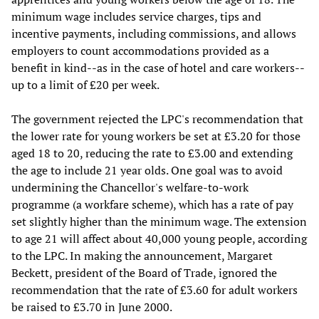
minimum wage includes service charges, tips and
incentive payments, including commissions, and allows
employers to count accommodations provided as a
benefit in kind--as in the case of hotel and care workers--
up to a limit of £20 per week.
The government rejected the LPC's recommendation that
the lower rate for young workers be set at £3.20 for those
aged 18 to 20, reducing the rate to £3.00 and extending
the age to include 21 year olds. One goal was to avoid
undermining the Chancellor's welfare-to-work
programme (a workfare scheme), which has a rate of pay
set slightly higher than the minimum wage. The extension
to age 21 will affect about 40,000 young people, according
to the LPC. In making the announcement, Margaret
Beckett, president of the Board of Trade, ignored the
recommendation that the rate of £3.60 for adult workers
be raised to £3.70 in June 2000.