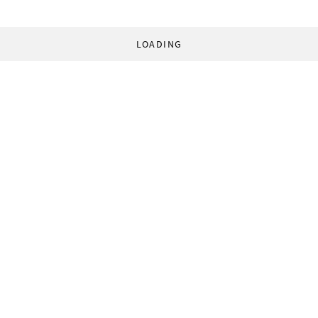
LOADING