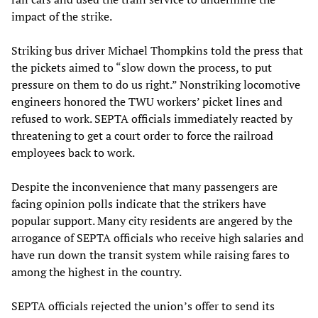
impact of the strike.
Striking bus driver Michael Thompkins told the press that
the pickets aimed to “slow down the process, to put
pressure on them to do us right.” Nonstriking locomotive
engineers honored the TWU workers’ picket lines and
refused to work. SEPTA officials immediately reacted by
threatening to get a court order to force the railroad
employees back to work.
Despite the inconvenience that many passengers are
facing opinion polls indicate that the strikers have
popular support. Many city residents are angered by the
arrogance of SEPTA officials who receive high salaries and
have run down the transit system while raising fares to
among the highest in the country.
SEPTA officials rejected the union’s offer to send its