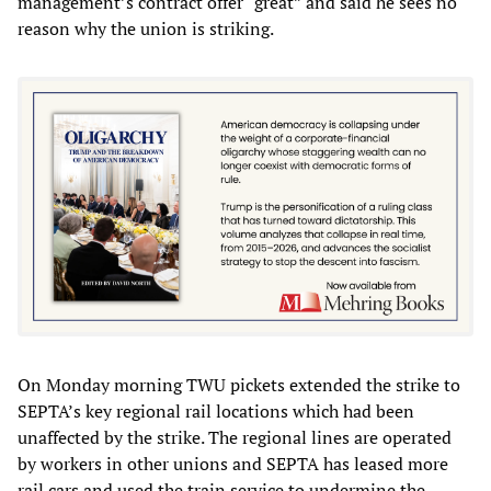
management’s contract offer “great” and said he sees no
reason why the union is striking.
On Monday morning TWU pickets extended the strike to
SEPTA’s key regional rail locations which had been
unaffected by the strike. The regional lines are operated
by workers in other unions and SEPTA has leased more
rail cars and used the train service to undermine the