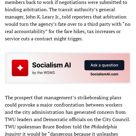
members back to work if negotiations were submitted to
binding arbitration. The transit authority’s general
manager, John K. Leary Jr., told reporters that arbitration
would turn the agency’s fate over to a third party with “no
real accountability” for the fare hikes, tax increases or
service cuts a contract might trigger.
The prospect that management’s strikebreaking plans
could provoke a major confrontation between workers
and the city administration has generated concern from
TWU leaders and Democratic officials on the City Council.
TWU spokesman Bruce Bodner told the
Philadelphia
Inquirer
it would be “dangerous because it unleashes