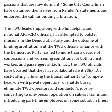
passions that are now dormant.” Some City Councilmen
have distanced themselves from Rendell’s statements and
endorsed the call for binding arbitration.
The TWU leadership, along with Philadelphia and
national AFL-CIO officials, has attempted to bolster
illusions in the Democratic Party and the outcome of
binding arbitration. But the TWU officials’ alliance with
the Democratic Party has led to more than a decade of
concessions and worsening conditions for both transit
workers and passengers alike. In fact, the TWU officials
have boasted that they have collaborated with SEPTA’s
cost-cutting, allowing the transit authority to “compete
head-on with private operators” of shuttle buses,
eliminate TWU operators and conductor’s jobs by
converting to one-person operation on subway trains and
introducing part-time employees on some suburban lines.