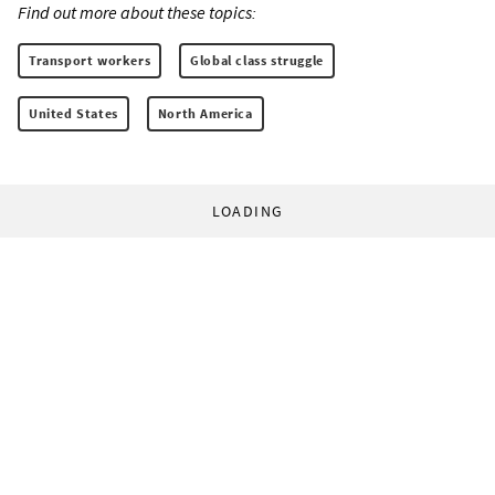
Find out more about these topics:
Transport workers
Global class struggle
United States
North America
LOADING