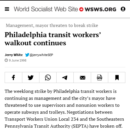
Management, mayor threaten to break strike
Philadelphia transit workers’
walkout continues
Jerry White
@jerrywhiteSEP
9 June 1998
The weeklong strike by Philadelphia transit workers is
continuing as management and the city’s mayor have
threatened to use supervisors and nonunion workers to
operate subways and trolleys. Negotiations between
Transport Workers Union Local 234 and the Southeastern
Pennsylvania Transit Authority (SEPTA) have broken off.