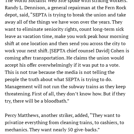
The World Socialist Web Site spoke with striking workers.
Randy L. Dennison, a general repairman at the Fern Rock
depot, said, “SEPTA is trying to break the union and take
away all of the things we have won over the years. They
want to eliminate seniority rights, count long-term sick
leave as vacation time, make you work peak hour morning
shift at one location and then send you across the city to
work your next shift. [SEPTA chief counsel David] Cohen is
coming after transportation. He claims the union would
accept his offer overwhelmingly if it was put to a vote.
This is not true because the media is not telling the
people the truth about what SEPTA is trying to do.
Management will not run the subway trains as they keep
threatening. First of all, they don’t know how. But if they
try, there will be a bloodbath.”
Percy Matthews, another striker, added, “They want to
privatize everything from cleaning trains, to cashiers, to
mechanics. They want nearly 50 give-backs.”