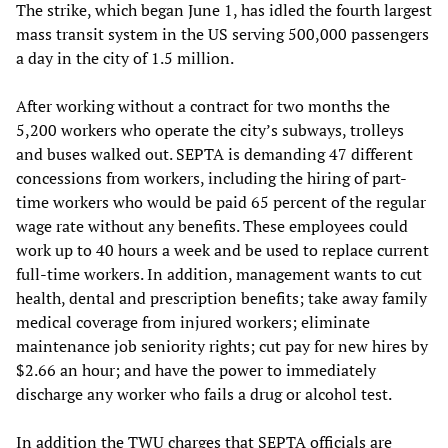
The strike, which began June 1, has idled the fourth largest
mass transit system in the US serving 500,000 passengers
a day in the city of 1.5 million.
After working without a contract for two months the
5,200 workers who operate the city’s subways, trolleys
and buses walked out. SEPTA is demanding 47 different
concessions from workers, including the hiring of part-
time workers who would be paid 65 percent of the regular
wage rate without any benefits. These employees could
work up to 40 hours a week and be used to replace current
full-time workers. In addition, management wants to cut
health, dental and prescription benefits; take away family
medical coverage from injured workers; eliminate
maintenance job seniority rights; cut pay for new hires by
$2.66 an hour; and have the power to immediately
discharge any worker who fails a drug or alcohol test.
In addition the TWU charges that SEPTA officials are