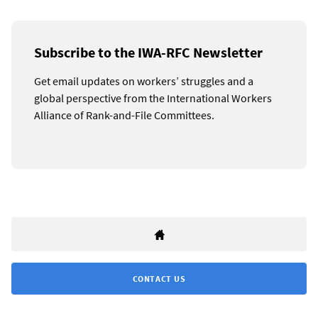
Subscribe to the IWA-RFC Newsletter
Get email updates on workers’ struggles and a
global perspective from the International Workers
Alliance of Rank-and-File Committees.
CONTACT US