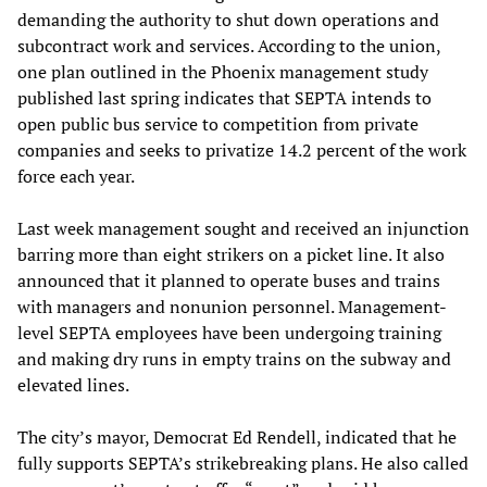
demanding the authority to shut down operations and
subcontract work and services. According to the union,
one plan outlined in the Phoenix management study
published last spring indicates that SEPTA intends to
open public bus service to competition from private
companies and seeks to privatize 14.2 percent of the work
force each year.
Last week management sought and received an injunction
barring more than eight strikers on a picket line. It also
announced that it planned to operate buses and trains
with managers and nonunion personnel. Management-
level SEPTA employees have been undergoing training
and making dry runs in empty trains on the subway and
elevated lines.
The city’s mayor, Democrat Ed Rendell, indicated that he
fully supports SEPTA’s strikebreaking plans. He also called