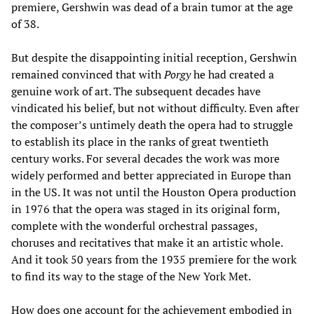
premiere, Gershwin was dead of a brain tumor at the age
of 38.
But despite the disappointing initial reception, Gershwin
remained convinced that with
Porgy
he had created a
genuine work of art. The subsequent decades have
vindicated his belief, but not without difficulty. Even after
the composer’s untimely death the opera had to struggle
to establish its place in the ranks of great twentieth
century works. For several decades the work was more
widely performed and better appreciated in Europe than
in the US. It was not until the Houston Opera production
in 1976 that the opera was staged in its original form,
complete with the wonderful orchestral passages,
choruses and recitatives that make it an artistic whole.
And it took 50 years from the 1935 premiere for the work
to find its way to the stage of the New York Met.
How does one account for the achievement embodied in