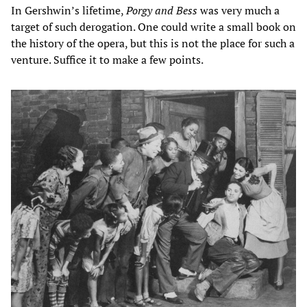
In Gershwin’s lifetime,
Porgy and Bess
was very much a
target of such derogation. One could write a small book on
the history of the opera, but this is not the place for such a
venture. Suffice it to make a few points.