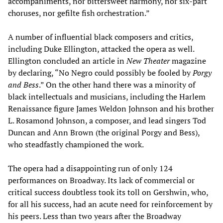
accompaniments, nor bittersweet harmony, nor six-part
choruses, nor gefilte fish orchestration.”
A number of influential black composers and critics,
including Duke Ellington, attacked the opera as well.
Ellington concluded an article in
New Theater
magazine
by declaring, “No Negro could possibly be fooled by
Porgy
and Bess
.” On the other hand there was a minority of
black intellectuals and musicians, including the Harlem
Renaissance figure James Weldon Johnson and his brother
L. Rosamond Johnson, a composer, and lead singers Tod
Duncan and Ann Brown (the original Porgy and Bess),
who steadfastly championed the work.
The opera had a disappointing run of only 124
performances on Broadway. Its lack of commercial or
critical success doubtless took its toll on Gershwin, who,
for all his success, had an acute need for reinforcement by
his peers. Less than two years after the Broadway