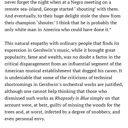
never forget the night when at a Negro meeting on a
remote sea-island, George started ‘ shouting’ with them.
And eventually, to their huge delight stole the show from
their champion ‘shouter.’ I think that he is probably the
only white man in America who could have done it.”
This natural empathy with ordinary people that finds its
expression in Gershwin’s music, while it brought great
popularity, fame and wealth, was no doubt a factor in the
critical disparagement from an influential segment of the
American musical establishment that dogged his career. It
is undeniable that some of the criticisms of technical
shortcomings in Gershwin’s orchestral works are justified,
although one cannot help thinking that those who
dismissed such works as
Rhapsody in Blue
simply on that
account were, at best, guilty of missing the woods for the
trees and, at worst, infected by a degree of snobbery, and
even personal envy.