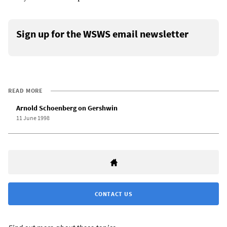
Sign up for the WSWS email newsletter
READ MORE
Arnold Schoenberg on Gershwin
11 June 1998
CONTACT US