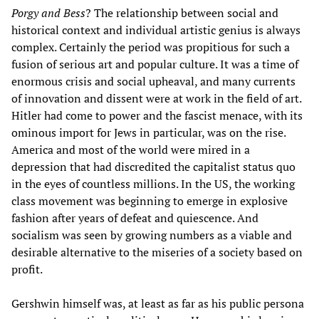
Porgy and Bess
? The relationship between social and
historical context and individual artistic genius is always
complex. Certainly the period was propitious for such a
fusion of serious art and popular culture. It was a time of
enormous crisis and social upheaval, and many currents
of innovation and dissent were at work in the field of art.
Hitler had come to power and the fascist menace, with its
ominous import for Jews in particular, was on the rise.
America and most of the world were mired in a
depression that had discredited the capitalist status quo
in the eyes of countless millions. In the US, the working
class movement was beginning to emerge in explosive
fashion after years of defeat and quiescence. And
socialism was seen by growing numbers as a viable and
desirable alternative to the miseries of a society based on
profit.
Gershwin himself was, at least as far as his public persona