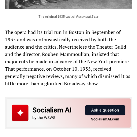
The original 1935 cast of
Porgy and Bess
The opera had its trial run in Boston in September of
1935 and was enthusiastically received by both the
audience and the critics. Nevertheless the Theater Guild
and the director, Rouben Mammoulian, insisted that
major cuts be made in advance of the New York premiere.
That performance, on October 10, 1935, received
generally negative reviews, many of which dismissed it as
little more than a glorified Broadway show.