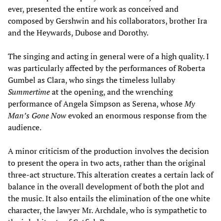
ever, presented the entire work as conceived and
composed by Gershwin and his collaborators, brother Ira
and the Heywards, Dubose and Dorothy.
The singing and acting in general were of a high quality. I
was particularly affected by the performances of Roberta
Gumbel as Clara, who sings the timeless lullaby
Summertime
at the opening, and the wrenching
performance of Angela Simpson as Serena, whose
My
Man’s Gone Now
evoked an enormous response from the
audience.
A minor criticism of the production involves the decision
to present the opera in two acts, rather than the original
three-act structure. This alteration creates a certain lack of
balance in the overall development of both the plot and
the music. It also entails the elimination of the one white
character, the lawyer Mr. Archdale, who is sympathetic to