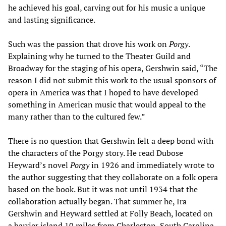
he achieved his goal, carving out for his music a unique
and lasting significance.
Such was the passion that drove his work on
Porgy
.
Explaining why he turned to the Theater Guild and
Broadway for the staging of his opera, Gershwin said, “The
reason I did not submit this work to the usual sponsors of
opera in America was that I hoped to have developed
something in American music that would appeal to the
many rather than to the cultured few.”
There is no question that Gershwin felt a deep bond with
the characters of the Porgy story. He read Dubose
Heyward’s novel
Porgy
in 1926 and immediately wrote to
the author suggesting that they collaborate on a folk opera
based on the book. But it was not until 1934 that the
collaboration actually began. That summer he, Ira
Gershwin and Heyward settled at Folly Beach, located on
a barrier island 10 miles from Charleston, South Carolina,