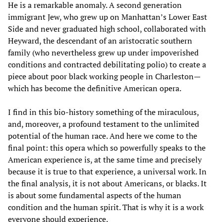
He is a remarkable anomaly. A second generation
immigrant Jew, who grew up on Manhattan’s Lower East
Side and never graduated high school, collaborated with
Heyward, the descendant of an aristocratic southern
family (who nevertheless grew up under impoverished
conditions and contracted debilitating polio) to create a
piece about poor black working people in Charleston—
which has become the definitive American opera.
I find in this bio-history something of the miraculous,
and, moreover, a profound testament to the unlimited
potential of the human race. And here we come to the
final point: this opera which so powerfully speaks to the
American experience is, at the same time and precisely
because it is true to that experience, a universal work. In
the final analysis, it is not about Americans, or blacks. It
is about some fundamental aspects of the human
condition and the human spirit. That is why it is a work
everyone should experience.