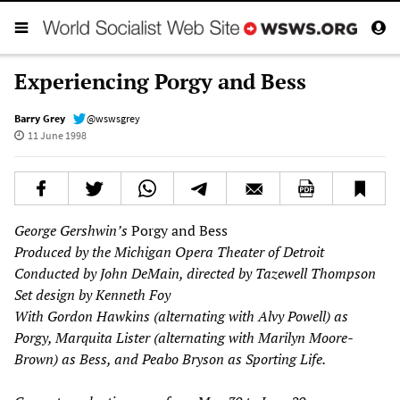
Experiencing Porgy and Bess
Barry Grey
@wswsgrey
11 June 1998
George Gershwin’s
Porgy and Bess
Produced by the Michigan Opera Theater of Detroit
Conducted by John DeMain, directed by Tazewell Thompson
Set design by Kenneth Foy
With Gordon Hawkins (alternating with Alvy Powell) as
Porgy, Marquita Lister (alternating with Marilyn Moore-
Brown) as Bess, and Peabo Bryson as Sporting Life.