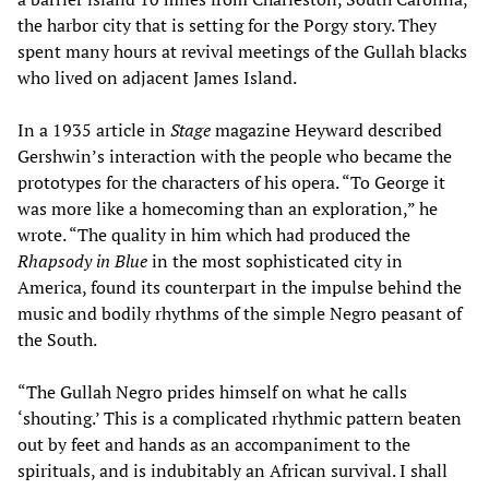
the harbor city that is setting for the Porgy story. They
spent many hours at revival meetings of the Gullah blacks
who lived on adjacent James Island.
In a 1935 article in
Stage
magazine Heyward described
Gershwin’s interaction with the people who became the
prototypes for the characters of his opera. “To George it
was more like a homecoming than an exploration,” he
wrote. “The quality in him which had produced the
Rhapsody in Blue
in the most sophisticated city in
America, found its counterpart in the impulse behind the
music and bodily rhythms of the simple Negro peasant of
the South.
“The Gullah Negro prides himself on what he calls
‘shouting.’ This is a complicated rhythmic pattern beaten
out by feet and hands as an accompaniment to the
spirituals, and is indubitably an African survival. I shall