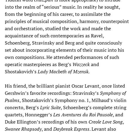
into the realm of “serious” music. In reality he sought,
from the beginning of his career, to assimilate the
principles of musical composition, harmony, counterpoint
and orchestration, studied the work and made the
acquaintance of such contemporaries as Ravel,
Schoenberg, Stravinsky and Berg and quite consciously
set about incorporating elements of their music into his
own compositions. He attended performances of such
operatic masterpieces as Berg’s
Wozzeck
and
Shostakovich’s
Lady Macbeth of Mzensk.
His friend, the brilliant pianist Oscar Levant, once listed
Gershwin’s favorite recordings: Stravinsky’s
Symphony of
Psalms
, Shostakovich’s Symphony no. 1, Milhaud’s violin
concerto, Berg’s
Lyric Suite
, Schoenberg’s complete string
quartets, Honnegger’s
Les Aventures du Roi Pausole
, and
Duke Ellington’s recordings of his own
Creole Love Song
,
Swanee Rhapsody
, and
Daybreak Express
. Levant also