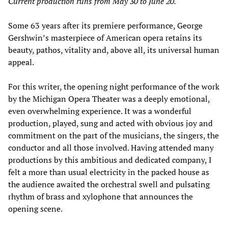
Current production runs from May 30 to June 20.
Some 63 years after its premiere performance, George
Gershwin’s masterpiece of American opera retains its
beauty, pathos, vitality and, above all, its universal human
appeal.
For this writer, the opening night performance of the work
by the Michigan Opera Theater was a deeply emotional,
even overwhelming experience. It was a wonderful
production, played, sung and acted with obvious joy and
commitment on the part of the musicians, the singers, the
conductor and all those involved. Having attended many
productions by this ambitious and dedicated company, I
felt a more than usual electricity in the packed house as
the audience awaited the orchestral swell and pulsating
rhythm of brass and xylophone that announces the
opening scene.