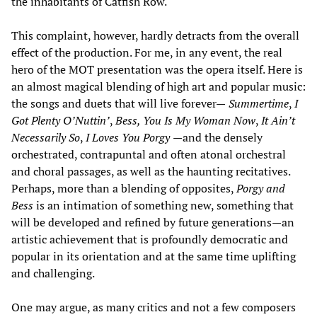
the inhabitants of Catfish Row.
This complaint, however, hardly detracts from the overall
effect of the production. For me, in any event, the real
hero of the MOT presentation was the opera itself. Here is
an almost magical blending of high art and popular music:
the songs and duets that will live forever—
Summertime
,
I
Got Plenty O’Nuttin’
,
Bess, You Is My Woman Now
,
It Ain’t
Necessarily So
,
I Loves You Porgy
—and the densely
orchestrated, contrapuntal and often atonal orchestral
and choral passages, as well as the haunting recitatives.
Perhaps, more than a blending of opposites,
Porgy and
Bess
is an intimation of something new, something that
will be developed and refined by future generations—an
artistic achievement that is profoundly democratic and
popular in its orientation and at the same time uplifting
and challenging.
One may argue, as many critics and not a few composers