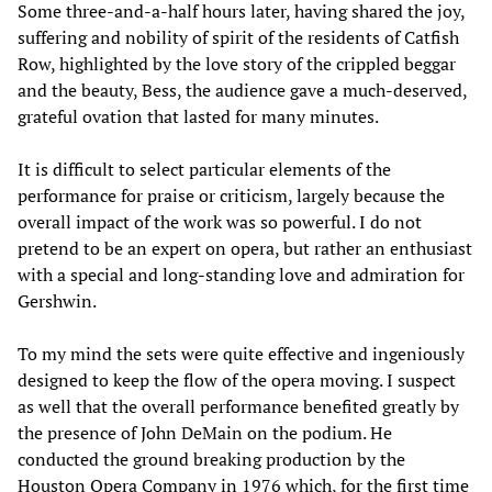
Some three-and-a-half hours later, having shared the joy,
suffering and nobility of spirit of the residents of Catfish
Row, highlighted by the love story of the crippled beggar
and the beauty, Bess, the audience gave a much-deserved,
grateful ovation that lasted for many minutes.
It is difficult to select particular elements of the
performance for praise or criticism, largely because the
overall impact of the work was so powerful. I do not
pretend to be an expert on opera, but rather an enthusiast
with a special and long-standing love and admiration for
Gershwin.
To my mind the sets were quite effective and ingeniously
designed to keep the flow of the opera moving. I suspect
as well that the overall performance benefited greatly by
the presence of John DeMain on the podium. He
conducted the ground breaking production by the
Houston Opera Company in 1976 which, for the first time