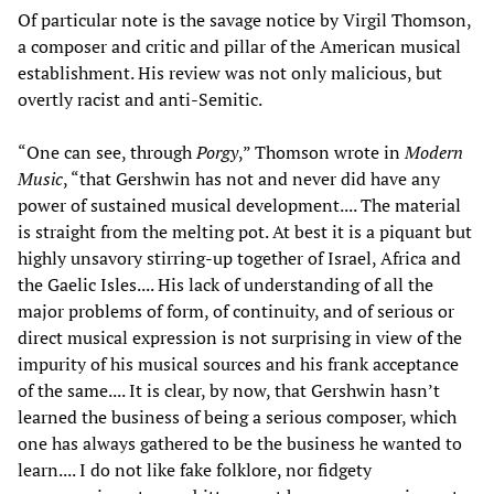
Of particular note is the savage notice by Virgil Thomson,
a composer and critic and pillar of the American musical
establishment. His review was not only malicious, but
overtly racist and anti-Semitic.
“One can see, through
Porgy
,” Thomson wrote in
Modern
Music
, “that Gershwin has not and never did have any
power of sustained musical development.... The material
is straight from the melting pot. At best it is a piquant but
highly unsavory stirring-up together of Israel, Africa and
the Gaelic Isles.... His lack of understanding of all the
major problems of form, of continuity, and of serious or
direct musical expression is not surprising in view of the
impurity of his musical sources and his frank acceptance
of the same.... It is clear, by now, that Gershwin hasn’t
learned the business of being a serious composer, which
one has always gathered to be the business he wanted to
learn.... I do not like fake folklore, nor fidgety