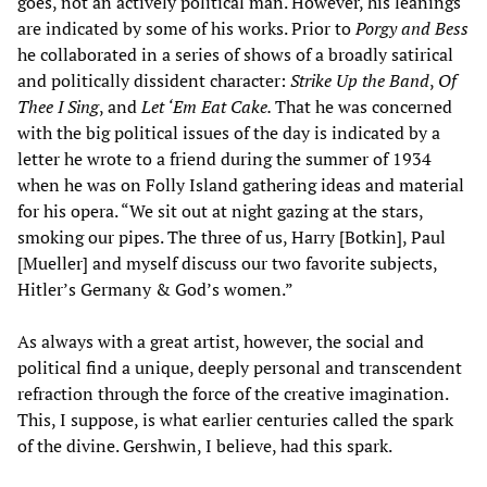
goes, not an actively political man. However, his leanings
are indicated by some of his works. Prior to
Porgy and Bess
he collaborated in a series of shows of a broadly satirical
and politically dissident character:
Strike Up the Band
,
Of
Thee I Sing
, and
Let ‘Em Eat Cake.
That he was concerned
with the big political issues of the day is indicated by a
letter he wrote to a friend during the summer of 1934
when he was on Folly Island gathering ideas and material
for his opera. “We sit out at night gazing at the stars,
smoking our pipes. The three of us, Harry [Botkin], Paul
[Mueller] and myself discuss our two favorite subjects,
Hitler’s Germany & God’s women.”
As always with a great artist, however, the social and
political find a unique, deeply personal and transcendent
refraction through the force of the creative imagination.
This, I suppose, is what earlier centuries called the spark
of the divine. Gershwin, I believe, had this spark.