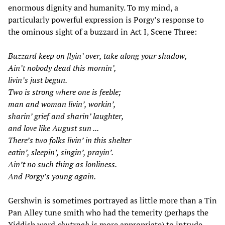
enormous dignity and humanity. To my mind, a
particularly powerful expression is Porgy’s response to
the ominous sight of a buzzard in Act I, Scene Three:
Buzzard keep on flyin’ over, take along your shadow,
Ain’t nobody dead this mornin’,
livin’s just begun.
Two is strong where one is feeble;
man and woman livin’, workin’,
sharin’ grief and sharin’ laughter,
and love like August sun ...
There’s two folks livin’ in this shelter
eatin’, sleepin’, singin’, prayin’.
Ain’t no such thing as lonliness.
And Porgy’s young again.
Gershwin is sometimes portrayed as little more than a Tin
Pan Alley tune smith who had the temerity (perhaps the
Yiddish word
chutzpah
is more appropriate) to intrude