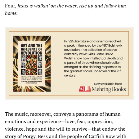
Four,
Jesus is walkin’ on the water, rise up and follow him
home.
The music, moreover, conveys a panorama of human
emotions and experience—love, fear, oppression,
violence, hope and the will to survive—that endow the
story of Porgy, Bess and the people of Catfish Row with