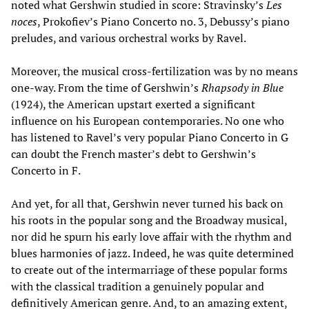
noted what Gershwin studied in score: Stravinsky’s
Les
noces
, Prokofiev’s Piano Concerto no. 3, Debussy’s piano
preludes, and various orchestral works by Ravel.
Moreover, the musical cross-fertilization was by no means
one-way. From the time of Gershwin’s
Rhapsody in Blue
(1924), the American upstart exerted a significant
influence on his European contemporaries. No one who
has listened to Ravel’s very popular Piano Concerto in G
can doubt the French master’s debt to Gershwin’s
Concerto in F.
And yet, for all that, Gershwin never turned his back on
his roots in the popular song and the Broadway musical,
nor did he spurn his early love affair with the rhythm and
blues harmonies of jazz. Indeed, he was quite determined
to create out of the intermarriage of these popular forms
with the classical tradition a genuinely popular and
definitively American genre. And, to an amazing extent,