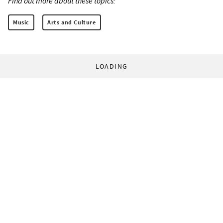
Find out more about these topics:
Music
Arts and Culture
LOADING