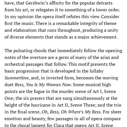
have, that Gershwin’s affinity for the popular detracts
from his art, or relegates it to something of a lower order.
In my opinion the opera itself refutes this view. Consider
first the music. There is a remarkable integrity of theme
and elaboration that runs throughout, producing a unity
of diverse elements that stands as a major achievement.
The pulsating chords that immediately follow the opening
notes of the overture are a germ of many of the arias and
orchestral passages that follow. This motif presents the
basic progression that is developed in the lullaby
Summertime
, and, in inverted form, becomes the moving
duet
Bess, You Is My Woman Now
. Some musical high
points are the fugue in the murder scene of Act I, Scene
One; the six prayers that are sung simultaneously at the
height of the hurricane in Act II, Scene Three; and the trio
in the final scene,
Oh, Bess, Oh Where’s My Bess.
For sheer
emotion and beauty, few passages in all of opera compare
to the choral lament for Clara that opens Act II, Scene