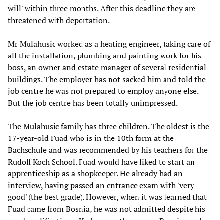
will' within three months. After this deadline they are
threatened with deportation.
Mr Mulahusic worked as a heating engineer, taking care of
all the installation, plumbing and painting work for his
boss, an owner and estate manager of several residential
buildings. The employer has not sacked him and told the
job centre he was not prepared to employ anyone else.
But the job centre has been totally unimpressed.
The Mulahusic family has three children. The oldest is the
17-year-old Fuad who is in the 10th form at the
Bachschule and was recommended by his teachers for the
Rudolf Koch School. Fuad would have liked to start an
apprenticeship as a shopkeeper. He already had an
interview, having passed an entrance exam with 'very
good' (the best grade). However, when it was learned that
Fuad came from Bosnia, he was not admitted despite his