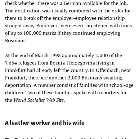
check whether there was a German available for the job.
The notification was usually combined with the order for
them to break off the employer-employee relationship
straight away. Employers were even threatened with fines
of up to 100,000 marks if they continued employing
Bosnians.
At the end of March 1998 approximately 2,000 of the
7,664 refugees from Bosnia-Herzegovina living in
Frankfurt had already left the country. In Offenbach, near
Frankfurt, there are another 2,000 Bosnians awaiting
deportation. A number consist of families with school-age
children. Two of these families spoke with reporters for
the
World Socialist Web Site
.
A leather worker and his wife