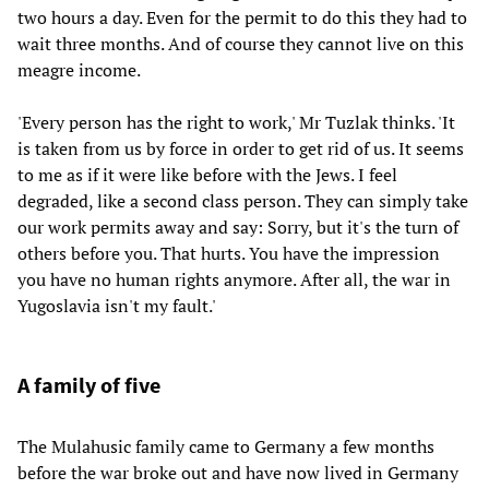
two hours a day. Even for the permit to do this they had to
wait three months. And of course they cannot live on this
meagre income.
'Every person has the right to work,' Mr Tuzlak thinks. 'It
is taken from us by force in order to get rid of us. It seems
to me as if it were like before with the Jews. I feel
degraded, like a second class person. They can simply take
our work permits away and say: Sorry, but it's the turn of
others before you. That hurts. You have the impression
you have no human rights anymore. After all, the war in
Yugoslavia isn't my fault.'
A family of five
The Mulahusic family came to Germany a few months
before the war broke out and have now lived in Germany