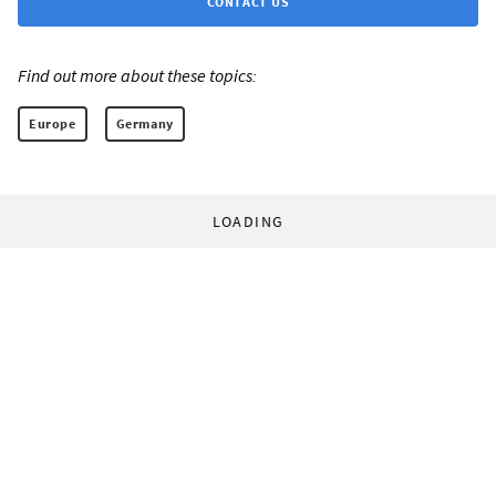
CONTACT US
Find out more about these topics:
Europe
Germany
LOADING