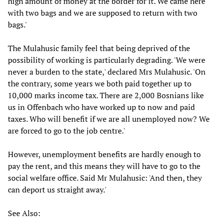
high amount of money at the border for it. We came here
with two bags and we are supposed to return with two
bags.'
The Mulahusic family feel that being deprived of the
possibility of working is particularly degrading. 'We were
never a burden to the state,' declared Mrs Mulahusic. 'On
the contrary, some years we both paid together up to
10,000 marks income tax. There are 2,000 Bosnians like
us in Offenbach who have worked up to now and paid
taxes. Who will benefit if we are all unemployed now? We
are forced to go to the job centre.'
However, unemployment benefits are hardly enough to
pay the rent, and this means they will have to go to the
social welfare office. Said Mr Mulahusic: 'And then, they
can deport us straight away.'
See Also: