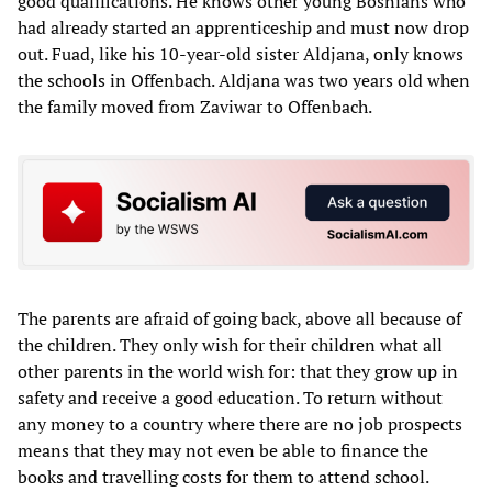
good qualifications. He knows other young Bosnians who
had already started an apprenticeship and must now drop
out. Fuad, like his 10-year-old sister Aldjana, only knows
the schools in Offenbach. Aldjana was two years old when
the family moved from Zaviwar to Offenbach.
The parents are afraid of going back, above all because of
the children. They only wish for their children what all
other parents in the world wish for: that they grow up in
safety and receive a good education. To return without
any money to a country where there are no job prospects
means that they may not even be able to finance the
books and travelling costs for them to attend school.