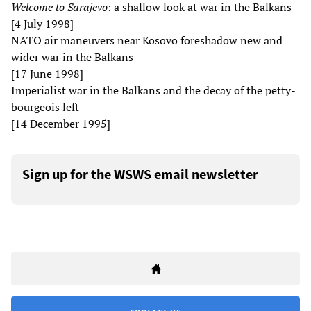
Welcome to Sarajevo
: a shallow look at war in the Balkans
[4 July 1998]
NATO air maneuvers near Kosovo foreshadow new and
wider war in the Balkans
[17 June 1998]
Imperialist war in the Balkans and the decay of the petty-
bourgeois left
[14 December 1995]
Sign up for the WSWS email newsletter