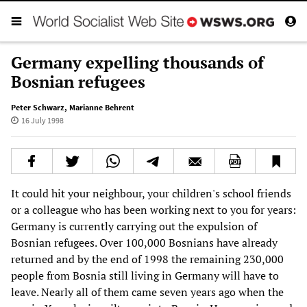
Germany expelling thousands of
Bosnian refugees
Peter Schwarz
,
Marianne Behrent
16 July 1998
It could hit your neighbour, your children's school friends
or a colleague who has been working next to you for years:
Germany is currently carrying out the expulsion of
Bosnian refugees. Over 100,000 Bosnians have already
returned and by the end of 1998 the remaining 230,000
people from Bosnia still living in Germany will have to
leave. Nearly all of them came seven years ago when the