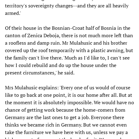
territory's sovereignty changes--and they are all heavily
armed.'
Of their house in the Bosnian-Croat half of Bosnia in the
canton of Zenica Deboja, there is not much more left than
a roofless and damp ruin. Mr Mulahusic and his brother
covered up the roof temporarily with a plastic awning, but
the family can't live there. 'Much as I'd like to, I can't see
how I could rebuild and do up the house under the
present circumstances,' he said.
Mrs Mulahusic explains: 'Every one of us would of course
like to go back at one point, it is our home after all. But at
the moment it is absolutely impossible. We would have no
chance of getting work because the home-comers from
Germany are the last ones to get a job. Everyone there
thinks we became rich in Germany. But we cannot even
take the furniture we have here with us, unless we pay a