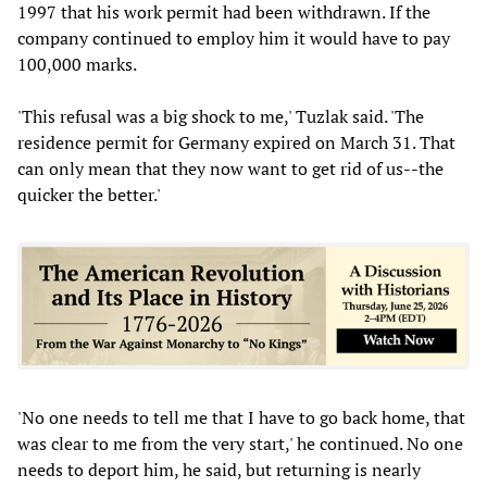
1997 that his work permit had been withdrawn. If the
company continued to employ him it would have to pay
100,000 marks.
'This refusal was a big shock to me,' Tuzlak said. 'The
residence permit for Germany expired on March 31. That
can only mean that they now want to get rid of us--the
quicker the better.'
'No one needs to tell me that I have to go back home, that
was clear to me from the very start,' he continued. No one
needs to deport him, he said, but returning is nearly