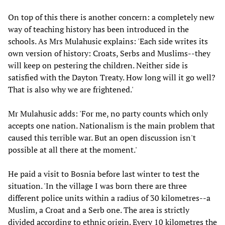
On top of this there is another concern: a completely new
way of teaching history has been introduced in the
schools. As Mrs Mulahusic explains: 'Each side writes its
own version of history: Croats, Serbs and Muslims--they
will keep on pestering the children. Neither side is
satisfied with the Dayton Treaty. How long will it go well?
That is also why we are frightened.'
Mr Mulahusic adds: 'For me, no party counts which only
accepts one nation. Nationalism is the main problem that
caused this terrible war. But an open discussion isn't
possible at all there at the moment.'
He paid a visit to Bosnia before last winter to test the
situation. 'In the village I was born there are three
different police units within a radius of 30 kilometres--a
Muslim, a Croat and a Serb one. The area is strictly
divided according to ethnic origin. Every 10 kilometres the