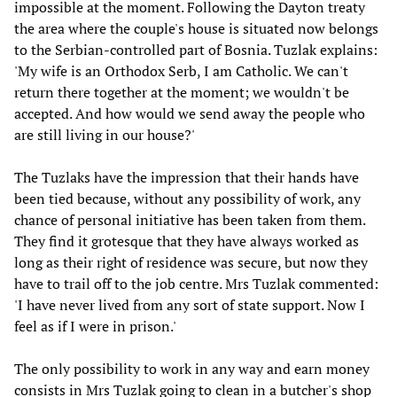
impossible at the moment. Following the Dayton treaty
the area where the couple's house is situated now belongs
to the Serbian-controlled part of Bosnia. Tuzlak explains:
'My wife is an Orthodox Serb, I am Catholic. We can't
return there together at the moment; we wouldn't be
accepted. And how would we send away the people who
are still living in our house?'
The Tuzlaks have the impression that their hands have
been tied because, without any possibility of work, any
chance of personal initiative has been taken from them.
They find it grotesque that they have always worked as
long as their right of residence was secure, but now they
have to trail off to the job centre. Mrs Tuzlak commented:
'I have never lived from any sort of state support. Now I
feel as if I were in prison.'
The only possibility to work in any way and earn money
consists in Mrs Tuzlak going to clean in a butcher's shop