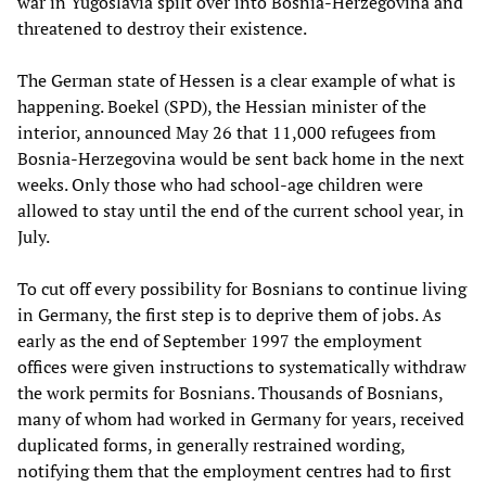
war in Yugoslavia spilt over into Bosnia-Herzegovina and
threatened to destroy their existence.
The German state of Hessen is a clear example of what is
happening. Boekel (SPD), the Hessian minister of the
interior, announced May 26 that 11,000 refugees from
Bosnia-Herzegovina would be sent back home in the next
weeks. Only those who had school-age children were
allowed to stay until the end of the current school year, in
July.
To cut off every possibility for Bosnians to continue living
in Germany, the first step is to deprive them of jobs. As
early as the end of September 1997 the employment
offices were given instructions to systematically withdraw
the work permits for Bosnians. Thousands of Bosnians,
many of whom had worked in Germany for years, received
duplicated forms, in generally restrained wording,
notifying them that the employment centres had to first