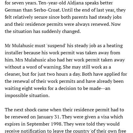
for seven years. Ten-year-old Aldjana speaks better
German than Serbo-Croat. Until the end of last year, they
felt relatively secure since both parents had steady jobs
and their residence permits were always renewed. Now
the situation has suddenly changed.
Mr Mulahusic must 'suspend' his steady job as a heating
installer because his work permit was taken away from
him. Mrs Mulahusic also had her work permit taken away
without a word of warning. She may still work as a
cleaner, but for just two hours a day. Both have applied for
the renewal of their work permits and have already been
waiting eight weeks for a decision to be made--an
impossible situation.
The next shock came when their residence permit had to
be renewed on January 31. They were given a visa which
expires in September 1998. They were told they would
receive notification to leave the country 'of their own free