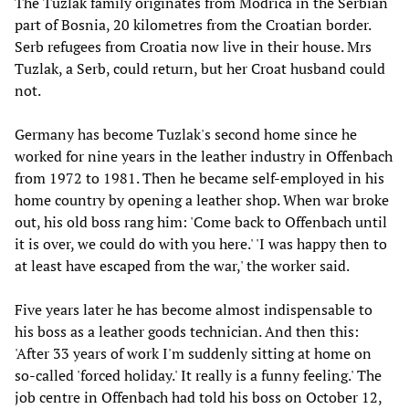
The Tuzlak family originates from Modrica in the Serbian
part of Bosnia, 20 kilometres from the Croatian border.
Serb refugees from Croatia now live in their house. Mrs
Tuzlak, a Serb, could return, but her Croat husband could
not.
Germany has become Tuzlak's second home since he
worked for nine years in the leather industry in Offenbach
from 1972 to 1981. Then he became self-employed in his
home country by opening a leather shop. When war broke
out, his old boss rang him: 'Come back to Offenbach until
it is over, we could do with you here.' 'I was happy then to
at least have escaped from the war,' the worker said.
Five years later he has become almost indispensable to
his boss as a leather goods technician. And then this:
'After 33 years of work I'm suddenly sitting at home on
so-called 'forced holiday.' It really is a funny feeling.' The
job centre in Offenbach had told his boss on October 12,