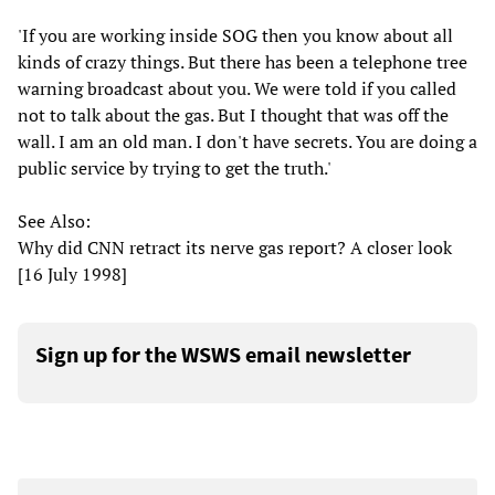
'If you are working inside SOG then you know about all
kinds of crazy things. But there has been a telephone tree
warning broadcast about you. We were told if you called
not to talk about the gas. But I thought that was off the
wall. I am an old man. I don't have secrets. You are doing a
public service by trying to get the truth.'
See Also:
Why did CNN retract its nerve gas report? A closer look
[16 July 1998]
Sign up for the WSWS email newsletter