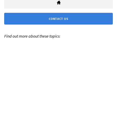
CONTACT US
Find out more about these topics: