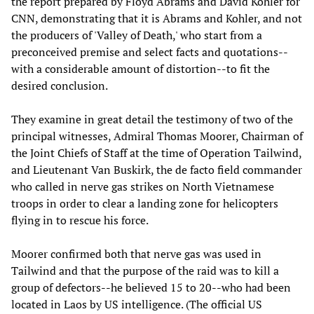
the report prepared by Floyd Abrams and David Kohler for
CNN, demonstrating that it is Abrams and Kohler, and not
the producers of 'Valley of Death,' who start from a
preconceived premise and select facts and quotations--
with a considerable amount of distortion--to fit the
desired conclusion.
They examine in great detail the testimony of two of the
principal witnesses, Admiral Thomas Moorer, Chairman of
the Joint Chiefs of Staff at the time of Operation Tailwind,
and Lieutenant Van Buskirk, the de facto field commander
who called in nerve gas strikes on North Vietnamese
troops in order to clear a landing zone for helicopters
flying in to rescue his force.
Moorer confirmed both that nerve gas was used in
Tailwind and that the purpose of the raid was to kill a
group of defectors--he believed 15 to 20--who had been
located in Laos by US intelligence. (The official US