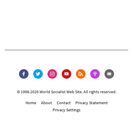
© 1998-2026 World Socialist Web Site. All rights reserved.
Home
About
Contact
Privacy Statement
Privacy Settings