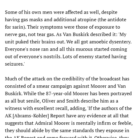
Some of his own men were affected as well, despite
having gas masks and additional atropine (the antidote
for sarin). Their symptoms were those of exposure to
nerve gas, not tear gas. As Van Buskirk described it: 'My
unit puked their brains out. We all got amoebic dysentery.
Everyone's nose ran and all this mucous started coming
out of everyone's nostrils. Lots of enemy started having
seizures.'
Much of the attack on the credibility of the broadcast has
consisted of a smear campaign against Moorer and Van
Buskirk. While the 87-year-old Moorer has been portrayed
as all but senile, Oliver and Smith describe him as a
witness with excellent recall, adding, 'If the authors of the
AK [Abrams-Kohler] Report have any evidence at all that
suggests that Admiral Moorer is mentally infirm or feeble,
they should abide by the same standards they espouse in
the AK Report and come forward with it. Otherwise, they