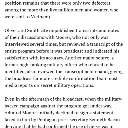
position remains that there were only two defectors
among the more than five million men and women who
were sent to Vietnam).
Oliver and Smith cite unpublished transcripts and notes
of their discussions with Moorer, who not only was
interviewed several times, but reviewed a transcript of the
entire program before it was broadcast and indicated his
satisfaction with its accuracy. Another major source, a
former high-ranking military officer who refused to be
identified, also reviewed the transcript beforehand, giving
the broadcast far more credible confirmation than most
media reports on secret military operations.
Even in the aftermath of the broadcast, when the military-
backed campaign against the program got under way,
Admiral Moorer initially declined to sign a statement
faxed to him by Pentagon press secretary Kenneth Bacon
denying that he had confirmed the use of nerve gas in