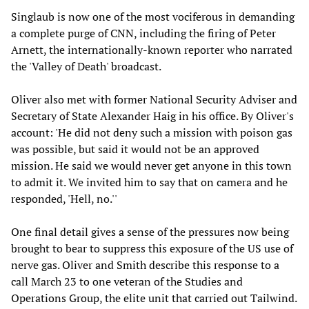
Singlaub is now one of the most vociferous in demanding
a complete purge of CNN, including the firing of Peter
Arnett, the internationally-known reporter who narrated
the 'Valley of Death' broadcast.
Oliver also met with former National Security Adviser and
Secretary of State Alexander Haig in his office. By Oliver's
account: 'He did not deny such a mission with poison gas
was possible, but said it would not be an approved
mission. He said we would never get anyone in this town
to admit it. We invited him to say that on camera and he
responded, 'Hell, no.''
One final detail gives a sense of the pressures now being
brought to bear to suppress this exposure of the US use of
nerve gas. Oliver and Smith describe this response to a
call March 23 to one veteran of the Studies and
Operations Group, the elite unit that carried out Tailwind.