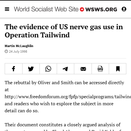
The evidence of US nerve gas use in
Operation Tailwind
Martin McLaughlin
24 July 1998
The rebuttal by Oliver and Smith can be accessed directly
at
http://www.freedomforum.org/fpfp/specialprograms/tailwin
and readers who wish to explore the subject in more
detail can do so.
Their document constitutes a closely argued analysis of