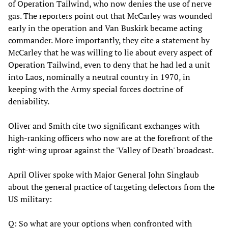
of Operation Tailwind, who now denies the use of nerve
gas. The reporters point out that McCarley was wounded
early in the operation and Van Buskirk became acting
commander. More importantly, they cite a statement by
McCarley that he was willing to lie about every aspect of
Operation Tailwind, even to deny that he had led a unit
into Laos, nominally a neutral country in 1970, in
keeping with the Army special forces doctrine of
deniability.
Oliver and Smith cite two significant exchanges with
high-ranking officers who now are at the forefront of the
right-wing uproar against the 'Valley of Death' broadcast.
April Oliver spoke with Major General John Singlaub
about the general practice of targeting defectors from the
US military:
Q: So what are your options when confronted with