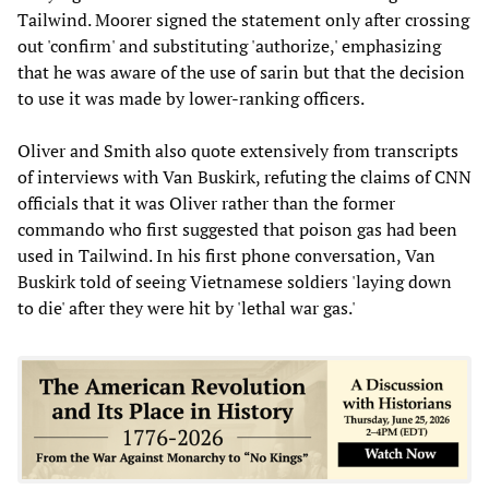
Tailwind. Moorer signed the statement only after crossing
out 'confirm' and substituting 'authorize,' emphasizing
that he was aware of the use of sarin but that the decision
to use it was made by lower-ranking officers.
Oliver and Smith also quote extensively from transcripts
of interviews with Van Buskirk, refuting the claims of CNN
officials that it was Oliver rather than the former
commando who first suggested that poison gas had been
used in Tailwind. In his first phone conversation, Van
Buskirk told of seeing Vietnamese soldiers 'laying down
to die' after they were hit by 'lethal war gas.'