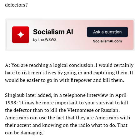
defectors?
A: You are reaching a logical conclusion. I would certainly
hate to risk men's lives by going in and capturing them. It
would be easier to go in with firepower and kill them.
Singlaub later added, in a telephone interview in April
1998: 'It may be more important to your survival to kill
the defector than to kill the Vietnamese or Russian.
Americans can use the fact that they are Americans with
their accent and knowing on the radio what to do. That
can be damaging.'