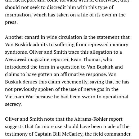
should not seek to discredit him with this type of
insinuation, which has taken on a life of its own in the
press.'
Another canard in wide circulation is the statement that
Van Buskirk admits to suffering from repressed memory
syndrome. Oliver and Smith trace this allegation to a
Newsweek
magazine reporter, Evan Thomas, who
introduced the term in a question to Van Buskirk and
claims to have gotten an affirmative response. Van
Buskirk denies this claim vehemently, saying that he has
not previously spoken of the use of nerve gas in the
Vietnam War because he had been sworn to operational
secrecy.
Oliver and Smith note that the Abrams-Kohler report
suggests that far more use should have been made of the
testimony of Captain Bill McCarley, the field commander