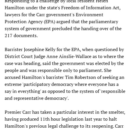
Responding to a challenge by local resident Helen
Hamilton under the state's Freedom of Information Act,
lawyers for the Carr government's Environment
Protection Agency (EPA) argued that the parliamentary
system of government precluded the handing over of the
217 documents.
Barrister Josephine Kelly for the EPA, when questioned by
District Court Judge Anne Ainslie-Wallace as to where the
case was heading, said the government was elected by the
people and was responsible only to parliament. She
accused Hamilton's barrister Tim Robertson of seeking an
extreme 'participatory democracy where everyone has a
say in everything' as opposed to the system of 'responsible
and representative democracy'.
Premier Carr has taken a particular interest in the smelter,
having produced 11th hour legislation last year to halt
Hamilton's previous legal challenge to its reopening. Carr