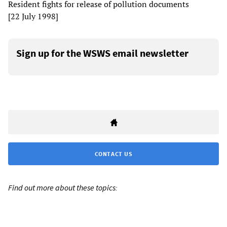
Resident fights for release of pollution documents
[22 July 1998]
Sign up for the WSWS email newsletter
CONTACT US
Find out more about these topics: