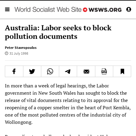
Australia: Labor seeks to block
pollution documents
Peter Stavropoulos
31 July 1998
In more than a week of legal hearings, the Labor
government in New South Wales has sought to block the
release of vital documents relating to its approval for the
reopening of a copper smelter in the heart of Port Kembla,
one of the most polluted centres of the industrial city of
Wollongong.