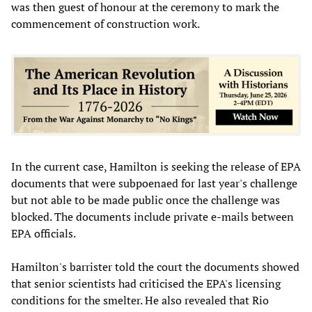
was then guest of honour at the ceremony to mark the
commencement of construction work.
In the current case, Hamilton is seeking the release of EPA
documents that were subpoenaed for last year's challenge
but not able to be made public once the challenge was
blocked. The documents include private e-mails between
EPA officials.
Hamilton's barrister told the court the documents showed
that senior scientists had criticised the EPA's licensing
conditions for the smelter. He also revealed that Rio