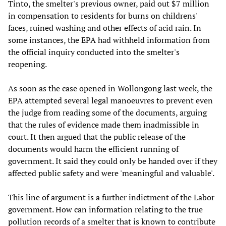
Tinto, the smelter's previous owner, paid out $7 million
in compensation to residents for burns on childrens'
faces, ruined washing and other effects of acid rain. In
some instances, the EPA had withheld information from
the official inquiry conducted into the smelter's
reopening.
As soon as the case opened in Wollongong last week, the
EPA attempted several legal manoeuvres to prevent even
the judge from reading some of the documents, arguing
that the rules of evidence made them inadmissible in
court. It then argued that the public release of the
documents would harm the efficient running of
government. It said they could only be handed over if they
affected public safety and were 'meaningful and valuable'.
This line of argument is a further indictment of the Labor
government. How can information relating to the true
pollution records of a smelter that is known to contribute