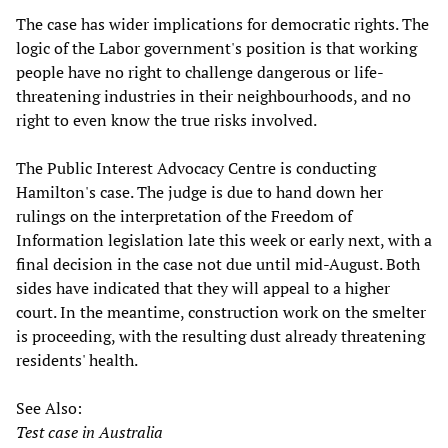
The case has wider implications for democratic rights. The
logic of the Labor government's position is that working
people have no right to challenge dangerous or life-
threatening industries in their neighbourhoods, and no
right to even know the true risks involved.
The Public Interest Advocacy Centre is conducting
Hamilton's case. The judge is due to hand down her
rulings on the interpretation of the Freedom of
Information legislation late this week or early next, with a
final decision in the case not due until mid-August. Both
sides have indicated that they will appeal to a higher
court. In the meantime, construction work on the smelter
is proceeding, with the resulting dust already threatening
residents' health.
See Also:
Test case in Australia