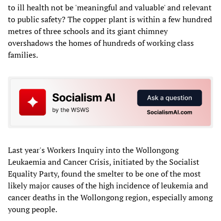
to ill health not be 'meaningful and valuable' and relevant
to public safety? The copper plant is within a few hundred
metres of three schools and its giant chimney
overshadows the homes of hundreds of working class
families.
Last year's Workers Inquiry into the Wollongong
Leukaemia and Cancer Crisis, initiated by the Socialist
Equality Party, found the smelter to be one of the most
likely major causes of the high incidence of leukemia and
cancer deaths in the Wollongong region, especially among
young people.