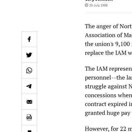
29 July 1998
The anger of Nort
Association of Ma
the union's 9,100 
replace the IAM w
The IAM represent
personnel--the la
struggle against 
concessions when
contract expired i
granted huge pay 
However, for 22 m