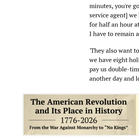
minutes, you're g
service agent] we h
for half an hour a
I have to remain 
'They also want t
we have eight hol
pay us double-tim
another day and l