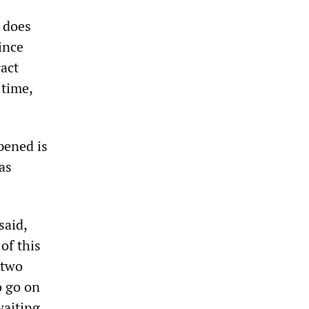
t does
ince
act
 time,
pened is
as
said,
of this
 two
o go on
waiting