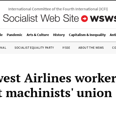
International Committee of the Fourth International
(
ICFI
)
le
Pandemic
Arts & Culture
History
Capitalism & Inequality
Ant
ONAL
SOCIALIST EQUALITY PARTY
IYSSE
ABOUT THE WSWS
C
est Airlines worker
t machinists' union