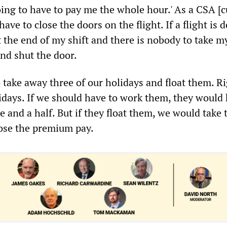
oing to have to pay me the whole hour.' As a CSA [
ave to close the doors on the flight. If a flight is 
t the end of my shift and there is nobody to take m
and shut the door.
o take away three of our holidays and float them. R
idays. If we should have to work them, they would 
e and a half. But if they float them, we would take
ose the premium pay.