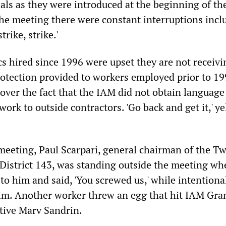
als as they were introduced at the beginning of th
he meeting there were constant interruptions incl
strike, strike.'
 hired since 1996 were upset they are not receivi
protection provided to workers employed prior to 19
ver the fact that the IAM did not obtain language
work to outside contractors. 'Go back and get it,' y
 meeting, Paul Scarpari, general chairman of the T
District 143, was standing outside the meeting wh
o him and said, 'You screwed us,' while intentiona
him. Another worker threw an egg that hit IAM Gra
tive Marv Sandrin.