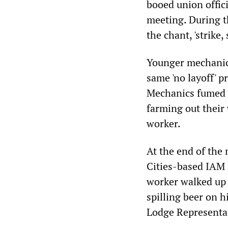
booed union offici
meeting. During t
the chant, 'strike, 
Younger mechanics
same 'no layoff' 
Mechanics fumed o
farming out their 
worker.
At the end of the
Cities-based IAM 
worker walked up t
spilling beer on 
Lodge Representa