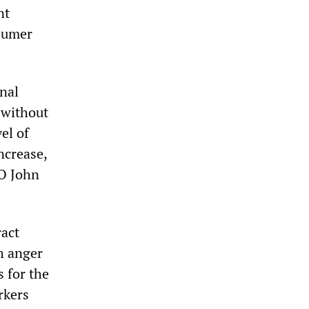
nt
nsumer
nal
 without
el of
ncrease,
EO John
ract
h anger
 for the
rkers