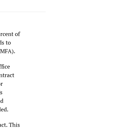
rcent of
ds to
AMFA).
fice
ntract
or
s
nd
ded.
ct. This