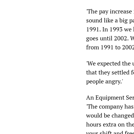
'The pay increase 
sound like a big p
1991. In 1993 we 
goes until 2002. W
from 1991 to 2002,
'We expected the 
that they settled
people angry.'
An Equipment Ser
'The company has 
would be changed. 
hours extra on th
your shift and fre