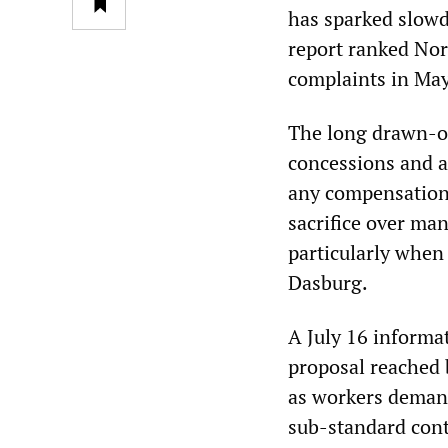
has sparked slow
report ranked Nor
complaints in May
The long drawn-ou
concessions and a
any compensation 
sacrifice over ma
particularly when
Dasburg.
A July 16 informat
proposal reached 
as workers demand
sub-standard cont