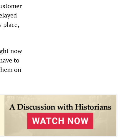
customer
delayed
y place,
ight now
have to
 them on