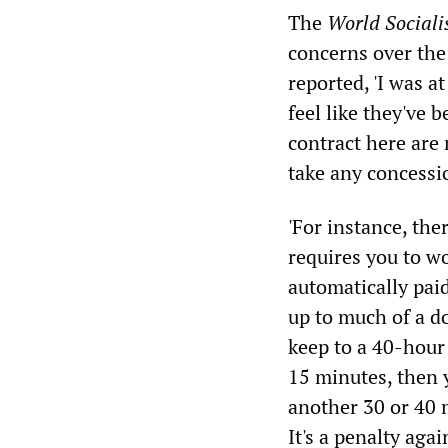
The
World Sociali
concerns over the
reported, 'I was a
feel like they've 
contract here are
take any concessi
'For instance, ther
requires you to w
automatically paid 
up to much of a do
keep to a 40-hour
15 minutes, then 
another 30 or 40 
It's a penalty aga