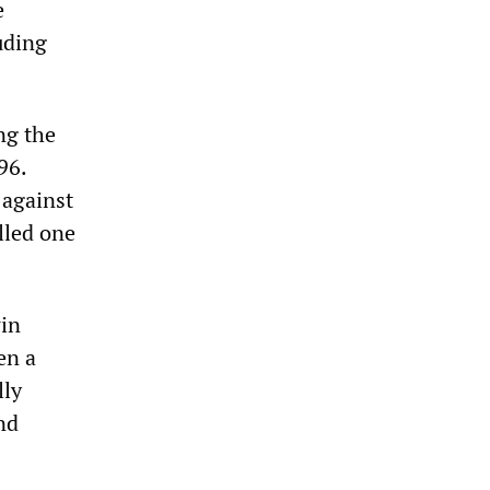
e
uding
ng the
96.
 against
elled one
win
en a
lly
nd