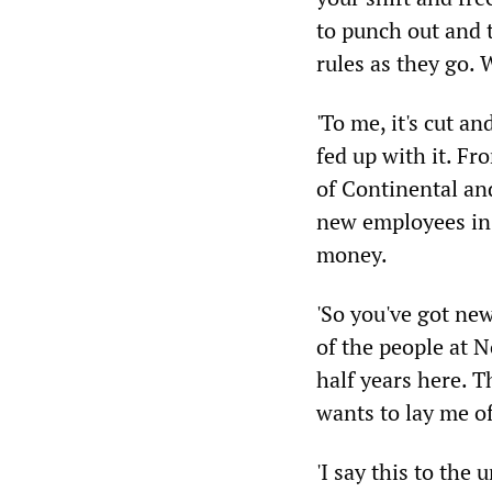
to punch out and 
rules as they go. 
'To me, it's cut a
fed up with it. F
of Continental a
new employees in t
money.
'So you've got ne
of the people at N
half years here. T
wants to lay me of
'I say this to the