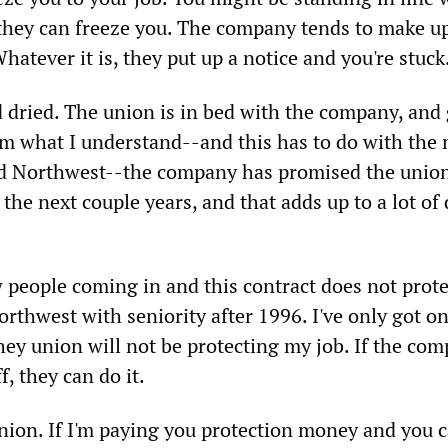
they can freeze you. The company tends to make u
Whatever it is, they put up a notice and you're stuck
nd dried. The union is in bed with the company, and
rom what I understand--and this has to do with the
nd Northwest--the company has promised the unio
he next couple years, and that adds up to a lot of
w people coming in and this contract does not prot
orthwest with seniority after 1996. I've only got o
hey union will not be protecting my job. If the co
f, they can do it.
 union. If I'm paying you protection money and you c