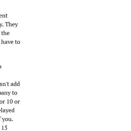
ent
y. They
 the
 have to
b
esn't add
pany to
or 10 or
elayed
 you.
r 15