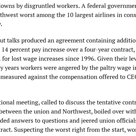
downs by disgruntled workers. A federal governme
thwest worst among the 10 largest airlines in co
.
t talks produced an agreement containing additio
 14 percent pay increase over a four-year contract,
for lost wage increases since 1996. Given their lev
ny years workers were angered by the paltry wage i
 measured against the compensation offered to C
ional meeting, called to discuss the tentative cont
between the union and Northwest, boiled over wit
ed answers to questions and jeered union officials
ract. Suspecting the worst right from the start, wo