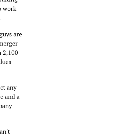
p work
.
 guys are
 merger
n 2,100
 dues
ect any
ne and a
mpany
an't