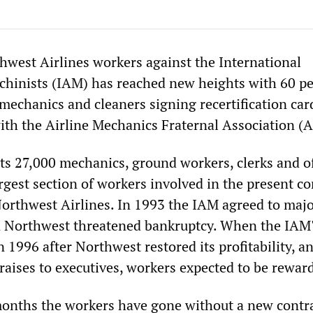
hwest Airlines workers against the International
chinists (IAM) has reached new heights with 60 pe
mechanics and cleaners signing recertification car
ith the Airline Mechanics Fraternal Association (
s 27,000 mechanics, ground workers, clerks and of
rgest section of workers involved in the present co
Northwest Airlines. In 1993 the IAM agreed to maj
 Northwest threatened bankruptcy. When the IAM'
n 1996 after Northwest restored its profitability, a
raises to executives, workers expected to be rewar
onths the workers have gone without a new contra