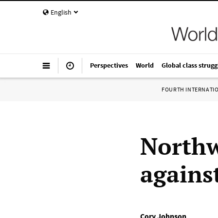
English
Perspectives
World
Global class strugg
FOURTH INTERNATI
Northw
agains
Cory Johnson