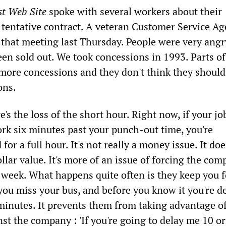
st Web Site
spoke with several workers about their
 tentative contract. A veteran Customer Service Ag
t that meeting last Thursday. People were very angr
been sold out. We took concessions in 1993. Parts of
 more concessions and they don't think they should
ons.
e's the loss of the short hour. Right now, if your jo
ork six minutes past your punch-out time, you're
for a full hour. It's not really a money issue. It do
llar value. It's more of an issue of forcing the com
 week. What happens quite often is they keep you f
you miss your bus, and before you know it you're d
minutes. It prevents them from taking advantage of
inst the company : 'If you're going to delay me 10 o