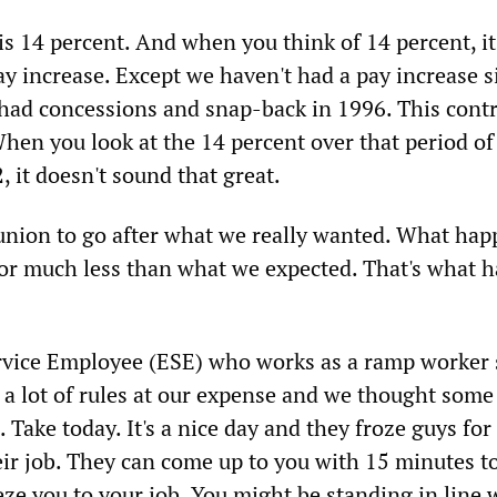
is 14 percent. And when you think of 14 percent, i
ay increase. Except we haven't had a pay increase s
had concessions and snap-back in 1996. This contr
hen you look at the 14 percent over that period of
 it doesn't sound that great.
union to go after what we really wanted. What hap
 for much less than what we expected. That's what h
vice Employee (ESE) who works as a ramp worker 
a lot of rules at our expense and we thought some 
Take today. It's a nice day and they froze guys for
eir job. They can come up to you with 15 minutes t
eze you to your job. You might be standing in line 