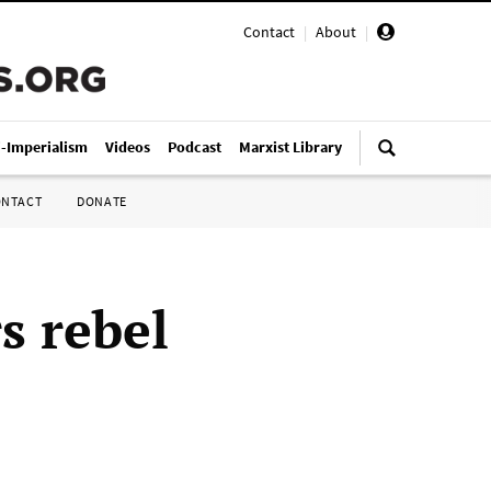
Contact
|
About
|
i-Imperialism
Videos
Podcast
Marxist Library
ONTACT
DONATE
s rebel