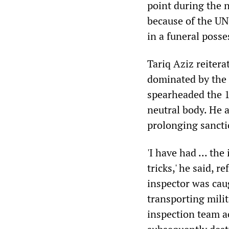
point during the n
because of the UN
in a funeral posse
Tariq Aziz reiter
dominated by the 
spearheaded the 1
neutral body. He a
prolonging sanctio
'I have had ... t
tricks,' he said,
inspector was cau
transporting mili
inspection team a