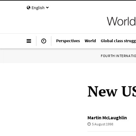
English
Perspectives
World
Global class strugg
FOURTH INTERNATI
New US
Martin McLaughlin
5 August 1998