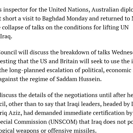
 inspector for the United Nations, Australian dip
ut short a visit to Baghdad Monday and returned to
e collapse of talks on the conditions for lifting UN
Iraq.
ouncil will discuss the breakdown of talks Wednes
sting that the US and Britain will seek to use the 
 the long-planned escalation of political, economic
 against the regime of Saddam Hussein.
discuss the details of the negotiations until after he
il, other than to say that Iraqi leaders, headed by
riq Aziz, had demanded immediate certification by
pecial Commission (UNSCOM) that Iraq does not p
ogical weapons or offensive missiles.