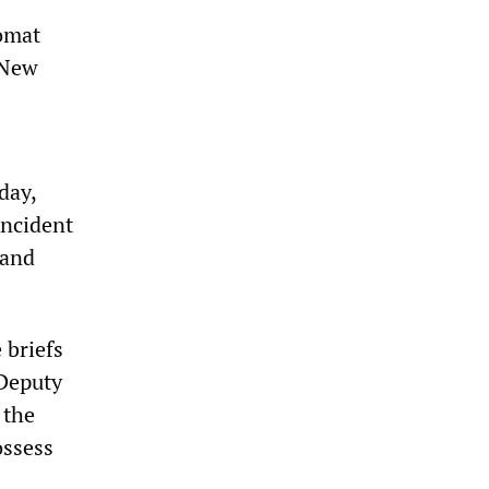
lomat
 New
day,
incident
 and
 briefs
 Deputy
 the
ossess