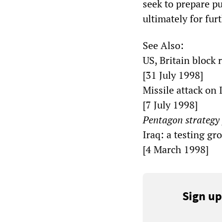
seek to prepare p
ultimately for fur
See Also:
US, Britain block 
[31 July 1998]
Missile attack on
[7 July 1998]
Pentagon strategy 
Iraq: a testing gr
[4 March 1998]
Sign up