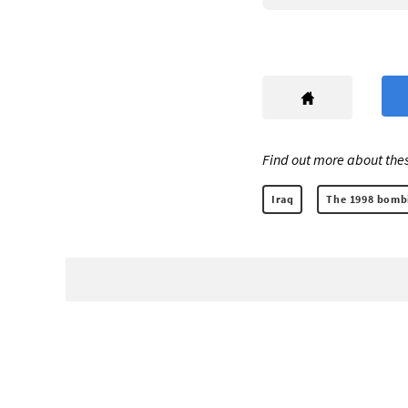
Find out more about thes
Iraq
The 1998 bombi