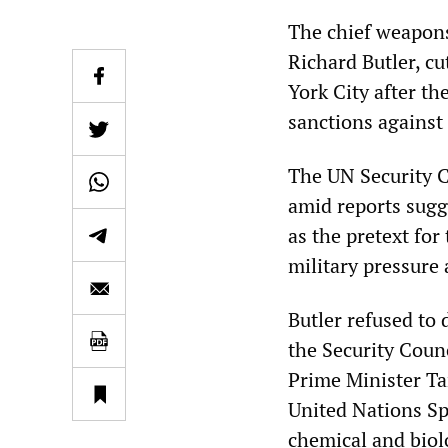
The chief weapons
Richard Butler, c
York City after th
sanctions against 
The UN Security C
amid reports sugge
as the pretext for
military pressure
Butler refused to 
the Security Counc
Prime Minister Ta
United Nations S
chemical and biol