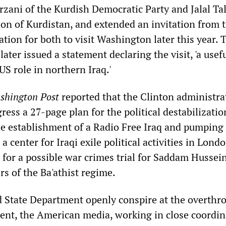
rzani of the Kurdish Democratic Party and Jalal Ta
ion of Kurdistan, and extended an invitation from 
tion for both to visit Washington later this year. 
ater issued a statement declaring the visit, 'a usef
US role in northern Iraq.'
shington Post
reported that the Clinton administra
ess a 27-page plan for the political destabilizatio
 the establishment of a Radio Free Iraq and pumping
a center for Iraqi exile political activities in Lond
for a possible war crimes trial for Saddam Hussei
rs of the Ba'athist regime.
 State Department openly conspire at the overthr
ent, the American media, working in close coordin