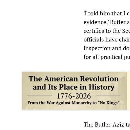
'I told him that I
evidence,' Butler
certifies to the S
officials have ch
inspection and do
for all practical 
The Butler-Aziz t