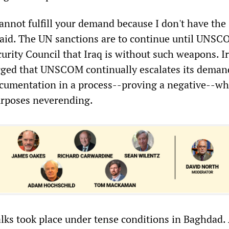
 cannot fulfill your demand because I don't have the
 said. The UN sanctions are to continue until UNS
ecurity Council that Iraq is without such weapons. I
arged that UNSCOM continually escalates its deman
cumentation in a process--proving a negative--wh
purposes neverending.
alks took place under tense conditions in Baghdad.