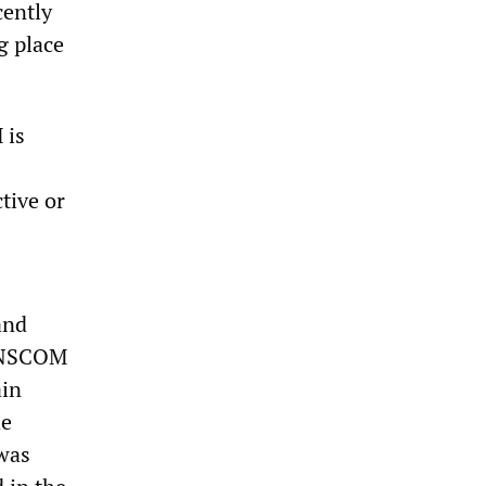
cently
g place
 is
tive or
and
 UNSCOM
ain
he
 was