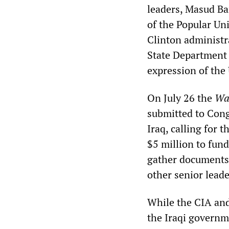
leaders, Masud Ba
of the Popular Un
Clinton administra
State Department l
expression of the 
On July 26 the
Wa
submitted to Congr
Iraq, calling for
$5 million to fund 
gather documents 
other senior leade
While the CIA and
the Iraqi governm