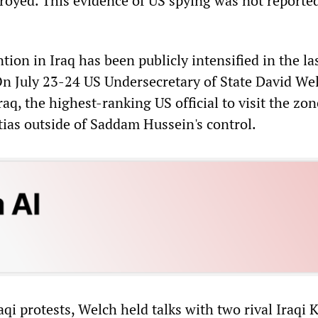
royed. This evidence of US spying was not reported
ion in Iraq has been publicly intensified in the la
n July 23-24 US Undersecretary of State David We
raq, the highest-ranking US official to visit the zo
tias outside of Saddam Hussein's control.
qi protests, Welch held talks with two rival Iraqi 