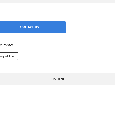
CONTACT US
e topics:
ng of Iraq
LOADING