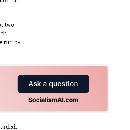
 in the
st two
lch
ne run by
Kurdish