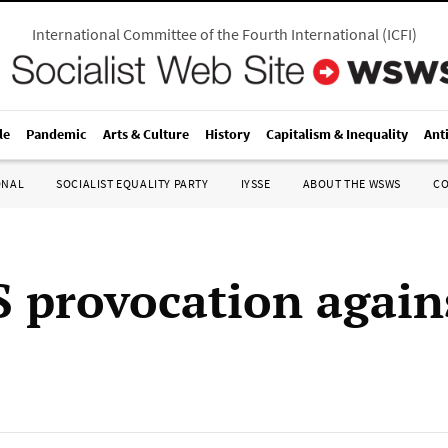
International Committee of the Fourth International
(
ICFI
)
le
Pandemic
Arts & Culture
History
Capitalism & Inequality
Ant
ONAL
SOCIALIST EQUALITY PARTY
IYSSE
ABOUT THE WSWS
C
 provocation agains