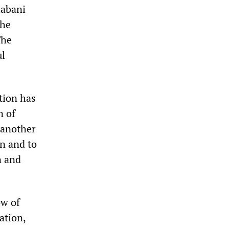
labani
the
The
ul
tion has
n of
 another
on and to
n and
ow of
ation,