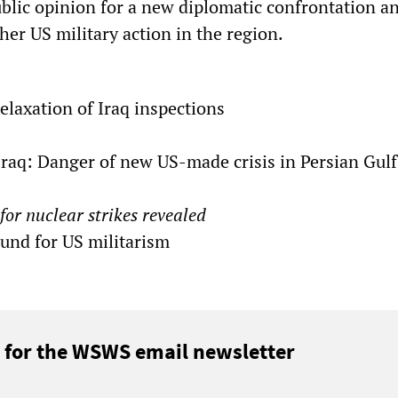
ublic opinion for a new diplomatic confrontation a
ther US military action in the region.
relaxation of Iraq inspections
 Iraq: Danger of new US-made crisis in Persian Gulf
for nuclear strikes revealed
ound for US militarism
 for the WSWS email newsletter