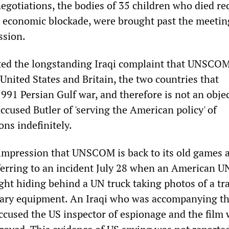
egotiations, the bodies of 35 children who died re
 economic blockade, were brought past the meetin
ssion.
ated the longstanding Iraqi complaint that UNSCOM
United States and Britain, the two countries that
991 Persian Gulf war, and therefore is not an objec
ccused Butler of 'serving the American policy' of
ns indefinitely.
he impression that UNSCOM is back to its old games 
 referring to an incident July 28 when an American
ght hiding behind a UN truck taking photos of a tr
tary equipment. An Iraqi who was accompanying t
ccused the US inspector of espionage and the film