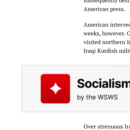
subsequently dest
American press.
American intervent
weeks, however. O
visited northern I
Iraqi Kurdish mili
Over strenuous Ira