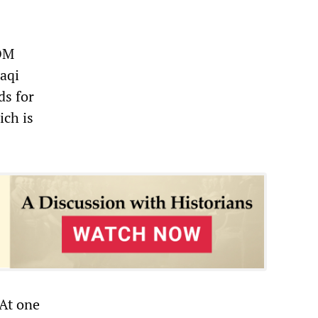
COM
raqi
ds for
ich is
 At one