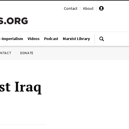
Contact
|
About
|
i-Imperialism
Videos
Podcast
Marxist Library
ONTACT
DONATE
t Iraq