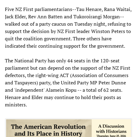
Five NZ First parliamentarians--Tau Henare, Rana Waitai,
Jack Elder, Rev Ann Batten and Tukoroirangi Morgan--
walked out of a party caucus on Tuesday night, refusing to
support the decision by NZ First leader Winston Peters to
quit the coalition government. Three others have
indicated their continuing support for the government.
The National Party has only 44 seats in the 120-seat
parliament but can depend on the support of the NZ First
defectors, the right-wing ACT (Association of Consumers
and Taxpayers) party, the United Party MP Peter Dunne
and 'independent' Alamein Kopu -- a total of 62 seats.
Henare and Elder may continue to hold their posts as
ministers.