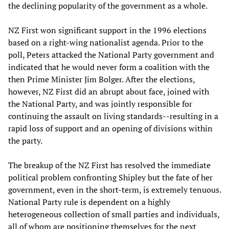
the declining popularity of the government as a whole.
NZ First won significant support in the 1996 elections
based on a right-wing nationalist agenda. Prior to the
poll, Peters attacked the National Party government and
indicated that he would never form a coalition with the
then Prime Minister Jim Bolger. After the elections,
however, NZ First did an abrupt about face, joined with
the National Party, and was jointly responsible for
continuing the assault on living standards--resulting in a
rapid loss of support and an opening of divisions within
the party.
The breakup of the NZ First has resolved the immediate
political problem confronting Shipley but the fate of her
government, even in the short-term, is extremely tenuous.
National Party rule is dependent on a highly
heterogeneous collection of small parties and individuals,
all of whom are positioning themselves for the next