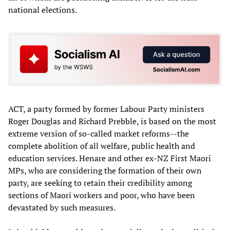
national elections.
ACT, a party formed by former Labour Party ministers
Roger Douglas and Richard Prebble, is based on the most
extreme version of so-called market reforms--the
complete abolition of all welfare, public health and
education services. Henare and other ex-NZ First Maori
MPs, who are considering the formation of their own
party, are seeking to retain their credibility among
sections of Maori workers and poor, who have been
devastated by such measures.