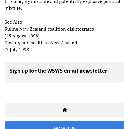
It is a highly unstable and potentially explosive political
mixture.
See Also:
Ruling New Zealand coalition disintegrates
[15 August 1998]
Poverty and health in New Zealand
[7 July 1998]
Sign up for the WSWS email newsletter
CONTACT US