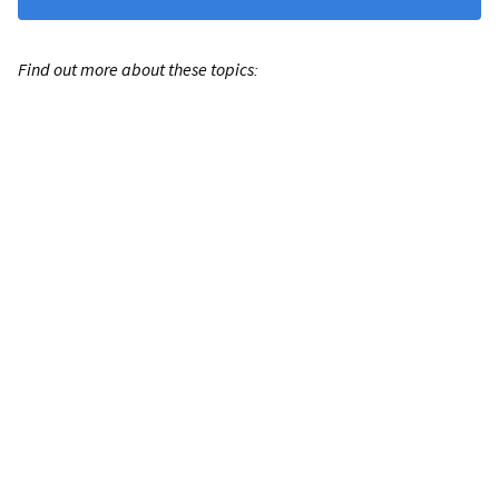
Find out more about these topics: