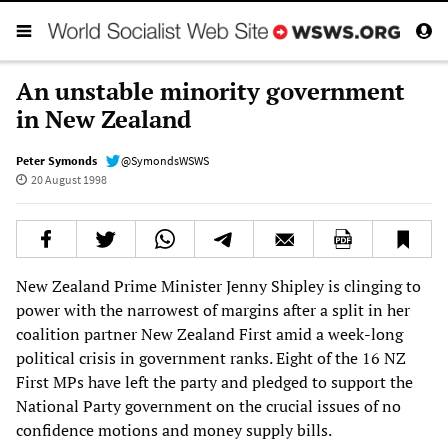
An unstable minority government
in New Zealand
Peter Symonds
@SymondsWSWS
20 August 1998
New Zealand Prime Minister Jenny Shipley is clinging to
power with the narrowest of margins after a split in her
coalition partner New Zealand First amid a week-long
political crisis in government ranks. Eight of the 16 NZ
First MPs have left the party and pledged to support the
National Party government on the crucial issues of no
confidence motions and money supply bills.