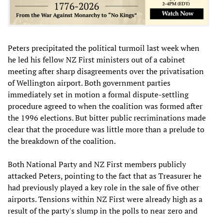
Peters precipitated the political turmoil last week when
he led his fellow NZ First ministers out of a cabinet
meeting after sharp disagreements over the privatisation
of Wellington airport. Both government parties
immediately set in motion a formal dispute-settling
procedure agreed to when the coalition was formed after
the 1996 elections. But bitter public recriminations made
clear that the procedure was little more than a prelude to
the breakdown of the coalition.
Both National Party and NZ First members publicly
attacked Peters, pointing to the fact that as Treasurer he
had previously played a key role in the sale of five other
airports. Tensions within NZ First were already high as a
result of the party's slump in the polls to near zero and