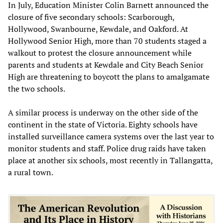
In July, Education Minister Colin Barnett announced the
closure of five secondary schools: Scarborough,
Hollywood, Swanbourne, Kewdale, and Oakford. At
Hollywood Senior High, more than 70 students staged a
walkout to protest the closure announcement while
parents and students at Kewdale and City Beach Senior
High are threatening to boycott the plans to amalgamate
the two schools.
A similar process is underway on the other side of the
continent in the state of Victoria. Eighty schools have
installed surveillance camera systems over the last year to
monitor students and staff. Police drug raids have taken
place at another six schools, most recently in Tallangatta,
a rural town.