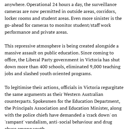
anywhere. Operational 24 hours a day, the surveillance
cameras are now permitted in outside areas, corridors,
locker rooms and student areas. Even more sinister is the
go-ahead for cameras to monitor student/staff work
performance and private areas.
This repressive atmosphere is being created alongside a
massive assault on public education. Since coming to
office, the Liberal Party government in Victoria has shut
down more than 400 schools, eliminated 9,000 teaching
jobs and slashed youth oriented programs.
To legitimise their actions, officials in Victoria regurgitate
the same arguments as their Western Australian
counterparts. Spokesmen for the Education Department,
the Principals Association and Education Minister, along
with the police chiefs have demanded a 'crack down' on
'rampant' vandalism, anti-social behaviour and drug
abuse among youth.