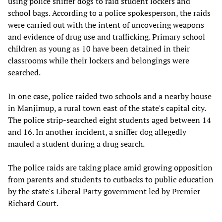
using police sniffer dogs to raid student lockers and
school bags. According to a police spokesperson, the raids
were carried out with the intent of uncovering weapons
and evidence of drug use and trafficking. Primary school
children as young as 10 have been detained in their
classrooms while their lockers and belongings were
searched.
In one case, police raided two schools and a nearby house
in Manjimup, a rural town east of the state's capital city.
The police strip-searched eight students aged between 14
and 16. In another incident, a sniffer dog allegedly
mauled a student during a drug search.
The police raids are taking place amid growing opposition
from parents and students to cutbacks to public education
by the state's Liberal Party government led by Premier
Richard Court.