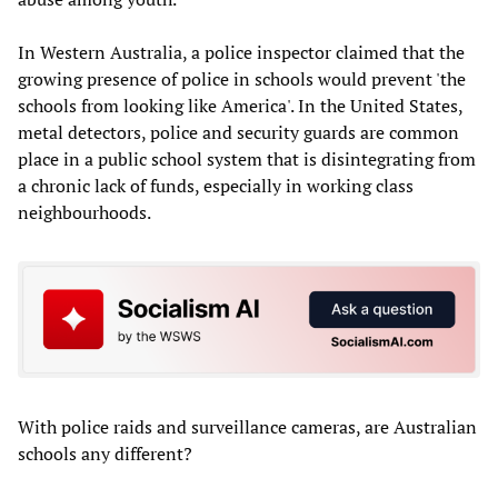
In Western Australia, a police inspector claimed that the
growing presence of police in schools would prevent 'the
schools from looking like America'. In the United States,
metal detectors, police and security guards are common
place in a public school system that is disintegrating from
a chronic lack of funds, especially in working class
neighbourhoods.
With police raids and surveillance cameras, are Australian
schools any different?