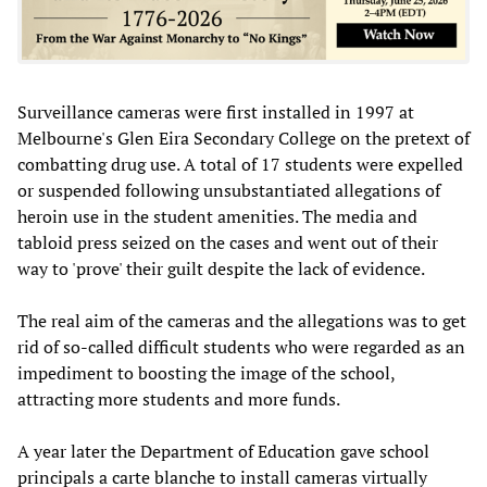
Surveillance cameras were first installed in 1997 at
Melbourne's Glen Eira Secondary College on the pretext of
combatting drug use. A total of 17 students were expelled
or suspended following unsubstantiated allegations of
heroin use in the student amenities. The media and
tabloid press seized on the cases and went out of their
way to 'prove' their guilt despite the lack of evidence.
The real aim of the cameras and the allegations was to get
rid of so-called difficult students who were regarded as an
impediment to boosting the image of the school,
attracting more students and more funds.
A year later the Department of Education gave school
principals a carte blanche to install cameras virtually