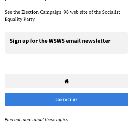
See the Election Campaign '98 web site of the Socialist
Equality Party
Sign up for the WSWS email newsletter
CONTACT US
Find out more about these topics: