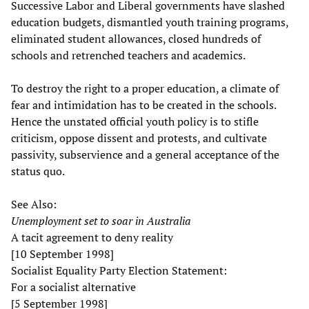
Successive Labor and Liberal governments have slashed
education budgets, dismantled youth training programs,
eliminated student allowances, closed hundreds of
schools and retrenched teachers and academics.
To destroy the right to a proper education, a climate of
fear and intimidation has to be created in the schools.
Hence the unstated official youth policy is to stifle
criticism, oppose dissent and protests, and cultivate
passivity, subservience and a general acceptance of the
status quo.
See Also:
Unemployment set to soar in Australia
A tacit agreement to deny reality
[10 September 1998]
Socialist Equality Party Election Statement:
For a socialist alternative
[5 September 1998]