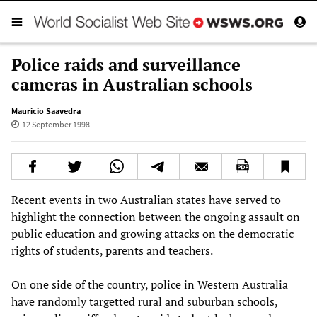
Police raids and surveillance
cameras in Australian schools
Mauricio Saavedra
12 September 1998
Recent events in two Australian states have served to
highlight the connection between the ongoing assault on
public education and growing attacks on the democratic
rights of students, parents and teachers.
On one side of the country, police in Western Australia
have randomly targetted rural and suburban schools,