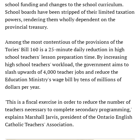
school funding and changes to the school curriculum.
School boards have been stripped of their limited taxation
powers, rendering them wholly dependent on the
provincial treasury.
Among the most contentious of the provisions of the
Tories' Bill 160 is a 25-minute daily reduction in high
school teachers' lesson preparation time. By increasing
high school teachers' workload, the government aims to
slash upwards of 4,000 teacher jobs and reduce the
Education Ministry's wage bill by tens of millions of
dollars per year.
'This is a fiscal exercise in order to reduce the number of
teachers necessary to complete secondary programming,'
explains Marshall Jarvis, president of the Ontario English
Catholic Teachers' Association.