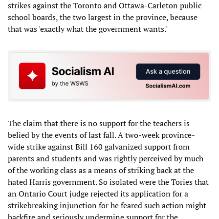
strikes against the Toronto and Ottawa-Carleton public
school boards, the two largest in the province, because
that was 'exactly what the government wants.'
The claim that there is no support for the teachers is
belied by the events of last fall. A two-week province-
wide strike against Bill 160 galvanized support from
parents and students and was rightly perceived by much
of the working class as a means of striking back at the
hated Harris government. So isolated were the Tories that
an Ontario Court judge rejected its application for a
strikebreaking injunction for he feared such action might
backfire and seriously undermine support for the