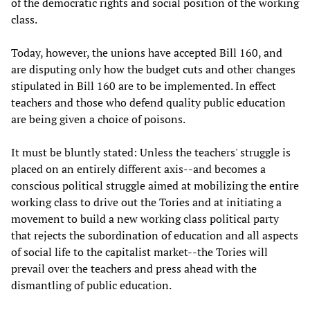
of the democratic rights and social position of the working
class.
Today, however, the unions have accepted Bill 160, and
are disputing only how the budget cuts and other changes
stipulated in Bill 160 are to be implemented. In effect
teachers and those who defend quality public education
are being given a choice of poisons.
It must be bluntly stated: Unless the teachers' struggle is
placed on an entirely different axis--and becomes a
conscious political struggle aimed at mobilizing the entire
working class to drive out the Tories and at initiating a
movement to build a new working class political party
that rejects the subordination of education and all aspects
of social life to the capitalist market--the Tories will
prevail over the teachers and press ahead with the
dismantling of public education.