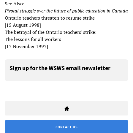
See Also:
Pivotal struggle over the future of public education in Canada
Ontario teachers threaten to resume strike
[15 August 1998]
The betrayal of the Ontario teachers' strike:
The lessons for all workers
[17 November 1997]
Sign up for the WSWS email newsletter
CONTACT US