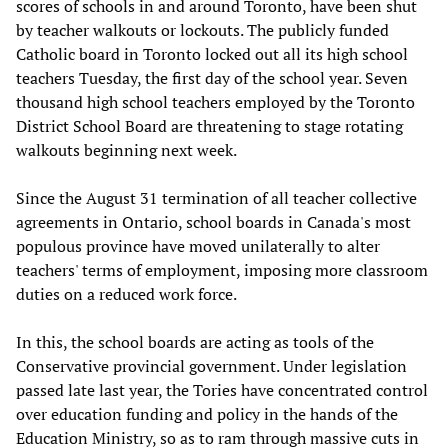
scores of schools in and around Toronto, have been shut
by teacher walkouts or lockouts. The publicly funded
Catholic board in Toronto locked out all its high school
teachers Tuesday, the first day of the school year. Seven
thousand high school teachers employed by the Toronto
District School Board are threatening to stage rotating
walkouts beginning next week.
Since the August 31 termination of all teacher collective
agreements in Ontario, school boards in Canada's most
populous province have moved unilaterally to alter
teachers' terms of employment, imposing more classroom
duties on a reduced work force.
In this, the school boards are acting as tools of the
Conservative provincial government. Under legislation
passed late last year, the Tories have concentrated control
over education funding and policy in the hands of the
Education Ministry, so as to ram through massive cuts in