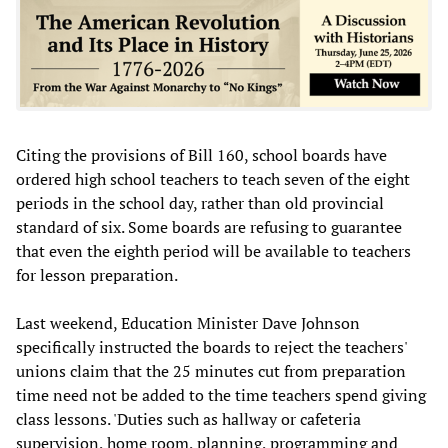
Citing the provisions of Bill 160, school boards have
ordered high school teachers to teach seven of the eight
periods in the school day, rather than old provincial
standard of six. Some boards are refusing to guarantee
that even the eighth period will be available to teachers
for lesson preparation.
Last weekend, Education Minister Dave Johnson
specifically instructed the boards to reject the teachers'
unions claim that the 25 minutes cut from preparation
time need not be added to the time teachers spend giving
class lessons. 'Duties such as hallway or cafeteria
supervision, home room, planning, programming and