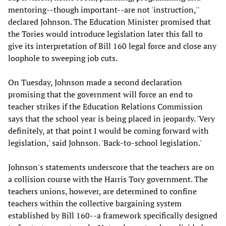
mentoring--though important--are not 'instruction,''
declared Johnson. The Education Minister promised that
the Tories would introduce legislation later this fall to
give its interpretation of Bill 160 legal force and close any
loophole to sweeping job cuts.
On Tuesday, Johnson made a second declaration
promising that the government will force an end to
teacher strikes if the Education Relations Commission
says that the school year is being placed in jeopardy. 'Very
definitely, at that point I would be coming forward with
legislation,' said Johnson. 'Back-to-school legislation.'
Johnson's statements underscore that the teachers are on
a collision course with the Harris Tory government. The
teachers unions, however, are determined to confine
teachers within the collective bargaining system
established by Bill 160--a framework specifically designed