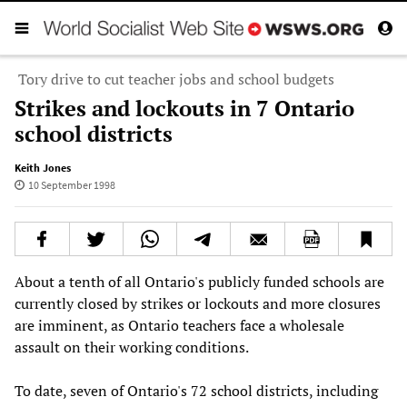
Tory drive to cut teacher jobs and school budgets
Strikes and lockouts in 7 Ontario
school districts
Keith Jones
10 September 1998
About a tenth of all Ontario's publicly funded schools are
currently closed by strikes or lockouts and more closures
are imminent, as Ontario teachers face a wholesale
assault on their working conditions.
To date, seven of Ontario's 72 school districts, including