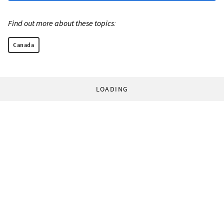
Find out more about these topics:
Canada
LOADING