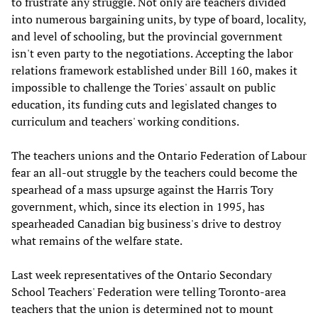
to frustrate any struggle. Not only are teachers divided
into numerous bargaining units, by type of board, locality,
and level of schooling, but the provincial government
isn't even party to the negotiations. Accepting the labor
relations framework established under Bill 160, makes it
impossible to challenge the Tories' assault on public
education, its funding cuts and legislated changes to
curriculum and teachers' working conditions.
The teachers unions and the Ontario Federation of Labour
fear an all-out struggle by the teachers could become the
spearhead of a mass upsurge against the Harris Tory
government, which, since its election in 1995, has
spearheaded Canadian big business's drive to destroy
what remains of the welfare state.
Last week representatives of the Ontario Secondary
School Teachers' Federation were telling Toronto-area
teachers that the union is determined not to mount