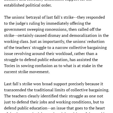
established political order.
The unions' betrayal of last fall's strike--they responded
to the judge's ruling by immediately offering the
government sweeping concessions, then called off the
strike--certainly caused dismay and demoralization in the
working class. Just as importantly, the unions' reduction
of the teachers' struggle to a narrow collective bargaining
issue revolving around their workload, rather than a
struggle to defend public education, has assisted the
Tories in sowing confusion as to what is at stake in the
current strike movement.
Last fall's strike won broad support precisely because it
transcended the traditional limits of collective bargaining.
The teachers clearly identified their struggle as one not
just to defend their jobs and working conditions, but to
defend public education--an issue that goes to the heart