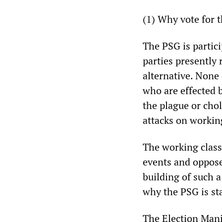
(1) Why vote for 
The PSG is particip
parties presently 
alternative. None 
who are effected b
the plague or cho
attacks on workin
The working class 
events and oppose
building of such a
why the PSG is sta
The Election Mani