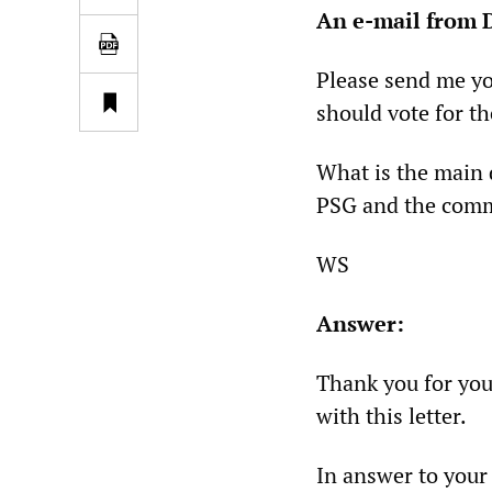
An e-mail from 
Please send me y
should vote for t
What is the main 
PSG and the commu
WS
Answer:
Thank you for you
with this letter.
In answer to your