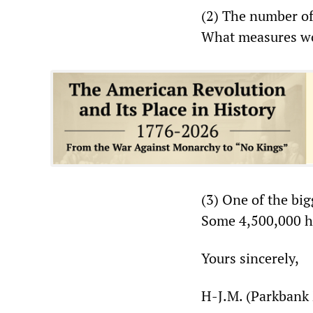
(2) The number of
What measures wou
(3) One of the bi
Some 4,500,000 ha
Yours sincerely,
H-J.M. (Parkbank 