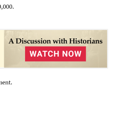
0,000.
ment.