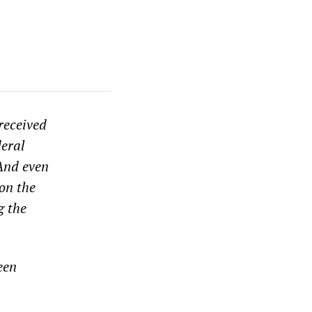
received
deral
And even
on the
g the
een