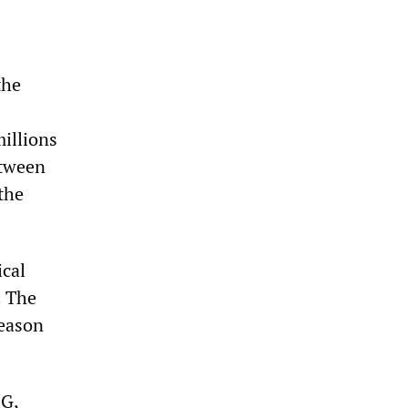
the
millions
etween
the
ical
. The
reason
SG,