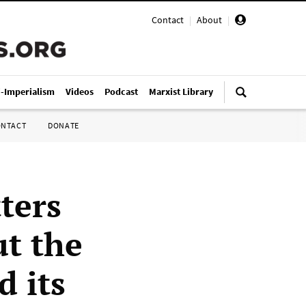
Contact
|
About
|
i-Imperialism
Videos
Podcast
Marxist Library
ONTACT
DONATE
ters
t the
d its