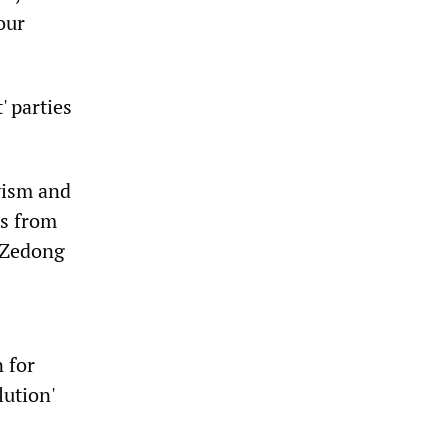
our
 parties
kyism and
0s from
o Zedong
 for
lution'