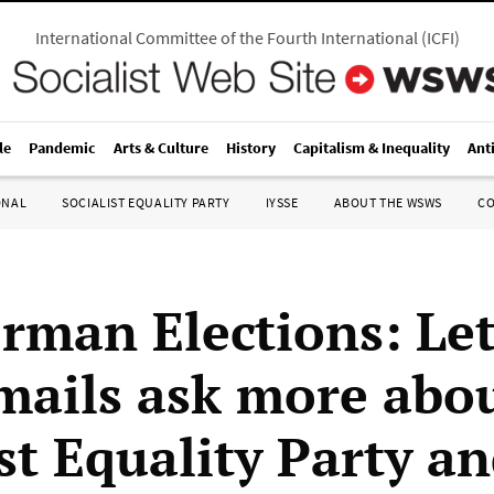
International Committee of the Fourth International
(
ICFI
)
le
Pandemic
Arts & Culture
History
Capitalism & Inequality
Ant
ONAL
SOCIALIST EQUALITY PARTY
IYSSE
ABOUT THE WSWS
C
rman Elections: Let
mails ask more abou
st Equality Party an