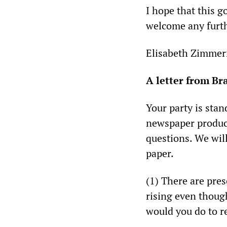
I hope that this 
welcome any furth
Elisabeth Zimmer
A letter from B
Your party is sta
newspaper produce
questions. We wil
paper.
(1) There are pre
rising even thou
would you do to re