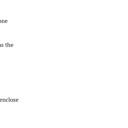
one
as the
 enclose