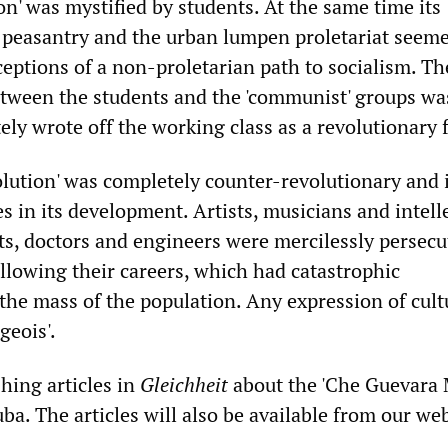
on' was mystified by students. At the same time its
e peasantry and the urban lumpen proletariat seeme
ceptions of a non-proletarian path to socialism. Th
ween the students and the 'communist' groups wa
ly wrote off the working class as a revolutionary 
olution' was completely counter-revolutionary and 
 in its development. Artists, musicians and intelle
sts, doctors and engineers were mercilessly persec
llowing their careers, which had catastrophic
the mass of the population. Any expression of cul
geois'.
hing articles in
Gleichheit
about the 'Che Guevara 
ba. The articles will also be available from our web