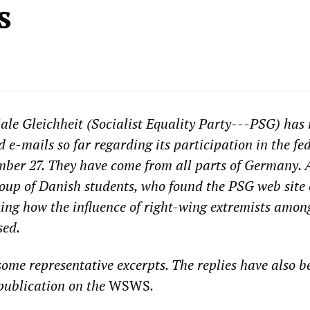
s
iale Gleichheit (Socialist Equality Party---PSG) has 
d e-mails so far regarding its participation in the fe
mber 27. They have come from all parts of Germany. 
group of Danish students, who found the PSG web site 
king how the influence of right-wing extremists amon
sed.
some representative excerpts. The replies have also b
 publication on the
WSWS
.