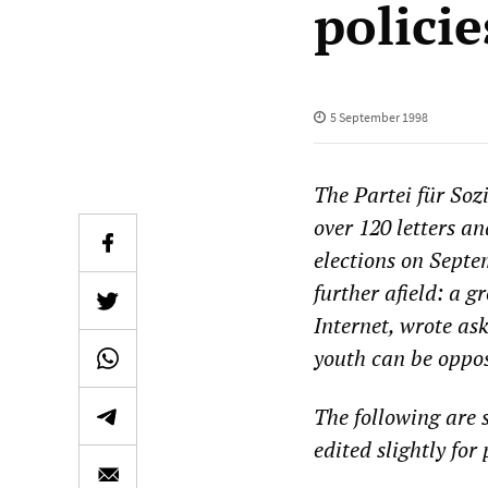
policie
5 September 1998
The Partei für Soz
over 120 letters an
elections on Septe
further afield: a 
Internet, wrote as
youth can be oppo
The following are 
edited slightly for