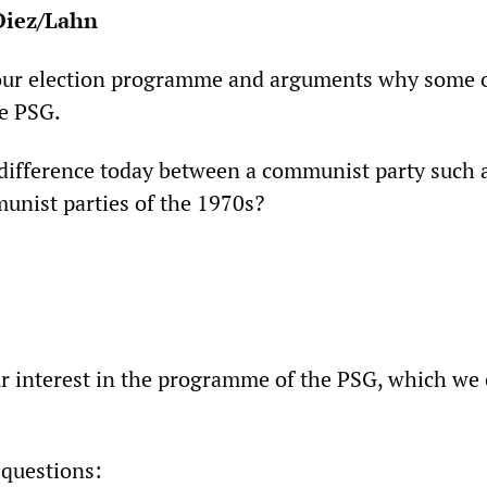
Diez/Lahn
our election programme and arguments why some 
he PSG.
difference today between a communist party such 
nist parties of the 1970s?
r interest in the programme of the PSG, which we
 questions: