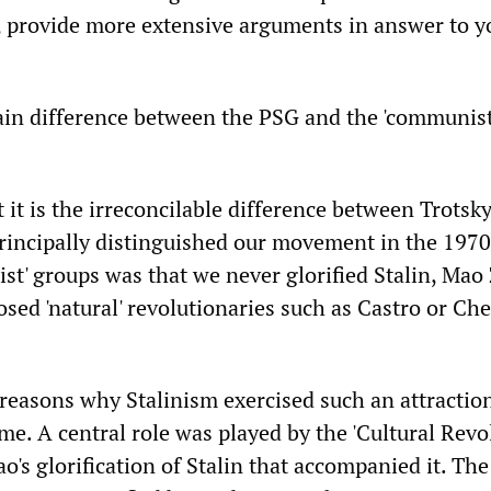
 provide more extensive arguments in answer to y
ain difference between the PSG and the 'communist'
 it is the irreconcilable difference between Trots
rincipally distinguished our movement in the 197
ist' groups was that we never glorified Stalin, Ma
sed 'natural' revolutionaries such as Castro or Che
easons why Stalinism exercised such an attraction
ime. A central role was played by the 'Cultural Revo
's glorification of Stalin that accompanied it. The