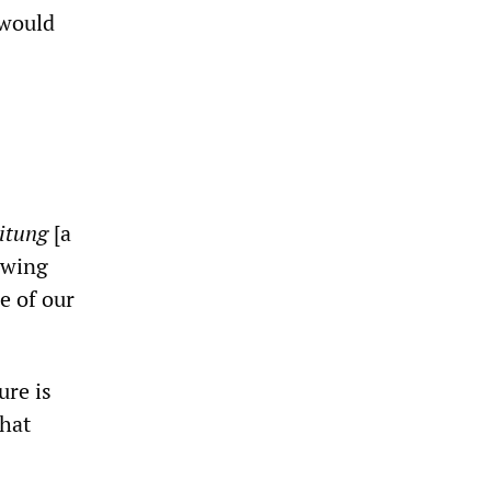
 would
itung
[a
owing
e of our
ure is
hat