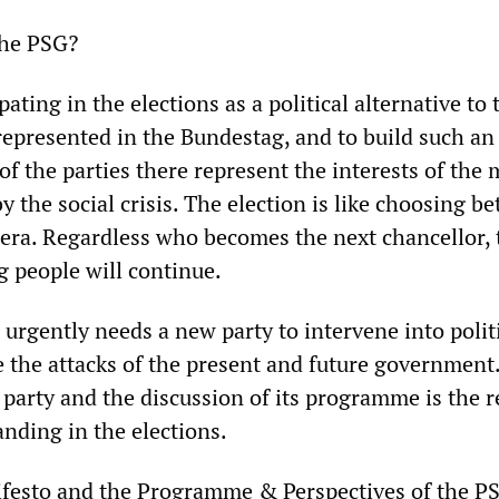
the PSG?
ating in the elections as a political alternative to 
represented in the Bundestag, and to build such an
of the parties there represent the interests of the 
y the social crisis. The election is like choosing b
lera. Regardless who becomes the next chancellor, 
g people will continue.
urgently needs a new party to intervene into polit
 the attacks of the present and future government
 party and the discussion of its programme is the 
nding in the elections.
festo and the Programme & Perspectives of the P