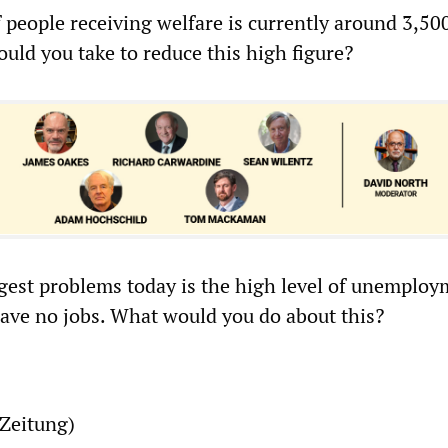
 people receiving welfare is currently around 3,50
ld you take to reduce this high figure?
ggest problems today is the high level of unemploy
ve no jobs. What would you do about this?
Zeitung)