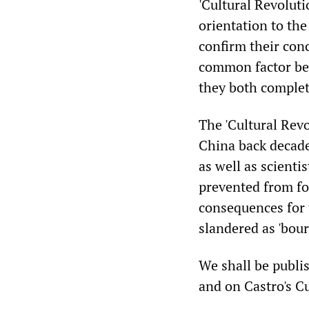
'Cultural Revoluti
orientation to th
confirm their con
common factor bet
they both complete
The 'Cultural Rev
China back decades
as well as scienti
prevented from fo
consequences for 
slandered as 'bour
We shall be publis
and on Castro's Cu