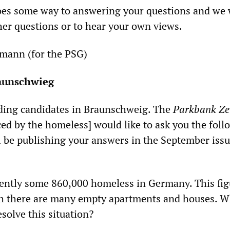
goes some way to answering your questions and we
er questions or to hear your own views.
mann (for the PSG)
raunschwieg
nding candidates in Braunschweig. The
Parkbank Ze
d by the homeless] would like to ask you the foll
l be publishing your answers in the September issu
sently some 860,000 homeless in Germany. This fig
gh there are many empty apartments and houses. W
solve this situation?