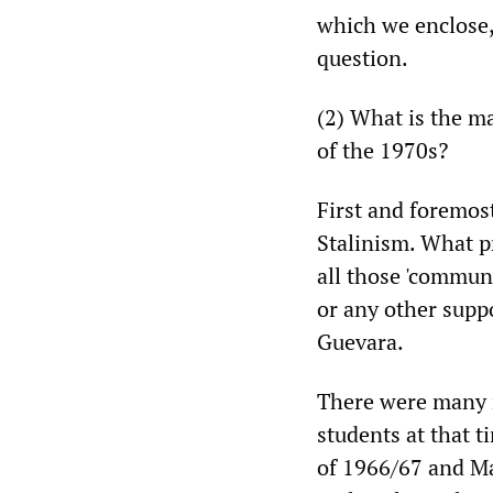
which we enclose,
question.
(2) What is the m
of the 1970s?
First and foremost
Stalinism. What p
all those 'commun
or any other suppo
Guevara.
There were many r
students at that t
of 1966/67 and Mao