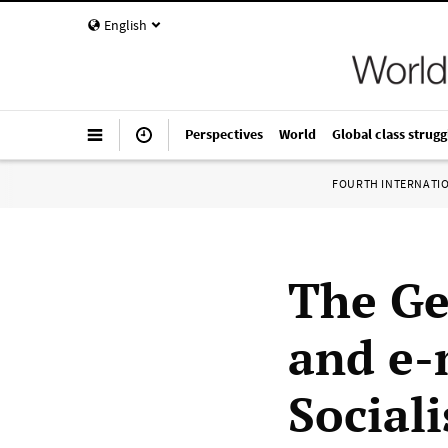
English
Perspectives
World
Global class strugg
FOURTH INTERNATI
The Ge
and e-
Sociali