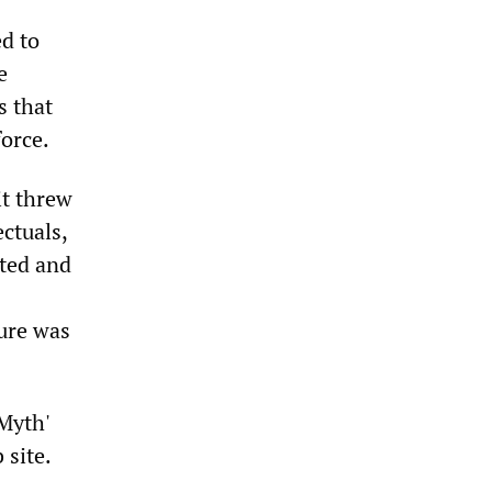
d to
e
s that
force.
it threw
ctuals,
uted and
ture was
Myth'
 site.