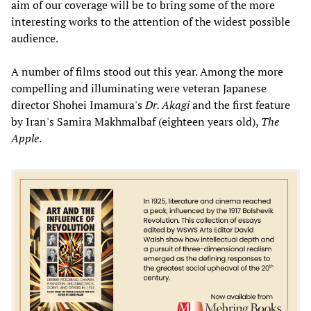
aim of our coverage will be to bring some of the more
interesting works to the attention of the widest possible
audience.
A number of films stood out this year. Among the more
compelling and illuminating were veteran Japanese
director Shohei Imamura's
Dr. Akagi
and the first feature
by Iran's Samira Makhmalbaf (eighteen years old),
The
Apple
.