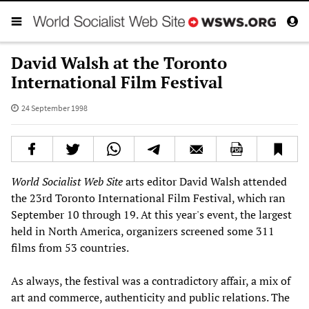
David Walsh at the Toronto
International Film Festival
24 September 1998
World Socialist Web Site
arts editor David Walsh attended
the 23rd Toronto International Film Festival, which ran
September 10 through 19. At this year's event, the largest
held in North America, organizers screened some 311
films from 53 countries.
As always, the festival was a contradictory affair, a mix of
art and commerce, authenticity and public relations. The