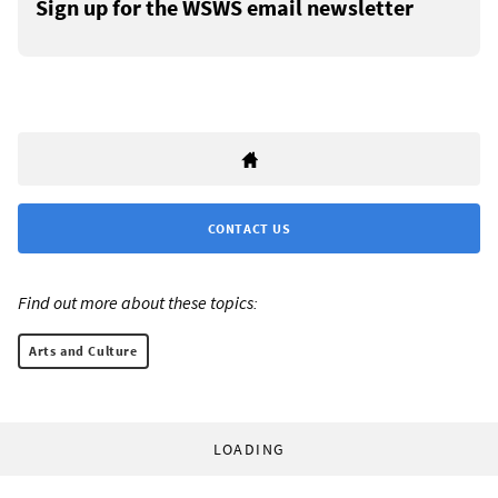
Sign up for the WSWS email newsletter
CONTACT US
Find out more about these topics:
Arts and Culture
LOADING