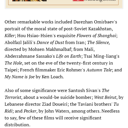
Other remarkable works included Darezhan Omirbaev's
portrait of the moral state of post-Soviet Kazakhstan,
Killer
; Hou Hsiao-Hsien's exquisite
Flowers of Shanghai
;
Abolfazl Jalili's
Dance of Dust
from Iran;
The Silence,
directed by Mohsen Makhmalbaf; from Mali,
Abderrahmane Sassako's
Life on Earth
; Tsai Ming-liang's
The Hole
, set on the eve of the twenty-first century in
Taipei; French filmmaker Eric Rohmer's
Autumn Tale
; and
My Name is Joe
by Ken Loach.
Also of some significance were Santosh Sivan's
The
Terrorist
, about a would-be suicide bomber;
West Beirut
, by
Lebanese director Ziad Doueiri; the Taviani brothers'
Tu
Ridi
; and
Pecker
, by John Waters, among others. Needless
to say, few of these films will receive significant
distribution.