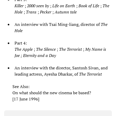
Killer
;
2000 seen by
;
Life on Earth
;
Book of Life
;
The
Hole
;
Trans
;
Pecker
;
Autumn tale
An interview with Tsai Ming-liang, director of
The
Hole
Part 4:
The Apple
;
The Silence
;
The Terrorist
;
My Name is
Joe
;
Eternity and a Day
An interview with the director, Santosh Sivan, and
leading actress, Ayesha Dharkar, of
The Terrorist
See Also:
On what should the new cinema be based?
[17 June 1996]