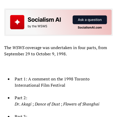
The
WSWS
coverage was undertaken in four parts, from
September 29 to October 9, 1998.
Part 1: A comment on the 1998 Toronto
International Film Festival
Part 2:
Dr. Akagi
;
Dance of Dust
;
Flowers of Shanghai
Part 3: