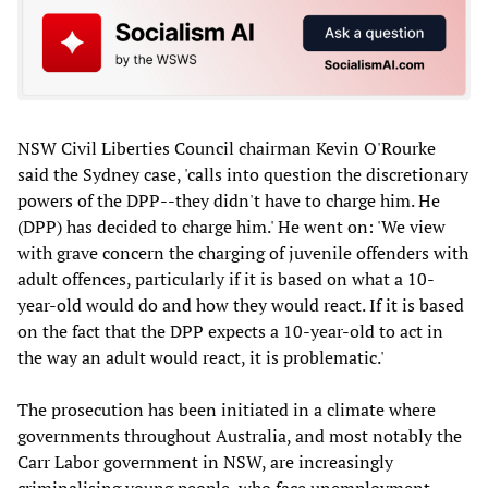
NSW Civil Liberties Council chairman Kevin O'Rourke
said the Sydney case, 'calls into question the discretionary
powers of the DPP--they didn't have to charge him. He
(DPP) has decided to charge him.' He went on: 'We view
with grave concern the charging of juvenile offenders with
adult offences, particularly if it is based on what a 10-
year-old would do and how they would react. If it is based
on the fact that the DPP expects a 10-year-old to act in
the way an adult would react, it is problematic.'
The prosecution has been initiated in a climate where
governments throughout Australia, and most notably the
Carr Labor government in NSW, are increasingly