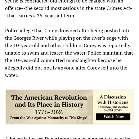
yet he is considered old enough to be charged with an
offence--the second most serious in the state Crimes Act-
-that carries a 25-year jail term.
Police allege that Corey drowned after being pushed into
the Georges River while playing on the river's edge with
the 10-year-old and other children. Corey was reportedly
unable to swim and feared the water. Police maintain that
the 10-year-old committed manslaughter because he
allegedly did not notify anyone after Corey fell into the
water.
A Juvenile Justice Department spokesman said it was the