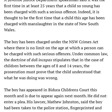
first time in at least 25 years that a child so young has
been charged with such a serious offence. Indeed, it is
thought to be the first time that a child this age has been
charged with manslaughter in the state of New South
Wales.
The boy has been charged under the NSW Crimes Act
where there is no limit on the age at which a person can
be charged with such serious offences. Under common law,
the doctrine of
doli incapax
stipulates that in the case of
children between the ages of 8 and 14 years, the
prosecution must prove that the child understood that
what he was doing was wrong.
The boy has appeared in Bidura Childrens Court this
month and is due to appear again next month. He did not
enter a plea. His lawyer, Mathew Johnston, said the boy
had been taken to the police station, fingerprinted and