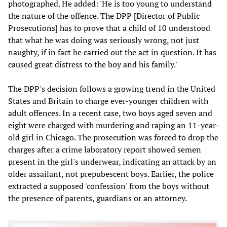
photographed. He added: 'He is too young to understand
the nature of the offence. The DPP [Director of Public
Prosecutions] has to prove that a child of 10 understood
that what he was doing was seriously wrong, not just
naughty, if in fact he carried out the act in question. It has
caused great distress to the boy and his family.'
The DPP's decision follows a growing trend in the United
States and Britain to charge ever-younger children with
adult offences. In a recent case, two boys aged seven and
eight were charged with murdering and raping an 11-year-
old girl in Chicago. The prosecution was forced to drop the
charges after a crime laboratory report showed semen
present in the girl's underwear, indicating an attack by an
older assailant, not prepubescent boys. Earlier, the police
extracted a supposed 'confession' from the boys without
the presence of parents, guardians or an attorney.