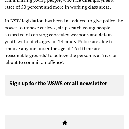
criminalising young people, who face unemployment
rates of 50 percent and more in working class areas.
In NSW legislation has been introduced to give police the
power to impose curfews, strip search young people
suspected of carrying concealed weapons and detain
youth without charges for 24 hours. Police are able to
remove anyone under the age of 16 if there are
'reasonable grounds' to believe the person is at 'risk' or
'about to commit an offence'.
Sign up for the WSWS email newsletter