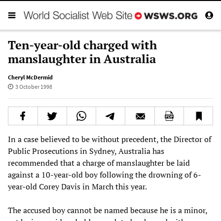
Ten-year-old charged with
manslaughter in Australia
Cheryl McDermid
3 October 1998
In a case believed to be without precedent, the Director of
Public Prosecutions in Sydney, Australia has
recommended that a charge of manslaughter be laid
against a 10-year-old boy following the drowning of 6-
year-old Corey Davis in March this year.
The accused boy cannot be named because he is a minor,