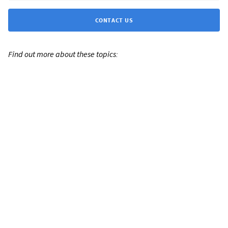
CONTACT US
Find out more about these topics: