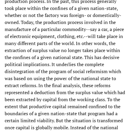
production process. In the past, this process generally
took place within the confines of a given nation-state,
whether or not the factory was foreign- or domestically-
owned. Today, the production process involved in the
manufacture of a particular commodity--say a car, a piece
of electronic equipment, clothing, etc.--will take place in
many different parts of the world. In other words, the
extraction of surplus value no longer takes place within
the confines of a given national state. This has decisive
political implications. It underlies the complete
disintegration of the program of social reformism which
was based on using the power of the national state to
extract reforms. In the final analysis, these reforms
represented a deduction from the surplus value which had
been extracted by capital from the working class. To the
extent that productive capital remained confined to the
boundaries of a given nation-state that program had a
certain limited viability. But the situation is transformed
once capital is globally mobile. Instead of the national