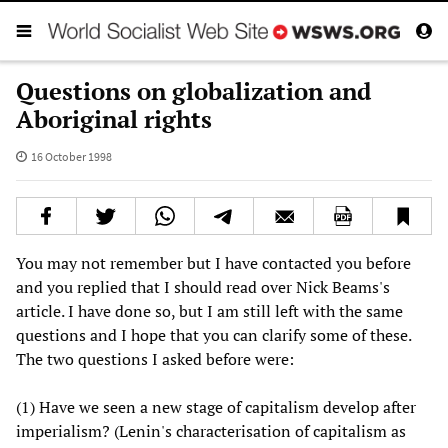
Questions on globalization and
Aboriginal rights
16 October 1998
You may not remember but I have contacted you before
and you replied that I should read over Nick Beams's
article. I have done so, but I am still left with the same
questions and I hope that you can clarify some of these.
The two questions I asked before were:
(1) Have we seen a new stage of capitalism develop after
imperialism? (Lenin's characterisation of capitalism as