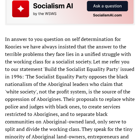
In answer to you question on self determination for
Koories we have always insisted that the answer to the
terrible problems they face lies in a unified struggle with
the working class for a socialist society. Let me refer you
to our statement 'Build the Socialist Equality Party' issued
in 1996: 'The Socialist Equality Party opposes the black
nationalism of the Aboriginal leaders who claim that
'white society', not the profit system, is the source of the
oppression of Aborigines. Their proposals to replace white
police and judges with black ones, to create services
restricted to Aborigines, and to separate black
communities on Aboriginal-owned land, only serve to
split and divide the working class. They speak for the tiny
minority of Aboriginal land-owners, entrepreneurs and