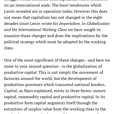
on an international scale. The basic tendencies which
Lenin revealed are in operation today. However this does
not mean that capitalism has not changed in the eight
decades since Lenin wrote his
Imperialism
. In
Globalization
and the International Working Class
we have sought to
examine those changes and draw the implications for the
political strategy which must be adopted by the working
class.
One of the most significant of these changes--and here we
come to your second question--is the globalization of
productive capital. This is not simply the movement of
factories around the world, but the development of
production processes which transcend national borders.
Capital, as Marx explained, exists in three forms: money
capital, commodity capital and productive capital. In its
productive form capital augments itself through the
extraction of surplus value from the working class in the