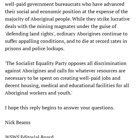
well-paid government bureaucrats who have advanced
their social and economic position at the expense of the
majority of Aboriginal people. While they strike lucrative
deals with the mining magnates under the guise of
'defending land rights', ordinary Aborigines continue to
suffer appalling conditions, and to die at record rates in
prisons and police lockups.
'The Socialist Equality Party opposes all discrimination
against Aborigines and calls for whatever resources are
necessary to be spent on creating well-paid jobs and
decent housing, medical and educational facilities for all
Aboriginal workers and youth.'
I hope this reply begins to answer your questions.
Nick Beams
WSWS
Editorial Board