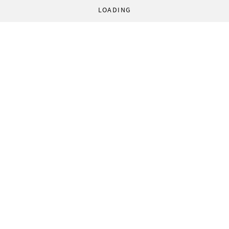
LOADING