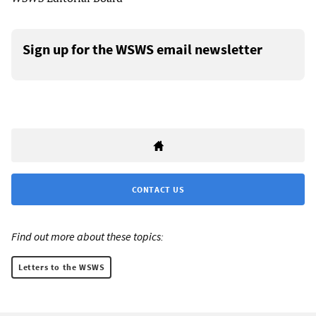
Sign up for the WSWS email newsletter
CONTACT US
Find out more about these topics:
Letters to the WSWS