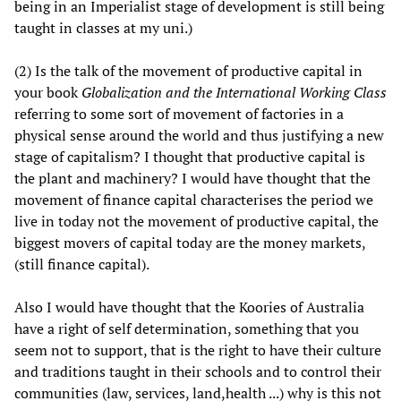
being in an Imperialist stage of development is still being
taught in classes at my uni.)
(2) Is the talk of the movement of productive capital in
your book
Globalization and the International Working Class
referring to some sort of movement of factories in a
physical sense around the world and thus justifying a new
stage of capitalism? I thought that productive capital is
the plant and machinery? I would have thought that the
movement of finance capital characterises the period we
live in today not the movement of productive capital, the
biggest movers of capital today are the money markets,
(still finance capital).
Also I would have thought that the Koories of Australia
have a right of self determination, something that you
seem not to support, that is the right to have their culture
and traditions taught in their schools and to control their
communities (law, services, land,health ...) why is this not