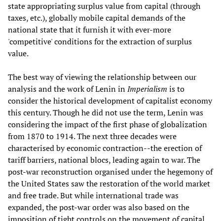
state appropriating surplus value from capital (through
taxes, etc.), globally mobile capital demands of the
national state that it furnish it with ever-more
'competitive' conditions for the extraction of surplus
value.
The best way of viewing the relationship between our
analysis and the work of Lenin in
Imperialism
is to
consider the historical development of capitalist economy
this century. Though he did not use the term, Lenin was
considering the impact of the first phase of globalization
from 1870 to 1914. The next three decades were
characterised by economic contraction--the erection of
tariff barriers, national blocs, leading again to war. The
post-war reconstruction organised under the hegemony of
the United States saw the restoration of the world market
and free trade. But while international trade was
expanded, the post-war order was also based on the
imposition of tight controls on the movement of capital.