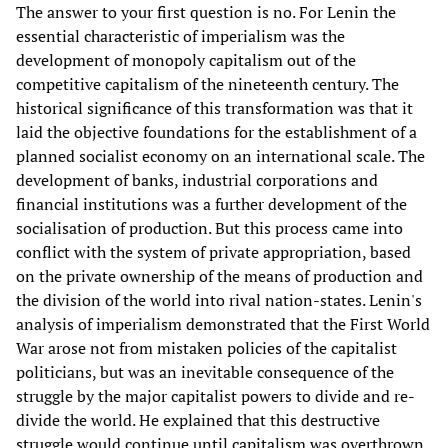
The answer to your first question is no. For Lenin the
essential characteristic of imperialism was the
development of monopoly capitalism out of the
competitive capitalism of the nineteenth century. The
historical significance of this transformation was that it
laid the objective foundations for the establishment of a
planned socialist economy on an international scale. The
development of banks, industrial corporations and
financial institutions was a further development of the
socialisation of production. But this process came into
conflict with the system of private appropriation, based
on the private ownership of the means of production and
the division of the world into rival nation-states. Lenin's
analysis of imperialism demonstrated that the First World
War arose not from mistaken policies of the capitalist
politicians, but was an inevitable consequence of the
struggle by the major capitalist powers to divide and re-
divide the world. He explained that this destructive
struggle would continue until capitalism was overthrown