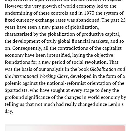
However the very growth of world economy led to the
undermining of these controls and in 1973 the system of
fixed currency exchange rates was abandoned. The past 25
years have seen a new phase of globalization,
characterised by the globalization of productive capital,
the development of truly global financial markets, and so
on. Consequently, all the contradictions of the capitalist
economy have been intensified, laying the objective
foundations for a new period of social revolution. That
was the basis of our analysis in the book
Globalization and
the International Working Class
, developed in the form of a
polemic against the national-reformist orientation of the
Spartacists, who have sought at every stage to deny the
profound significance of the changes in world economy by
telling us that not much had really changed since Lenin's
day.