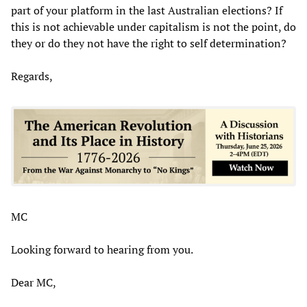
part of your platform in the last Australian elections? If
this is not achievable under capitalism is not the point, do
they or do they not have the right to self determination?
Regards,
MC
Looking forward to hearing from you.
Dear MC,