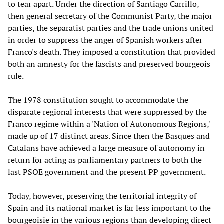
to tear apart. Under the direction of Santiago Carrillo,
then general secretary of the Communist Party, the major
parties, the separatist parties and the trade unions united
in order to suppress the anger of Spanish workers after
Franco's death. They imposed a constitution that provided
both an amnesty for the fascists and preserved bourgeois
rule.
The 1978 constitution sought to accommodate the
disparate regional interests that were suppressed by the
Franco regime within a 'Nation of Autonomous Regions,'
made up of 17 distinct areas. Since then the Basques and
Catalans have achieved a large measure of autonomy in
return for acting as parliamentary partners to both the
last PSOE government and the present PP government.
Today, however, preserving the territorial integrity of
Spain and its national market is far less important to the
bourgeoisie in the various regions than developing direct