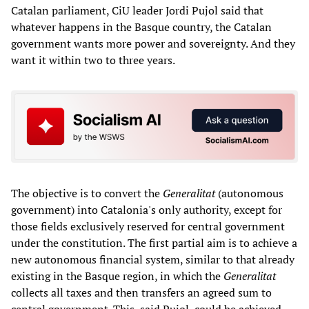
Catalan parliament, CiU leader Jordi Pujol said that
whatever happens in the Basque country, the Catalan
government wants more power and sovereignty. And they
want it within two to three years.
The objective is to convert the
Generalitat
(autonomous
government) into Catalonia's only authority, except for
those fields exclusively reserved for central government
under the constitution. The first partial aim is to achieve a
new autonomous financial system, similar to that already
existing in the Basque region, in which the
Generalitat
collects all taxes and then transfers an agreed sum to