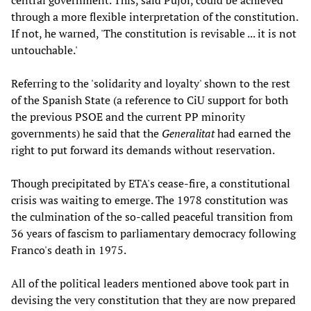
central government. This, said Pujol, could be achieved
through a more flexible interpretation of the constitution.
If not, he warned, 'The constitution is revisable ... it is not
untouchable.'
Referring to the 'solidarity and loyalty' shown to the rest
of the Spanish State (a reference to CiU support for both
the previous PSOE and the current PP minority
governments) he said that the
Generalitat
had earned the
right to put forward its demands without reservation.
Though precipitated by ETA's cease-fire, a constitutional
crisis was waiting to emerge. The 1978 constitution was
the culmination of the so-called peaceful transition from
36 years of fascism to parliamentary democracy following
Franco's death in 1975.
All of the political leaders mentioned above took part in
devising the very constitution that they are now prepared