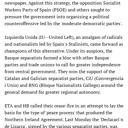
newspaper. Against this strategy, the opposition Socialist
Workers Party of Spain (PSOE) and others sought to
pressure the government into organising a political
counteroffensive led by the 'moderate democratic parties'.
Izquierda Unida (IU--United Left), an amalgam of radicals
and nationalists led by Spain's Stalinists, came forward as
champions of this alternative. Under its auspices, the
Basque separatists formed a bloc with other Basque
parties and trade unions to call for greater independence
from central government. They won the support of the
Catalan and Galician separatist parties, CiU (Convergencia
i Unio) and BNG (Bloque Nacionalista Gallego) around the
general demand for greater regional autonomy.
ETA and HB called their cease-fire in an attempt to lay the
basis for the type of 'peace process' that produced the
Northern Ireland Agreement. Last Monday the 'Declaraci'n
de Lizarra', signed by the various separatist parties, was