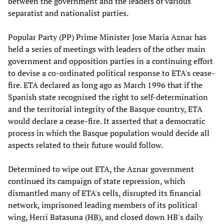
between the government and the leaders of various
separatist and nationalist parties.
Popular Party (PP) Prime Minister Jose Maria Aznar has
held a series of meetings with leaders of the other main
government and opposition parties in a continuing effort
to devise a co-ordinated political response to ETA's cease-
fire. ETA declared as long ago as March 1996 that if the
Spanish state recognised the right to self-determination
and the territorial integrity of the Basque country, ETA
would declare a cease-fire. It asserted that a democratic
process in which the Basque population would decide all
aspects related to their future would follow.
Determined to wipe out ETA, the Aznar government
continued its campaign of state repression, which
dismantled many of ETA's cells, disrupted its financial
network, imprisoned leading members of its political
wing, Herri Batasuna (HB), and closed down HB's daily