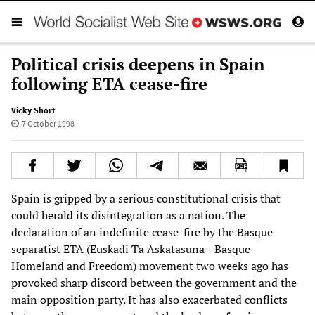
Political crisis deepens in Spain
following ETA cease-fire
Vicky Short
7 October 1998
Spain is gripped by a serious constitutional crisis that
could herald its disintegration as a nation. The
declaration of an indefinite cease-fire by the Basque
separatist ETA (Euskadi Ta Askatasuna--Basque
Homeland and Freedom) movement two weeks ago has
provoked sharp discord between the government and the
main opposition party. It has also exacerbated conflicts