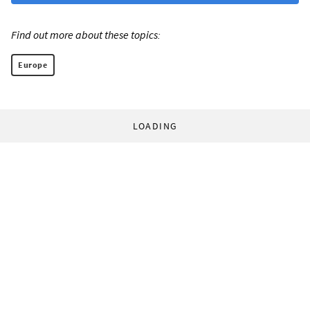
Find out more about these topics:
Europe
LOADING