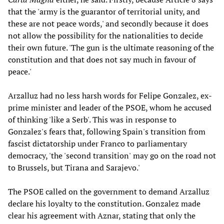
that the 'army is the guarantor of territorial unity, and
these are not peace words,' and secondly because it does
not allow the possibility for the nationalities
to decide
their own future. 'The gun is the ultimate reasoning of the
constitution and that does not say much in favour of
peace.'
Arzalluz had no less harsh words for Felipe Gonzalez, ex-
prime minister and leader of the PSOE, whom he accused
of thinking 'like a Serb'. This was in response to
Gonzalez's fears that, following Spain's transition from
fascist dictatorship under Franco to parliamentary
democracy, 'the 'second transition'
may go on the road not
to Brussels, but Tirana and Sarajevo.'
The PSOE called on the government to demand Arzalluz
declare his loyalty to the constitution. Gonzalez made
clear his agreement with Aznar, stating that only the