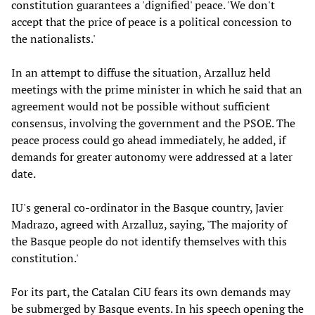
constitution guarantees a 'dignified' peace. 'We don't
accept that the price of peace is a political concession to
the nationalists.'
In an attempt to diffuse the situation, Arzalluz held
meetings with the prime minister in which he said that an
agreement would not be possible without sufficient
consensus, involving the government and the PSOE. The
peace process could go ahead immediately, he added, if
demands for greater autonomy were addressed at a later
date.
IU's general co-ordinator in the Basque country, Javier
Madrazo, agreed with Arzalluz, saying, 'The majority of
the Basque people do not identify themselves with this
constitution.'
For its part, the Catalan CiU fears its own demands may
be submerged by Basque events. In his speech opening the