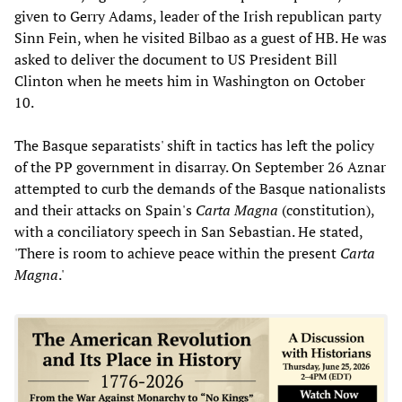
given to Gerry Adams, leader of the Irish republican party
Sinn Fein, when he visited Bilbao as a guest of HB. He was
asked to deliver the document to US President Bill
Clinton when he meets him in Washington on October
10.
The Basque separatists' shift in tactics has left the policy
of the PP government in disarray. On September 26 Aznar
attempted to curb the demands of the Basque nationalists
and their attacks on Spain's
Carta Magna
(constitution),
with a conciliatory speech in San Sebastian. He stated,
'There is room to achieve peace within the present
Carta
Magna
.'