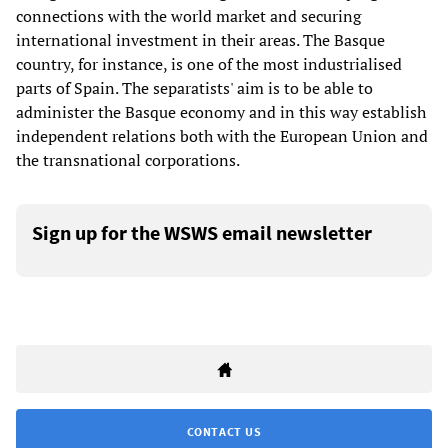
connections with the world market and securing
international investment in their areas. The Basque
country, for instance, is one of the most industrialised
parts of Spain. The separatists' aim is to be able to
administer the Basque economy and in this way establish
independent relations both with the European Union and
the transnational corporations.
Sign up for the WSWS email newsletter
CONTACT US