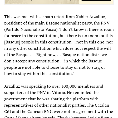
This was met with a sharp retort from Xabier
Arzalluz,
president of the main Basque nationalist party, the PNV
(Partido Nacionalista Vasco). 'I don't know if there is room
for peace in the constitution, but there is no room for this
[Basque] people in this constitution ... not in this one, nor
in any other constitution which does not respect the will
of the Basques.... Right now, as Basque nationalists, we
don't accept any constitution ... in which the Basque
people are not able to choose to stay or not to stay, or
how to stay within this constitution.'
Arzalluz was speaking to over 100,000 members and
supporters of the PNV in Vitoria. He reminded the
government that he was sharing the platform with
representatives of other nationalist parties. The Catalan
CiU and the Galician BNG were not in agreement with the
Carta Magna
either, he said. Firstly, because Article 8 says