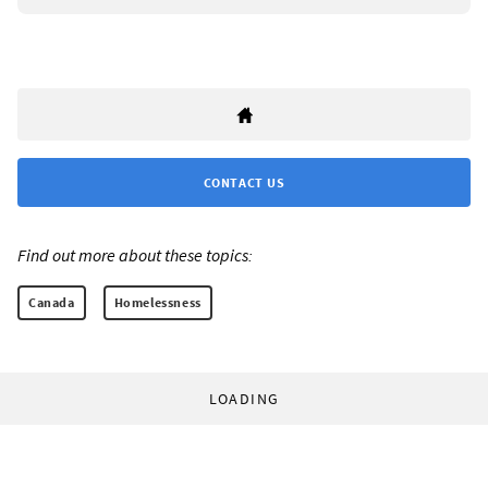
CONTACT US
Find out more about these topics:
Canada
Homelessness
LOADING