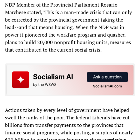
NDP Member of the Provincial Parliament Rosario
Marchese stated, 'This is a man-made crisis that can only
be corrected by the provincial government taking the
lead--and that means housing.' When the NDP was in
power it pioneered the workfare program and quashed
plans to build 20,000 nonprofit housing units, measures
that contributed to the current social crisis.
Actions taken by every level of government have helped
swell the ranks of the poor. The federal Liberals have cut
billions from transfer payments to the provinces that
finance social programs, while posting a surplus of nearly