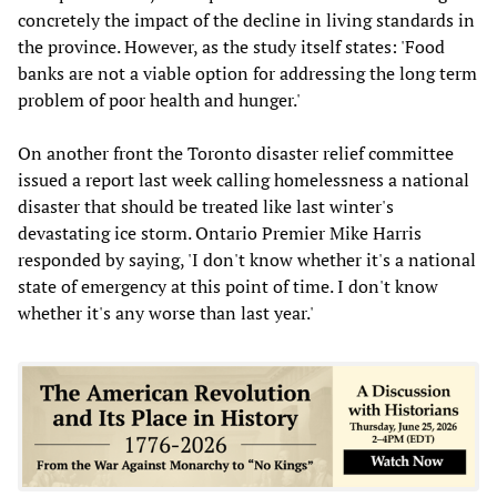
concretely the impact of the decline in living standards in
the province. However, as the study itself states: 'Food
banks are not a viable option for addressing the long term
problem of poor health and hunger.'
On another front the Toronto disaster relief committee
issued a report last week calling homelessness a national
disaster that should be treated like last winter's
devastating ice storm. Ontario Premier Mike Harris
responded by saying, 'I don't know whether it's a national
state of emergency at this point of time. I don't know
whether it's any worse than last year.'