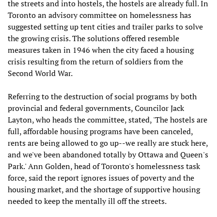
the streets and into hostels, the hostels are already full. In
Toronto an advisory committee on homelessness has
suggested setting up tent cities and trailer parks to solve
the growing crisis. The solutions offered resemble
measures taken in 1946 when the city faced a housing
crisis resulting from the return of soldiers from the
Second World War.
Referring to the destruction of social programs by both
provincial and federal governments, Councilor Jack
Layton, who heads the committee, stated, 'The hostels are
full, affordable housing programs have been canceled,
rents are being allowed to go up--we really are stuck here,
and we've been abandoned totally by Ottawa and Queen's
Park.' Ann Golden, head of Toronto's homelessness task
force, said the report ignores issues of poverty and the
housing market, and the shortage of supportive housing
needed to keep the mentally ill off the streets.