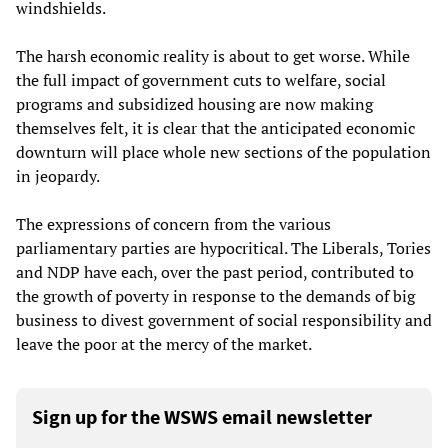
windshields.
The harsh economic reality is about to get worse. While
the full impact of government cuts to welfare, social
programs and subsidized housing are now making
themselves felt, it is clear that the anticipated economic
downturn will place whole new sections of the population
in jeopardy.
The expressions of concern from the various
parliamentary parties are hypocritical. The Liberals, Tories
and NDP have each, over the past period, contributed to
the growth of poverty in response to the demands of big
business to divest government of social responsibility and
leave the poor at the mercy of the market.
Sign up for the WSWS email newsletter