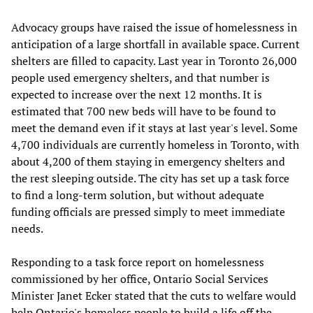
Advocacy groups have raised the issue of homelessness in
anticipation of a large shortfall in available space. Current
shelters are filled to capacity. Last year in Toronto 26,000
people used emergency shelters, and that number is
expected to increase over the next 12 months. It is
estimated that 700 new beds will have to be found to
meet the demand even if it stays at last year's level. Some
4,700 individuals are currently homeless in Toronto, with
about 4,200 of them staying in emergency shelters and
the rest sleeping outside. The city has set up a task force
to find a long-term solution, but without adequate
funding officials are pressed simply to meet immediate
needs.
Responding to a task force report on homelessness
commissioned by her office, Ontario Social Services
Minister Janet Ecker stated that the cuts to welfare would
help Ontario's homeless people to build a life off the