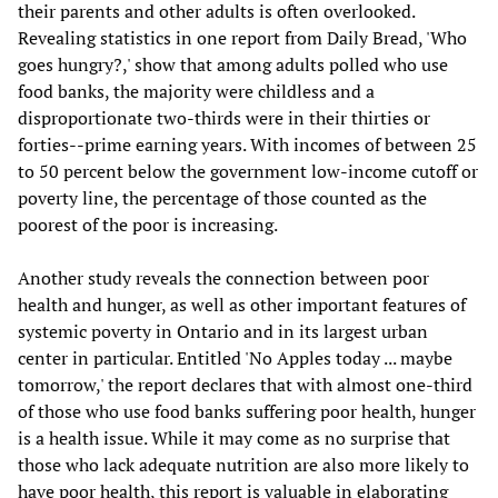
their parents and other adults is often overlooked.
Revealing statistics in one report from Daily Bread, 'Who
goes hungry?,' show that among adults polled who use
food banks, the majority were childless and a
disproportionate two-thirds were in their thirties or
forties--prime earning years. With incomes of between 25
to 50 percent below the government low-income cutoff or
poverty line, the percentage of those counted as the
poorest of the poor is increasing.
Another study reveals the connection between poor
health and hunger, as well as other important features of
systemic poverty in Ontario and in its largest urban
center in particular. Entitled 'No Apples today ... maybe
tomorrow,' the report declares that with almost one-third
of those who use food banks suffering poor health, hunger
is a health issue. While it may come as no surprise that
those who lack adequate nutrition are also more likely to
have poor health, this report is valuable in elaborating