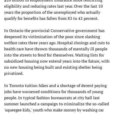
$20 billion in employment insurance since restricting
eligibility and reducing rates last year. Over the last 10
years the proportion of the unemployed who actually
qualify for benefits has fallen from 83 to 42 percent.
In Ontario the provincial Conservative government has
deepened its victimization of the poor since slashing
welfare rates three years ago. Hospital closings and cuts to
health care have thrown thousands of mentally ill people
into the streets to fend for themselves. Waiting lists for
subsidized housing now extend years into the future, with
no new housing being built and existing shelter being
privatized.
In Toronto tuition hikes and a shortage of decent paying
jobs have worsened conditions for thousands of young
people. In typical fashion bureaucrats at city hall last
summer launched a campaign to criminalize the so-called
'squeegee kids,' youth who make money by washing car