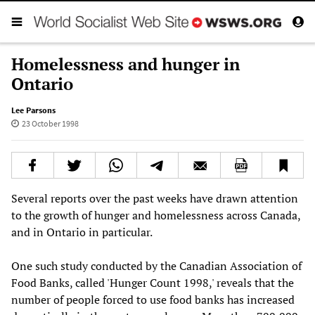
Homelessness and hunger in
Ontario
Lee Parsons
23 October 1998
Several reports over the past weeks have drawn attention
to the growth of hunger and homelessness across Canada,
and in Ontario in particular.
One such study conducted by the Canadian Association of
Food Banks, called 'Hunger Count 1998,' reveals that the
number of people forced to use food banks has increased