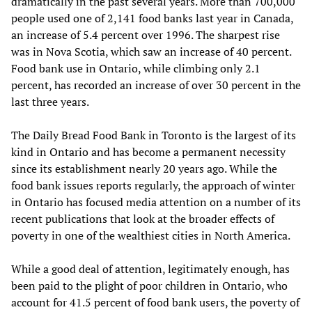
dramatically in the past several years. More than 700,000
people used one of 2,141 food banks last year in Canada,
an increase of 5.4 percent over 1996. The sharpest rise
was in Nova Scotia, which saw an increase of 40 percent.
Food bank use in Ontario, while climbing only 2.1
percent, has recorded an increase of over 30 percent in the
last three years.
The Daily Bread Food Bank in Toronto is the largest of its
kind in Ontario and has become a permanent necessity
since its establishment nearly 20 years ago. While the
food bank issues reports regularly, the approach of winter
in Ontario has focused media attention on a number of its
recent publications that look at the broader effects of
poverty in one of the wealthiest cities in North America.
While a good deal of attention, legitimately enough, has
been paid to the plight of poor children in Ontario, who
account for 41.5 percent of food bank users, the poverty of