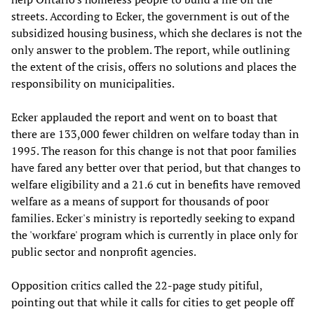
streets. According to Ecker, the government is out of the
subsidized housing business, which she declares is not the
only answer to the problem. The report, while outlining
the extent of the crisis, offers no solutions and places the
responsibility on municipalities.
Ecker applauded the report and went on to boast that
there are 133,000 fewer children on welfare today than in
1995. The reason for this change is not that poor families
have fared any better over that period, but that changes to
welfare eligibility and a 21.6 cut in benefits have removed
welfare as a means of support for thousands of poor
families. Ecker's ministry is reportedly seeking to expand
the 'workfare' program which is currently in place only for
public sector and nonprofit agencies.
Opposition critics called the 22-page study pitiful,
pointing out that while it calls for cities to get people off