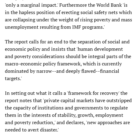
'only a marginal impact.' Furthermore the World Bank 'is
in the hapless position of erecting social safety nets which
are collapsing under the weight of rising poverty and mass
unemployment resulting from IMF programs.'
The report calls for an end to the separation of social and
economic policy and insists that 'human development
and poverty considerations should be integral parts of the
macro-economic policy framework, which is currently
dominated by narrow--and deeply flawed--financial
targets.'
In setting out what it calls a 'framework for recovery' the
report notes that 'private capital markets have outstripped
the capacity of institutions and governments to regulate
them in the interests of stability, growth, employment
and poverty reduction,' and declares, 'new approaches are
needed to avert disaster.'