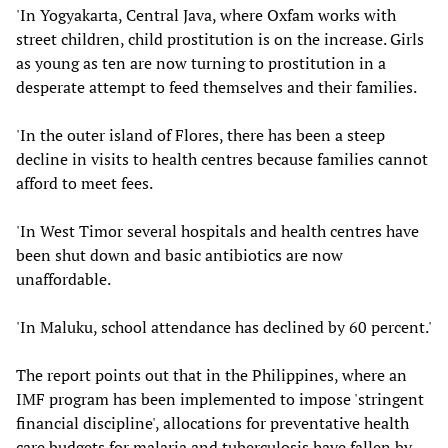
'In Yogyakarta, Central Java, where Oxfam works with
street children, child prostitution is on the increase. Girls
as young as ten are now turning to prostitution in a
desperate attempt to feed themselves and their families.
'In the outer island of Flores, there has been a steep
decline in visits to health centres because families cannot
afford to meet fees.
'In West Timor several hospitals and health centres have
been shut down and basic antibiotics are now
unaffordable.
'In Maluku, school attendance has declined by 60 percent.'
The report points out that in the Philippines, where an
IMF program has been implemented to impose 'stringent
financial discipline', allocations for preventative health
care budgets for malaria and tuberculosis have fallen by