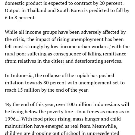
domestic product is expected to contract by 20 percent.
Output in Thailand and South Korea is predicted to fall by
6 to 8 percent.
While all income groups have been adversely affected by
the crisis, 'the impact of rising unemployment has been
felt most strongly by low-income urban workers,' with the
rural poor suffering as consequence of falling remittance
(from relatives in the cities) and deteriorating services.
In Indonesia, the collapse of the rupiah has pushed
inflation towards 80 percent with unemployment set to
reach 15 million by the end of the year.
'By the end of this year, over 100 million Indonesians will
be living below the poverty line--four times as many as in
1996.... With food prices rising, mass hunger and child
malnutrition have emerged as real fears. Meanwhile,
children are dropping out of school in unprecedented