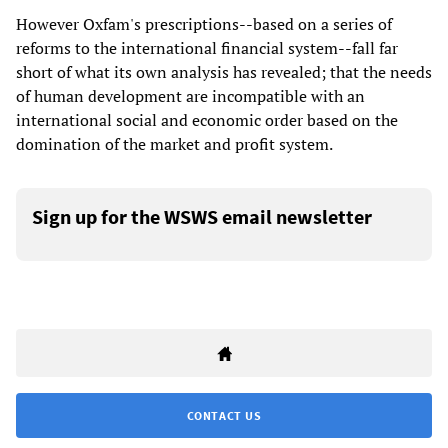
However Oxfam's prescriptions--based on a series of
reforms to the international financial system--fall far
short of what its own analysis has revealed; that the needs
of human development are incompatible with an
international social and economic order based on the
domination of the market and profit system.
Sign up for the WSWS email newsletter
CONTACT US