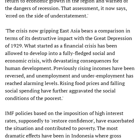
return to economic growth in the region and warned of
the dangers of recession. That assessment, it now says,
'erred on the side of understatement.'
'The crisis now gripping East Asia bears a comparison in
terms of its destructive impact with the Great Depression
of 1929. What started as a financial crisis has been
allowed to develop into a fully-fledged social and
economic crisis, with devastating consequences for
human development. Previously rising incomes have been
reversed, and unemployment and under-employment has
reached alarming levels. Rising food prices and falling
social spending have further aggravated the social
conditions of the poorest.'
IMF policies based on the imposition of high interest
rates, supposedly to 'restore confidence', have exacerbated
the situation and contributed to poverty. The most
dramatic effects have been in Indonesia where gross