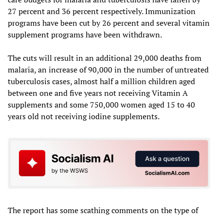
27 percent and 36 percent respectively. Immunization
programs have been cut by 26 percent and several vitamin
supplement programs have been withdrawn.
The cuts will result in an additional 29,000 deaths from
malaria, an increase of 90,000 in the number of untreated
tuberculosis cases, almost half a million children aged
between one and five years not receiving Vitamin A
supplements and some 750,000 women aged 15 to 40
years old not receiving iodine supplements.
The report has some scathing comments on the type of