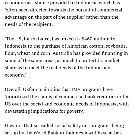
economic assistance provided to Indonesia which has
'often been directed towards the pursuit of commercial
advantage on the part of the supplier' rather than the
needs of the recipient.
'The US, for instance, has linked its $460 million to
Indonesia to the purchase of American cotton, soybeans,
flour, wheat and corn. Australia has provided financing in
some of the same areas, as much to protect its market
share as to meet the real needs of the Indonesian
economy.'
Overall, Oxfam maintains that IMF programs have
'prioritized the claims of commercial bank creditors in the
US over the social and economic needs of Indonesia, with
devastating implications for poverty.'
It warns that so-called social safety net programs being
set up by the World Bank in Indonesia will have at best