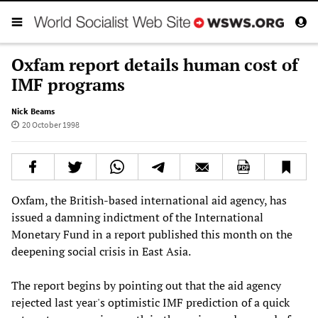
Oxfam report details human cost of
IMF programs
Nick Beams
20 October 1998
Oxfam, the British-based international aid agency, has
issued a damning indictment of the International
Monetary Fund in a report published this month on the
deepening social crisis in East Asia.
The report begins by pointing out that the aid agency
rejected last year's optimistic IMF prediction of a quick