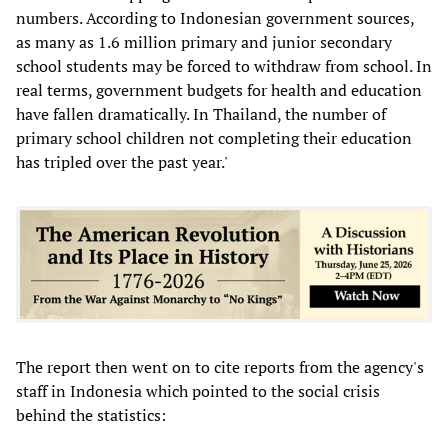
numbers. According to Indonesian government sources,
as many as 1.6 million primary and junior secondary
school students may be forced to withdraw from school. In
real terms, government budgets for health and education
have fallen dramatically. In Thailand, the number of
primary school children not completing their education
has tripled over the past year.'
The report then went on to cite reports from the agency's
staff in Indonesia which pointed to the social crisis
behind the statistics: