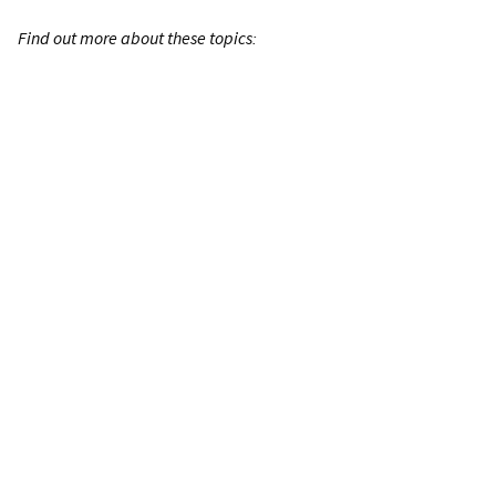
Find out more about these topics: