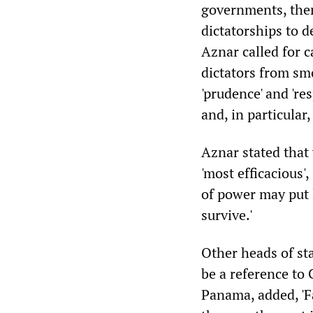
governments, them
dictatorships to d
Aznar called for c
dictators from smo
'prudence' and 're
and, in particular
Aznar stated that
'most efficacious',
of power may put l
survive.'
Other heads of st
be a reference to 
Panama, added, 'F