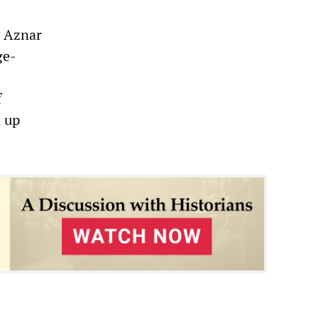
h Aznar
ge-
f
 up