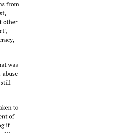
ons from
st,
t other
t',
cracy,
hat was
or abuse
still
aken to
ent of
g if