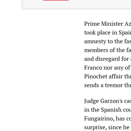
Prime Minister Azn
took place in Spa
amnesty to the fa
members of the fa
and disregard for
Franco nor any of
Pinochet affair t
sends a tremor th
Judge Garzon's cas
in the Spanish co
Fungairino, has c
surprise, since h