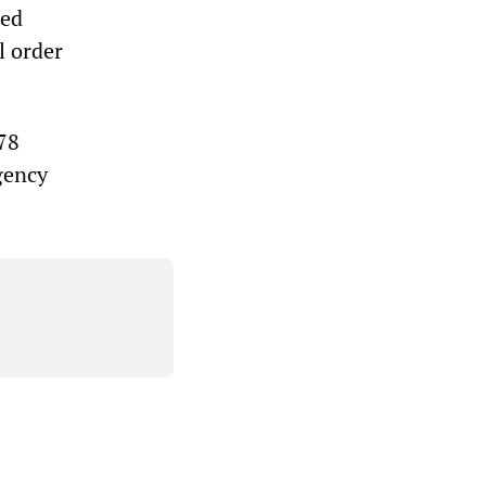
hed
al order
78
gency