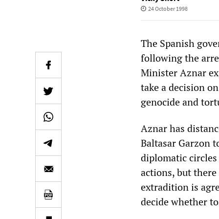
24 October 1998
The Spanish gover
following the arr
Minister Aznar ex
take a decision on
genocide and tort
Aznar has distanc
Baltasar Garzon t
diplomatic circles
actions, but there 
extradition is agr
decide whether to