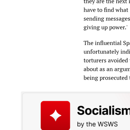
they are the next 
have to find what 
sending messages 
giving up power.'
The influential 
unfortunately indi
torturers avoided 
about as an argum
being prosecuted 