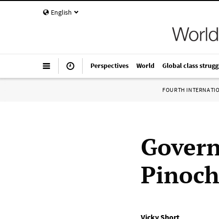
English
Perspectives
World
Global class strugg
FOURTH INTERNATI
Govern
Pinoch
Vicky Short