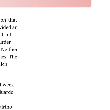
ion' that
ovided an
ts of
urder
. Neither
mes. The
hich
xt week
Eduardo
airino