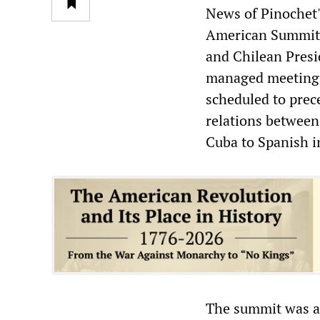
News of Pinochet's
American Summit t
and Chilean Presi
managed meeting 
scheduled to prec
relations between
Cuba to Spanish i
The summit was a