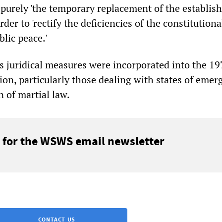
 purely 'the temporary replacement of the establis
order to 'rectify the deficiencies of the constitution
lic peace.'
s juridical measures were incorporated into the 19
ion, particularly those dealing with states of emer
 of martial law.
 for the WSWS email newsletter
CONTACT US