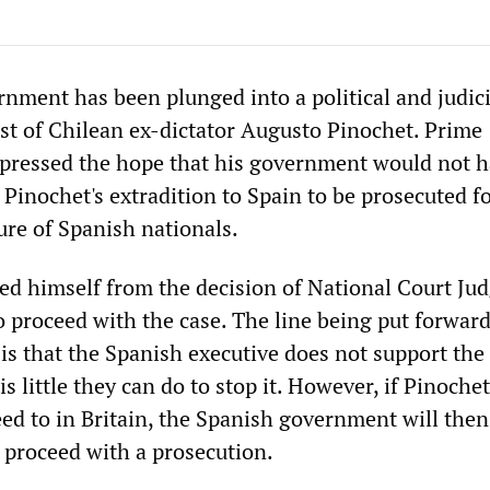
nment has been plunged into a political and judicia
est of Chilean ex-dictator Augusto Pinochet. Prime
pressed the hope that his government would not h
 Pinochet's extradition to Spain to be prosecuted f
ure of Spanish nationals.
ed himself from the decision of National Court Ju
o proceed with the case. The line being put forward
 is that the Spanish executive does not support the 
is little they can do to stop it. However, if Pinochet
eed to in Britain, the Spanish government will then
 proceed with a prosecution.