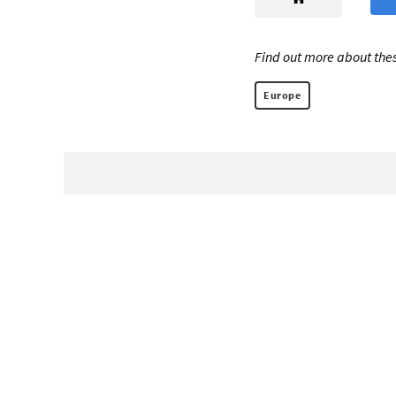
Find out more about thes
Europe