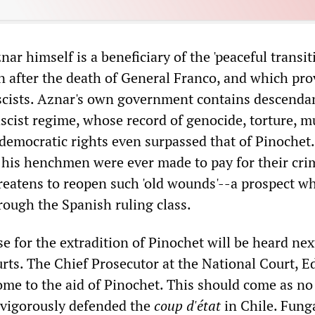
ar himself is a beneficiary of the 'peaceful transit
in after the death of General Franco, and which pr
scists. Aznar's own government contains descendan
scist regime, whose record of genocide, torture, m
 democratic rights even surpassed that of Pinochet
 his henchmen were ever made to pay for their cri
hreatens to reopen such 'old wounds'--a prospect w
rough the Spanish ruling class.
e for the extradition of Pinochet will be heard ne
urts. The Chief Prosecutor at the National Court, 
ome to the aid of Pinochet. This should come as no
e vigorously defended the
coup d'état
in Chile. Fung