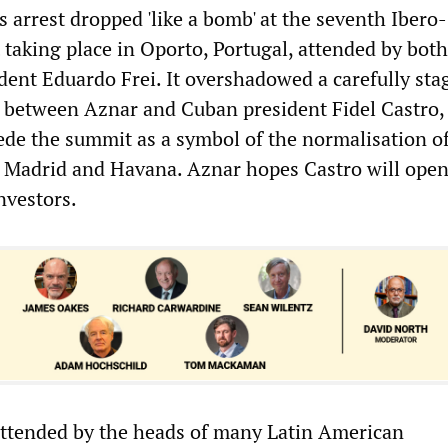
 arrest dropped 'like a bomb' at the seventh Ibero-
aking place in Oporto, Portugal, attended by bot
dent Eduardo Frei. It overshadowed a carefully sta
between Aznar and Cuban president Fidel Castro,
ede the summit as a symbol of the normalisation o
 Madrid and Havana. Aznar hopes Castro will open
nvestors.
ttended by the heads of many Latin American