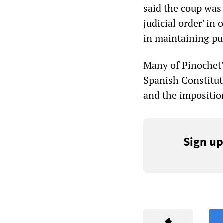
said the coup was
judicial order' in 
in maintaining pub
Many of Pinochet'
Spanish Constitut
and the imposition
Sign up