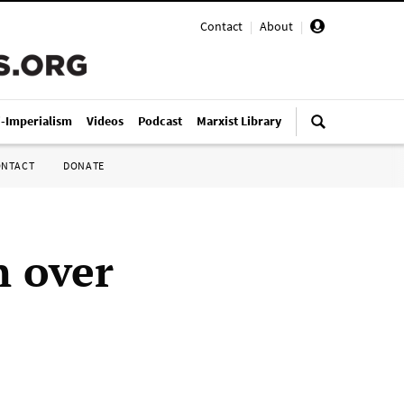
Contact
|
About
|
i-Imperialism
Videos
Podcast
Marxist Library
ONTACT
DONATE
n over