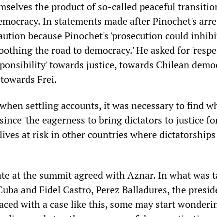
selves the product of so-called peaceful transiti
emocracy. In statements made after Pinochet's arre
aution because Pinochet's 'prosecution could inhibi
othing the road to democracy.' He asked for 'respec
sponsibility' towards justice, towards Chilean demo
, towards Frei.
 when settling accounts, it was necessary to find w
 since 'the eagerness to bring dictators to justice f
ives at risk in other countries where dictatorships 
ate at the summit agreed with Aznar. In what was t
Cuba and Fidel Castro, Perez Balladures, the presid
aced with a case like this, some may start wonderin