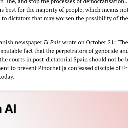
in line, and stop the processes of democratisation..
is best for the majority of people, which means no
to dictators that may worsen the possibility of th
Spanish newspaper
El Pais
wrote on October 21: 'The
sputable fact that the perpetrators of genocide an
the courts in post-dictatorial Spain should not be 
ent to prevent Pinochet [a confessed disciple of F
today.'