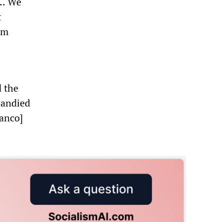
.. We
t
em
d the
bandied
ranco]