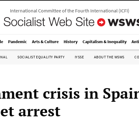
International Committee of the Fourth International
(
ICFI
)
le
Pandemic
Arts & Culture
History
Capitalism & Inequality
Ant
ONAL
SOCIALIST EQUALITY PARTY
IYSSE
ABOUT THE WSWS
C
ment crisis in Spai
et arrest