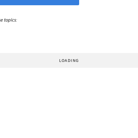
e topics:
LOADING