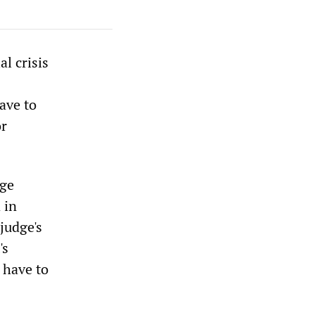
l crisis
ave to
or
dge
 in
judge's
's
 have to