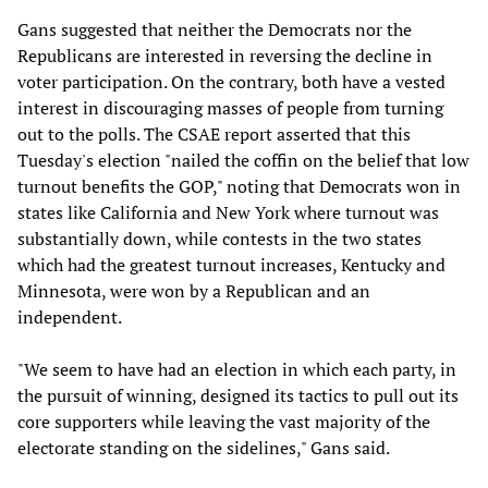
Gans suggested that neither the Democrats nor the
Republicans are interested in reversing the decline in
voter participation. On the contrary, both have a vested
interest in discouraging masses of people from turning
out to the polls. The CSAE report asserted that this
Tuesday's election "nailed the coffin on the belief that low
turnout benefits the GOP," noting that Democrats won in
states like California and New York where turnout was
substantially down, while contests in the two states
which had the greatest turnout increases, Kentucky and
Minnesota, were won by a Republican and an
independent.
"We seem to have had an election in which each party, in
the pursuit of winning, designed its tactics to pull out its
core supporters while leaving the vast majority of the
electorate standing on the sidelines," Gans said.