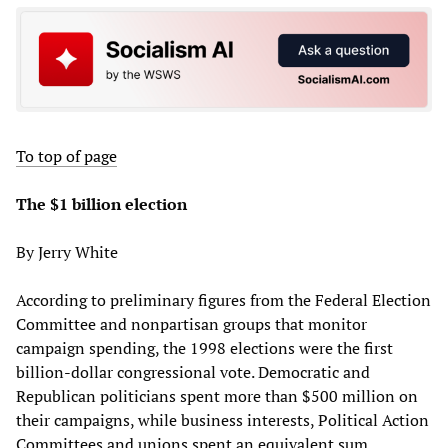
To top of page
The $1 billion election
By Jerry White
According to preliminary figures from the Federal Election
Committee and nonpartisan groups that monitor
campaign spending, the 1998 elections were the first
billion-dollar congressional vote. Democratic and
Republican politicians spent more than $500 million on
their campaigns, while business interests, Political Action
Committees and unions spent an equivalent sum.