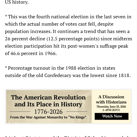
US history.
* This was the fourth national election in the last seven in
which the actual number of votes cast fell, despite
population increases. It continues a trend that has seen a
26 percent decline (12.5 percentage points) since midterm
election participation hit its post-women's suffrage peak
of 46.6 percent in 1966.
* Percentage turnout in the 1988 election in states
outside of the old Confederacy was the lowest since 1818.