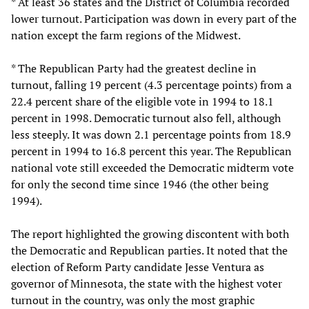
* At least 36 states and the District of Columbia recorded
lower turnout. Participation was down in every part of the
nation except the farm regions of the Midwest.
* The Republican Party had the greatest decline in
turnout, falling 19 percent (4.3 percentage points) from a
22.4 percent share of the eligible vote in 1994 to 18.1
percent in 1998. Democratic turnout also fell, although
less steeply. It was down 2.1 percentage points from 18.9
percent in 1994 to 16.8 percent this year. The Republican
national vote still exceeded the Democratic midterm vote
for only the second time since 1946 (the other being
1994).
The report highlighted the growing discontent with both
the Democratic and Republican parties. It noted that the
election of Reform Party candidate Jesse Ventura as
governor of Minnesota, the state with the highest voter
turnout in the country, was only the most graphic