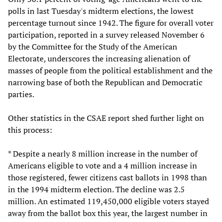
polls in last Tuesday's midterm elections, the lowest
percentage turnout since 1942. The figure for overall voter
participation, reported in a survey released November 6
by the Committee for the Study of the American
Electorate, underscores the increasing alienation of
masses of people from the political establishment and the
narrowing base of both the Republican and Democratic
parties.
Other statistics in the CSAE report shed further light on
this process:
* Despite a nearly 8 million increase in the number of
Americans eligible to vote and a 4 million increase in
those registered, fewer citizens cast ballots in 1998 than
in the 1994 midterm election. The decline was 2.5
million. An estimated 119,450,000 eligible voters stayed
away from the ballot box this year, the largest number in