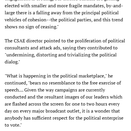
elected with smaller and more fragile mandates, by-and-
large there is a falling away from the principal political
vehicles of cohesion--the political parties, and this trend
shows no sign of ceasing."
The CSAE director pointed to the proliferation of political
consultants and attack ads, saying they contributed to
"undermining, distorting and trivializing the political
dialog."
"What is happening in the political marketplace," he
continued, "bears no resemblance to the free exercise of
speech.... Given the way campaigns are currently
conducted and the resultant images of our leaders which
are flashed across the screen for one to two hours every
day on every major broadcast outlet, it is a wonder that
anybody has sufficient respect for the political enterprise
to vote."