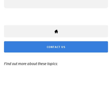
CONTACT US
Find out more about these topics: