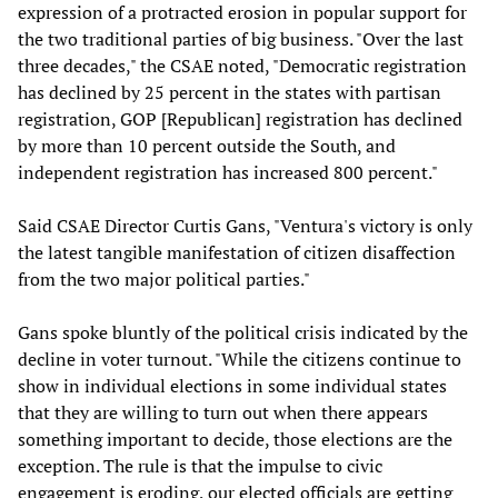
expression of a protracted erosion in popular support for
the two traditional parties of big business. "Over the last
three decades," the CSAE noted, "Democratic registration
has declined by 25 percent in the states with partisan
registration, GOP [Republican] registration has declined
by more than 10 percent outside the South, and
independent registration has increased 800 percent."
Said CSAE Director Curtis Gans, "Ventura's victory is only
the latest tangible manifestation of citizen disaffection
from the two major political parties."
Gans spoke bluntly of the political crisis indicated by the
decline in voter turnout. "While the citizens continue to
show in individual elections in some individual states
that they are willing to turn out when there appears
something important to decide, those elections are the
exception. The rule is that the impulse to civic
engagement is eroding, our elected officials are getting