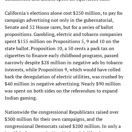
California's elections alone cost $250 million, to pay for
campaign advertising not only in the gubernatorial,
Senate and 52 House races, but for a series of ballot
propositions. Gambling, electric and tobacco companies
spent $155 million on Propositions 5, 9 and 10 on the
state ballot. Proposition 10, a 50 cents a pack tax on
cigarettes to finance early childhood programs, passed
narrowly despite $28 million in negative ads by tobacco
interests, while Proposition 9, which would have rolled
back the deregulation of electric utilities, was crushed by
$40 million in negative advertising. Nearly $90 million
was spent on both sides on the referendum to expand
Indian gaming.
Nationwide the congressional Republicans raised over
$300 million for their own campaigns, and the
congressional Democrats raised $200 million. In only a