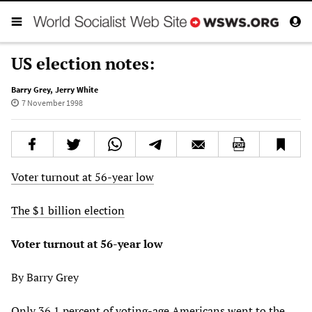
US election notes:
Barry Grey
,
Jerry White
7 November 1998
Voter turnout at 56-year low
The $1 billion election
Voter turnout at 56-year low
By Barry Grey
Only 36.1 percent of voting-age Americans went to the