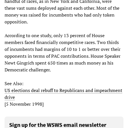
handful of races, as in New York and California, were
these vast sums deployed against each other. Most of the
money was raised for incumbents who had only token
opposition.
According to one study, only 13 percent of House
members faced financially competitive races. Two thirds
of incumbents had margins of 10 to 1 or better over their
opponents in terms of PAC contributions. House Speaker
Newt Gingrich spent 650 times as much money as his
Democratic challenger.
See Also:
US elections deal rebuff to Republicans and impeachment
drive
[5 November 1998]
Sign up for the WSWS email newsletter