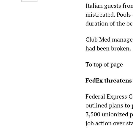
Italian guests fro
mistreated. Pools 
duration of the o
Club Med manageme
had been broken.
To top of page
FedEx threatens 
Federal Express Co
outlined plans to
3,500 unionized 
job action over st