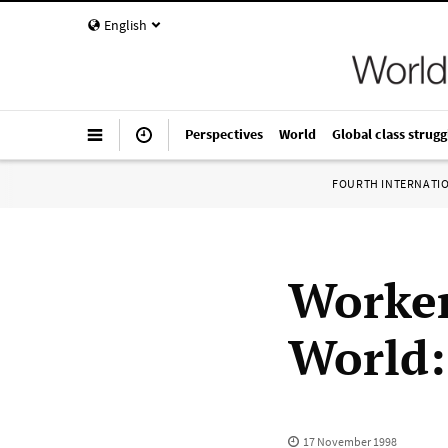
English
Perspectives
World
Global class strugg
FOURTH INTERNATI
Worker
World:
17 November 1998