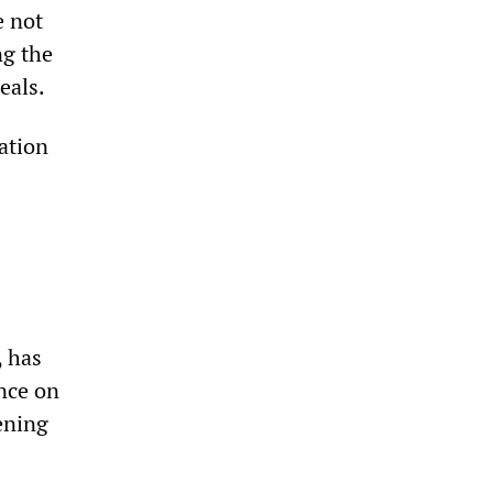
e not
ng the
eals.
ation
, has
ance on
ening