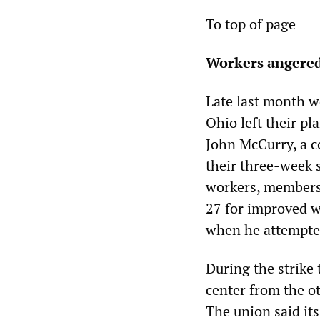
To top of page
Workers angered 
Late last month wo
Ohio left their pl
John McCurry, a c
their three-week s
workers, members
27 for improved wa
when he attempte
During the strike
center from the o
The union said its