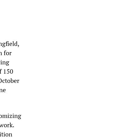
ngfield,
n for
ring
f 150
October
ine
tomizing
 work.
ition