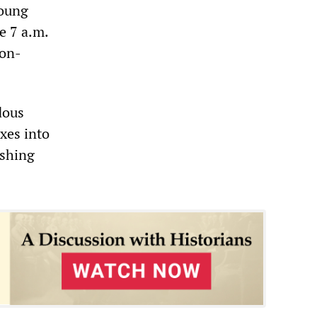
young
e 7 a.m.
non-
dous
xes into
ushing