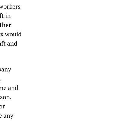
workers
t in
other
Ex would
aft and
pany
,
ime and
ason.
or
e any