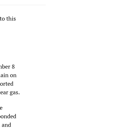
to this
mber 8
hain on
ported
ear gas.
e
sponded
n and