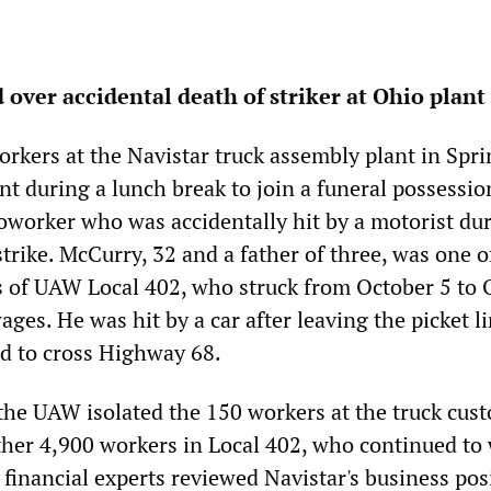
over accidental death of striker at Ohio plant
rkers at the Navistar truck assembly plant in Spri
ant during a lunch break to join a funeral possessio
oworker who was accidentally hit by a motorist du
trike. McCurry, 32 and a father of three, was one o
 of UAW Local 402, who struck from October 5 to 
ges. He was hit by a car after leaving the picket l
d to cross Highway 68.
 the UAW isolated the 150 workers at the truck cus
ther 4,900 workers in Local 402, who continued to
 financial experts reviewed Navistar's business pos