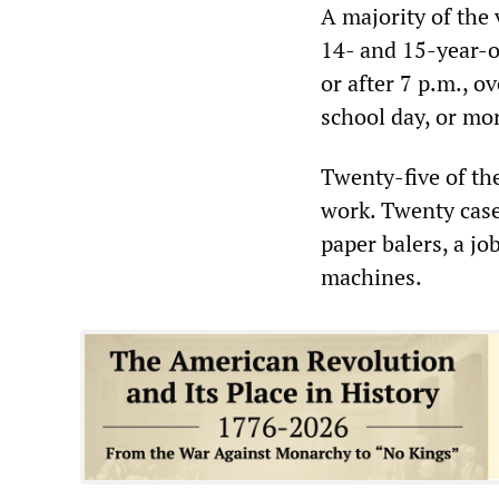
A majority of the
14- and 15-year-o
or after 7 p.m., o
school day, or mo
Twenty-five of th
work. Twenty case
paper balers, a j
machines.