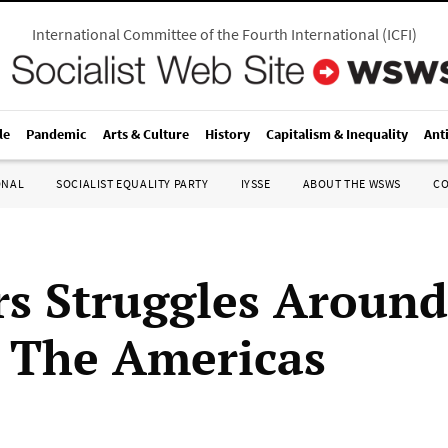
International Committee of the Fourth International
(
ICFI
)
le
Pandemic
Arts & Culture
History
Capitalism & Inequality
Ant
ONAL
SOCIALIST EQUALITY PARTY
IYSSE
ABOUT THE WSWS
C
s Struggles Around
 The Americas