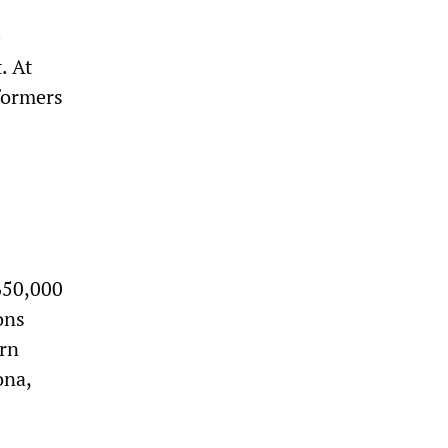
e
. At
rformers
650,000
ions
ern
ona,