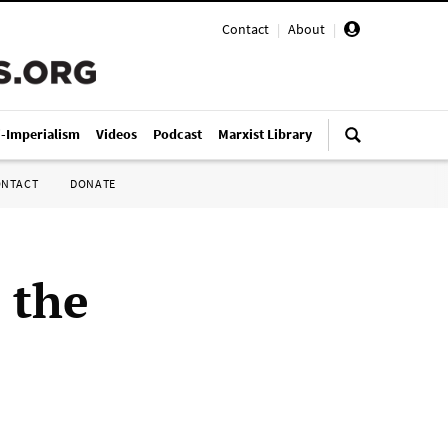
Contact
|
About
|
i-Imperialism
Videos
Podcast
Marxist Library
ONTACT
DONATE
 the