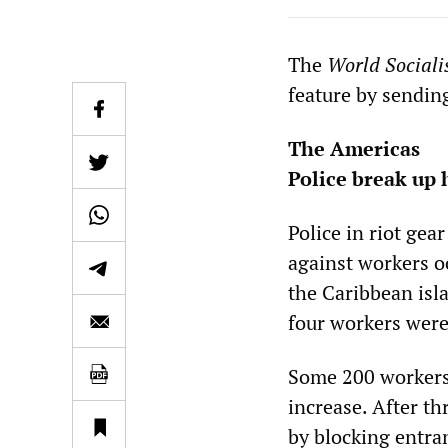
The
World Sociali
feature by sendin
The Americas
Police break up 
Police in riot ge
against workers o
the Caribbean isl
four workers were 
Some 200 workers 
increase. After t
by blocking entra