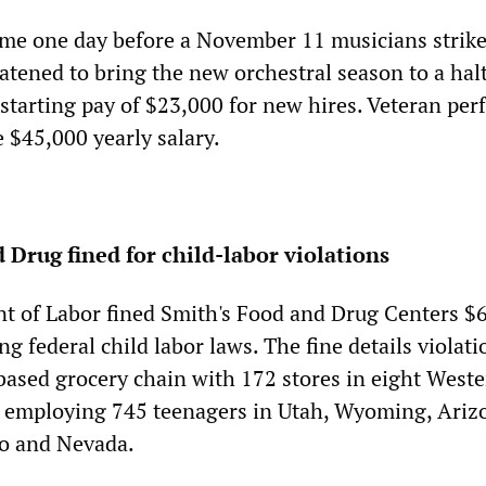
me one day before a November 11 musicians strik
atened to bring the new orchestral season to a halt
 starting pay of $23,000 for new hires. Veteran pe
 $45,000 yearly salary.
 Drug fined for child-labor violations
t of Labor fined Smith's Food and Drug Centers $
ing federal child labor laws. The fine details violat
based grocery chain with 172 stores in eight West
lly employing 745 teenagers in Utah, Wyoming, Ariz
o and Nevada.