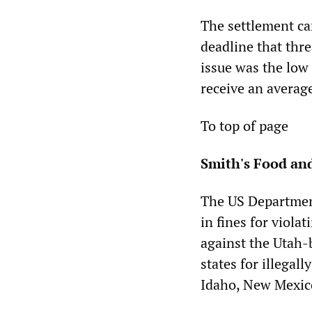
The settlement ca
deadline that thre
issue was the low
receive an average
To top of page
Smith's Food and
The US Departmen
in fines for violat
against the Utah-
states for illega
Idaho, New Mexic