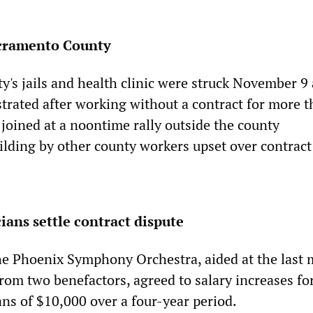
acramento County
's jails and health clinic were struck November 9
strated after working without a contract for more t
joined at a noontime rally outside the county
ilding by other county workers upset over contract
ans settle contract dispute
e Phoenix Symphony Orchestra, aided at the last
rom two benefactors, agreed to salary increases fo
ans of $10,000 over a four-year period.