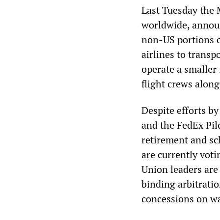
Last Tuesday the
worldwide, announ
non-US portions of
airlines to trans
operate a smaller 
flight crews along
Despite efforts b
and the FedEx Pil
retirement and sc
are currently voti
Union leaders are
binding arbitrati
concessions on w