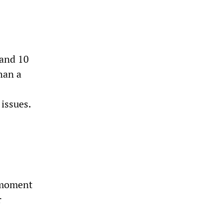
 and 10
han a
 issues.
 moment
r