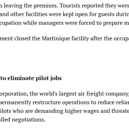
m leaving the premises. Tourists reported they wer
and other facilities were kept open for guests duri
ccupation while managers were forced to prepare m
nt closed the Martinique facility after the occup
to eliminate pilot jobs
rporation, the world's largest air freight company
 permanently restructure operations to reduce reli
pilots who are demanding higher wages and threat
alled negotiations.