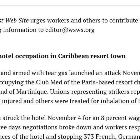
st Web Site
urges workers and others to contribute 
g information to
editor@wsws.org
hotel occupation in Caribbean resort town
ar and armed with tear gas launched an attack Nove
ccupying the Club Med of the Paris-based resort c
and of Martinique. Unions representing strikers re
injured and others were treated for inhalation of t
struck the hotel November 4 for an 8 percent wag
hree days negotiations broke down and workers re
nces of the hotel and stopping 373 French, Germa