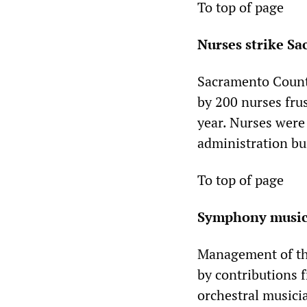
To top of page
Nurses strike S
Sacramento County
by 200 nurses fru
year. Nurses were 
administration bu
To top of page
Symphony musici
Management of th
by contributions f
orchestral musici