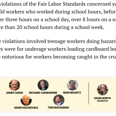
 violations of the Fair Labor Standards concerned 
ld workers who worked during school hours, befor
ver three hours on a school day, over 8 hours on a 
re than 20 school hours during a school week.
e violations involved teenage workers doing hazar
s were for underage workers loading cardboard bo
ob notorious for workers becoming caught in the cr