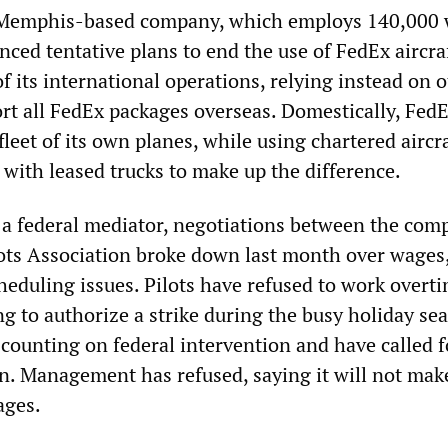
 Memphis-based company, which employs 140,000 
ced tentative plans to end the use of FedEx aircraf
 its international operations, relying instead on 
port all FedEx packages overseas. Domestically, Fed
fleet of its own planes, while using chartered aircr
 with leased trucks to make up the difference.
y a federal mediator, negotiations between the com
ots Association broke down last month over wages
heduling issues. Pilots have refused to work overt
ng to authorize a strike during the busy holiday se
 counting on federal intervention and have called f
on. Management has refused, saying it will not mak
ages.