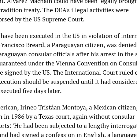
nt. Alvarez Macháin could have been legally brough
radition treaty. The DEA's illegal activities were
orsed by the US Supreme Court.
have been executed in the US in violation of inter
Francisco Breard, a Paraguayan citizen, was denied
raguayan consular officials after his arrest in the 
 guaranteed under the Vienna Convention on Consu
te signed by the US. The International Court ruled 
execution should be suspended until it had consider
xecuted five days later.
rican, Irineo Tristáan Montoya, a Mexican citizen
h in 1986 by a Texas court, again without consular
orts: 'He had been subjected to a lengthy interroga
and had signed a confession in English, a language