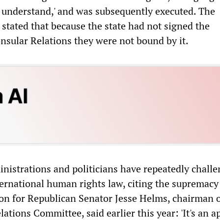
r understand,' and was subsequently executed. The
 stated that because the state had not signed the
sular Relations they were not bound by it.
inistrations and politicians have repeatedly chall
ternational human rights law, citing the supremacy
on for Republican Senator Jesse Helms, chairman o
ations Committee, said earlier this year: 'It's an a