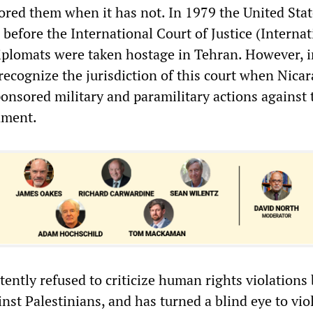
ored them when it has not. In 1979 the United State
n before the International Court of Justice (Interna
plomats were taken hostage in Tehran. However, 
recognize the jurisdiction of this court when Nica
sored military and paramilitary actions against 
nment.
ently refused to criticize human rights violations 
ainst Palestinians, and has turned a blind eye to vio