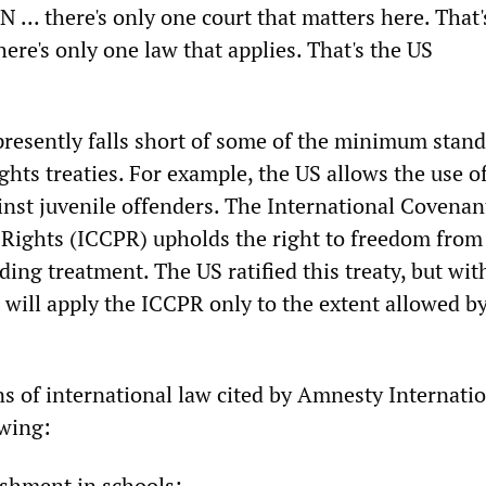
N ... there's only one court that matters here. That
re's only one law that applies. That's the US
resently falls short of some of the minimum stand
hts treaties. For example, the US allows the use o
inst juvenile offenders. The International Covenan
l Rights (ICCPR) upholds the right to freedom from 
ng treatment. The US ratified this treaty, but wit
t will apply the ICCPR only to the extent allowed b
ns of international law cited by Amnesty Internati
owing:
ishment in schools;