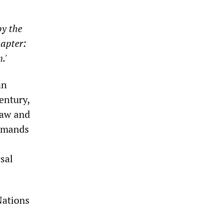
by the
hapter:
.'
an
entury,
 law and
demands
sal
Nations