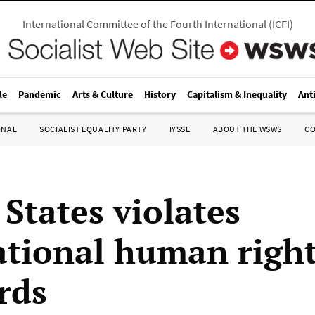
International Committee of the Fourth International
(
ICFI
)
le
Pandemic
Arts & Culture
History
Capitalism & Inequality
Ant
ONAL
SOCIALIST EQUALITY PARTY
IYSSE
ABOUT THE WSWS
C
States violates
ational human righ
rds