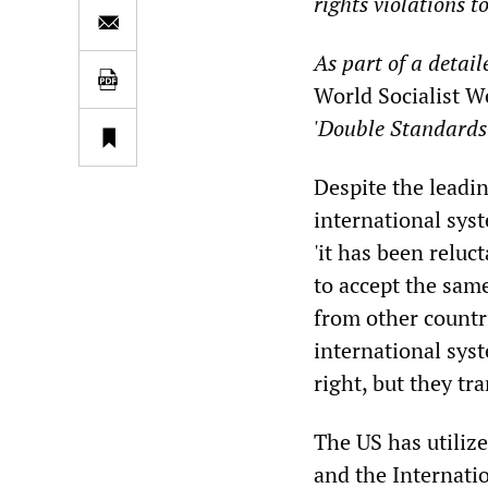
rights violations t
As part of a detai
World Socialist W
'Double Standards:
Despite the leadin
international sys
'it has been reluc
to accept the sam
from other countr
international sys
right, but they tr
The US has utiliz
and the Internatio