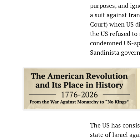
purposes, and ign
a suit against Ira
Court) when US di
the US refused to 
condemned US-spon
Sandinista gover
The US has consist
state of Israel ag