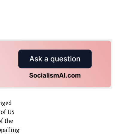
enged
 of US
f the
ppalling