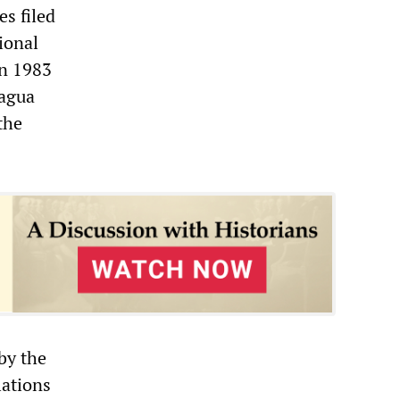
s filed
tional
in 1983
ragua
the
by the
lations