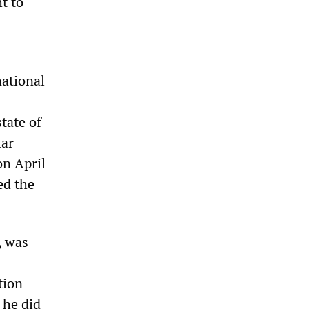
t to
national
state of
lar
on April
ed the
, was
tion
 he did