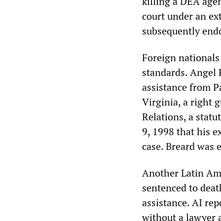
killing a DEA age
court under an ext
subsequently end
Foreign nationals 
standards. Angel 
assistance from Pa
Virginia, a right
Relations, a statu
9, 1998 that his 
case. Breard was e
Another Latin Ame
sentenced to deat
assistance. AI rep
without a lawyer 