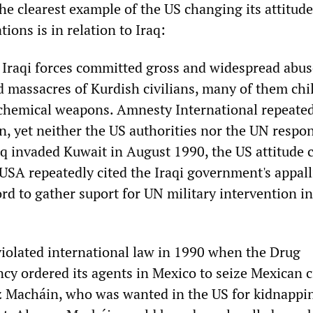
he clearest example of the US changing its attitude
tions is in relation to Iraq:
 Iraqi forces committed gross and widespread abus
d massacres of Kurdish civilians, many of them chi
chemical weapons. Amnesty International repeated
n, yet neither the US authorities nor the UN respo
aq invaded Kuwait in August 1990, the US attitude
 USA repeatedly cited the Iraqi government's appal
rd to gather suport for UN military intervention in
violated international law in 1990 when the Drug
y ordered its agents in Mexico to seize Mexican c
 Macháin, who was wanted in the US for kidnappi