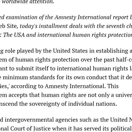
o worldwide attention.
led examination of the Amnesty International report 
eb Site
, today's installment deals with the seventh c
 The USA and international human rights protection
g role played by the United States in establishing 
tem of human rights protection over the past half-c
tant to submit itself to international human rights
e minimum standards for its own conduct that it 
ies,' according to Amnesty International. This
tem accepts that human rights are not only a univer
anscend the sovereignty of individual nations.
ed intergovernmental agencies such as the United 
nal Court of Justice when it has served its political