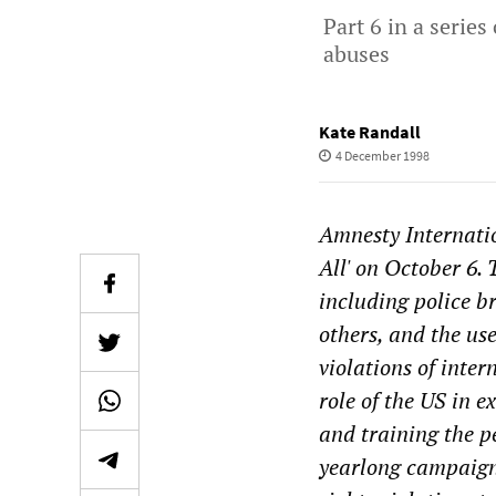
Part 6 in a serie
abuses
Kate Randall
4 December 1998
Amnesty Internatio
All' on October 6. 
including police b
others, and the us
violations of inter
role of the US in 
and training the pe
yearlong campaign