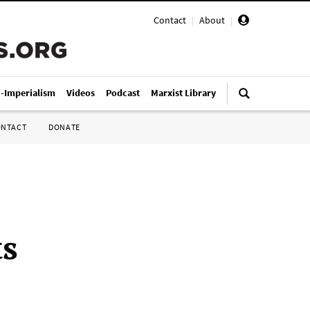
Contact
|
About
|
i-Imperialism
Videos
Podcast
Marxist Library
ONTACT
DONATE
ts