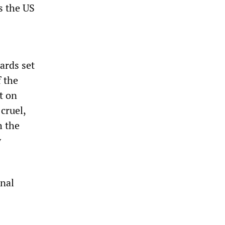
's the US
ards set
f the
t on
cruel,
h the
y
onal