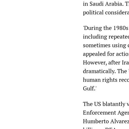
in Saudi Arabia. T
political considera
'During the 1980s
including repeate
sometimes using 
appealed for actio
However, after Ir
dramatically. The
human rights reco
Gulf.'
The US blatantly 
Enforcement Agenc
Humberto Alvarez