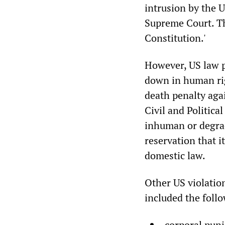
intrusion by the U
Supreme Court. The
Constitution.'
However, US law p
down in human rig
death penalty aga
Civil and Politica
inhuman or degradi
reservation that i
domestic law.
Other US violatio
included the foll
corporal pun