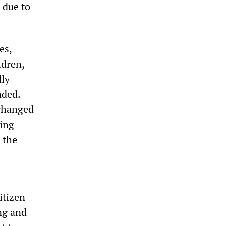
 due to
es,
ldren,
ly
nded.
 changed
ling
 the
itizen
ng and