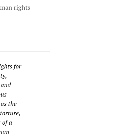
human rights
ghts for
ty,
s and
ous
 as the
torture,
 of a
uman