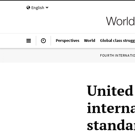
English
Perspectives
World
Global class strugg
FOURTH INTERNATI
United 
intern
standa