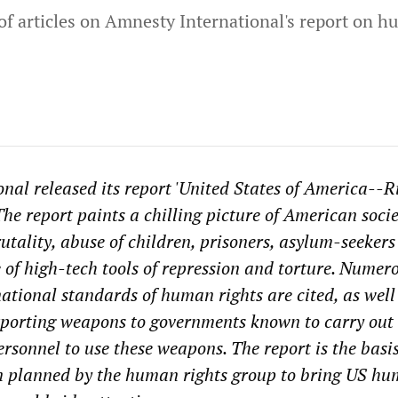
s of articles on Amnesty International's report on 
nal released its report 'United States of America--Ri
The report paints a chilling picture of American socie
rutality, abuse of children, prisoners, asylum-seeker
e of high-tech tools of repression and torture. Numer
national standards of human rights are cited, as well
exporting weapons to governments known to carry out 
rsonnel to use these weapons. The report is the basis
 planned by the human rights group to bring US h