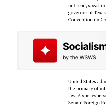
not read, speak o
governor of Texas
Convention on Con
United States adm
the primacy of in
law. A spokespers
Senate Foreign Rel