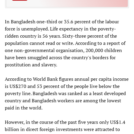
In Bangladesh one-third or 35.6 percent of the labour
force is unemployed. Life expectancy in the poverty-
ridden country is 56 years. Sixty-three percent of the
population cannot read or write. According to a report of
one non-governmental organisation, 200,000 children
have been smuggled across the country's borders for
prostitution and slavery.
According to World Bank figures annual per capita income
is US$270 and 53 percent of the people live below the
poverty line. Bangladesh was ranked as a least developed
country and Bangladesh workers are among the lowest
paid in the world.
However, in the course of the past five years only US$1.4
billion in direct foreign investments were attracted to