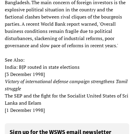
Bangladesh. The main concern of foreign investors is the
explosive political situation in the country and the
factional clashes between rival cliques of the bourgeois
parties. A recent World Bank report warned, 'Overall
business conditions remain fragile due to political
disturbances, slackening of industrial reforms, poor
governance and slow pace of reforms in recent years.'
See Also:
India: BJP routed in state elections
[3 December 1998]
Victory of international defense campaign strengthens Tamil
struggle
The SEP and the fight for the Socialist United States of Sri
Lanka and Eelam
[1 December 1998]
Sign up for the WSWS email newsletter