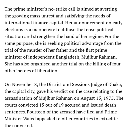
The prime minister's no-strike call is aimed at averting
the growing mass unrest and satisfying the needs of
international finance capital. Her announcement on early
elections is a manoeuvre to diffuse the tense political
situation and strengthen the hand of her regime. For the
same purpose, she is seeking political advantage from the
trial of the murder of her father and the first prime
minister of independent Bangladesh, Mujibur Rahman.
She has also organised another trial on the killing of four
other 'heroes of liberation'.
On November 8, the District and Sessions Judge of Dhaka,
the capital city, gave his verdict on the case relating to the
assassination of Mujibur Rahman on August 15, 1975. The
courts convicted 15 out of 19 accused and issued death
sentences. Fourteen of the accused have fled and Prime
Minister Wajed appealed to other countries to extradite
the convicted.