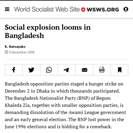
Social explosion looms in
Bangladesh
K. Ratnayake
8 December 1998
Bangladesh opposition parties staged a hunger strike on
December 2 in Dhaka in which thousands participated.
The Bangladesh Nationalist Party (BNP) of Begum
Khaleda Zia, together with smaller opposition parties, is
demanding dissolution of the Awami League government
and an early general election. The BNP lost power in the
June 1996 elections and is bidding for a comeback.