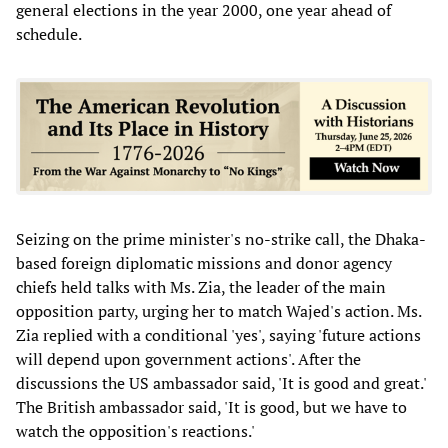
general elections in the year 2000, one year ahead of
schedule.
Seizing on the prime minister's no-strike call, the Dhaka-
based foreign diplomatic missions and donor agency
chiefs held talks with Ms. Zia, the leader of the main
opposition party, urging her to match Wajed's action. Ms.
Zia replied with a conditional 'yes', saying 'future actions
will depend upon government actions'. After the
discussions the US ambassador said, 'It is good and great.'
The British ambassador said, 'It is good, but we have to
watch the opposition's reactions.'