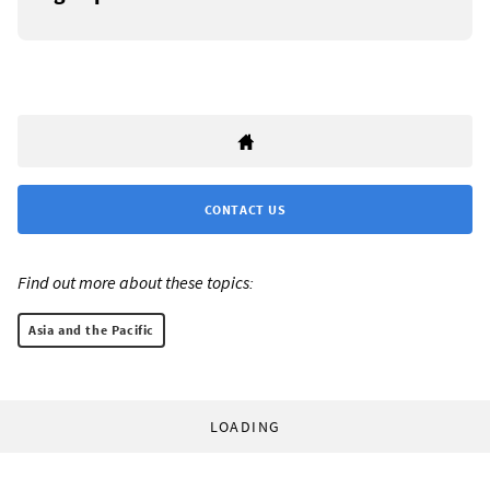
CONTACT US
Find out more about these topics:
Asia and the Pacific
LOADING