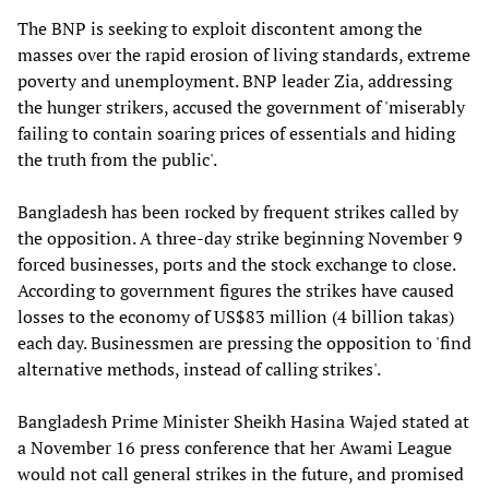
The BNP is seeking to exploit discontent among the
masses over the rapid erosion of living standards, extreme
poverty and unemployment. BNP leader Zia, addressing
the hunger strikers, accused the government of 'miserably
failing to contain soaring prices of essentials and hiding
the truth from the public'.
Bangladesh has been rocked by frequent strikes called by
the opposition. A three-day strike beginning November 9
forced businesses, ports and the stock exchange to close.
According to government figures the strikes have caused
losses to the economy of US$83 million (4 billion takas)
each day. Businessmen are pressing the opposition to 'find
alternative methods, instead of calling strikes'.
Bangladesh Prime Minister Sheikh Hasina Wajed stated at
a November 16 press conference that her Awami League
would not call general strikes in the future, and promised