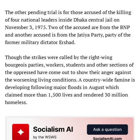
The other pending trial is for those accused of the killing
of four national leaders inside Dhaka central jail on
November 3, 1975. Two of the accused are from the BNP
and another accused is from the Jatiya Party, party of the
former military dictator Ershad.
Though the strikes were called by the right-wing
bourgeois parties, workers, students and other sections of
the oppressed have come out to show their anger against
the worsening living conditions. A country-wide famine is
developing following major floods in August which
claimed more than 1,500 lives and rendered 30 million
homeless.