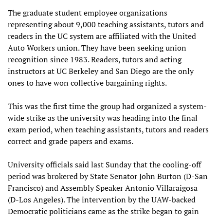
The graduate student employee organizations
representing about 9,000 teaching assistants, tutors and
readers in the UC system are affiliated with the United
Auto Workers union. They have been seeking union
recognition since 1983. Readers, tutors and acting
instructors at UC Berkeley and San Diego are the only
ones to have won collective bargaining rights.
This was the first time the group had organized a system-
wide strike as the university was heading into the final
exam period, when teaching assistants, tutors and readers
correct and grade papers and exams.
University officials said last Sunday that the cooling-off
period was brokered by State Senator John Burton (D-San
Francisco) and Assembly Speaker Antonio Villaraigosa
(D-Los Angeles). The intervention by the UAW-backed
Democratic politicians came as the strike began to gain