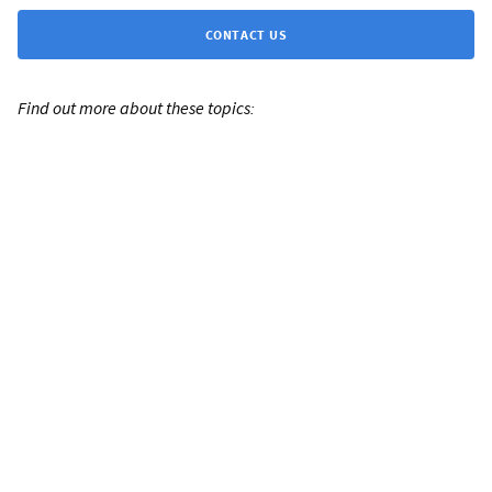
CONTACT US
Find out more about these topics: