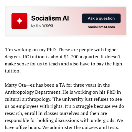
'I'm working on my PhD. These are people with higher
degrees. UC tuition is about $1,700 a quarter. It doesn't
make sense for us to teach and also have to pay the high
tuition.'
Marty Ota--ez has been a TA for three years in the
Anthropology Department. He is working on his PhD in
cultural anthropology. 'The university just refuses to see
us as employees with rights. It's a struggle because we do
research, enroll in classes ourselves and then are
responsible for holding discussions with undergrads. We
have office hours. We administer the quizzes and tests.