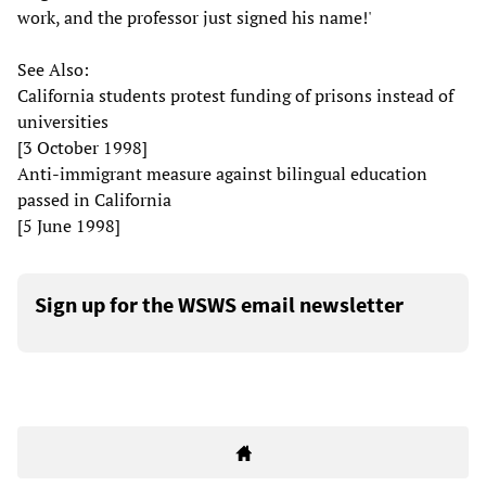
work, and the professor just signed his name!'
See Also:
California students protest funding of prisons instead of
universities
[3 October 1998]
Anti-immigrant measure against bilingual education
passed in California
[5 June 1998]
Sign up for the WSWS email newsletter