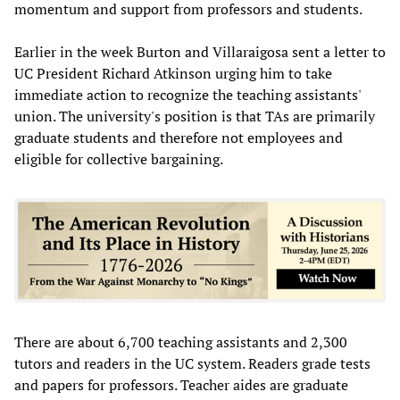
momentum and support from professors and students.
Earlier in the week Burton and Villaraigosa sent a letter to
UC President Richard Atkinson urging him to take
immediate action to recognize the teaching assistants'
union. The university's position is that TAs are primarily
graduate students and therefore not employees and
eligible for collective bargaining.
There are about 6,700 teaching assistants and 2,300
tutors and readers in the UC system. Readers grade tests
and papers for professors. Teacher aides are graduate