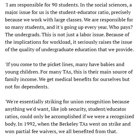
'I am responsible for 90 students. In the social sciences, a
major issue for us is the student-educator ratio, precisely
because we work with large classes. We are responsible for
so many students, and it's going up every year. Who pays?
The undergrads. This is not just a labor issue. Because of
the implications for workload, it seriously raises the issue
of the quality of undergraduate education that we provide.
'If you come to the picket lines, many have babies and
young children. For many TAs, this is their main source of
family income. We get medical benefits for ourselves but
not for dependents.
'We're essentially striking for union recognition because
anything we'd want, like job security, student/educator
ratios, could only be accomplished if we were a recognized
body. In 1992, when the Berkeley TAs went on strike and
won partial fee waivers, we all benefited from that.