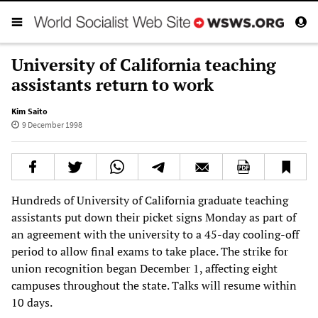
University of California teaching
assistants return to work
Kim Saito
9 December 1998
Hundreds of University of California graduate teaching
assistants put down their picket signs Monday as part of
an agreement with the university to a 45-day cooling-off
period to allow final exams to take place. The strike for
union recognition began December 1, affecting eight
campuses throughout the state. Talks will resume within
10 days.