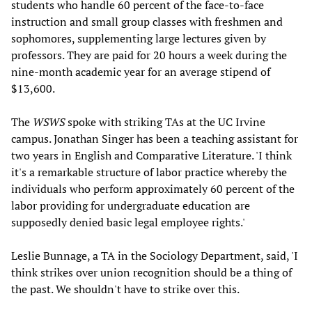
students who handle 60 percent of the face-to-face
instruction and small group classes with freshmen and
sophomores, supplementing large lectures given by
professors. They are paid for 20 hours a week during the
nine-month academic year for an average stipend of
$13,600.
The
WSWS
spoke with striking TAs at the UC Irvine
campus. Jonathan Singer has been a teaching assistant for
two years in English and Comparative Literature. 'I think
it's a remarkable structure of labor practice whereby the
individuals who perform approximately 60 percent of the
labor providing for undergraduate education are
supposedly denied basic legal employee rights.'
Leslie Bunnage, a TA in the Sociology Department, said, 'I
think strikes over union recognition should be a thing of
the past. We shouldn't have to strike over this.