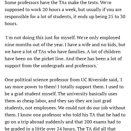
Some professors have the TAs make the tests. We're
supposed to work 20 hours a week, but usually if you are
responsible for a lot of students, it ends up being 25 to 30
hours.
'I'm not doing this just for myself. We're only employed
nine months out of the year. I have a wife and no kids, but
we have a lot of TAs who have families. A lot of children
have been on the picket line. And there has been a lot of
support from the undergrads and professors.'
One political science professor from UC Riverside said, 'I
say more power to them! I totally support them. I used to
be a grad student myself. The university basically uses
them as cheap labor, and they say they are just grad
students, not employees. We could not do our job without
them. I know one professor who told his TA that he had to
go on a trip abroad suddenly and that 200 exams had to
be graded in a little over 24 hours. The TA did all that