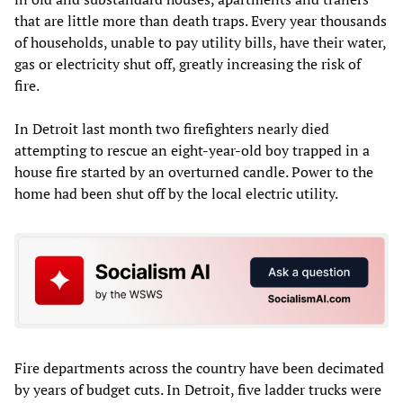
that are little more than death traps. Every year thousands
of households, unable to pay utility bills, have their water,
gas or electricity shut off, greatly increasing the risk of
fire.
In Detroit last month two firefighters nearly died
attempting to rescue an eight-year-old boy trapped in a
house fire started by an overturned candle. Power to the
home had been shut off by the local electric utility.
Fire departments across the country have been decimated
by years of budget cuts. In Detroit, five ladder trucks were