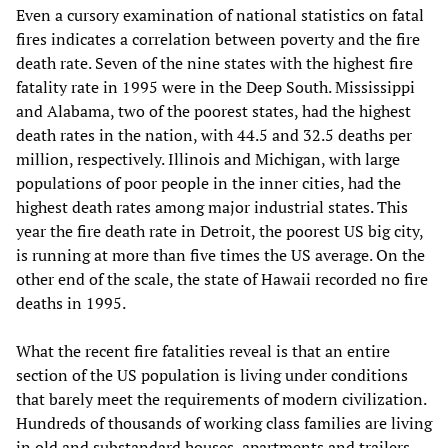
Even a cursory examination of national statistics on fatal
fires indicates a correlation between poverty and the fire
death rate. Seven of the nine states with the highest fire
fatality rate in 1995 were in the Deep South. Mississippi
and Alabama, two of the poorest states, had the highest
death rates in the nation, with 44.5 and 32.5 deaths per
million, respectively. Illinois and Michigan, with large
populations of poor people in the inner cities, had the
highest death rates among major industrial states. This
year the fire death rate in Detroit, the poorest US big city,
is running at more than five times the US average. On the
other end of the scale, the state of Hawaii recorded no fire
deaths in 1995.
What the recent fire fatalities reveal is that an entire
section of the US population is living under conditions
that barely meet the requirements of modern civilization.
Hundreds of thousands of working class families are living
in old and substandard houses, apartments and trailers