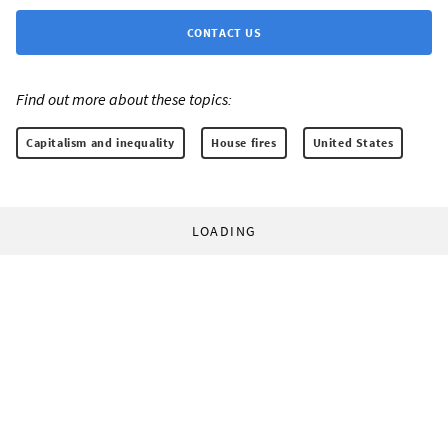
CONTACT US
Find out more about these topics:
Capitalism and inequality
House fires
United States
LOADING