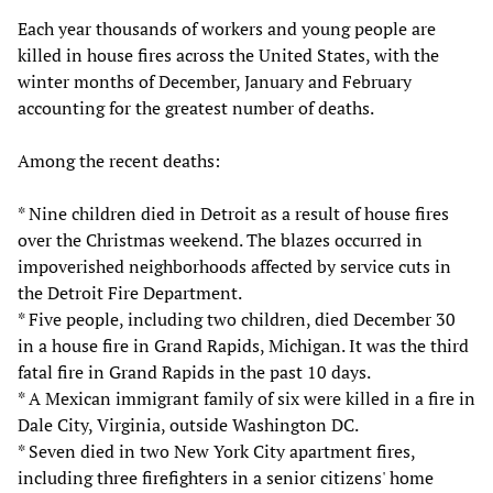
Each year thousands of workers and young people are
killed in house fires across the United States, with the
winter months of December, January and February
accounting for the greatest number of deaths.
Among the recent deaths:
* Nine children died in Detroit as a result of house fires
over the Christmas weekend. The blazes occurred in
impoverished neighborhoods affected by service cuts in
the Detroit Fire Department.
* Five people, including two children, died December 30
in a house fire in Grand Rapids, Michigan. It was the third
fatal fire in Grand Rapids in the past 10 days.
* A Mexican immigrant family of six were killed in a fire in
Dale City, Virginia, outside Washington DC.
* Seven died in two New York City apartment fires,
including three firefighters in a senior citizens' home