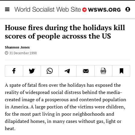
House fires during the holidays kill
scores of people acrosss the US
Shannon Jones
31 December 1998
A spate of fatal fires over the holidays has exposed the
reality of widespread social distress behind the media-
created image of a prosperous and contented population
in America. A large portion of the victims were children,
for the most part living in poor neighborhoods and
dilapidated homes, in many cases without gas, light or
heat.