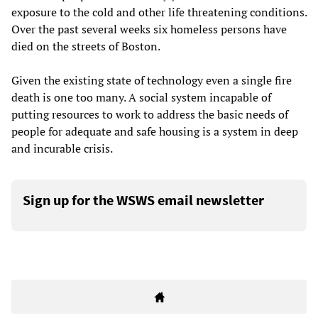
exposure to the cold and other life threatening conditions.
Over the past several weeks six homeless persons have
died on the streets of Boston.
Given the existing state of technology even a single fire
death is one too many. A social system incapable of
putting resources to work to address the basic needs of
people for adequate and safe housing is a system in deep
and incurable crisis.
Sign up for the WSWS email newsletter