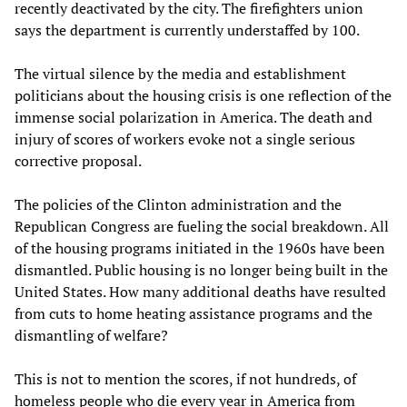
recently deactivated by the city. The firefighters union
says the department is currently understaffed by 100.
The virtual silence by the media and establishment
politicians about the housing crisis is one reflection of the
immense social polarization in America. The death and
injury of scores of workers evoke not a single serious
corrective proposal.
The policies of the Clinton administration and the
Republican Congress are fueling the social breakdown. All
of the housing programs initiated in the 1960s have been
dismantled. Public housing is no longer being built in the
United States. How many additional deaths have resulted
from cuts to home heating assistance programs and the
dismantling of welfare?
This is not to mention the scores, if not hundreds, of
homeless people who die every year in America from