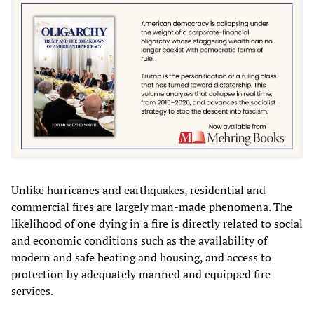
Unlike hurricanes and earthquakes, residential and
commercial fires are largely man-made phenomena. The
likelihood of one dying in a fire is directly related to social
and economic conditions such as the availability of
modern and safe heating and housing, and access to
protection by adequately manned and equipped fire
services.