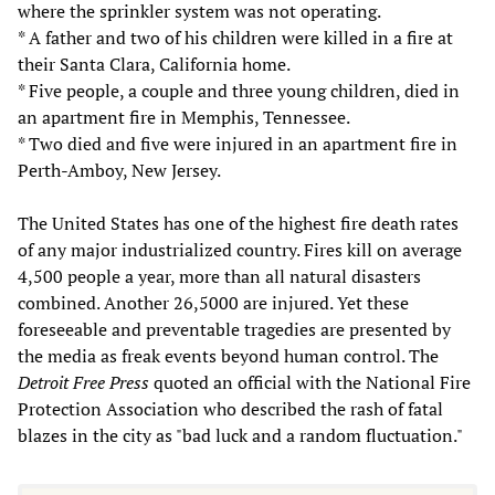
where the sprinkler system was not operating.
* A father and two of his children were killed in a fire at
their Santa Clara, California home.
* Five people, a couple and three young children, died in
an apartment fire in Memphis, Tennessee.
* Two died and five were injured in an apartment fire in
Perth-Amboy, New Jersey.
The United States has one of the highest fire death rates
of any major industrialized country. Fires kill on average
4,500 people a year, more than all natural disasters
combined. Another 26,5000 are injured. Yet these
foreseeable and preventable tragedies are presented by
the media as freak events beyond human control. The
Detroit Free Press
quoted an official with the National Fire
Protection Association who described the rash of fatal
blazes in the city as "bad luck and a random fluctuation."