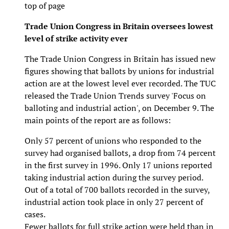
top of page
Trade Union Congress in Britain oversees lowest
level of strike activity ever
The Trade Union Congress in Britain has issued new
figures showing that ballots by unions for industrial
action are at the lowest level ever recorded. The TUC
released the Trade Union Trends survey 'Focus on
balloting and industrial action', on December 9. The
main points of the report are as follows:
Only 57 percent of unions who responded to the
survey had organised ballots, a drop from 74 percent
in the first survey in 1996. Only 17 unions reported
taking industrial action during the survey period.
Out of a total of 700 ballots recorded in the survey,
industrial action took place in only 27 percent of
cases.
Fewer ballots for full strike action were held than in