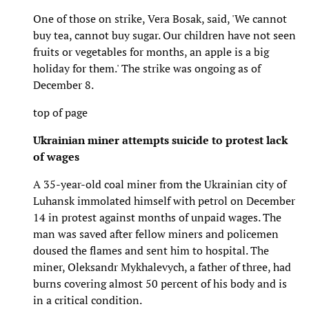
One of those on strike, Vera Bosak, said, 'We cannot
buy tea, cannot buy sugar. Our children have not seen
fruits or vegetables for months, an apple is a big
holiday for them.' The strike was ongoing as of
December 8.
top of page
Ukrainian miner attempts suicide to protest lack
of wages
A 35-year-old coal miner from the Ukrainian city of
Luhansk immolated himself with petrol on December
14 in protest against months of unpaid wages. The
man was saved after fellow miners and policemen
doused the flames and sent him to hospital. The
miner, Oleksandr Mykhalevych, a father of three, had
burns covering almost 50 percent of his body and is
in a critical condition.