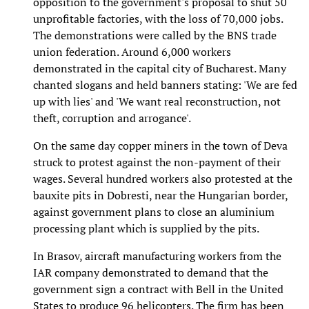
opposition to the government's proposal to shut 50
unprofitable factories, with the loss of 70,000 jobs.
The demonstrations were called by the BNS trade
union federation. Around 6,000 workers
demonstrated in the capital city of Bucharest. Many
chanted slogans and held banners stating: 'We are fed
up with lies' and 'We want real reconstruction, not
theft, corruption and arrogance'.
On the same day copper miners in the town of Deva
struck to protest against the non-payment of their
wages. Several hundred workers also protested at the
bauxite pits in Dobresti, near the Hungarian border,
against government plans to close an aluminium
processing plant which is supplied by the pits.
In Brasov, aircraft manufacturing workers from the
IAR company demonstrated to demand that the
government sign a contract with Bell in the United
States to produce 96 helicopters. The firm has been