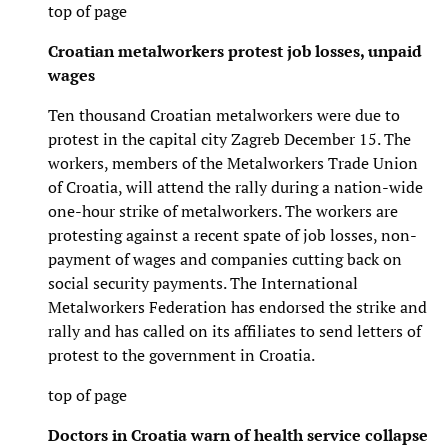
top of page
Croatian metalworkers protest job losses, unpaid
wages
Ten thousand Croatian metalworkers were due to
protest in the capital city Zagreb December 15. The
workers, members of the Metalworkers Trade Union
of Croatia, will attend the rally during a nation-wide
one-hour strike of metalworkers. The workers are
protesting against a recent spate of job losses, non-
payment of wages and companies cutting back on
social security payments. The International
Metalworkers Federation has endorsed the strike and
rally and has called on its affiliates to send letters of
protest to the government in Croatia.
top of page
Doctors in Croatia warn of health service collapse