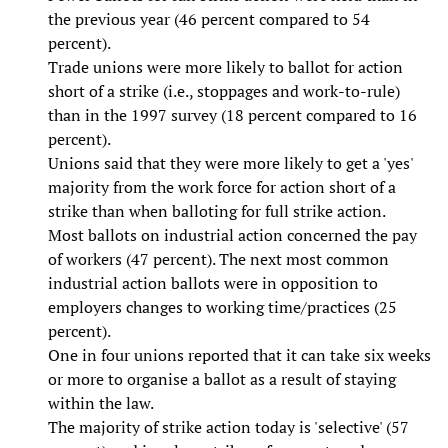
the previous year (46 percent compared to 54
percent).
Trade unions were more likely to ballot for action
short of a strike (i.e., stoppages and work-to-rule)
than in the 1997 survey (18 percent compared to 16
percent).
Unions said that they were more likely to get a 'yes'
majority from the work force for action short of a
strike than when balloting for full strike action.
Most ballots on industrial action concerned the pay
of workers (47 percent). The next most common
industrial action ballots were in opposition to
employers changes to working time/practices (25
percent).
One in four unions reported that it can take six weeks
or more to organise a ballot as a result of staying
within the law.
The majority of strike action today is 'selective' (57