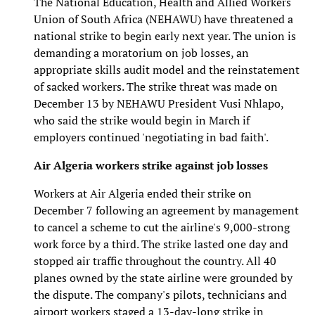
The National Education, Health and Allied Workers
Union of South Africa (NEHAWU) have threatened a
national strike to begin early next year. The union is
demanding a moratorium on job losses, an
appropriate skills audit model and the reinstatement
of sacked workers. The strike threat was made on
December 13 by NEHAWU President Vusi Nhlapo,
who said the strike would begin in March if
employers continued 'negotiating in bad faith'.
Air Algeria workers strike against job losses
Workers at Air Algeria ended their strike on
December 7 following an agreement by management
to cancel a scheme to cut the airline's 9,000-strong
work force by a third. The strike lasted one day and
stopped air traffic throughout the country. All 40
planes owned by the state airline were grounded by
the dispute. The company's pilots, technicians and
airport workers staged a 13-day-long strike in