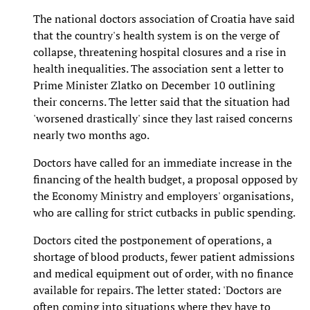
The national doctors association of Croatia have said
that the country's health system is on the verge of
collapse, threatening hospital closures and a rise in
health inequalities. The association sent a letter to
Prime Minister Zlatko on December 10 outlining
their concerns. The letter said that the situation had
'worsened drastically' since they last raised concerns
nearly two months ago.
Doctors have called for an immediate increase in the
financing of the health budget, a proposal opposed by
the Economy Ministry and employers' organisations,
who are calling for strict cutbacks in public spending.
Doctors cited the postponement of operations, a
shortage of blood products, fewer patient admissions
and medical equipment out of order, with no finance
available for repairs. The letter stated: 'Doctors are
often coming into situations where they have to