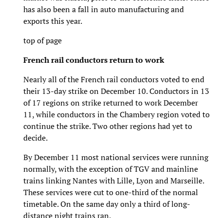
has also been a fall in auto manufacturing and
exports this year.
top of page
French rail conductors return to work
Nearly all of the French rail conductors voted to end
their 13-day strike on December 10. Conductors in 13
of 17 regions on strike returned to work December
11, while conductors in the Chambery region voted to
continue the strike. Two other regions had yet to
decide.
By December 11 most national services were running
normally, with the exception of TGV and mainline
trains linking Nantes with Lille, Lyon and Marseille.
These services were cut to one-third of the normal
timetable. On the same day only a third of long-
distance night trains ran.