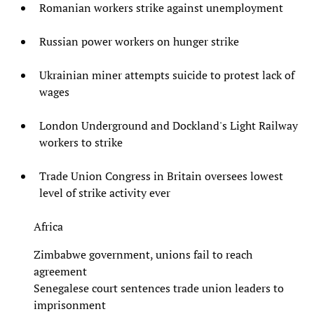
Romanian workers strike against unemployment
Russian power workers on hunger strike
Ukrainian miner attempts suicide to protest lack of
wages
London Underground and Dockland's Light Railway
workers to strike
Trade Union Congress in Britain oversees lowest
level of strike activity ever
Africa
Zimbabwe government, unions fail to reach
agreement
Senegalese court sentences trade union leaders to
imprisonment