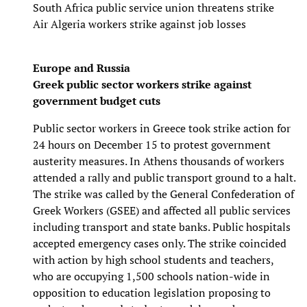
South Africa public service union threatens strike
Air Algeria workers strike against job losses
Europe and Russia
Greek public sector workers strike against
government budget cuts
Public sector workers in Greece took strike action for
24 hours on December 15 to protest government
austerity measures. In Athens thousands of workers
attended a rally and public transport ground to a halt.
The strike was called by the General Confederation of
Greek Workers (GSEE) and affected all public services
including transport and state banks. Public hospitals
accepted emergency cases only. The strike coincided
with action by high school students and teachers,
who are occupying 1,500 schools nation-wide in
opposition to education legislation proposing to