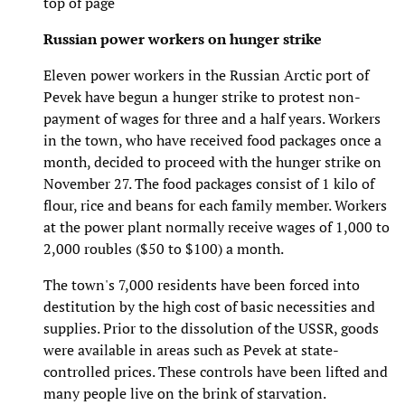
top of page
Russian power workers on hunger strike
Eleven power workers in the Russian Arctic port of
Pevek have begun a hunger strike to protest non-
payment of wages for three and a half years. Workers
in the town, who have received food packages once a
month, decided to proceed with the hunger strike on
November 27. The food packages consist of 1 kilo of
flour, rice and beans for each family member. Workers
at the power plant normally receive wages of 1,000 to
2,000 roubles ($50 to $100) a month.
The town's 7,000 residents have been forced into
destitution by the high cost of basic necessities and
supplies. Prior to the dissolution of the USSR, goods
were available in areas such as Pevek at state-
controlled prices. These controls have been lifted and
many people live on the brink of starvation.