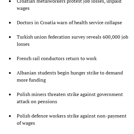
Croatian metalworkers protest job losses, unpaid
wages
Doctors in Croatia warn of health service collapse
Turkish union federation survey reveals 600,000 job
losses
French rail conductors return to work
Albanian students begin hunger strike to demand
more funding
Polish miners threaten strike against government
attack on pensions
Polish defence workers strike against non-payment
of wages