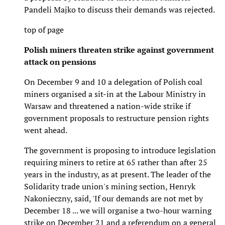
Pandeli Majko to discuss their demands was rejected.
top of page
Polish miners threaten strike against government
attack on pensions
On December 9 and 10 a delegation of Polish coal
miners organised a sit-in at the Labour Ministry in
Warsaw and threatened a nation-wide strike if
government proposals to restructure pension rights
went ahead.
The government is proposing to introduce legislation
requiring miners to retire at 65 rather than after 25
years in the industry, as at present. The leader of the
Solidarity trade union's mining section, Henryk
Nakonieczny, said, 'If our demands are not met by
December 18 ... we will organise a two-hour warning
strike on December 21 and a referendum on a general