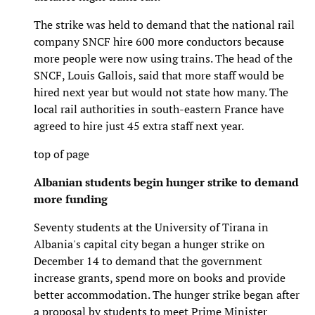
The strike was held to demand that the national rail
company SNCF hire 600 more conductors because
more people were now using trains. The head of the
SNCF, Louis Gallois, said that more staff would be
hired next year but would not state how many. The
local rail authorities in south-eastern France have
agreed to hire just 45 extra staff next year.
top of page
Albanian students begin hunger strike to demand
more funding
Seventy students at the University of Tirana in
Albania's capital city began a hunger strike on
December 14 to demand that the government
increase grants, spend more on books and provide
better accommodation. The hunger strike began after
a proposal by students to meet Prime Minister