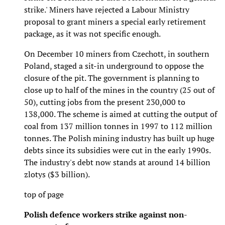
strike.' Miners have rejected a Labour Ministry
proposal to grant miners a special early retirement
package, as it was not specific enough.
On December 10 miners from Czechott, in southern
Poland, staged a sit-in underground to oppose the
closure of the pit. The government is planning to
close up to half of the mines in the country (25 out of
50), cutting jobs from the present 230,000 to
138,000. The scheme is aimed at cutting the output of
coal from 137 million tonnes in 1997 to 112 million
tonnes. The Polish mining industry has built up huge
debts since its subsidies were cut in the early 1990s.
The industry's debt now stands at around 14 billion
zlotys ($3 billion).
top of page
Polish defence workers strike against non-