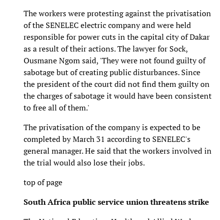
The workers were protesting against the privatisation
of the SENELEC electric company and were held
responsible for power cuts in the capital city of Dakar
as a result of their actions. The lawyer for Sock,
Ousmane Ngom said, 'They were not found guilty of
sabotage but of creating public disturbances. Since
the president of the court did not find them guilty on
the charges of sabotage it would have been consistent
to free all of them.'
The privatisation of the company is expected to be
completed by March 31 according to SENELEC's
general manager. He said that the workers involved in
the trial would also lose their jobs.
top of page
South Africa public service union threatens strike