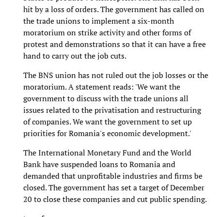
hit by a loss of orders. The government has called on
the trade unions to implement a six-month
moratorium on strike activity and other forms of
protest and demonstrations so that it can have a free
hand to carry out the job cuts.
The BNS union has not ruled out the job losses or the
moratorium. A statement reads: 'We want the
government to discuss with the trade unions all
issues related to the privatisation and restructuring
of companies. We want the government to set up
priorities for Romania's economic development.'
The International Monetary Fund and the World
Bank have suspended loans to Romania and
demanded that unprofitable industries and firms be
closed. The government has set a target of December
20 to close these companies and cut public spending.