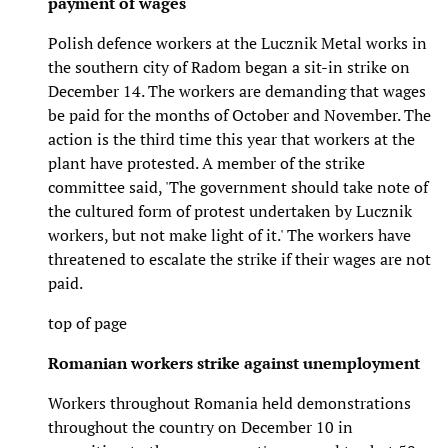
payment of wages
Polish defence workers at the Lucznik Metal works in
the southern city of Radom began a sit-in strike on
December 14. The workers are demanding that wages
be paid for the months of October and November. The
action is the third time this year that workers at the
plant have protested. A member of the strike
committee said, 'The government should take note of
the cultured form of protest undertaken by Lucznik
workers, but not make light of it.' The workers have
threatened to escalate the strike if their wages are not
paid.
top of page
Romanian workers strike against unemployment
Workers throughout Romania held demonstrations
throughout the country on December 10 in