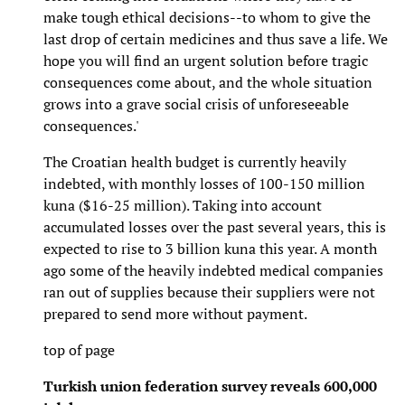
make tough ethical decisions--to whom to give the
last drop of certain medicines and thus save a life. We
hope you will find an urgent solution before tragic
consequences come about, and the whole situation
grows into a grave social crisis of unforeseeable
consequences.'
The Croatian health budget is currently heavily
indebted, with monthly losses of 100-150 million
kuna ($16-25 million). Taking into account
accumulated losses over the past several years, this is
expected to rise to 3 billion kuna this year. A month
ago some of the heavily indebted medical companies
ran out of supplies because their suppliers were not
prepared to send more without payment.
top of page
Turkish union federation survey reveals 600,000