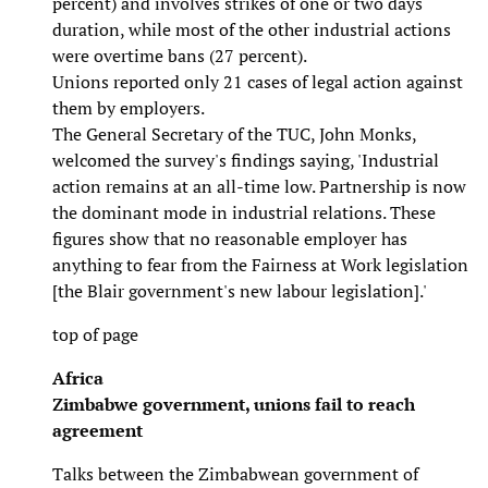
percent) and involves strikes of one or two days
duration, while most of the other industrial actions
were overtime bans (27 percent).
Unions reported only 21 cases of legal action against
them by employers.
The General Secretary of the TUC, John Monks,
welcomed the survey's findings saying, 'Industrial
action remains at an all-time low. Partnership is now
the dominant mode in industrial relations. These
figures show that no reasonable employer has
anything to fear from the Fairness at Work legislation
[the Blair government's new labour legislation].'
top of page
Africa
Zimbabwe government, unions fail to reach
agreement
Talks between the Zimbabwean government of