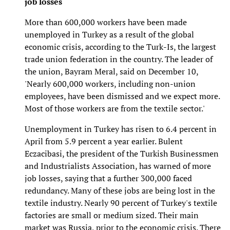
job losses
More than 600,000 workers have been made
unemployed in Turkey as a result of the global
economic crisis, according to the Turk-Is, the largest
trade union federation in the country. The leader of
the union, Bayram Meral, said on December 10,
'Nearly 600,000 workers, including non-union
employees, have been dismissed and we expect more.
Most of those workers are from the textile sector.'
Unemployment in Turkey has risen to 6.4 percent in
April from 5.9 percent a year earlier. Bulent
Eczacibasi, the president of the Turkish Businessmen
and Industrialists Association, has warned of more
job losses, saying that a further 300,000 faced
redundancy. Many of these jobs are being lost in the
textile industry. Nearly 90 percent of Turkey's textile
factories are small or medium sized. Their main
market was Russia, prior to the economic crisis. There