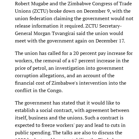
Robert Mugabe and the Zimbabwe Congress of Trade
Unions (ZCTU) broke down on December 9, with the
union federation claiming the government would not
release information it required. ZCTU Secretary-
General Morgan Tsvangirai said the union would
meet with the government again on December 17.
The union has called for a 20 percent pay increase for
workers, the removal of a 67 percent increase in the
price of petrol, an investigation into government
corruption allegations, and an account of the
financial cost of Zimbabwe's intervention into the
conflict in the Congo.
The government has stated that it would like to
establish a social contract, with agreement between
itself, business and the unions. Such a contract is
expected to freeze workers' pay and lead to cuts in
public spending. The talks are also to discuss the