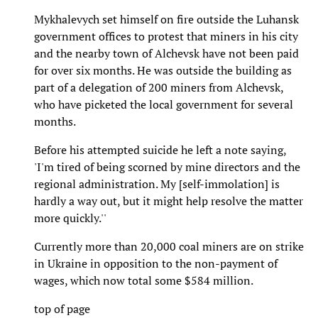
Mykhalevych set himself on fire outside the Luhansk
government offices to protest that miners in his city
and the nearby town of Alchevsk have not been paid
for over six months. He was outside the building as
part of a delegation of 200 miners from Alchevsk,
who have picketed the local government for several
months.
Before his attempted suicide he left a note saying,
'I'm tired of being scorned by mine directors and the
regional administration. My [self-immolation] is
hardly a way out, but it might help resolve the matter
more quickly.''
Currently more than 20,000 coal miners are on strike
in Ukraine in opposition to the non-payment of
wages, which now total some $584 million.
top of page