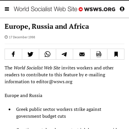
Europe, Russia and Africa
17 December 1998
The
World Socialist Web Site
invites workers and other
readers to contribute to this feature by e-mailing
information to
editor@wsws.org
Europe and Russia
Greek public sector workers strike against
government budget cuts