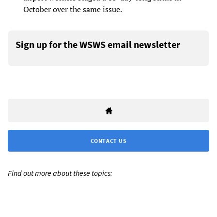
October over the same issue.
Sign up for the WSWS email newsletter
CONTACT US
Find out more about these topics: