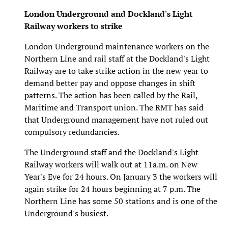
London Underground and Dockland's Light
Railway workers to strike
London Underground maintenance workers on the
Northern Line and rail staff at the Dockland's Light
Railway are to take strike action in the new year to
demand better pay and oppose changes in shift
patterns. The action has been called by the Rail,
Maritime and Transport union. The RMT has said
that Underground management have not ruled out
compulsory redundancies.
The Underground staff and the Dockland's Light
Railway workers will walk out at 11a.m. on New
Year's Eve for 24 hours. On January 3 the workers will
again strike for 24 hours beginning at 7 p.m. The
Northern Line has some 50 stations and is one of the
Underground's busiest.