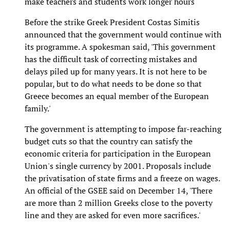
make teachers and students work longer hours
Before the strike Greek President Costas Simitis
announced that the government would continue with
its programme. A spokesman said, 'This government
has the difficult task of correcting mistakes and
delays piled up for many years. It is not here to be
popular, but to do what needs to be done so that
Greece becomes an equal member of the European
family.'
The government is attempting to impose far-reaching
budget cuts so that the country can satisfy the
economic criteria for participation in the European
Union's single currency by 2001. Proposals include
the privatisation of state firms and a freeze on wages.
An official of the GSEE said on December 14, 'There
are more than 2 million Greeks close to the poverty
line and they are asked for even more sacrifices.'