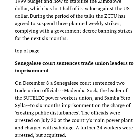
1999 budget and how to stabilise the Zimbabwe
dollar, which has lost half of its value against the US
dollar. During the period of the talks the ZCTU has
agreed to suspend three planned weekly strikes,
complying with a government decree banning strikes
for the next six months.
top of page
Senegalese court sentences trade union leaders to
imprisonment
On December 8 a Senegalese court sentenced two
trade union officials--Mademba Sock, the leader of
the SUTELEC power workers union, and Samba Yero
Sylla--to six months imprisonment on the charge of
'creating public disturbances'. The officials were
arrested on July 20 at the country's main power plant
and charged with sabotage. A further 24 workers were
arrested, but acquitted.