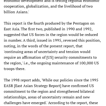
economic development and is testing regional economic
cooperation, globalization, and the livelihood of two
billion Asians.'
This report is the fourth produced by the Pentagon on
East Asia. The first two, published in 1990 and 1992,
suggested that US forces in the region would be reduced
in number. A third, issued in 1995, reversed this position,
noting, in the words of the present report, that
'continuing areas of uncertainty and tension would
require an affirmation of [US] security commitments to
the region,' i.e., the ongoing maintenance of 100,000 US
troops there.
The 1998 report adds, 'While our policies since the 1995
EASR [East Asian Strategy Report] have confirmed US
commitment to the region and strengthened bilateral
relationships, areas of uncertainty remain and new
challenges have emerged.' According to the report, these