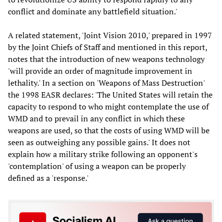
conflict and dominate any battlefield situation.'
A related statement, 'Joint Vision 2010,' prepared in 1997
by the Joint Chiefs of Staff and mentioned in this report,
notes that the introduction of new weapons technology
'will provide an order of magnitude improvement in
lethality.' In a section on 'Weapons of Mass Destruction'
the 1998 EASR declares: 'The United States will retain the
capacity to respond to who might contemplate the use of
WMD and to prevail in any conflict in which these
weapons are used, so that the costs of using WMD will be
seen as outweighing any possible gains.' It does not
explain how a military strike following an opponent's
'contemplation' of using a weapon can be properly
defined as a 'response.'