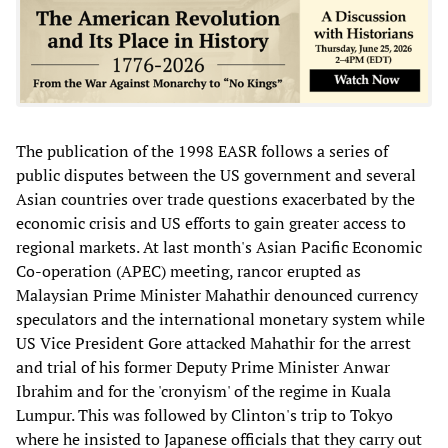
The publication of the 1998 EASR follows a series of
public disputes between the US government and several
Asian countries over trade questions exacerbated by the
economic crisis and US efforts to gain greater access to
regional markets. At last month's Asian Pacific Economic
Co-operation (APEC) meeting, rancor erupted as
Malaysian Prime Minister Mahathir denounced currency
speculators and the international monetary system while
US Vice President Gore attacked Mahathir for the arrest
and trial of his former Deputy Prime Minister Anwar
Ibrahim and for the 'cronyism' of the regime in Kuala
Lumpur. This was followed by Clinton's trip to Tokyo
where he insisted to Japanese officials that they carry out