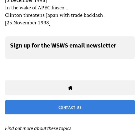
[5 December 1998]
In the wake of APEC fiasco...
Clinton threatens Japan with trade backlash
[25 November 1998]
Sign up for the WSWS email newsletter
CONTACT US
Find out more about these topics: