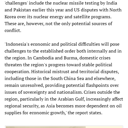
'challenges' include the nuclear missile testing by India
and Pakistan earlier this year and US disputes with North
Korea over its nuclear energy and satellite programs.
These are, however, not the only potential sources of
conflict.
'Indonesia's economic and political difficulties will pose
challenges to the established order both internally and in
the region. In Cambodia and Burma, domestic crises
threaten the region's progress toward stable political
cooperation. Historical mistrust and territorial disputes,
including those in the South China Sea and elsewhere,
remain unresolved, providing potential flashpoints over
issues of sovereignty and nationalism. Crises outside the
region, particularly in the Arabian Gulf, increasingly affect
regional security, as Asia becomes more dependent on oil
supplies for economic growth,' the report states.