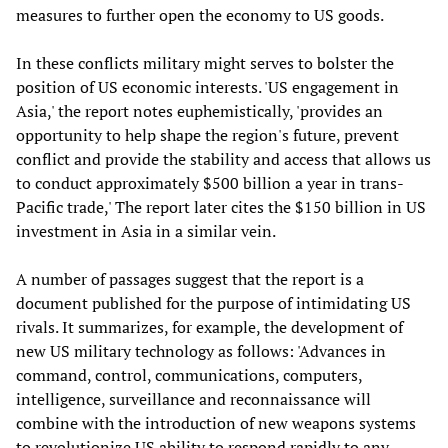
measures to further open the economy to US goods.
In these conflicts military might serves to bolster the
position of US economic interests. 'US engagement in
Asia,' the report notes euphemistically, 'provides an
opportunity to help shape the region's future, prevent
conflict and provide the stability and access that allows us
to conduct approximately $500 billion a year in trans-
Pacific trade,' The report later cites the $150 billion in US
investment in Asia in a similar vein.
A number of passages suggest that the report is a
document published for the purpose of intimidating US
rivals. It summarizes, for example, the development of
new US military technology as follows: 'Advances in
command, control, communications, computers,
intelligence, surveillance and reconnaissance will
combine with the introduction of new weapons systems
to revolutionize US ability to respond rapidly to any