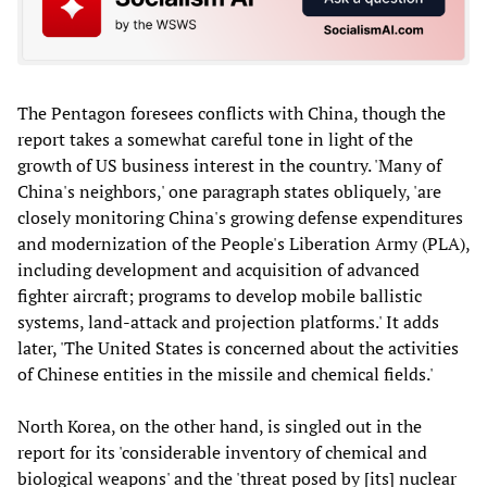
The Pentagon foresees conflicts with China, though the
report takes a somewhat careful tone in light of the
growth of US business interest in the country. 'Many of
China's neighbors,' one paragraph states obliquely, 'are
closely monitoring China's growing defense expenditures
and modernization of the People's Liberation Army (PLA),
including development and acquisition of advanced
fighter aircraft; programs to develop mobile ballistic
systems, land-attack and projection platforms.' It adds
later, 'The United States is concerned about the activities
of Chinese entities in the missile and chemical fields.'
North Korea, on the other hand, is singled out in the
report for its 'considerable inventory of chemical and
biological weapons' and the 'threat posed by [its] nuclear