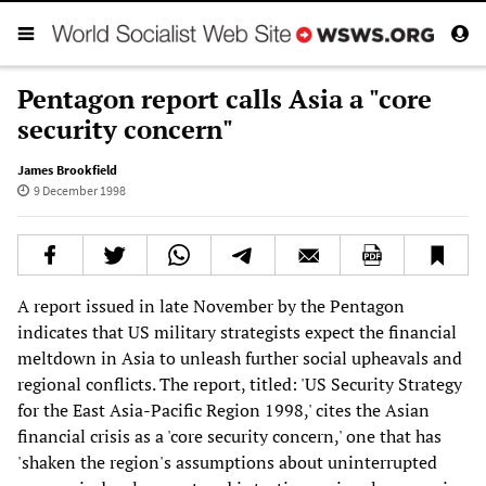
Pentagon report calls Asia a "core
security concern"
James Brookfield
9 December 1998
A report issued in late November by the Pentagon
indicates that US military strategists expect the financial
meltdown in Asia to unleash further social upheavals and
regional conflicts. The report, titled: 'US Security Strategy
for the East Asia-Pacific Region 1998,' cites the Asian
financial crisis as a 'core security concern,' one that has
'shaken the region's assumptions about uninterrupted