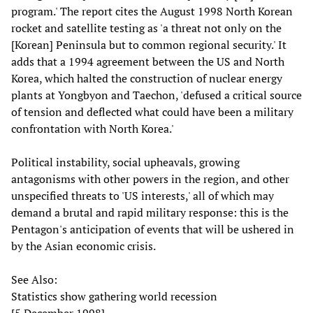
program.' The report cites the August 1998 North Korean
rocket and satellite testing as 'a threat not only on the
[Korean] Peninsula but to common regional security.' It
adds that a 1994 agreement between the US and North
Korea, which halted the construction of nuclear energy
plants at Yongbyon and Taechon, 'defused a critical source
of tension and deflected what could have been a military
confrontation with North Korea.'
Political instability, social upheavals, growing
antagonisms with other powers in the region, and other
unspecified threats to 'US interests,' all of which may
demand a brutal and rapid military response: this is the
Pentagon's anticipation of events that will be ushered in
by the Asian economic crisis.
See Also:
Statistics show gathering world recession