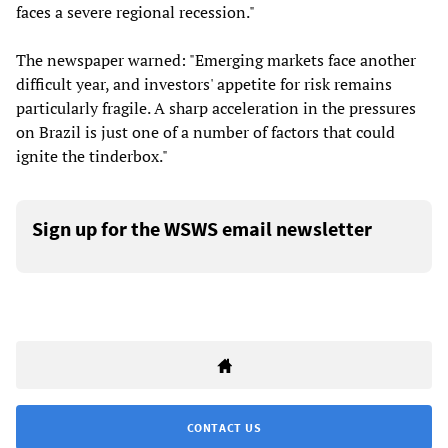
faces a severe regional recession."
The newspaper warned: "Emerging markets face another
difficult year, and investors' appetite for risk remains
particularly fragile. A sharp acceleration in the pressures
on Brazil is just one of a number of factors that could
ignite the tinderbox."
Sign up for the WSWS email newsletter
CONTACT US