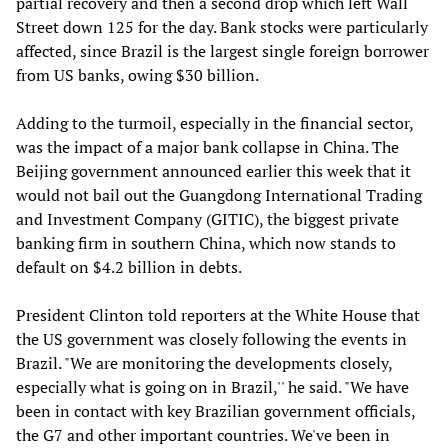
partial recovery and then a second drop which left Wall
Street down 125 for the day. Bank stocks were particularly
affected, since Brazil is the largest single foreign borrower
from US banks, owing $30 billion.
Adding to the turmoil, especially in the financial sector,
was the impact of a major bank collapse in China. The
Beijing government announced earlier this week that it
would not bail out the Guangdong International Trading
and Investment Company (GITIC), the biggest private
banking firm in southern China, which now stands to
default on $4.2 billion in debts.
President Clinton told reporters at the White House that
the US government was closely following the events in
Brazil. "We are monitoring the developments closely,
especially what is going on in Brazil,'' he said. "We have
been in contact with key Brazilian government officials,
the G7 and other important countries. We've been in