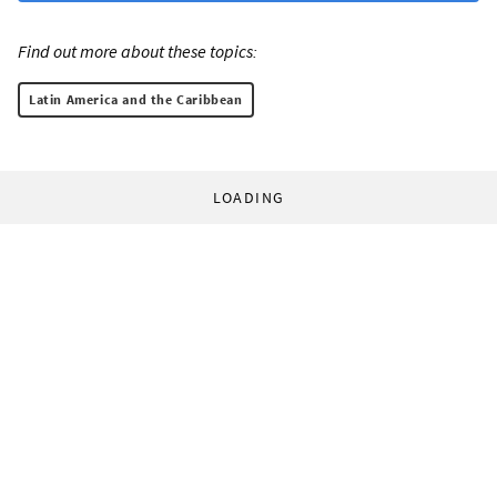
Find out more about these topics:
Latin America and the Caribbean
LOADING