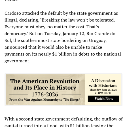
Cardoso attacked the default by the state government as
illegal, declaring, "Breaking the law won't be tolerated.
Everyone must obey, no matter the cost. That's
democracy." But on Tuesday, January 12, Rio Grande do
Sul, the southernmost state bordering on Uruguay,
announced that it would also be unable to make
payments on its nearly $1 billion in debts to the national
government.
With a second state government defaulting, the outflow of
capital turned into a flood, with $1 billion leaving the