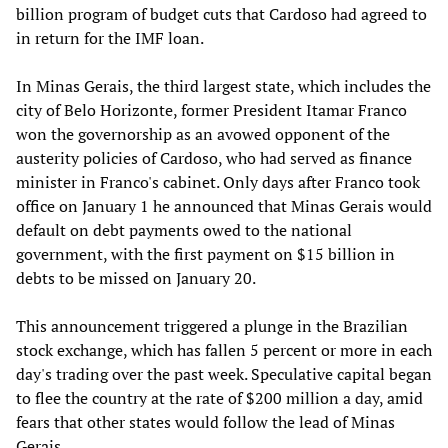
billion program of budget cuts that Cardoso had agreed to
in return for the IMF loan.
In Minas Gerais, the third largest state, which includes the
city of Belo Horizonte, former President Itamar Franco
won the governorship as an avowed opponent of the
austerity policies of Cardoso, who had served as finance
minister in Franco's cabinet. Only days after Franco took
office on January 1 he announced that Minas Gerais would
default on debt payments owed to the national
government, with the first payment on $15 billion in
debts to be missed on January 20.
This announcement triggered a plunge in the Brazilian
stock exchange, which has fallen 5 percent or more in each
day's trading over the past week. Speculative capital began
to flee the country at the rate of $200 million a day, amid
fears that other states would follow the lead of Minas
Gerais.