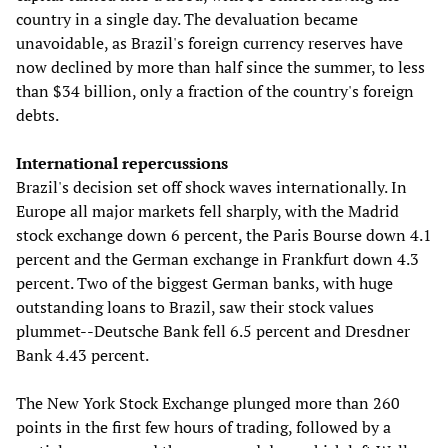
country in a single day. The devaluation became
unavoidable, as Brazil's foreign currency reserves have
now declined by more than half since the summer, to less
than $34 billion, only a fraction of the country's foreign
debts.
International repercussions
Brazil's decision set off shock waves internationally. In
Europe all major markets fell sharply, with the Madrid
stock exchange down 6 percent, the Paris Bourse down 4.1
percent and the German exchange in Frankfurt down 4.3
percent. Two of the biggest German banks, with huge
outstanding loans to Brazil, saw their stock values
plummet--Deutsche Bank fell 6.5 percent and Dresdner
Bank 4.43 percent.
The New York Stock Exchange plunged more than 260
points in the first few hours of trading, followed by a