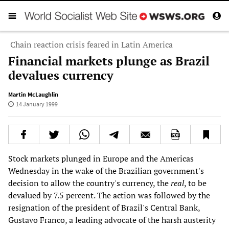
Chain reaction crisis feared in Latin America
Financial markets plunge as Brazil
devalues currency
Martin McLaughlin
14 January 1999
Stock markets plunged in Europe and the Americas
Wednesday in the wake of the Brazilian government's
decision to allow the country's currency, the
real
, to be
devalued by 7.5 percent. The action was followed by the
resignation of the president of Brazil's Central Bank,
Gustavo Franco, a leading advocate of the harsh austerity