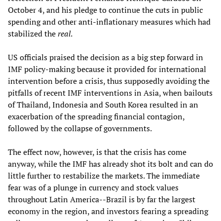
October 4, and his pledge to continue the cuts in public
spending and other anti-inflationary measures which had
stabilized the
real
.
US officials praised the decision as a big step forward in
IMF policy-making because it provided for international
intervention before a crisis, thus supposedly avoiding the
pitfalls of recent IMF interventions in Asia, when bailouts
of Thailand, Indonesia and South Korea resulted in an
exacerbation of the spreading financial contagion,
followed by the collapse of governments.
The effect now, however, is that the crisis has come
anyway, while the IMF has already shot its bolt and can do
little further to restabilize the markets. The immediate
fear was of a plunge in currency and stock values
throughout Latin America--Brazil is by far the largest
economy in the region, and investors fearing a spreading