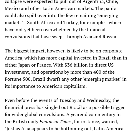
collapse were expected to pull out of Argentina, Chile,
Mexico and other Latin American markets. The panic
could also spill over into the few remaining "emerging
markets"--South Africa and Turkey, for example--which
have not yet been overwhelmed by the financial
convulsions that have swept through Asia and Russia.
The biggest impact, however, is likely to be on corporate
America, which has more capital invested in Brazil than in
either Japan or France. With $36 billion in direct US
investment, and operations by more than 400 of the
Fortune 500, Brazil dwarfs any other "emerging market" in
its importance to American capitalism.
Even before the events of Tuesday and Wednesday, the
financial press has singled out Brazil as a possible trigger
for wider global convulsions. A yearend commentary in
the British daily
Financial Times
, for instance, warned,
"Just as Asia appears to be bottoming out, Latin America