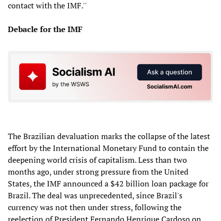
contact with the IMF.''
Debacle for the IMF
The Brazilian devaluation marks the collapse of the latest
effort by the International Monetary Fund to contain the
deepening world crisis of capitalism. Less than two
months ago, under strong pressure from the United
States, the IMF announced a $42 billion loan package for
Brazil. The deal was unprecedented, since Brazil's
currency was not then under stress, following the
reelection of President Fernando Henrique Cardoso on