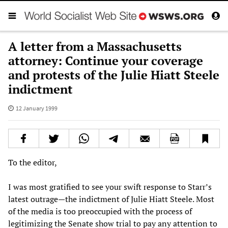
A letter from a Massachusetts
attorney: Continue your coverage
and protests of the Julie Hiatt Steele
indictment
12 January 1999
To the editor,
I was most gratified to see your swift response to Starr’s
latest outrage—the indictment of Julie Hiatt Steele. Most
of the media is too preoccupied with the process of
legitimizing the Senate show trial to pay any attention to