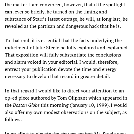
the matter. I am convinced, however, that if the spotlight
can, ever so briefly, be turned on the timing and
substance of Starr’s latest outrage, he will, at long last, be
revealed as the partisan and dangerous hack that he is.
To that end, it is essential that the facts underlying the
indictment of Julie Steele be fully explored and explained.
That exposition will fully substantiate the conclusions
and alarm voiced in your editorial. I would, therefore,
entreat your publication devote the time and energy
necessary to develop that record in greater detail.
In that regard I would like to direct your attention to an
op-ed piece authored by Tom Oliphant which appeared in
the
Boston Globe
this morning (January 10, 1999). I would
also offer my own modest observations on the subject, as
follows:
In an effort to elevate the charges against Ms. Steele over