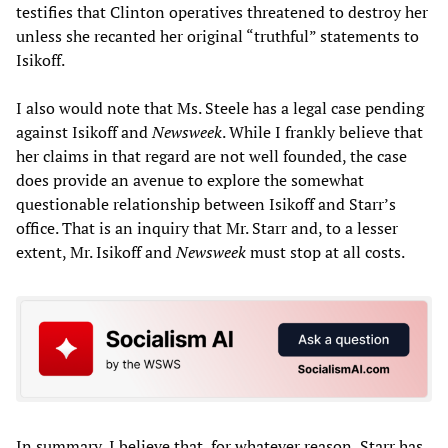
testifies that Clinton operatives threatened to destroy her
unless she recanted her original “truthful” statements to
Isikoff.
I also would note that Ms. Steele has a legal case pending
against Isikoff and
Newsweek
. While I frankly believe that
her claims in that regard are not well founded, the case
does provide an avenue to explore the somewhat
questionable relationship between Isikoff and Starr’s
office. That is an inquiry that Mr. Starr and, to a lesser
extent, Mr. Isikoff and
Newsweek
must stop at all costs.
In summary, I believe that, for whatever reason, Starr has