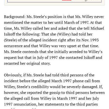
Background: Ms. Steele’s position is that Ms. Willey never
mentioned the matter to her until March of 1997. At that
time, Ms. Willey called her and asked that she tell Michael
Isikoff the following: That she (Willey) had told her
(Steele) of the alleged incident right after its Nov. 1993
occurrence and that Willey was very upset at that time.
Ms. Steele contends that she initially acceded to Willey’s
request but that in July of 1997 she contacted Isikoff and
recanted her original story.
Obviously, if Ms. Steele had told third persons of the
incident before the alleged March 1997 phone call from
Willey, Steele’s credibility would be severely damaged. If,
however, she reported the gossip to third persons between
the alleged call from Willey in March 1997 and her July
1997 renunciation, her statements to the third parties