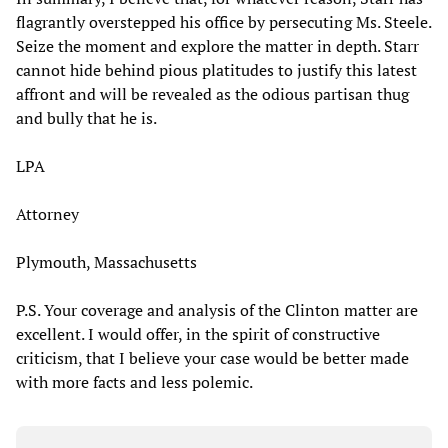
flagrantly overstepped his office by persecuting Ms. Steele.
Seize the moment and explore the matter in depth. Starr
cannot hide behind pious platitudes to justify this latest
affront and will be revealed as the odious partisan thug
and bully that he is.
LPA
Attorney
Plymouth, Massachusetts
P.S. Your coverage and analysis of the Clinton matter are
excellent. I would offer, in the spirit of constructive
criticism, that I believe your case would be better made
with more facts and less polemic.