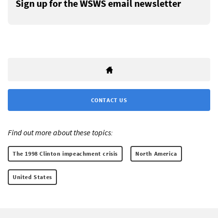
Sign up for the WSWS email newsletter
CONTACT US
Find out more about these topics:
The 1998 Clinton impeachment crisis
North America
United States