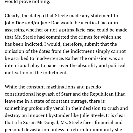
would prove nothing.
Clearly, the date(s) that Steele made any statement to
John Doe and/or Jane Doe would be a critical factor in
assessing whether or not a prima facie case could be made
that Ms. Steele had committed the crimes for which she
has been indicted. I would, therefore, submit that the
omission of the dates from the indictment simply cannot
be ascribed to inadvertence. Rather the omission was an
intentional ploy to paper over the absurdity and political
motivation of the indictment.
While the constant machinations and pseudo-
constitutional hogwash of Starr and the Republican jihad
leave me in a state of constant outrage, there is
something profoundly venal in their decision to crush and
destroy an innocent bystander like Julie Steele. It is clear
that a la Susan McDougal, Ms. Steele faces financial and
personal devastation unless in return for immunity she