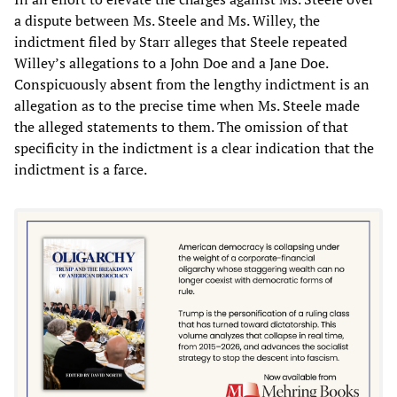
a dispute between Ms. Steele and Ms. Willey, the
indictment filed by Starr alleges that Steele repeated
Willey’s allegations to a John Doe and a Jane Doe.
Conspicuously absent from the lengthy indictment is an
allegation as to the precise time when Ms. Steele made
the alleged statements to them. The omission of that
specificity in the indictment is a clear indication that the
indictment is a farce.