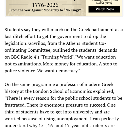
Students say they will march on the Greek parliament as a
last ditch effort to get the government to drop the
legislation. Gavrilos, from the Athens Student Co-
ordinating Committee, outlined the students' demands
on BBC Radio 4's "Turning World". "We want education
not examinations. More money for education. A stop to
police violence. We want democracy."
On the same programme a professor of modern Greek
history at the London School of Economics explained,
"There is every reason for the public school students to be
frustrated. There is enormous pressure to succeed. One
third of students have to get into university and are
worried because of rising unemployment. I can perfectly
understand why 15-, 16- and 17-year-old students are