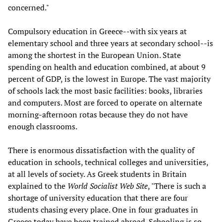
concerned."
Compulsory education in Greece--with six years at
elementary school and three years at secondary school--is
among the shortest in the European Union. State
spending on health and education combined, at about 9
percent of GDP, is the lowest in Europe. The vast majority
of schools lack the most basic facilities: books, libraries
and computers. Most are forced to operate on alternate
morning-afternoon rotas because they do not have
enough classrooms.
There is enormous dissatisfaction with the quality of
education in schools, technical colleges and universities,
at all levels of society. As Greek students in Britain
explained to the
World Socialist Web Site
, "There is such a
shortage of university education that there are four
students chasing every place. One in four graduates in
Greece today have been trained abroad. Schooling is so