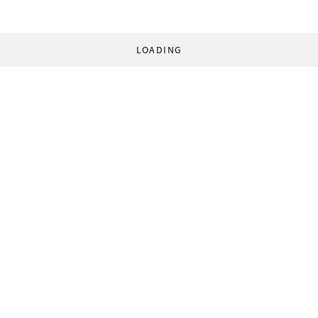
LOADING