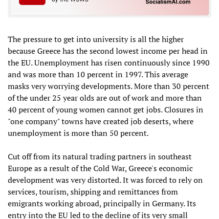
The pressure to get into university is all the higher
because Greece has the second lowest income per head in
the EU. Unemployment has risen continuously since 1990
and was more than 10 percent in 1997. This average
masks very worrying developments. More than 30 percent
of the under 25 year olds are out of work and more than
40 percent of young women cannot get jobs. Closures in
"one company" towns have created job deserts, where
unemployment is more than 50 percent.
Cut off from its natural trading partners in southeast
Europe as a result of the Cold War, Greece's economic
development was very distorted. It was forced to rely on
services, tourism, shipping and remittances from
emigrants working abroad, principally in Germany. Its
entry into the EU led to the decline of its very small