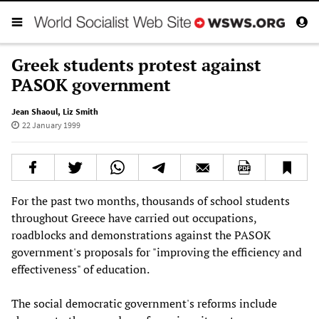
Greek students protest against
PASOK government
Jean Shaoul
,
Liz Smith
22 January 1999
For the past two months, thousands of school students
throughout Greece have carried out occupations,
roadblocks and demonstrations against the PASOK
government's proposals for "improving the efficiency and
effectiveness" of education.
The social democratic government's reforms include