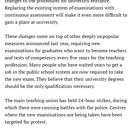
changes to the procedures for university entrance.
Replacing the existing system of examinations with
continuous assessment will make it even more difficult to
gain a place at university.
These changes come on top of other deeply unpopular
measures announced last year, requiring new
examinations for graduates who want to become teachers
and tests of competency every five years for the teaching
profession. Many people who have waited years to get a
job in the public school system are now required to take
the new exam. They believe that their university degrees
should be the only qualification necessary.
The main teaching union has held 24-hour strikes, during
which there were running battles with the police. Centres
where the new examinations are being taken have been
targeted for protest.