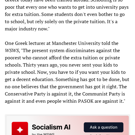
poor that every one who wants to get into university pays
for extra tuition. Some students don't even bother to go
to school, but rely solely on the private tuition. It's a
major industry now."
One Greek lecturer at Manchester University told the
WSWS
, "The present system discriminates against the
poorest who cannot afford the extra tuition or private
schools. Thirty years ago, you never sent your kids to
private school. Now, you have to if you want your kids to
get a decent education. Something has got to be done, but
no one believes that the government has got it right. The
Conservative Party is against it, the Communist Party is
against it and even people within PASOK are against it."