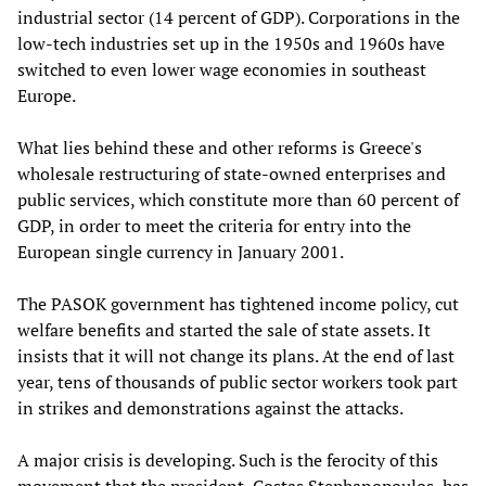
industrial sector (14 percent of GDP). Corporations in the
low-tech industries set up in the 1950s and 1960s have
switched to even lower wage economies in southeast
Europe.
What lies behind these and other reforms is Greece's
wholesale restructuring of state-owned enterprises and
public services, which constitute more than 60 percent of
GDP, in order to meet the criteria for entry into the
European single currency in January 2001.
The PASOK government has tightened income policy, cut
welfare benefits and started the sale of state assets. It
insists that it will not change its plans. At the end of last
year, tens of thousands of public sector workers took part
in strikes and demonstrations against the attacks.
A major crisis is developing. Such is the ferocity of this