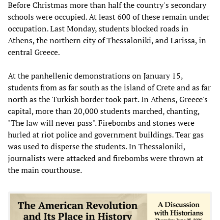
Before Christmas more than half the country's secondary
schools were occupied. At least 600 of these remain under
occupation. Last Monday, students blocked roads in
Athens, the northern city of Thessaloniki, and Larissa, in
central Greece.
At the panhellenic demonstrations on January 15,
students from as far south as the island of Crete and as far
north as the Turkish border took part. In Athens, Greece's
capital, more than 20,000 students marched, chanting,
"The law will never pass". Firebombs and stones were
hurled at riot police and government buildings. Tear gas
was used to disperse the students. In Thessaloniki,
journalists were attacked and firebombs were thrown at
the main courthouse.