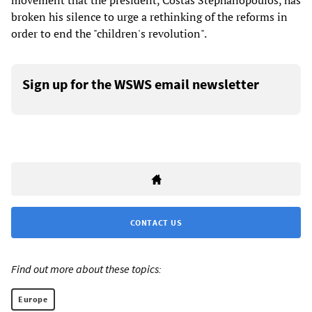
movement that the president, Costas Stephanopoulos, has
broken his silence to urge a rethinking of the reforms in
order to end the "children's revolution".
Sign up for the WSWS email newsletter
CONTACT US
Find out more about these topics:
Europe