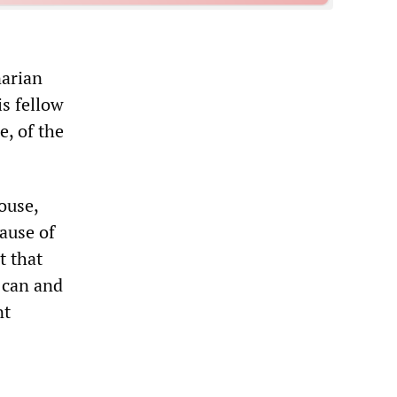
narian
is fellow
e, of the
ouse,
cause of
t that
y can and
nt