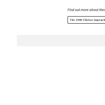
Find out more about thes
The 1998 Clinton impeach