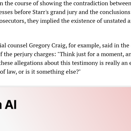
in the course of showing the contradiction between
esses before Starr's grand jury and the conclusions
osecutors, they implied the existence of unstated 
al counsel Gregory Craig, for example, said in the
of the perjury charges: "Think just for a moment, a
hese allegations about this testimony is really an e
of law, or is it something else?"