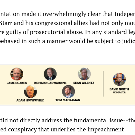
ntation made it overwhelmingly clear that Indepe
tarr and his congressional allies had not only mo
e guilty of prosecutorial abuse. In any standard leg
ehaved in such a manner would be subject to judic
 did not directly address the fundamental issue--th
ated conspiracy that underlies the impeachment