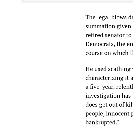
The legal blows de
summation given b
retired senator to
Democrats, the en
course on which 
He used scathing 
characterizing it 
a five-year, relent
investigation has 
does get out of ki
people, innocent 
bankrupted."