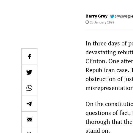
Barry Grey
@wswsgr
23 January 1999
In three days of 
devastating rebut
Clinton. One after
Republican case. 
obstruction of jus
misrepresentation
On the constituti
questions of fact
thorough that the 
stand on.