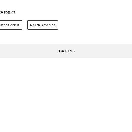
e topics:
ment crisis
North America
LOADING