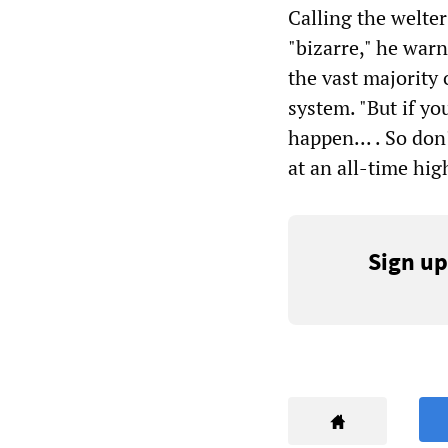
Calling the welte
"bizarre," he warn
the vast majority 
system. "But if yo
happen...
. So don
at an all-time hi
Sign up