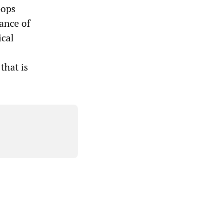
oops
iance of
ical
that is