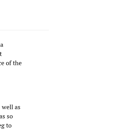
 a
t
ce of the
 well as
as so
eg to