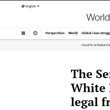
English
Perspectives
World
Global class strugg
FOURTH INTERNATI
The Se
White 
legal 