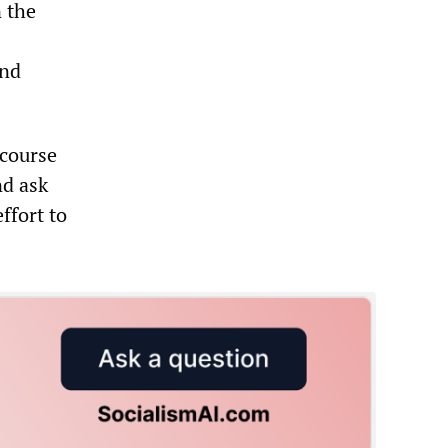
 the
and
 course
nd ask
ffort to