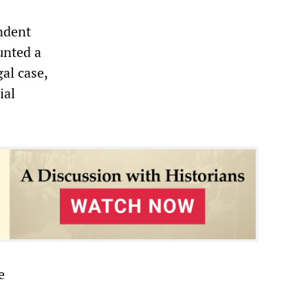
ndent
unted a
al case,
ial
e