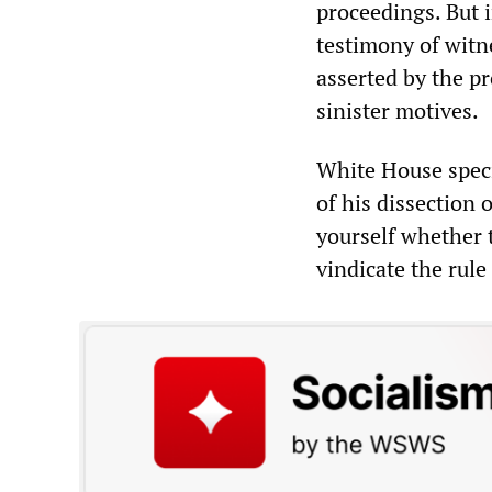
proceedings. But 
testimony of witn
asserted by the pr
sinister motives.
White House speci
of his dissection 
yourself whether t
vindicate the rule 