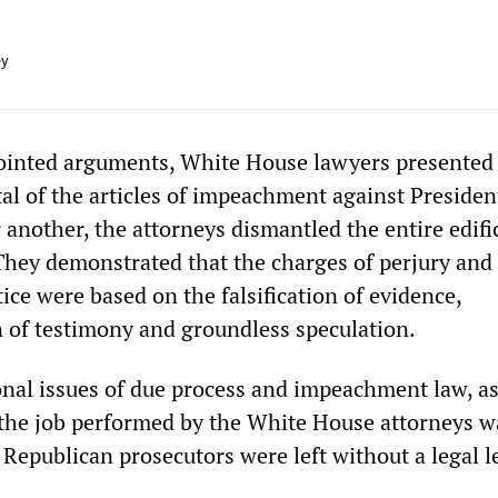
ey
pointed arguments, White House lawyers presented
tal of the articles of impeachment against Presiden
 another, the attorneys dismantled the entire edifi
They demonstrated that the charges of perjury and
tice were based on the falsification of evidence,
 of testimony and groundless speculation.
onal issues of due process and impeachment law, as
, the job performed by the White House attorneys w
Republican prosecutors were left without a legal l