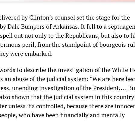
livered by Clinton's counsel set the stage for the
y Dale Bumpers of Arkansas. It fell to a septuage
 spell out not only to the Republicans, but also to h
ormous peril, from the standpoint of bourgeois rul
they were embarked.
words to describe the investigation of the White H
as an abuse of the judicial system: "We are here be
less, unending investigation of the President... . Bu
also shown that the judicial system in this countr
lter unless it's controlled, because there are innoce
people, who have been financially and mentally