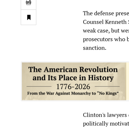
The defense prese
Counsel Kenneth S
weak case, but wer
prosecutors who b
sanction.
Clinton's lawyers
politically motiv