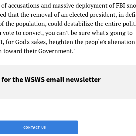
r of accusations and massive deployment of FBI sn
ed that the removal of an elected president, in def
of the population, could destabilize the entire polit
u vote to convict, you can't be sure what's going to
't, for God's sakes, heighten the people's alienation 
gh toward their Government."
 for the WSWS email newsletter
CONTACT US