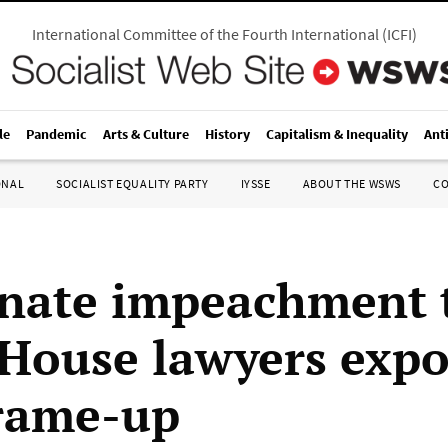
International Committee of the Fourth International
(
ICFI
)
le
Pandemic
Arts & Culture
History
Capitalism & Inequality
Ant
ONAL
SOCIALIST EQUALITY PARTY
IYSSE
ABOUT THE WSWS
C
nate impeachment t
House lawyers expo
frame-up