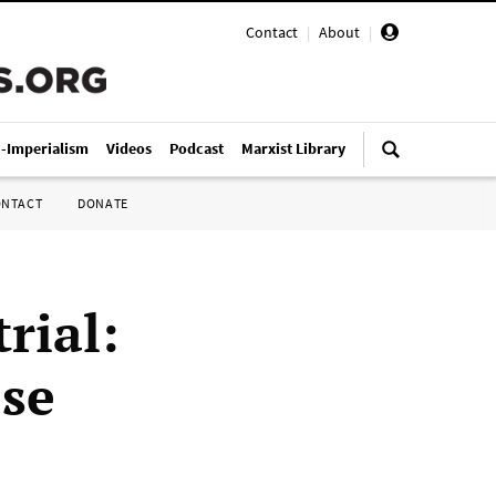
Contact
|
About
|
i-Imperialism
Videos
Podcast
Marxist Library
ONTACT
DONATE
rial:
se