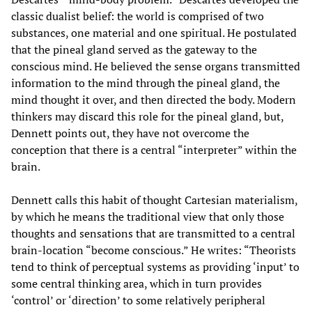
classic dualist belief: the world is comprised of two
substances, one material and one spiritual. He postulated
that the pineal gland served as the gateway to the
conscious mind. He believed the sense organs transmitted
information to the mind through the pineal gland, the
mind thought it over, and then directed the body. Modern
thinkers may discard this role for the pineal gland, but,
Dennett points out, they have not overcome the
conception that there is a central “interpreter” within the
brain.
Dennett calls this habit of thought Cartesian materialism,
by which he means the traditional view that only those
thoughts and sensations that are transmitted to a central
brain-location “become conscious.” He writes: “Theorists
tend to think of perceptual systems as providing ‘input’ to
some central thinking area, which in turn provides
‘control’ or ‘direction’ to some relatively peripheral