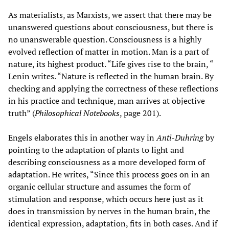
As materialists, as Marxists, we assert that there may be
unanswered questions about consciousness, but there is
no unanswerable question. Consciousness is a highly
evolved reflection of matter in motion. Man is a part of
nature, its highest product. “Life gives rise to the brain, “
Lenin writes. “Nature is reflected in the human brain. By
checking and applying the correctness of these reflections
in his practice and technique, man arrives at objective
truth” (
Philosophical Notebooks
, page 201).
Engels elaborates this in another way in
Anti-Duhring
by
pointing to the adaptation of plants to light and
describing consciousness as a more developed form of
adaptation. He writes, “Since this process goes on in an
organic cellular structure and assumes the form of
stimulation and response, which occurs here just as it
does in transmission by nerves in the human brain, the
identical expression, adaptation, fits in both cases. And if