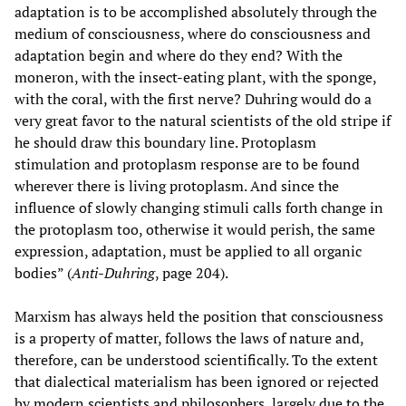
adaptation is to be accomplished absolutely through the
medium of consciousness, where do consciousness and
adaptation begin and where do they end? With the
moneron, with the insect-eating plant, with the sponge,
with the coral, with the first nerve? Duhring would do a
very great favor to the natural scientists of the old stripe if
he should draw this boundary line. Protoplasm
stimulation and protoplasm response are to be found
wherever there is living protoplasm. And since the
influence of slowly changing stimuli calls forth change in
the protoplasm too, otherwise it would perish, the same
expression, adaptation, must be applied to all organic
bodies” (
Anti-Duhring
, page 204).
Marxism has always held the position that consciousness
is a property of matter, follows the laws of nature and,
therefore, can be understood scientifically. To the extent
that dialectical materialism has been ignored or rejected
by modern scientists and philosophers, largely due to the