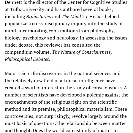
Dennett is the director of the Center for Cognitive Studies
at Tufts University and has authored several books,
including
Brainstorms
and
The Mind’s I
. He has helped
popularize a cross-disciplinary inquiry into the study of
mind, incorporating contributions from philosophy,
biology, psychology and neurology. In assessing the issues
under debate, this reviewer has consulted the
compendium volume,
The Nature of Consciousness,
Philosophical Debates
.
Major scientific discoveries in the natural sciences and
the relatively new field of artificial intelligence have
created a swirl of interest in the study of consciousness. A
number of scientists have developed a polemic against the
encroachments of the religious right on the scientific
method and its premise, philosophical materialism. These
controversies, not surprisingly, revolve largely around the
most basic of questions: the relationship between matter
and thought. Does the world consist only of matter in