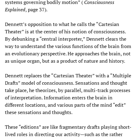
systems governing bodily motion” (
Consciousness
Explained
, page 37).
Dennett’s opposition to what he calls the “Cartesian
Theater” is at the center of his notion of consciousness.
By debunking a “central interpreter,” Dennett clears the
way to understand the various functions of the brain from
an evolutionary perspective. He approaches the brain, not
as unique organ, but as a product of nature and history.
Dennett replaces the “Cartesian Theater” with a “Multiple
Drafts” model of consciousness. Sensations and thought
take place, he theorizes, by parallel, multi-track processes
of interpretation. Information enters the brain in
different locations, and various parts of the mind “edit”
these sensations and thoughts.
These “editions” are like fragmentary drafts playing short-
lived roles in directing our activity—such as the rather