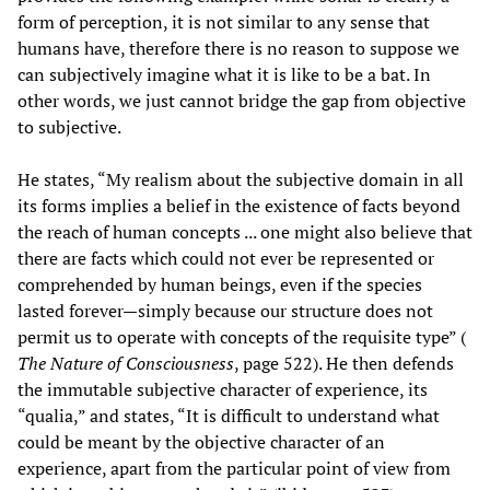
form of perception, it is not similar to any sense that
humans have, therefore there is no reason to suppose we
can subjectively imagine what it is like to be a bat. In
other words, we just cannot bridge the gap from objective
to subjective.
He states, “My realism about the subjective domain in all
its forms implies a belief in the existence of facts beyond
the reach of human concepts ... one might also believe that
there are facts which could not ever be represented or
comprehended by human beings, even if the species
lasted forever—simply because our structure does not
permit us to operate with concepts of the requisite type” (
The Nature of Consciousness
, page 522). He then defends
the immutable subjective character of experience, its
“qualia,” and states, “It is difficult to understand what
could be meant by the objective character of an
experience, apart from the particular point of view from