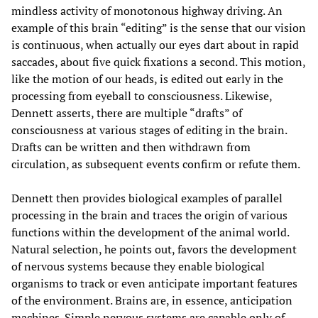
mindless activity of monotonous highway driving. An
example of this brain “editing” is the sense that our vision
is continuous, when actually our eyes dart about in rapid
saccades, about five quick fixations a second. This motion,
like the motion of our heads, is edited out early in the
processing from eyeball to consciousness. Likewise,
Dennett asserts, there are multiple “drafts” of
consciousness at various stages of editing in the brain.
Drafts can be written and then withdrawn from
circulation, as subsequent events confirm or refute them.
Dennett then provides biological examples of parallel
processing in the brain and traces the origin of various
functions within the development of the animal world.
Natural selection, he points out, favors the development
of nervous systems because they enable biological
organisms to track or even anticipate important features
of the environment. Brains are, in essence, anticipation
machines. Simple nervous systems are capable only of