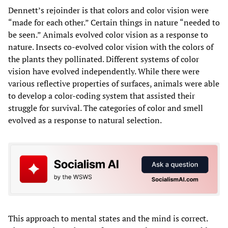
Dennett’s rejoinder is that colors and color vision were
“made for each other.” Certain things in nature “needed to
be seen.” Animals evolved color vision as a response to
nature. Insects co-evolved color vision with the colors of
the plants they pollinated. Different systems of color
vision have evolved independently. While there were
various reflective properties of surfaces, animals were able
to develop a color-coding system that assisted their
struggle for survival. The categories of color and smell
evolved as a response to natural selection.
This approach to mental states and the mind is correct.