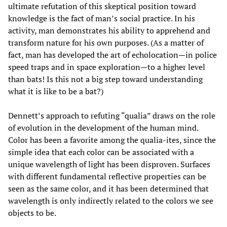
ultimate refutation of this skeptical position toward
knowledge is the fact of man’s social practice. In his
activity, man demonstrates his ability to apprehend and
transform nature for his own purposes. (As a matter of
fact, man has developed the art of echolocation—in police
speed traps and in space exploration—to a higher level
than bats! Is this not a big step toward understanding
what it is like to be a bat?)
Dennett’s approach to refuting “qualia” draws on the role
of evolution in the development of the human mind.
Color has been a favorite among the qualia-ites, since the
simple idea that each color can be associated with a
unique wavelength of light has been disproven. Surfaces
with different fundamental reflective properties can be
seen as the same color, and it has been determined that
wavelength is only indirectly related to the colors we see
objects to be.