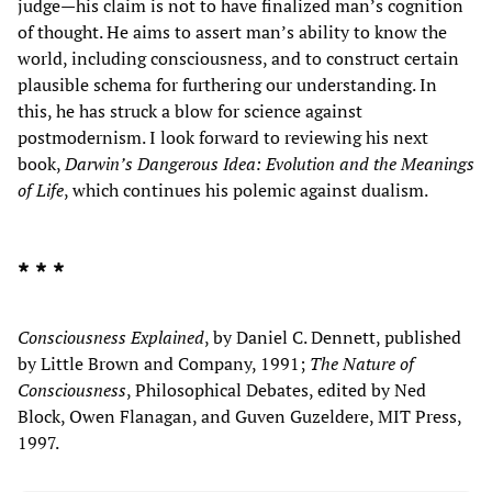
judge—his claim is not to have finalized man’s cognition
of thought. He aims to assert man’s ability to know the
world, including consciousness, and to construct certain
plausible schema for furthering our understanding. In
this, he has struck a blow for science against
postmodernism. I look forward to reviewing his next
book,
Darwin’s Dangerous Idea: Evolution and the Meanings
of Life
, which continues his polemic against dualism.
* * *
Consciousness Explained
, by Daniel C. Dennett, published
by Little Brown and Company, 1991;
The Nature of
Consciousness
, Philosophical Debates, edited by Ned
Block, Owen Flanagan, and Guven Guzeldere, MIT Press,
1997.