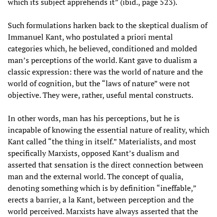
which its subject apprehends it” (ibid., page 523).
Such formulations harken back to the skeptical dualism of
Immanuel Kant, who postulated a priori mental
categories which, he believed, conditioned and molded
man’s perceptions of the world. Kant gave to dualism a
classic expression: there was the world of nature and the
world of cognition, but the “laws of nature” were not
objective. They were, rather, useful mental constructs.
In other words, man has his perceptions, but he is
incapable of knowing the essential nature of reality, which
Kant called “the thing in itself.” Materialists, and most
specifically Marxists, opposed Kant’s dualism and
asserted that sensation is the direct connection between
man and the external world. The concept of qualia,
denoting something which is by definition “ineffable,”
erects a barrier, a la Kant, between perception and the
world perceived. Marxists have always asserted that the