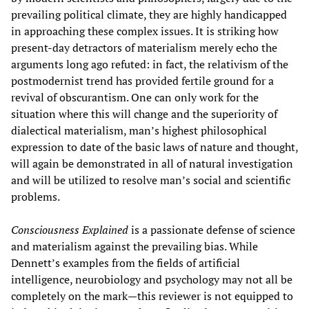
prevailing political climate, they are highly handicapped
in approaching these complex issues. It is striking how
present-day detractors of materialism merely echo the
arguments long ago refuted: in fact, the relativism of the
postmodernist trend has provided fertile ground for a
revival of obscurantism. One can only work for the
situation where this will change and the superiority of
dialectical materialism, man’s highest philosophical
expression to date of the basic laws of nature and thought,
will again be demonstrated in all of natural investigation
and will be utilized to resolve man’s social and scientific
problems.
Consciousness Explained
is a passionate defense of science
and materialism against the prevailing bias. While
Dennett’s examples from the fields of artificial
intelligence, neurobiology and psychology may not all be
completely on the mark—this reviewer is not equipped to