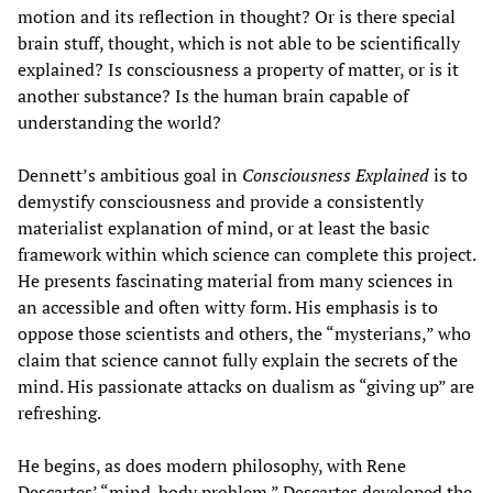
motion and its reflection in thought? Or is there special
brain stuff, thought, which is not able to be scientifically
explained? Is consciousness a property of matter, or is it
another substance? Is the human brain capable of
understanding the world?
Dennett’s ambitious goal in
Consciousness Explained
is to
demystify consciousness and provide a consistently
materialist explanation of mind, or at least the basic
framework within which science can complete this project.
He presents fascinating material from many sciences in
an accessible and often witty form. His emphasis is to
oppose those scientists and others, the “mysterians,” who
claim that science cannot fully explain the secrets of the
mind. His passionate attacks on dualism as “giving up” are
refreshing.
He begins, as does modern philosophy, with Rene
Descartes’ “mind-body problem.” Descartes developed the