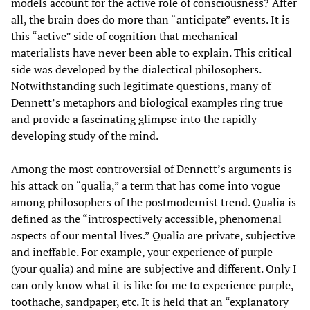
models account for the active role of consciousness? After
all, the brain does do more than “anticipate” events. It is
this “active” side of cognition that mechanical
materialists have never been able to explain. This critical
side was developed by the dialectical philosophers.
Notwithstanding such legitimate questions, many of
Dennett’s metaphors and biological examples ring true
and provide a fascinating glimpse into the rapidly
developing study of the mind.
Among the most controversial of Dennett’s arguments is
his attack on “qualia,” a term that has come into vogue
among philosophers of the postmodernist trend. Qualia is
defined as the “introspectively accessible, phenomenal
aspects of our mental lives.” Qualia are private, subjective
and ineffable. For example, your experience of purple
(your qualia) and mine are subjective and different. Only I
can only know what it is like for me to experience purple,
toothache, sandpaper, etc. It is held that an “explanatory