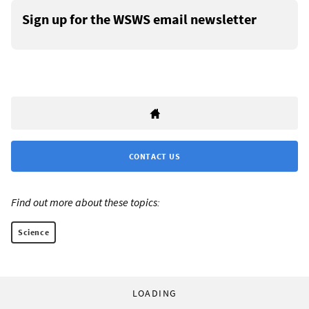
Sign up for the WSWS email newsletter
CONTACT US
Find out more about these topics:
Science
LOADING