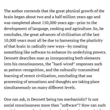
The author contends that the great physical growth of the
brain began about two and a half million years ago and
was completed about 150,000 years ago—prior to the
development of language, cooking and agriculture. So, he
concludes, the great advances of civilization of the last
10,000 years must all be due to harnessing the plasticity
of that brain in radically new ways—by creating
something like software to enhance its underlying powers.
Dennett describes man as incorporating both elements
into his consciousness, the “hard-wired” responses such
as pattern-recognition, and the culturally-transmitted
learning of recent civilization, concluding that our
processing of sensations and thoughts are taking place
simultaneously on many different levels.
One can ask, is Dennett being too mechanistic? Is not
social consciousness more than “software”? How can such