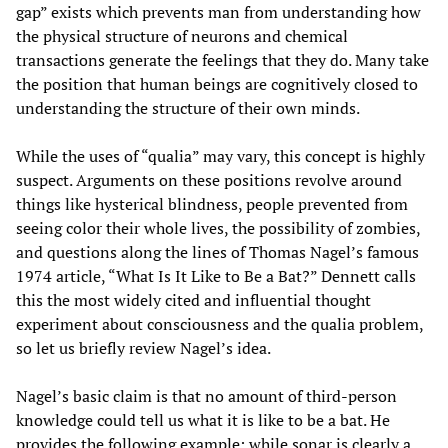
gap” exists which prevents man from understanding how
the physical structure of neurons and chemical
transactions generate the feelings that they do. Many take
the position that human beings are cognitively closed to
understanding the structure of their own minds.
While the uses of “qualia” may vary, this concept is highly
suspect. Arguments on these positions revolve around
things like hysterical blindness, people prevented from
seeing color their whole lives, the possibility of zombies,
and questions along the lines of Thomas Nagel’s famous
1974 article, “What Is It Like to Be a Bat?” Dennett calls
this the most widely cited and influential thought
experiment about consciousness and the qualia problem,
so let us briefly review Nagel’s idea.
Nagel’s basic claim is that no amount of third-person
knowledge could tell us what it is like to be a bat. He
provides the following example: while sonar is clearly a