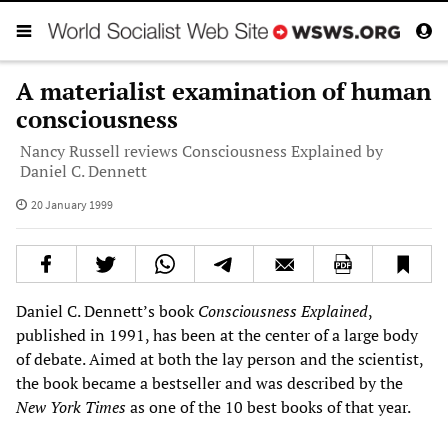
A materialist examination of human
consciousness
Nancy Russell reviews Consciousness Explained by
Daniel C. Dennett
20 January 1999
Daniel C. Dennett’s book
Consciousness Explained
,
published in 1991, has been at the center of a large body
of debate. Aimed at both the lay person and the scientist,
the book became a bestseller and was described by the
New York Times
as one of the 10 best books of that year.