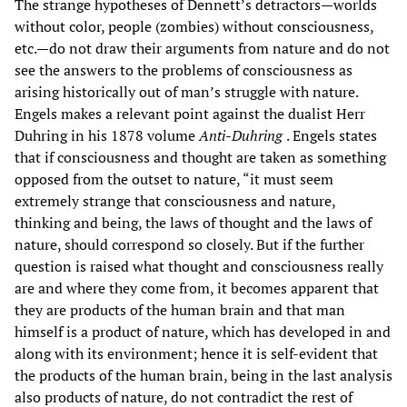
The strange hypotheses of Dennett’s detractors—worlds
without color, people (zombies) without consciousness,
etc.—do not draw their arguments from nature and do not
see the answers to the problems of consciousness as
arising historically out of man’s struggle with nature.
Engels makes a relevant point against the dualist Herr
Duhring in his 1878 volume
Anti-Duhring
. Engels states
that if consciousness and thought are taken as something
opposed from the outset to nature, “it must seem
extremely strange that consciousness and nature,
thinking and being, the laws of thought and the laws of
nature, should correspond so closely. But if the further
question is raised what thought and consciousness really
are and where they come from, it becomes apparent that
they are products of the human brain and that man
himself is a product of nature, which has developed in and
along with its environment; hence it is self-evident that
the products of the human brain, being in the last analysis
also products of nature, do not contradict the rest of