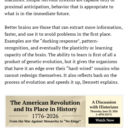
proximal anticipation, behavior that is appropriate to
what is in the immediate future.
Better brains are those that can extract more information,
faster, and use it to avoid problems in the first place.
Examples are the “ducking response”, pattern-
recognition, and eventually the plasticity or learning
capacity of the brain. The ability to learn is first of all a
product of genetic evolution, but it gives the organisms
that have it an edge over their “hard-wired” cousins who
cannot redesign themselves. It also reflects back on the
process of evolution and speeds it up, Dennett explains.