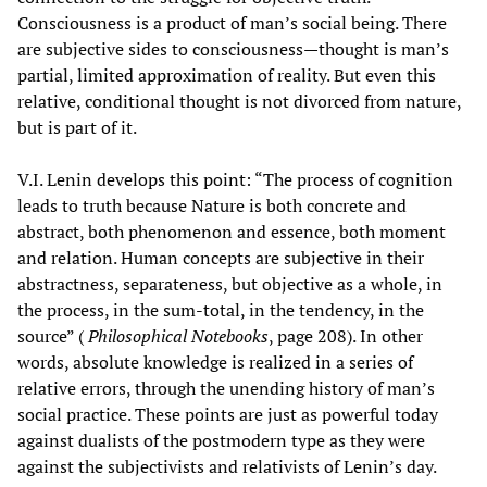
Consciousness is a product of man’s social being. There
are subjective sides to consciousness—thought is man’s
partial, limited approximation of reality. But even this
relative, conditional thought is not divorced from nature,
but is part of it.
V.I. Lenin develops this point: “The process of cognition
leads to truth because Nature is both concrete and
abstract, both phenomenon and essence, both moment
and relation. Human concepts are subjective in their
abstractness, separateness, but objective as a whole, in
the process, in the sum-total, in the tendency, in the
source” (
Philosophical Notebooks
, page 208). In other
words, absolute knowledge is realized in a series of
relative errors, through the unending history of man’s
social practice. These points are just as powerful today
against dualists of the postmodern type as they were
against the subjectivists and relativists of Lenin’s day.