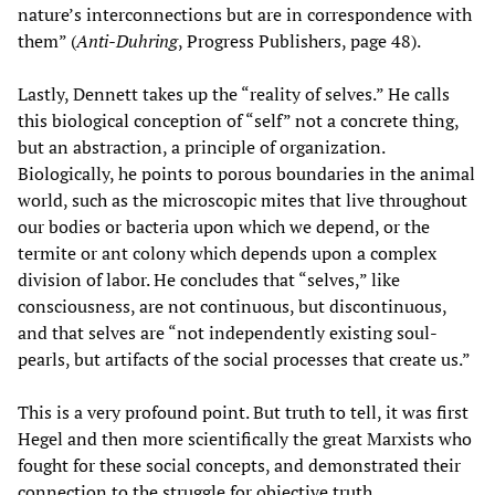
nature’s interconnections but are in correspondence with
them” (
Anti-Duhring
, Progress Publishers, page 48).
Lastly, Dennett takes up the “reality of selves.” He calls
this biological conception of “self” not a concrete thing,
but an abstraction, a principle of organization.
Biologically, he points to porous boundaries in the animal
world, such as the microscopic mites that live throughout
our bodies or bacteria upon which we depend, or the
termite or ant colony which depends upon a complex
division of labor. He concludes that “selves,” like
consciousness, are not continuous, but discontinuous,
and that selves are “not independently existing soul-
pearls, but artifacts of the social processes that create us.”
This is a very profound point. But truth to tell, it was first
Hegel and then more scientifically the great Marxists who
fought for these social concepts, and demonstrated their
connection to the struggle for objective truth.