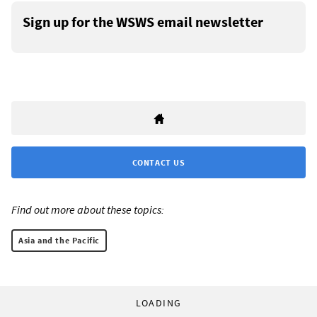
Sign up for the WSWS email newsletter
CONTACT US
Find out more about these topics:
Asia and the Pacific
LOADING