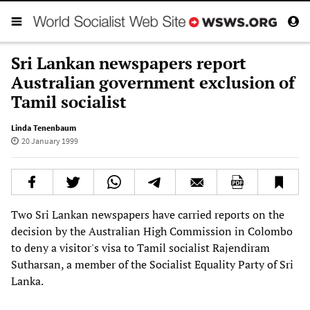
Sri Lankan newspapers report
Australian government exclusion of
Tamil socialist
Linda Tenenbaum
20 January 1999
Two Sri Lankan newspapers have carried reports on the
decision b
y the Australian High Commission in Colombo
to deny a visitor's visa to Tamil socialist Rajendiram
Sutharsan, a member of the Socialist Equality Party of Sri
Lanka.