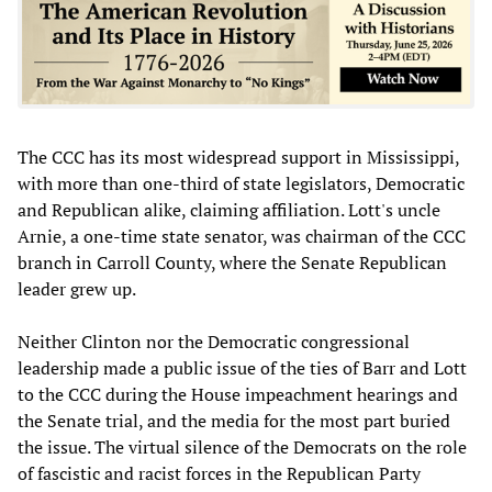
The CCC has its most widespread support in Mississippi,
with more than one-third of state legislators, Democratic
and Republican alike, claiming affiliation. Lott's uncle
Arnie, a one-time state senator, was chairman of the CCC
branch in Carroll County, where the Senate Republican
leader grew up.
Neither Clinton nor the Democratic congressional
leadership made a public issue of the ties of Barr and Lott
to the CCC during the House impeachment hearings and
the Senate trial, and the media for the most part buried
the issue. The virtual silence of the Democrats on the role
of fascistic and racist forces in the Republican Party