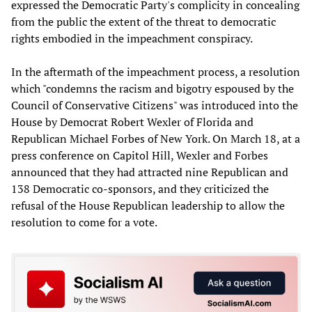
expressed the Democratic Party's complicity in concealing
from the public the extent of the threat to democratic
rights embodied in the impeachment conspiracy.
In the aftermath of the impeachment process, a resolution
which "condemns the racism and bigotry espoused by the
Council of Conservative Citizens" was introduced into the
House by Democrat Robert Wexler of Florida and
Republican Michael Forbes of New York. On March 18, at a
press conference on Capitol Hill, Wexler and Forbes
announced that they had attracted nine Republican and
138 Democratic co-sponsors, and they criticized the
refusal of the House Republican leadership to allow the
resolution to come for a vote.