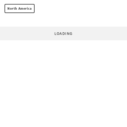
North America
LOADING