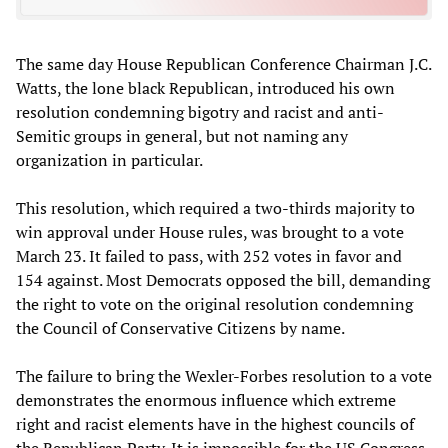
The same day House Republican Conference Chairman J.C.
Watts, the lone black Republican, introduced his own
resolution condemning bigotry and racist and anti-
Semitic groups in general, but not naming any
organization in particular.
This resolution, which required a two-thirds majority to
win approval under House rules, was brought to a vote
March 23. It failed to pass, with 252 votes in favor and
154 against. Most Democrats opposed the bill, demanding
the right to vote on the original resolution condemning
the Council of Conservative Citizens by name.
The failure to bring the Wexler-Forbes resolution to a vote
demonstrates the enormous influence which extreme
right and racist elements have in the highest councils of