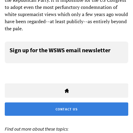
the Republican Party. It is impossible for the US Congress
to adopt even the most perfunctory condemnation of
white supremacist views which only a few years ago would
have been regarded--at least publicly--as entirely beyond
the pale.
Sign up for the WSWS email newsletter
CONTACT US
Find out more about these topics: