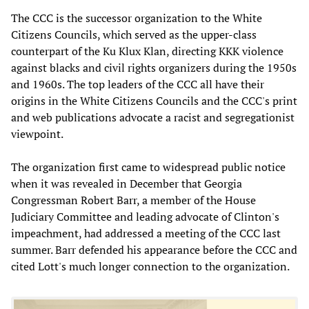
The CCC is the successor organization to the White
Citizens Councils, which served as the upper-class
counterpart of the Ku Klux Klan, directing KKK violence
against blacks and civil rights organizers during the 1950s
and 1960s. The top leaders of the CCC all have their
origins in the White Citizens Councils and the CCC's print
and web publications advocate a racist and segregationist
viewpoint.
The organization first came to widespread public notice
when it was revealed in December that Georgia
Congressman Robert Barr, a member of the House
Judiciary Committee and leading advocate of Clinton's
impeachment, had addressed a meeting of the CCC last
summer. Barr defended his appearance before the CCC and
cited Lott's much longer connection to the organization.