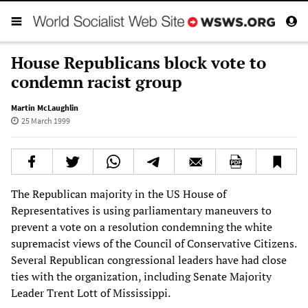
House Republicans block vote to
condemn racist group
Martin McLaughlin
25 March 1999
The Republican majority in the US House of
Representatives is using parliamentary maneuvers to
prevent a vote on a resolution condemning the white
supremacist views of the Council of Conservative Citizens.
Several Republican congressional leaders have had close
ties with the organization, including Senate Majority
Leader Trent Lott of Mississippi.