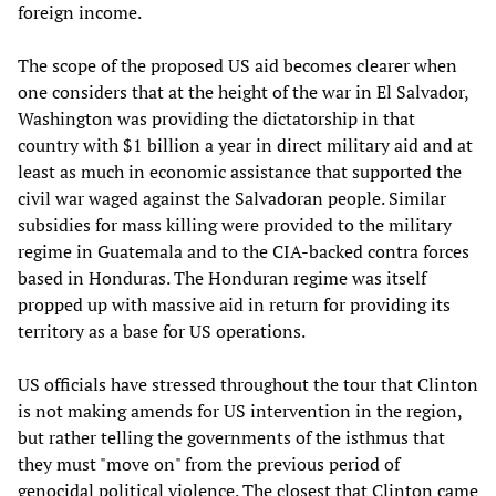
foreign income.
The scope of the proposed US aid becomes clearer when
one considers that at the height of the war in El Salvador,
Washington was providing the dictatorship in that
country with $1 billion a year in direct military aid and at
least as much in economic assistance that supported the
civil war waged against the Salvadoran people. Similar
subsidies for mass killing were provided to the military
regime in Guatemala and to the CIA-backed contra forces
based in Honduras. The Honduran regime was itself
propped up with massive aid in return for providing its
territory as a base for US operations.
US officials have stressed throughout the tour that Clinton
is not making amends for US intervention in the region,
but rather telling the governments of the isthmus that
they must "move on" from the previous period of
genocidal political violence. The closest that Clinton came