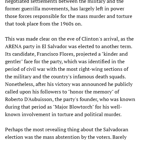
negotiated settlements between the military and the
former guerrilla movements, has largely left in power
those forces responsible for the mass murder and torture
that took place from the 1960s on.
This was made clear on the eve of Clinton's arrival, as the
ARENA party in El Salvador was elected to another term.
Its candidate, Francisco Flores, projected a "kinder and
gentler" face for the party, which was identified in the
period of civil war with the most right-wing sections of
the military and the country's infamous death squads.
Nonetheless, after his victory was announced he publicly
called upon his followers to "honor the memory" of
Roberto D'Aubuisson, the party's founder, who was known
during that period as "Major Blowtorch" for his well-
known involvement in torture and political murder.
Perhaps the most revealing thing about the Salvadoran
election was the mass abstention by the voters. Barely