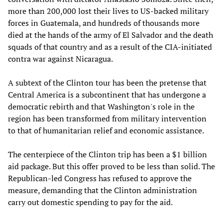
more than 200,000 lost their lives to US-backed military
forces in Guatemala, and hundreds of thousands more
died at the hands of the army of El Salvador and the death
squads of that country and as a result of the CIA-initiated
contra war against Nicaragua.
A subtext of the Clinton tour has been the pretense that
Central America is a subcontinent that has undergone a
democratic rebirth and that Washington's role in the
region has been transformed from military intervention
to that of humanitarian relief and economic assistance.
The centerpiece of the Clinton trip has been a $1 billion
aid package. But this offer proved to be less than solid. The
Republican-led Congress has refused to approve the
measure, demanding that the Clinton administration
carry out domestic spending to pay for the aid.