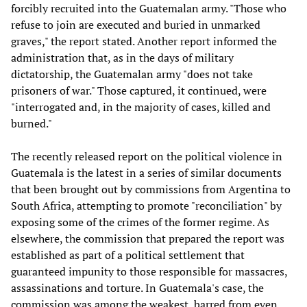
forcibly recruited into the Guatemalan army. "Those who
refuse to join are executed and buried in unmarked
graves," the report stated. Another report informed the
administration that, as in the days of military
dictatorship, the Guatemalan army "does not take
prisoners of war." Those captured, it continued, were
"interrogated and, in the majority of cases, killed and
burned."
The recently released report on the political violence in
Guatemala is the latest in a series of similar documents
that been brought out by commissions from Argentina to
South Africa, attempting to promote "reconciliation" by
exposing some of the crimes of the former regime. As
elsewhere, the commission that prepared the report was
established as part of a political settlement that
guaranteed impunity to those responsible for massacres,
assassinations and torture. In Guatemala's case, the
commission was among the weakest, barred from even