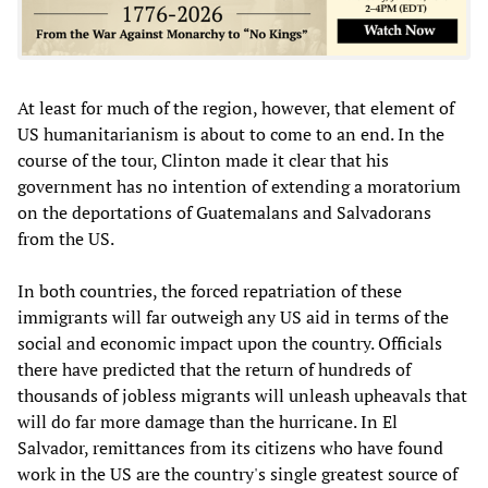
At least for much of the region, however, that element of
US humanitarianism is about to come to an end. In the
course of the tour, Clinton made it clear that his
government has no intention of extending a moratorium
on the deportations of Guatemalans and Salvadorans
from the US.
In both countries, the forced repatriation of these
immigrants will far outweigh any US aid in terms of the
social and economic impact upon the country. Officials
there have predicted that the return of hundreds of
thousands of jobless migrants will unleash upheavals that
will do far more damage than the hurricane. In El
Salvador, remittances from its citizens who have found
work in the US are the country's single greatest source of