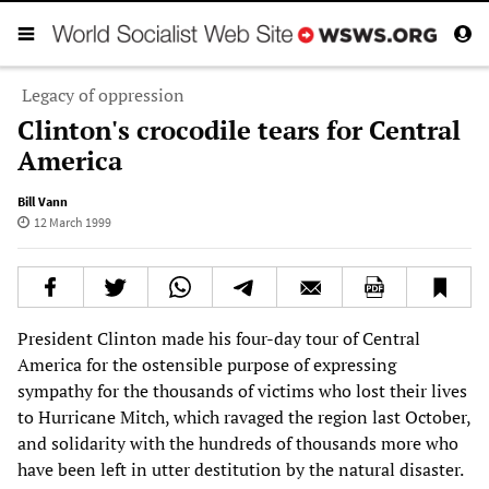
Legacy of oppression
Clinton's crocodile tears for Central
America
Bill Vann
12 March 1999
President Clinton made his four-day tour of Central
America for the ostensible purpose of expressing
sympathy for the thousands of victims who lost their lives
to Hurricane Mitch, which ravaged the region last October,
and solidarity with the hundreds of thousands more who
have been left in utter destitution by the natural disaster.