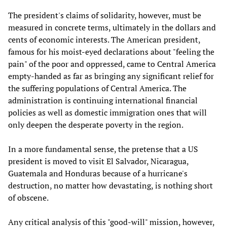
The president's claims of solidarity, however, must be
measured in concrete terms, ultimately in the dollars and
cents of economic interests. The American president,
famous for his moist-eyed declarations about "feeling the
pain" of the poor and oppressed, came to Central America
empty-handed as far as bringing any significant relief for
the suffering populations of Central America. The
administration is continuing international financial
policies as well as domestic immigration ones that will
only deepen the desperate poverty in the region.
In a more fundamental sense, the pretense that a US
president is moved to visit El Salvador, Nicaragua,
Guatemala and Honduras because of a hurricane's
destruction, no matter how devastating, is nothing short
of obscene.
Any critical analysis of this "good-will" mission, however,