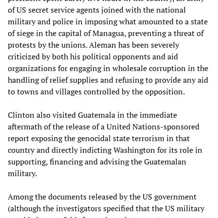
of US secret service agents joined with the national
military and police in imposing what amounted to a state
of siege in the capital of Managua, preventing a threat of
protests by the unions. Aleman has been severely
criticized by both his political opponents and aid
organizations for engaging in wholesale corruption in the
handling of relief supplies and refusing to provide any aid
to towns and villages controlled by the opposition.
Clinton also visited Guatemala in the immediate
aftermath of the release of a United Nations-sponsored
report exposing the genocidal state terrorism in that
country and directly indicting Washington for its role in
supporting, financing and advising the Guatemalan
military.
Among the documents released by the US government
(although the investigators specified that the US military