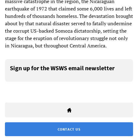
massive catastrophe in the region, the Nicaraguan
earthquake of 1972 that claimed some 6,000 lives and left
hundreds of thousands homeless. The devastation brought
about by that natural disaster served to fatally undermine
the corrupt US-backed Somoza dictatorship, setting the
stage for the eruption of revolutionary struggle not only
in Nicaragua, but throughout Central America.
Sign up for the WSWS email newsletter
CONTACT US