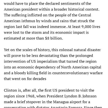
would have to place the declared sentiments of the
American president within a broader historical context.
The suffering inflicted on the people of the Central
American isthmus by winds and rains that struck the
region last fall was indeed immense. At least 9,000 lives
were lost to the storm and its economic impact is
estimated at more than $8 billion.
Yet on the scales of history, this colossal natural disaster
will prove to be less devastating than the prolonged
intervention of US imperialism that turned the region
into an economic dependency of North American capital
and a bloody killing field in counterrevolutionary warfare
that went on for decades
Clinton is, after all, the first US president to visit the
region since 1968, when President Lyndon B. Johnson
made a brief stopover in the Managua airport for a
conversation with dictator Anastasio Somoza. Since then,