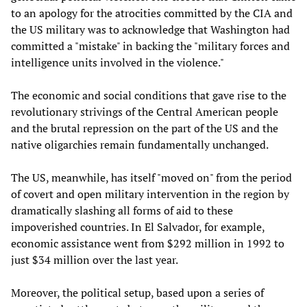
to an apology for the atrocities committed by the CIA and
the US military was to acknowledge that Washington had
committed a "mistake" in backing the "military forces and
intelligence units involved in the violence."
The economic and social conditions that gave rise to the
revolutionary strivings of the Central American people
and the brutal repression on the part of the US and the
native oligarchies remain fundamentally unchanged.
The US, meanwhile, has itself "moved on" from the period
of covert and open military intervention in the region by
dramatically slashing all forms of aid to these
impoverished countries. In El Salvador, for example,
economic assistance went from $292 million in 1992 to
just $34 million over the last year.
Moreover, the political setup, based upon a series of