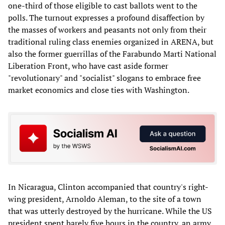
one-third of those eligible to cast ballots went to the
polls. The turnout expresses a profound disaffection by
the masses of workers and peasants not only from their
traditional ruling class enemies organized in ARENA, but
also the former guerrillas of the Farabundo Marti National
Liberation Front, who have cast aside former
"revolutionary" and "socialist" slogans to embrace free
market economics and close ties with Washington.
In Nicaragua, Clinton accompanied that country's right-
wing president, Arnoldo Aleman, to the site of a town
that was utterly destroyed by the hurricane. While the US
president spent barely five hours in the country, an army