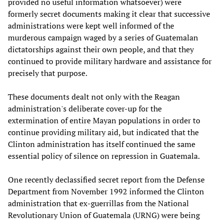
provided no useful information whatsoever) were
formerly secret documents making it clear that successive
administrations were kept well informed of the
murderous campaign waged by a series of Guatemalan
dictatorships against their own people, and that they
continued to provide military hardware and assistance for
precisely that purpose.
These documents dealt not only with the Reagan
administration's deliberate cover-up for the
extermination of entire Mayan populations in order to
continue providing military aid, but indicated that the
Clinton administration has itself continued the same
essential policy of silence on repression in Guatemala.
One recently declassified secret report from the Defense
Department from November 1992 informed the Clinton
administration that ex-guerrillas from the National
Revolutionary Union of Guatemala (URNG) were being