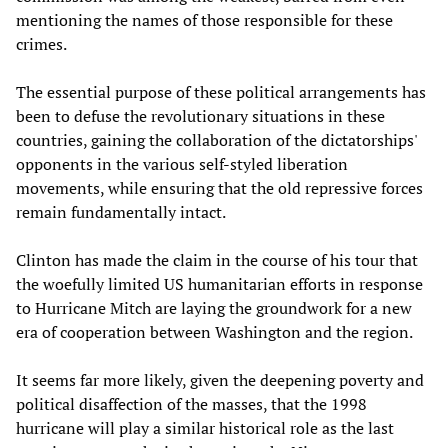
mentioning the names of those responsible for these
crimes.
The essential purpose of these political arrangements has
been to defuse the revolutionary situations in these
countries, gaining the collaboration of the dictatorships'
opponents in the various self-styled liberation
movements, while ensuring that the old repressive forces
remain fundamentally intact.
Clinton has made the claim in the course of his tour that
the woefully limited US humanitarian efforts in response
to Hurricane Mitch are laying the groundwork for a new
era of cooperation between Washington and the region.
It seems far more likely, given the deepening poverty and
political disaffection of the masses, that the 1998
hurricane will play a similar historical role as the last