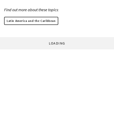
Find out more about these topics:
Latin America and the Caribbean
LOADING