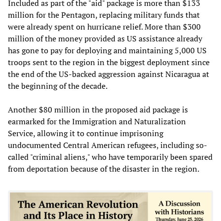
Included as part of the "aid" package is more than $133
million for the Pentagon, replacing military funds that
were already spent on hurricane relief. More than $300
million of the money provided as US assistance already
has gone to pay for deploying and maintaining 5,000 US
troops sent to the region in the biggest deployment since
the end of the US-backed aggression against Nicaragua at
the beginning of the decade.
Another $80 million in the proposed aid package is
earmarked for the Immigration and Naturalization
Service, allowing it to continue imprisoning
undocumented Central American refugees, including so-
called "criminal aliens," who have temporarily been spared
from deportation because of the disaster in the region.