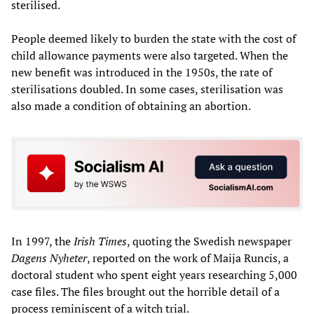
sterilised.
People deemed likely to burden the state with the cost of
child allowance payments were also targeted. When the
new benefit was introduced in the 1950s, the rate of
sterilisations doubled. In some cases, sterilisation was
also made a condition of obtaining an abortion.
In 1997, the
Irish Times
, quoting the Swedish newspaper
Dagens Nyheter
, reported on the work of Maija Runcis, a
doctoral student who spent eight years researching 5,000
case files. The files brought out the horrible detail of a
process reminiscent of a witch trial.