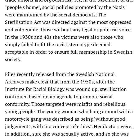
"people's home", social policies promoted by the Nazis
were maintained by the social democrats. The
Sterilisation Act was directed against the most oppressed
and vulnerable, those without any legal or political voice.
In the 1930s and 40s the victims were also those who
simply failed to fit the racist stereotype deemed
acceptable in order to ensure full membership in Swedish
society.
Files recently released from the Swedish National
Archives make clear that from the 1950s, after the
Institute for Racial Biology was wound up, sterilisation
continued based on an agenda to promote social
conformity. Those targeted were misfits and rebellious
young people. The young woman who hung around with a
motorcycle gang was described as being "without good
judgement", with "no concept of ethics". Her doctors were,
in addition, sure she was sexually active, and so she was