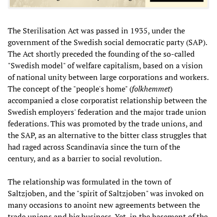
The Sterilisation Act was passed in 1935, under the
government of the Swedish social democratic party (SAP).
The Act shortly preceded the founding of the so-called
"Swedish model" of welfare capitalism, based on a vision
of national unity between large corporations and workers.
The concept of the "people's home" (
folkhemmet
)
accompanied a close corporatist relationship between the
Swedish employers' federation and the major trade union
federations. This was promoted by the trade unions, and
the SAP, as an alternative to the bitter class struggles that
had raged across Scandinavia since the turn of the
century, and as a barrier to social revolution.
The relationship was formulated in the town of
Saltzjoben, and the "spirit of Saltzjoben" was invoked on
many occasions to anoint new agreements between the
trade unions and big business. Yet, in the basement of the