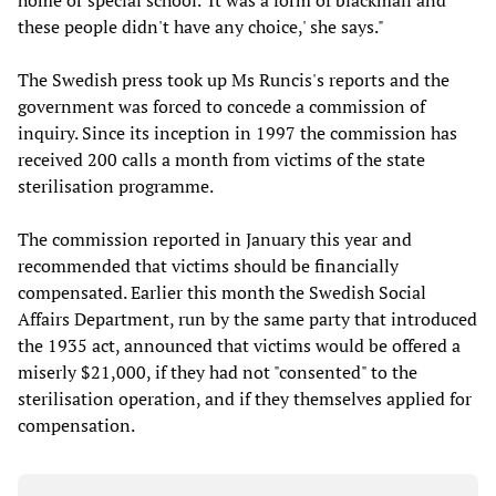
home or special school. 'It was a form of blackmail and
these people didn't have any choice,' she says."
The Swedish press took up Ms Runcis's reports and the
government was forced to concede a commission of
inquiry. Since its inception in 1997 the commission has
received 200 calls a month from victims of the state
sterilisation programme.
The commission reported in January this year and
recommended that victims should be financially
compensated. Earlier this month the Swedish Social
Affairs Department, run by the same party that introduced
the 1935 act, announced that victims would be offered a
miserly $21,000, if they had not "consented" to the
sterilisation operation, and if they themselves applied for
compensation.