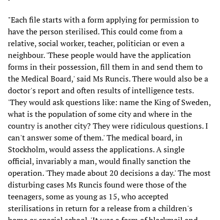
"Each file starts with a form applying for permission to
have the person sterilised. This could come from a
relative, social worker, teacher, politician or even a
neighbour. 'These people would have the application
forms in their possession, fill them in and send them to
the Medical Board,' said Ms Runcis. There would also be a
doctor's report and often results of intelligence tests.
'They would ask questions like: name the King of Sweden,
what is the population of some city and where in the
country is another city? They were ridiculous questions. I
can't answer some of them.' The medical board, in
Stockholm, would assess the applications. A single
official, invariably a man, would finally sanction the
operation. 'They made about 20 decisions a day.' The most
disturbing cases Ms Runcis found were those of the
teenagers, some as young as 15, who accepted
sterilisations in return for a release from a children's