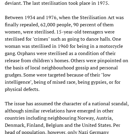
deviant. The last sterilisation took place in 1975.
Between 1934 and 1976, when the Sterilisation Act was
finally repealed, 62,000 people, 90 percent of them
women, were sterilised. 15-year-old teenagers were
sterilised for "crimes" such as going to dance halls. One
woman was sterilised in 1960 for being in a motorcycle
gang. Orphans were sterilised as a condition of their
release from children's homes. Others were pinpointed on
the basis of local neighbourhood gossip and personal
grudges. Some were targeted because of their "low
intelligence", being of mixed race, being gypsies, or for
physical defects.
The issue has assumed the character of a national scandal,
although similar revelations have emerged in other
countries including neighbouring Norway, Austria,
Denmark, Finland, Belgium and the United States. Per
head of population, however, only Nazi Germany