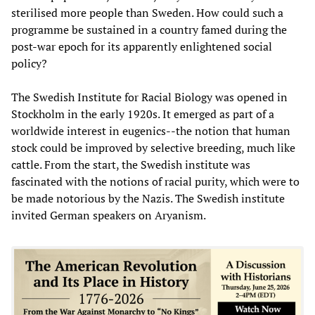
sterilised more people than Sweden. How could such a
programme be sustained in a country famed during the
post-war epoch for its apparently enlightened social
policy?
The Swedish Institute for Racial Biology was opened in
Stockholm in the early 1920s. It emerged as part of a
worldwide interest in eugenics--the notion that human
stock could be improved by selective breeding, much like
cattle. From the start, the Swedish institute was
fascinated with the notions of racial purity, which were to
be made notorious by the Nazis. The Swedish institute
invited German speakers on Aryanism.