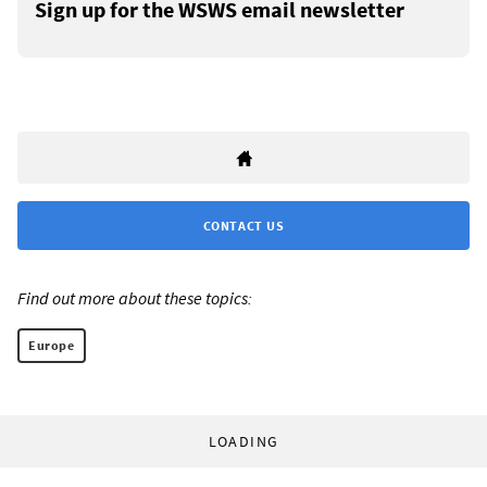
Sign up for the WSWS email newsletter
CONTACT US
Find out more about these topics:
Europe
LOADING