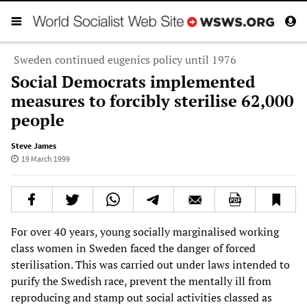
Sweden continued eugenics policy until 1976
Social Democrats implemented
measures to forcibly sterilise 62,000
people
Steve James
19 March 1999
For over 40 years, young socially marginalised working
class women in Sweden faced the danger of forced
sterilisation. This was carried out under laws intended to
purify the Swedish race, prevent the mentally ill from
reproducing and stamp out social activities classed as