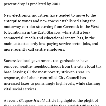
percent drop is predicted by 2001.
New electronics industries have tended to move to the
enterprise zones and new towns established along the
motorway corridor stretching from Greenock in the West
to Edinburgh in the East. Glasgow, while still a busy
commercial, media and educational centre, has, in the
main, attracted only low-paying service sector jobs, and
more recently call centre employers.
Successive local government reorganisations have
removed wealthy neighbourhoods from the city's local tax
base, leaving all the most poverty stricken areas. In
response, the Labour controlled City Council has
increased taxes to punishingly high levels, while slashing
vital social services.
A recent
Glasgow Herald
article highlighted the plight of