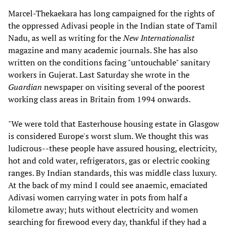
Marcel-Thekaekara has long campaigned for the rights of
the oppressed Adivasi people in the Indian state of Tamil
Nadu, as well as writing for the
New Internationalist
magazine and many academic journals. She has also
written on the conditions facing "untouchable" sanitary
workers in Gujerat. Last Saturday she wrote in the
Guardian
newspaper on visiting several of the poorest
working class areas in Britain from 1994 onwards.
"We were told that Easterhouse housing estate in Glasgow
is considered Europe's worst slum. We thought this was
ludicrous--these people have assured housing, electricity,
hot and cold water, refrigerators, gas or electric cooking
ranges. By Indian standards, this was middle class luxury.
At the back of my mind I could see anaemic, emaciated
Adivasi women carrying water in pots from half a
kilometre away; huts without electricity and women
searching for firewood every day, thankful if they had a