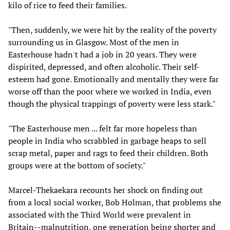
kilo of rice to feed their families.
"Then, suddenly, we were hit by the reality of the poverty
surrounding us in Glasgow. Most of the men in
Easterhouse hadn't had a job in 20 years. They were
dispirited, depressed, and often alcoholic. Their self-
esteem had gone. Emotionally and mentally they were far
worse off than the poor where we worked in India, even
though the physical trappings of poverty were less stark."
"The Easterhouse men ... felt far more hopeless than
people in India who scrabbled in garbage heaps to sell
scrap metal, paper and rags to feed their children. Both
groups were at the bottom of society."
Marcel-Thekaekara recounts her shock on finding out
from a local social worker, Bob Holman, that problems she
associated with the Third World were prevalent in
Britain--malnutrition, one generation being shorter and