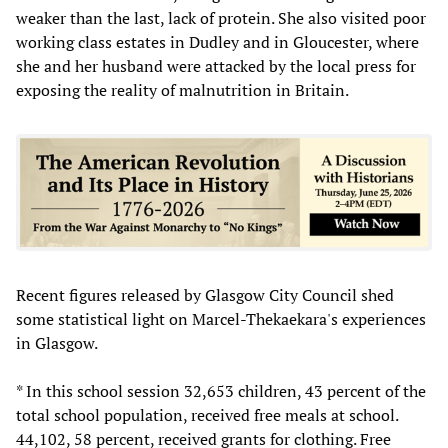
weaker than the last, lack of protein. She also visited poor
working class estates in Dudley and in Gloucester, where
she and her husband were attacked by the local press for
exposing the reality of malnutrition in Britain.
Recent figures released by Glasgow City Council shed
some statistical light on Marcel-Thekaekara's experiences
in Glasgow.
* In this school session 32,653 children, 43 percent of the
total school population, received free meals at school.
44,102, 58 percent, received grants for clothing. Free