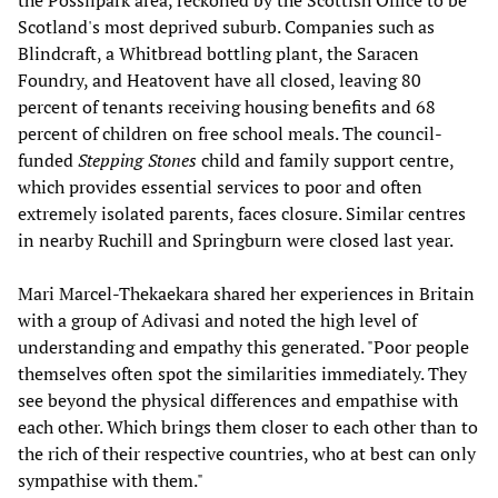
the Possilpark area, reckoned by the Scottish Office to be
Scotland's most deprived suburb. Companies such as
Blindcraft, a Whitbread bottling plant, the Saracen
Foundry, and Heatovent have all closed, leaving 80
percent of tenants receiving housing benefits and 68
percent of children on free school meals. The council-
funded
Stepping Stones
child and family support centre,
which provides essential services to poor and often
extremely isolated parents, faces closure. Similar centres
in nearby Ruchill and Springburn were closed last year.
Mari Marcel-Thekaekara shared her experiences in Britain
with a group of Adivasi and noted the high level of
understanding and empathy this generated. "Poor people
themselves often spot the similarities immediately. They
see beyond the physical differences and empathise with
each other. Which brings them closer to each other than to
the rich of their respective countries, who at best can only
sympathise with them."