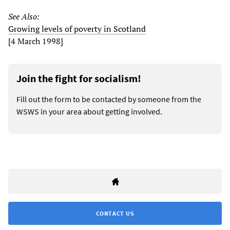
See Also:
Growing levels of poverty in Scotland
[4 March 1998]
Join the fight for socialism!
Fill out the form to be contacted by someone from the
WSWS in your area about getting involved.
CONTACT US