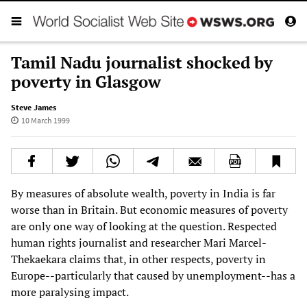
Tamil Nadu journalist shocked by
poverty in Glasgow
Steve James
10 March 1999
By measures of absolute wealth, poverty in India is far
worse than in Britain. But economic measures of poverty
are only one way of looking at the question. Respected
human rights journalist and researcher Mari Marcel-
Thekaekara claims that, in other respects, poverty in
Europe--particularly that caused by unemployment--has a
more paralysing impact.