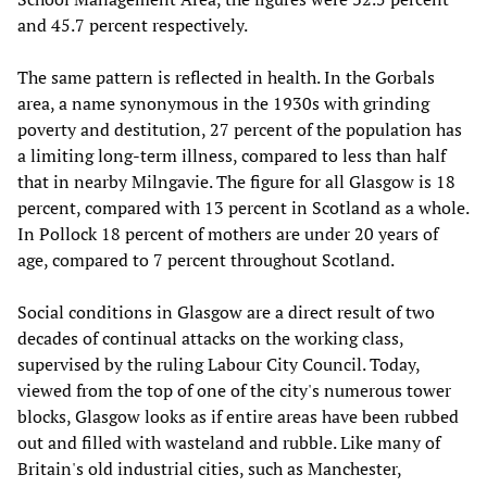
and 45.7 percent respectively.
The same pattern is reflected in health. In the Gorbals
area, a name synonymous in the 1930s with grinding
poverty and destitution, 27 percent of the population has
a limiting long-term illness, compared to less than half
that in nearby Milngavie. The figure for all Glasgow is 18
percent, compared with 13 percent in Scotland as a whole.
In Pollock 18 percent of mothers are under 20 years of
age, compared to 7 percent throughout Scotland.
Social conditions in Glasgow are a direct result of two
decades of continual attacks on the working class,
supervised by the ruling Labour City Council. Today,
viewed from the top of one of the city's numerous tower
blocks, Glasgow looks as if entire areas have been rubbed
out and filled with wasteland and rubble. Like many of
Britain's old industrial cities, such as Manchester,