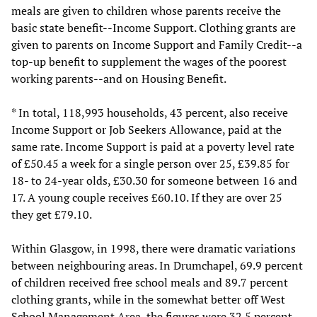
meals are given to children whose parents receive the
basic state benefit--Income Support. Clothing grants are
given to parents on Income Support and Family Credit--a
top-up benefit to supplement the wages of the poorest
working parents--and on Housing Benefit.
* In total, 118,993 households, 43 percent, also receive
Income Support or Job Seekers Allowance, paid at the
same rate. Income Support is paid at a poverty level rate
of £50.45 a week for a single person over 25, £39.85 for
18- to 24-year olds, £30.30 for someone between 16 and
17. A young couple receives £60.10. If they are over 25
they get £79.10.
Within Glasgow, in 1998, there were dramatic variations
between neighbouring areas. In Drumchapel, 69.9 percent
of children received free school meals and 89.7 percent
clothing grants, while in the somewhat better off West
School Management Area, the figures were 32.5 percent