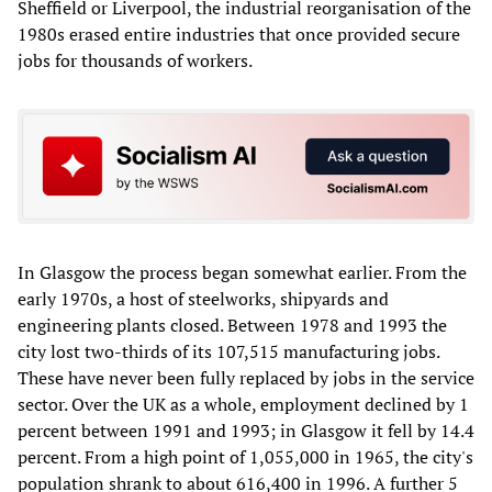
Sheffield or Liverpool, the industrial reorganisation of the
1980s erased entire industries that once provided secure
jobs for thousands of workers.
In Glasgow the process began somewhat earlier. From the
early 1970s, a host of steelworks, shipyards and
engineering plants closed. Between 1978 and 1993 the
city lost two-thirds of its 107,515 manufacturing jobs.
These have never been fully replaced by jobs in the service
sector. Over the UK as a whole, employment declined by 1
percent between 1991 and 1993; in Glasgow it fell by 14.4
percent. From a high point of 1,055,000 in 1965, the city's
population shrank to about 616,400 in 1996. A further 5