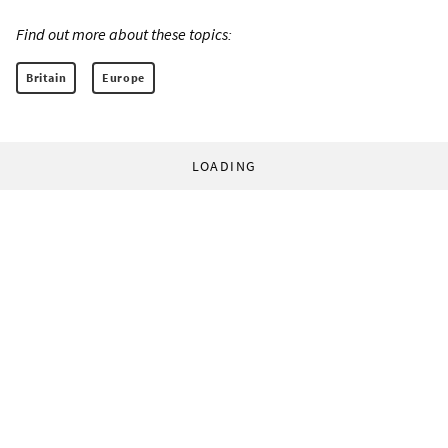
Find out more about these topics:
Britain
Europe
LOADING