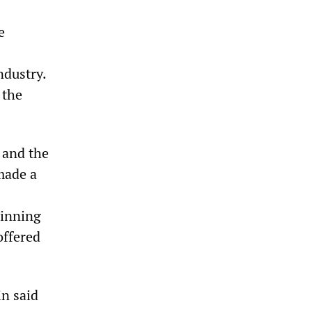
e
ndustry.
 the
 and the
made a
ginning
offered
n said