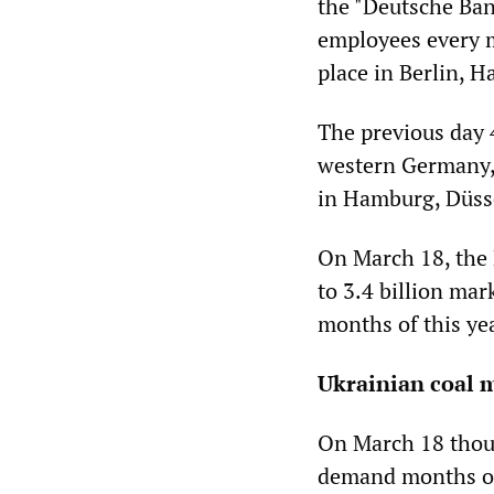
the "Deutsche Ban
employees every m
place in Berlin, 
The previous day 
western Germany, 
in Hamburg, Düss
On March 18, the 
to 3.4 billion mark
months of this ye
Ukrainian coal 
On March 18 thous
demand months of