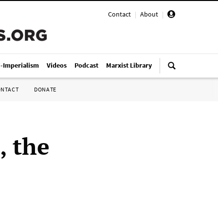
Contact
|
About
|
i-Imperialism
Videos
Podcast
Marxist Library
ONTACT
DONATE
, the