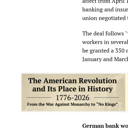
affect from April 
banking and insur
union negotiated 
The deal follows 
workers in several
be granted a 350 
January and Marc
German bank wor