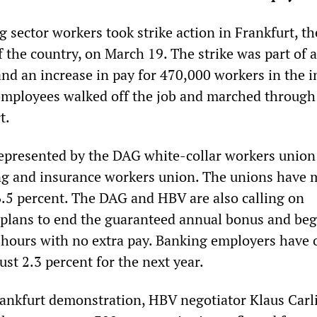
 sector workers took strike action in Frankfurt, th
of the country, on March 19. The strike was part of a
d an increase in pay for 470,000 workers in the i
mployees walked off the job and marched through
t.
epresented by the DAG white-collar workers union
ng and insurance workers union. The unions have 
 6.5 percent. The DAG and HBV are also calling on
 plans to end the guaranteed annual bonus and be
hours with no extra pay. Banking employers have 
just 2.3 percent for the next year.
ankfurt demonstration, HBV negotiator Klaus Carli