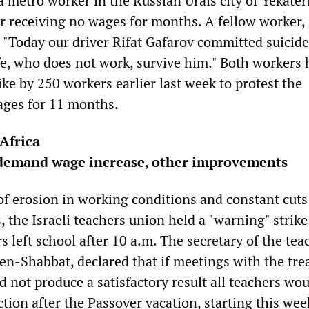
a metro worker in the Russian Urals city of Yekate
ter receiving no wages for months. A fellow worker,
, "Today our driver Rifat Gafarov committed suicid
fe, who does not work, survive him." Both workers 
rike by 250 workers earlier last week to protest the
ges for 11 months.
Africa
s demand wage increase, other improvements
of erosion in working conditions and constant cuts
 the Israeli teachers union held a "warning" strike
 left school after 10 a.m. The secretary of the tea
n-Shabbat, declared that if meetings with the tre
d not produce a satisfactory result all teachers wou
ction after the Passover vacation, starting this wee