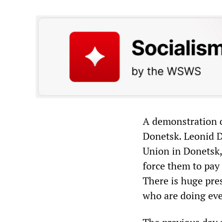
A demonstration o
Donetsk. Leonid D
Union in Donetsk,
force them to pay 
There is huge pre
who are doing ever