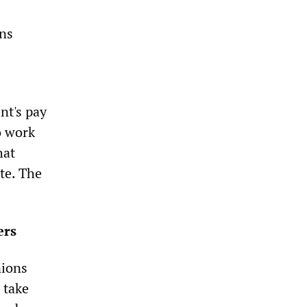
ons
nt's pay
o work
hat
te. The
ers
nions
 take