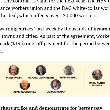
1. The contract is valid for the next year. The HBV t
ance workers union and the DAG white-collar work
the deal, which affects over 220,000 workers.
"warning strikes" last week by thousands of insura
 towns and cities. As part of the agreement, worke
mark ($195) one-off payment for the period betwe
h.
kers strike and demonstrate for better pay