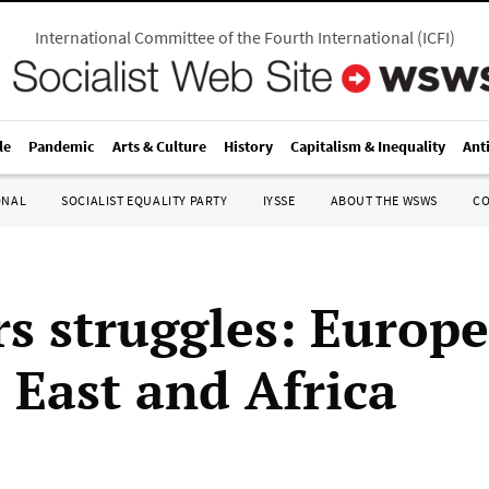
International Committee of the Fourth International
(
ICFI
)
le
Pandemic
Arts & Culture
History
Capitalism & Inequality
Ant
ONAL
SOCIALIST EQUALITY PARTY
IYSSE
ABOUT THE WSWS
C
s struggles: Europe
 East and Africa