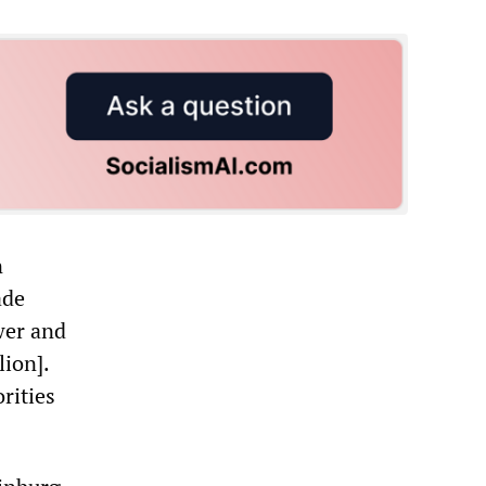
n
ade
wer and
lion].
rities