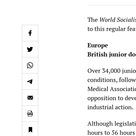
The
World Sociali
to this regular fe
Europe
British junior do
Over 34,000 junior
conditions, follow
Medical Associat
opposition to deve
industrial action.
Although legislat
hours to 56 hours