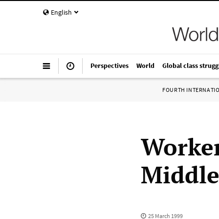
English
Perspectives
World
Global class strugg
FOURTH INTERNATI
Worker
Middle
25 March 1999