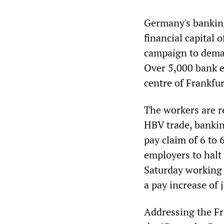
Germany's banking
financial capital 
campaign to deman
Over 5,000 bank e
centre of Frankfur
The workers are r
HBV trade, banki
pay claim of 6 to
employers to halt
Saturday working 
a pay increase of 
Addressing the Fr