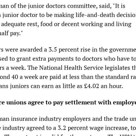
an of the junior doctors committee, said, "It is
a junior doctor to be making life-and-death decisi
 adequate rest, food or decent working and living
half pay."
s were awarded a 3.5 percent rise in the governme
fused to grant extra payments to doctors who have t
s a week. The National Health Service legislates t
ond 40 a week are paid at less than the standard ra
s juniors can earn as little as £4.02 an hour.
e unions agree to pay settlement with employ
an insurance industry employers and the trade u
 industry agreed to a 3.2 percent wage increase, to