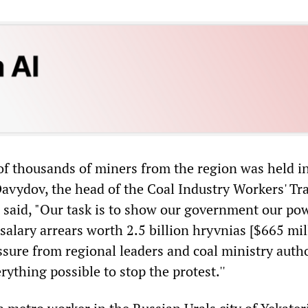
f thousands of miners from the region was held i
avydov, the head of the Coal Industry Workers' Tr
 said, "Our task is to show our government our po
salary arrears worth 2.5 billion hryvnias [$665 mil
ssure from regional leaders and coal ministry autho
ything possible to stop the protest.''