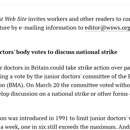
st Web Site
invites workers and other readers to co
ature by e-mailing information to
editor@wsws.or
ctors' body votes to discuss national strike
 doctors in Britain could take strike action over p
ing a vote by the junior doctors' committee of the 
ion (BMA). On March 20 the committee voted witho
lop discussion on a national strike or other forms 
ion was introduced in 1991 to limit junior doctors'
 a week, one in six still exceeds the maximum. An