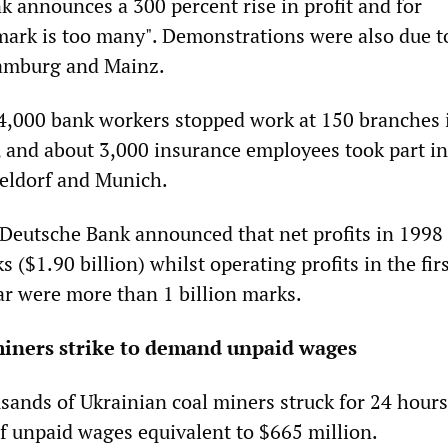
k announces a 300 percent rise in profit and for
ark is too many". Demonstrations were also due t
Hamburg and Mainz.
4,000 bank workers stopped work at 150 branches 
and about 3,000 insurance employees took part in 
eldorf and Munich.
Deutsche Bank announced that net profits in 1998 
s ($1.90 billion) whilst operating profits in the fir
ar were more than 1 billion marks.
miners strike to demand unpaid wages
ands of Ukrainian coal miners struck for 24 hours
 unpaid wages equivalent to $665 million.