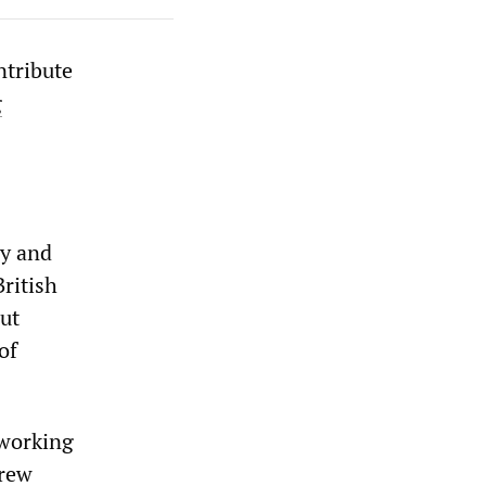
ntribute
g
ay and
British
ut
of
 working
drew