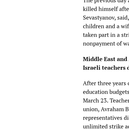
The previous day 
killed himself af
Sevastyanov, said
children and a wi
taken part in a st
nonpayment of wa
Middle East and 
Israeli teacher
After three years 
education budgets,
March 23. Teachers
union, Avraham Be
representatives di
unlimited strike a