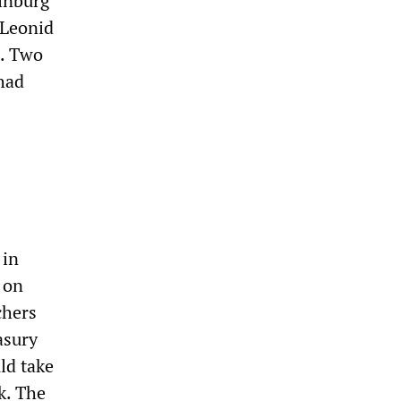
rinburg
 Leonid
e. Two
had
 in
 on
chers
asury
ld take
k. The