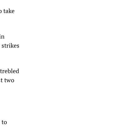
o take
in
strikes
trebled
st two
 to