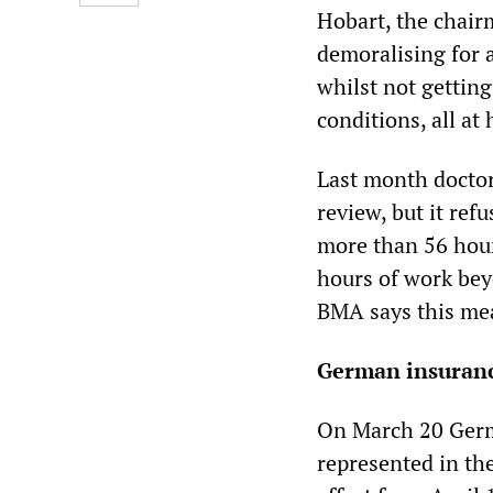
Hobart, the chairm
demoralising for 
whilst not getting
conditions, all at 
Last month doctor
review, but it re
more than 56 hour
hours of work bey
BMA says this mean
German insuranc
On March 20 Germ
represented in the