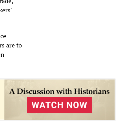
rade,
ers'
nce
rs are to
en