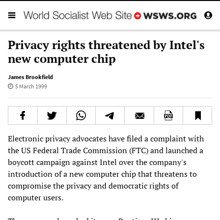
Privacy rights threatened by Intel's
new computer chip
James Brookfield
5 March 1999
Electronic privacy advocates have filed a complaint with
the US Federal Trade Commission (FTC) and launched a
boycott campaign against Intel over the company's
introduction of a new computer chip that threatens to
compromise the privacy and democratic rights of
computer users.