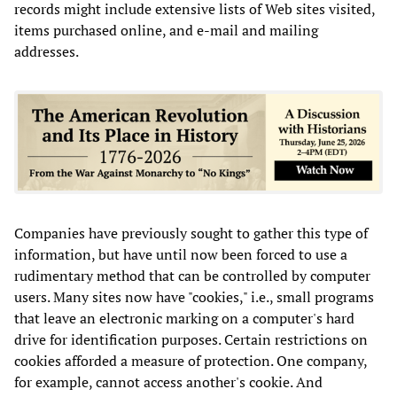
records might include extensive lists of Web sites visited,
items purchased online, and e-mail and mailing
addresses.
Companies have previously sought to gather this type of
information, but have until now been forced to use a
rudimentary method that can be controlled by computer
users. Many sites now have "cookies," i.e., small programs
that leave an electronic marking on a computer's hard
drive for identification purposes. Certain restrictions on
cookies afforded a measure of protection. One company,
for example, cannot access another's cookie. And