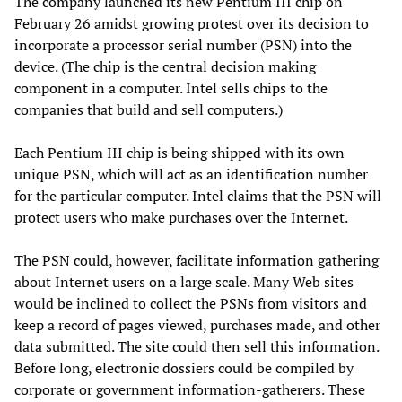
The company launched its new Pentium III chip on
February 26 amidst growing protest over its decision to
incorporate a processor serial number (PSN) into the
device. (The chip is the central decision making
component in a computer. Intel sells chips to the
companies that build and sell computers.)
Each Pentium III chip is being shipped with its own
unique PSN, which will act as an identification number
for the particular computer. Intel claims that the PSN will
protect users who make purchases over the Internet.
The PSN could, however, facilitate information gathering
about Internet users on a large scale. Many Web sites
would be inclined to collect the PSNs from visitors and
keep a record of pages viewed, purchases made, and other
data submitted. The site could then sell this information.
Before long, electronic dossiers could be compiled by
corporate or government information-gatherers. These