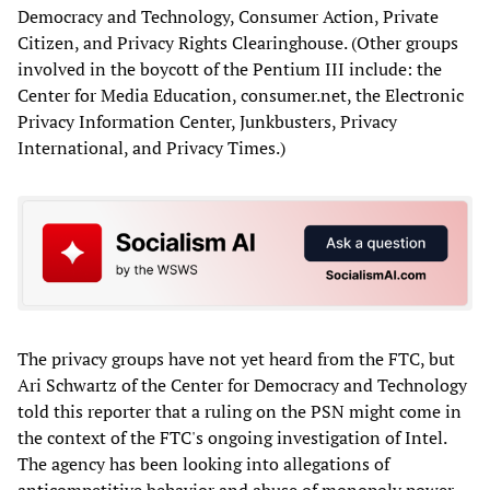
Democracy and Technology, Consumer Action, Private
Citizen, and Privacy Rights Clearinghouse. (Other groups
involved in the boycott of the Pentium III include: the
Center for Media Education, consumer.net, the Electronic
Privacy Information Center, Junkbusters, Privacy
International, and Privacy Times.)
The privacy groups have not yet heard from the FTC, but
Ari Schwartz of the Center for Democracy and Technology
told this reporter that a ruling on the PSN might come in
the context of the FTC's ongoing investigation of Intel.
The agency has been looking into allegations of