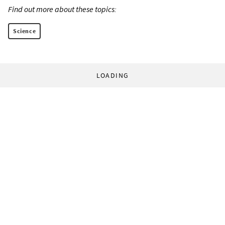
Find out more about these topics:
Science
LOADING