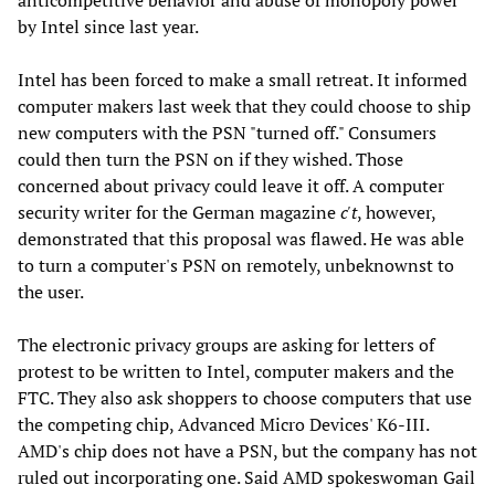
anticompetitive behavior and abuse of monopoly power
by Intel since last year.
Intel has been forced to make a small retreat. It informed
computer makers last week that they could choose to ship
new computers with the PSN "turned off." Consumers
could then turn the PSN on if they wished. Those
concerned about privacy could leave it off. A computer
security writer for the German magazine
c't
, however,
demonstrated that this proposal was flawed. He was able
to turn a computer's PSN on remotely, unbeknownst to
the user.
The electronic privacy groups are asking for letters of
protest to be written to Intel, computer makers and the
FTC. They also ask shoppers to choose computers that use
the competing chip, Advanced Micro Devices' K6-III.
AMD's chip does not have a PSN, but the company has not
ruled out incorporating one. Said AMD spokeswoman Gail