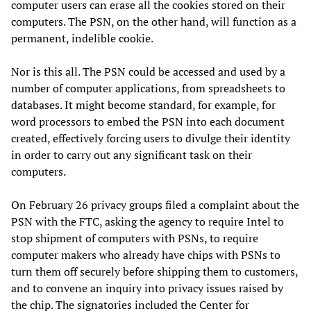
computer users can erase all the cookies stored on their
computers. The PSN, on the other hand, will function as a
permanent, indelible cookie.
Nor is this all. The PSN could be accessed and used by a
number of computer applications, from spreadsheets to
databases. It might become standard, for example, for
word processors to embed the PSN into each document
created, effectively forcing users to divulge their identity
in order to carry out any significant task on their
computers.
On February 26 privacy groups filed a complaint about the
PSN with the FTC, asking the agency to require Intel to
stop shipment of computers with PSNs, to require
computer makers who already have chips with PSNs to
turn them off securely before shipping them to customers,
and to convene an inquiry into privacy issues raised by
the chip. The signatories included the Center for