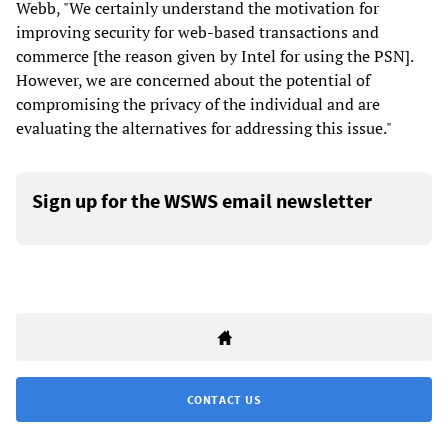
Webb, "We certainly understand the motivation for
improving security for web-based transactions and
commerce [the reason given by Intel for using the PSN].
However, we are concerned about the potential of
compromising the privacy of the individual and are
evaluating the alternatives for addressing this issue."
Sign up for the WSWS email newsletter
CONTACT US