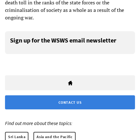
death toll in the ranks of the state forces or the
criminalisation of society as a whole as a result of the
ongoing war.
Sign up for the WSWS email newsletter
CONTACT US
Find out more about these topics:
Sri Lanka
Asia and the Pacific