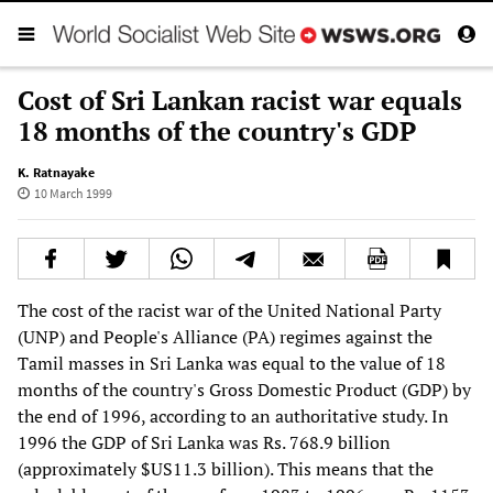
Cost of Sri Lankan racist war equals
18 months of the country's GDP
K. Ratnayake
10 March 1999
The cost of the racist war of the United National Party
(UNP) and People's Alliance (PA) regimes against the
Tamil masses in Sri Lanka was equal to the value of 18
months of the country's Gross Domestic Product (GDP) by
the end of 1996, according to an authoritative study. In
1996 the GDP of Sri Lanka was Rs. 768.9 billion
(approximately $US11.3 billion). This means that the