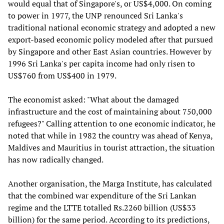
would equal that of Singapore's, or US$4,000. On coming
to power in 1977, the UNP renounced Sri Lanka's
traditional national economic strategy and adopted a new
export-based economic policy modeled after that pursued
by Singapore and other East Asian countries. However by
1996 Sri Lanka's per capita income had only risen to
US$760 from US$400 in 1979.
The economist asked: "What about the damaged
infrastructure and the cost of maintaining about 750,000
refugees?" Calling attention to one economic indicator, he
noted that while in 1982 the country was ahead of Kenya,
Maldives and Mauritius in tourist attraction, the situation
has now radically changed.
Another organisation, the Marga Institute, has calculated
that the combined war expenditure of the Sri Lankan
regime and the LTTE totalled Rs.2260 billion (US$33
billion) for the same period. According to its predictions,