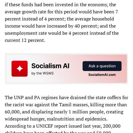
if these funds had been invested in the economy, the
average growth rate for this period would have been 7
percent instead of 4 percent; the average household
income would have increased by 40 percent; and the
unemployment rate would be 4 percent instead of the
current 12 percent.
The UNP and PA regimes have drained the state coffers for
the racist war against the Tamil masses, killing more than
60,000, and displacing nearly 1 million people, creating
widespread hunger, malnutrition and epidemics.
According to a UNICEF report issued last year, 200,000