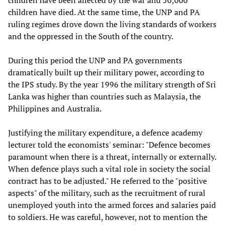
children have been affected by the war and 50,000
children have died. At the same time, the UNP and PA
ruling regimes drove down the living standards of workers
and the oppressed in the South of the country.
During this period the UNP and PA governments
dramatically built up their military power, according to
the IPS study. By the year 1996 the military strength of Sri
Lanka was higher than countries such as Malaysia, the
Philippines and Australia.
Justifying the military expenditure, a defence academy
lecturer told the economists' seminar: "Defence becomes
paramount when there is a threat, internally or externally.
When defence plays such a vital role in society the social
contract has to be adjusted." He referred to the "positive
aspects" of the military, such as the recruitment of rural
unemployed youth into the armed forces and salaries paid
to soldiers. He was careful, however, not to mention the