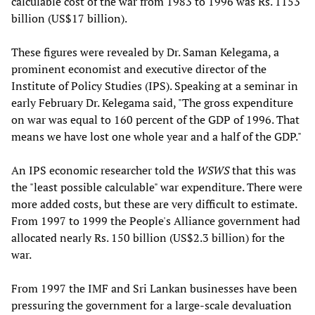
calculable cost of the war from 1983 to 1996 was Rs. 1153
billion (US$17 billion).
These figures were revealed by Dr. Saman Kelegama, a
prominent economist and executive director of the
Institute of Policy Studies (IPS). Speaking at a seminar in
early February Dr. Kelegama said, "The gross expenditure
on war was equal to 160 percent of the GDP of 1996. That
means we have lost one whole year and a half of the GDP."
An IPS economic researcher told the
WSWS
that this was
the "least possible calculable" war expenditure. There were
more added costs, but these are very difficult to estimate.
From 1997 to 1999 the People's Alliance government had
allocated nearly Rs. 150 billion (US$2.3 billion) for the
war.
From 1997 the IMF and Sri Lankan businesses have been
pressuring the government for a large-scale devaluation