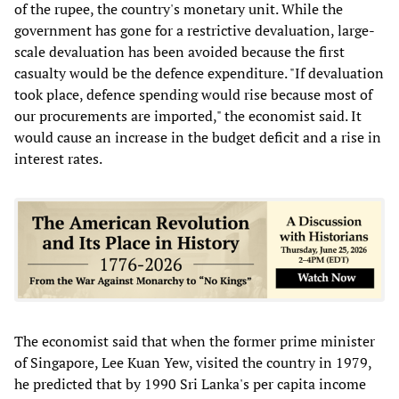
of the rupee, the country's monetary unit. While the
government has gone for a restrictive devaluation, large-
scale devaluation has been avoided because the first
casualty would be the defence expenditure. "If devaluation
took place, defence spending would rise because most of
our procurements are imported," the economist said. It
would cause an increase in the budget deficit and a rise in
interest rates.
The economist said that when the former prime minister
of Singapore, Lee Kuan Yew, visited the country in 1979,
he predicted that by 1990 Sri Lanka's per capita income