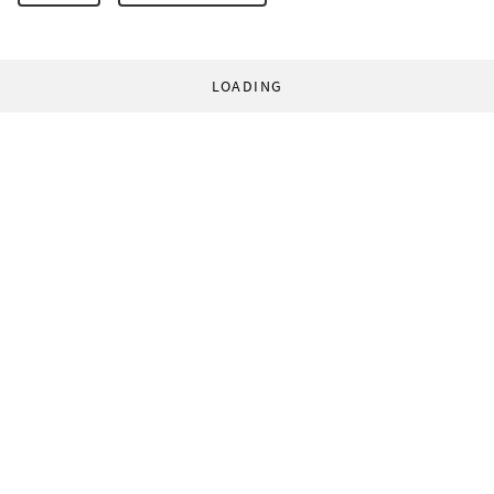
LOADING