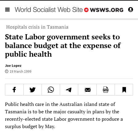
Hospitals crisis in Tasmania
State Labor government seeks to
balance budget at the expense of
public health
Joe Lopez
19 March 1999
Public health care in the Australian island state of
Tasmania is to be the major casualty in plans by the
recently-elected state Labor government to produce a
surplus budget by May.