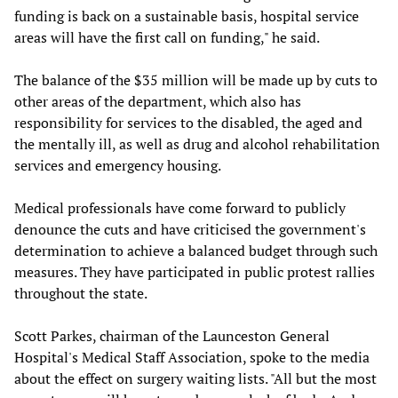
funding is back on a sustainable basis, hospital service
areas will have the first call on funding," he said.
The balance of the $35 million will be made up by cuts to
other areas of the department, which also has
responsibility for services to the disabled, the aged and
the mentally ill, as well as drug and alcohol rehabilitation
services and emergency housing.
Medical professionals have come forward to publicly
denounce the cuts and have criticised the government's
determination to achieve a balanced budget through such
measures. They have participated in public protest rallies
throughout the state.
Scott Parkes, chairman of the Launceston General
Hospital's Medical Staff Association, spoke to the media
about the effect on surgery waiting lists. "All but the most