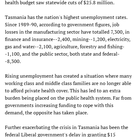
health budget saw statewide cuts of $25.8 million.
Tasmania has the nation's highest unemployment rates.
Since 1989-90, according to government figures, job
losses in the manufacturing sector have totalled 7,300, in
finance and insurance--2,400, mining--1,200, electricity,
gas and water--2,100, agriculture, forestry and fishing-
-1,100, and the public sector, both state and federal-
-8,300.
Rising unemployment has created a situation where many
working class and middle class families are no longer able
to afford private health cover. This has led to an extra
burden being placed on the public health system. Far from
governments increasing funding to cope with this
demand, the opposite has taken place.
Further exacerbating the crisis in Tasmania has been the
federal Liberal government's delay in granting $15