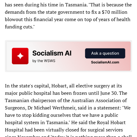
has seen during his time in Tasmania. "That is because the
demands from the state government to fix a $70 million
blowout this financial year come on top of years of health
funding cuts."
In the state's capital, Hobart, all elective surgery at its
major public hospital has been frozen until June 30. The
Tasmanian chairperson of the Australian Association of
Surgeons, Dr Michael Werthmeir, said in a statement: "We
have to stop kidding ourselves that we have a public
hospital system in Tasmania." He said the Royal Hobart
Hospital had been virtually closed for surgical services