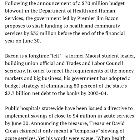
Following the announcement of a $70 million budget
blowout in the Department of Health and Human
Services, the government led by Premier Jim Bacon
proposes to slash funding to health and community
services by $35 million before the end of the financial
year on June 30.
Bacon is a longtime "left"--a former Maoist student leader,
building union official and Trades and Labor Council
secretary. In order to meet the requirements of the money
markets and big business, his government has adopted a
budget strategy of eliminating 80 percent of the state's
$2.7 billion net debt to the banks by 2003-04.
Public hospitals statewide have been issued a directive to
implement savings of close to $4 million in acute services
by June 30. Announcing the measure, Treasurer David
Crean claimed it only meant a "temporary" slowing of
acute services. Yet his words were vague. "When health