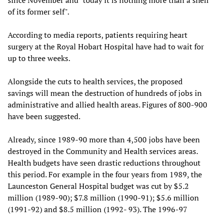
since November and "today it is nothing more than a shell
of its former self".
According to media reports, patients requiring heart
surgery at the Royal Hobart Hospital have had to wait for
up to three weeks.
Alongside the cuts to health services, the proposed
savings will mean the destruction of hundreds of jobs in
administrative and allied health areas. Figures of 800-900
have been suggested.
Already, since 1989-90 more than 4,500 jobs have been
destroyed in the Community and Health services areas.
Health budgets have seen drastic reductions throughout
this period. For example in the four years from 1989, the
Launceston General Hospital budget was cut by $5.2
million (1989-90); $7.8 million (1990-91); $5.6 million
(1991-92) and $8.5 million (1992- 93). The 1996-97