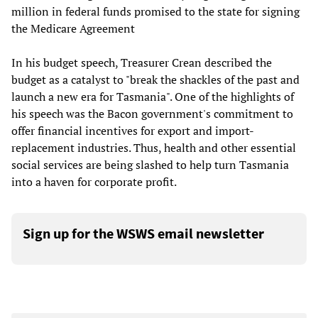
million in federal funds promised to the state for signing
the Medicare Agreement
In his budget speech, Treasurer Crean described the
budget as a catalyst to "break the shackles of the past and
launch a new era for Tasmania". One of the highlights of
his speech was the Bacon government's commitment to
offer financial incentives for export and import-
replacement industries. Thus, health and other essential
social services are being slashed to help turn Tasmania
into a haven for corporate profit.
Sign up for the WSWS email newsletter