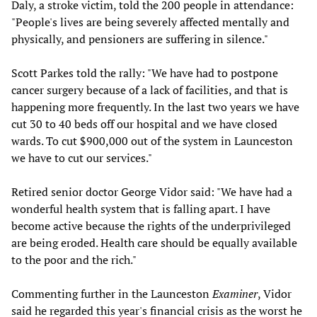
Daly, a stroke victim, told the 200 people in attendance:
"People's lives are being severely affected mentally and
physically, and pensioners are suffering in silence."
Scott Parkes told the rally: "We have had to postpone
cancer surgery because of a lack of facilities, and that is
happening more frequently. In the last two years we have
cut 30 to 40 beds off our hospital and we have closed
wards. To cut $900,000 out of the system in Launceston
we have to cut our services."
Retired senior doctor George Vidor said: "We have had a
wonderful health system that is falling apart. I have
become active because the rights of the underprivileged
are being eroded. Health care should be equally available
to the poor and the rich."
Commenting further in the Launceston
Examiner
, Vidor
said he regarded this year's financial crisis as the worst he