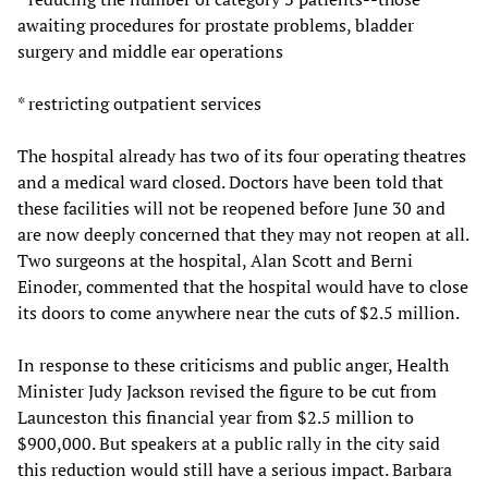
awaiting procedures for prostate problems, bladder
surgery and middle ear operations
* restricting outpatient services
The hospital already has two of its four operating theatres
and a medical ward closed. Doctors have been told that
these facilities will not be reopened before June 30 and
are now deeply concerned that they may not reopen at all.
Two surgeons at the hospital, Alan Scott and Berni
Einoder, commented that the hospital would have to close
its doors to come anywhere near the cuts of $2.5 million.
In response to these criticisms and public anger, Health
Minister Judy Jackson revised the figure to be cut from
Launceston this financial year from $2.5 million to
$900,000. But speakers at a public rally in the city said
this reduction would still have a serious impact. Barbara