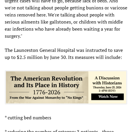
urgent cases will have to go, because lack of beds. And
we're not talking about people getting bunions or varicose
veins removed here. We're talking about people with
serious ailments like gallstones, or children with middle
ear infections who have already been waiting a year for
surgery."
The Launceston General Hospital was instructed to save
up to $2.5 million by June 30. Its measures will include:
* cutting bed numbers
* reducing the number of category 3 patients--those