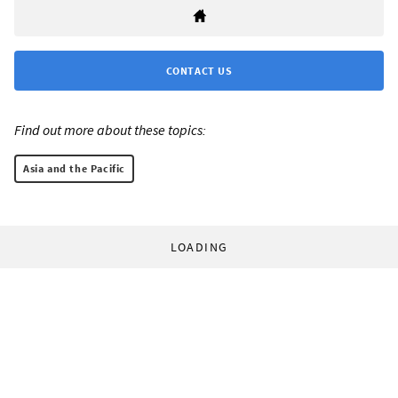
CONTACT US
Find out more about these topics:
Asia and the Pacific
LOADING