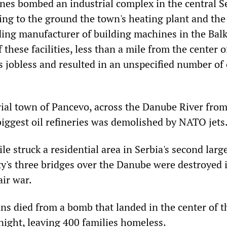
es bombed an industrial complex in the central S
ing to the ground the town's heating plant and th
ading manufacturer of building machines in the Bal
 these facilities, less than a mile from the center o
 jobless and resulted in an unspecified number of 
rial town of Pancevo, across the Danube River from
biggest oil refineries was demolished by NATO jets
e struck a residential area in Serbia's second large
ty's three bridges over the Danube were destroyed i
air war.
ans died from a bomb that landed in the center of t
ight, leaving 400 families homeless.