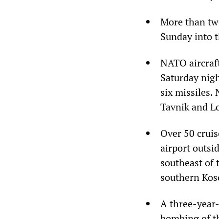
More than twe
Sunday into t
NATO aircraft
Saturday nigh
six missiles.
Tavnik and L
Over 50 cruis
airport outsi
southeast of 
southern Koso
A three-year-
bombing of th