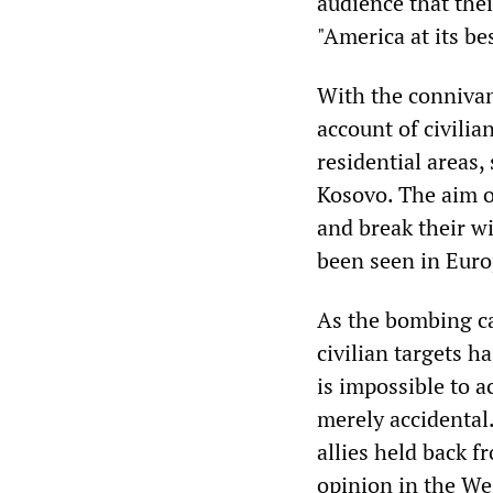
audience that the
"America at its bes
With the connivan
account of civilian
residential areas,
Kosovo. The aim of
and break their w
been seen in Euro
As the bombing ca
civilian targets ha
is impossible to a
merely accidental.
allies held back f
opinion in the We