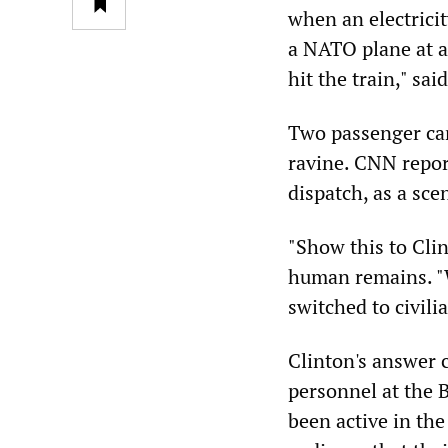
when an electricit
a NATO plane at a
hit the train," sa
Two passenger car
ravine. CNN repor
dispatch, as a sce
"Show this to Cli
human remains. "
switched to civili
Clinton's answer 
personnel at the 
been active in th