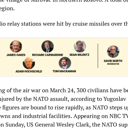
region.
o relay stations were hit by cruise missiles over 
ng of the air war on March 24, 300 civilians have 
injured by the NATO assault, according to Yugoslav
se figures are bound to rise rapidly, as NATO steps u
towns and industrial facilities. Appearing on NBC T
 on Sunday, US General Wesley Clark, the NATO su