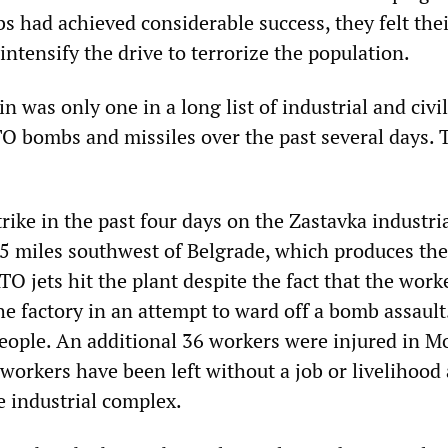
s had achieved considerable success, they felt the
intensify the drive to terrorize the population.
n was only one in a long list of industrial and civi
TO bombs and missiles over the past several days. 
rike in the past four days on the Zastavka industri
5 miles southwest of Belgrade, which produces th
O jets hit the plant despite the fact that the work
e factory in an attempt to ward off a bomb assault
eople. An additional 36 workers were injured in Mo
orkers have been left without a job or livelihood a
 industrial complex.