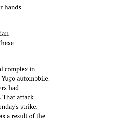
ir hands
lian
These
al complex in
e Yugo automobile.
ers had
. That attack
nday's strike.
s a result of the