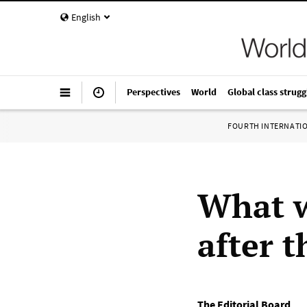
English
Perspectives
World
Global class strugg
FOURTH INTERNATI
What wi
after 
The Editorial Board