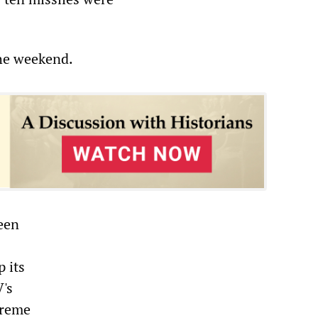
the weekend.
been
p its
V's
preme