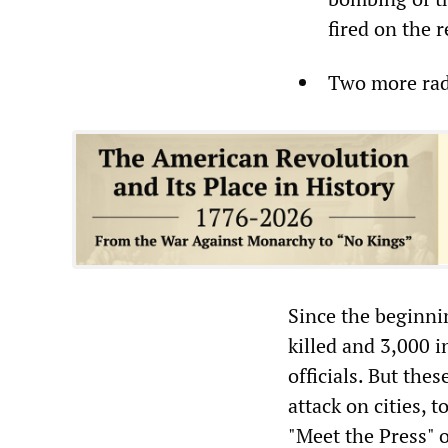
fired on the 
Two more radi
Since the beginni
killed and 3,000 
officials. But the
attack on cities, 
"Meet the Press"