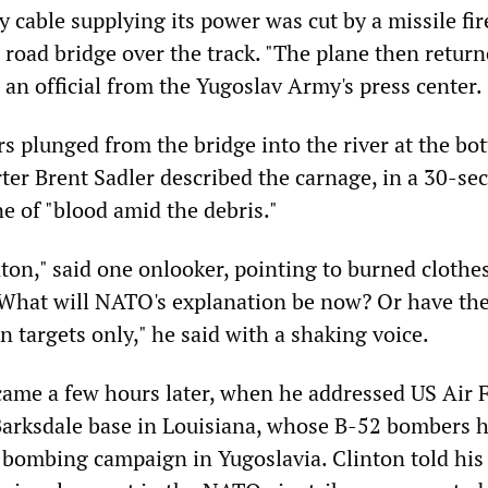
y cable supplying its power was cut by a missile fi
 road bridge over the track. "The plane then retur
id an official from the Yugoslav Army's press center.
s plunged from the bridge into the river at the bo
ter Brent Sadler described the carnage, in a 30-sec
ne of "blood amid the debris."
nton," said one onlooker, pointing to burned clothe
What will NATO's explanation be now? Or have th
an targets only," he said with a shaking voice.
came a few hours later, when he addressed US Air 
Barksdale base in Louisiana, whose B-52 bombers 
e bombing campaign in Yugoslavia. Clinton told his