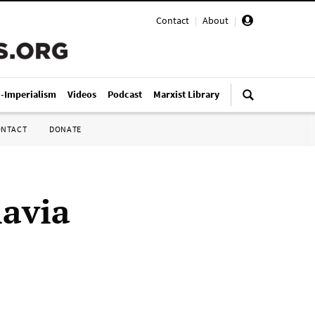
Contact
|
About
|
i-Imperialism
Videos
Podcast
Marxist Library
ONTACT
DONATE
lavia