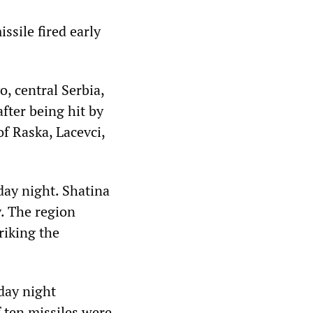
sile fired early
o, central Serbia,
fter being hit by
f Raska, Lacevci,
day night. Shatina
. The region
riking the
rday night
f ten missiles were