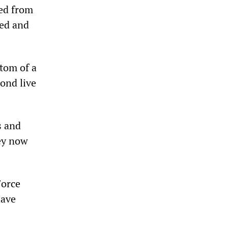
red from
ned and
ttom of a
ond live
s and
ey now
Force
have