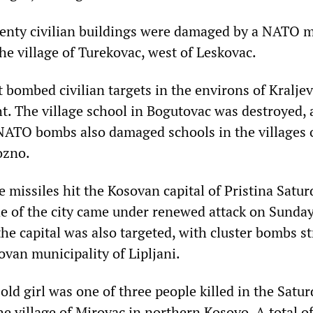
nty civilian buildings were damaged by a NATO mis
he village of Turekovac, west of Leskovac.
 bombed civilian targets in the environs of Kraljev
t. The village school in Bogutovac was destroyed, a
 NATO bombs also damaged schools in the villages o
ozno.
e missiles hit the Kosovan capital of Pristina Satur
de of the city came under renewed attack on Sunday
the capital was also targeted, with cluster bombs st
van municipality of Lipljani.
old girl was one of three people killed in the Satu
e village of Mirovac in northern Kosovo. A total o