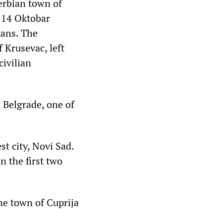
erbian town of
e 14 Oktobar
kans. The
f Krusevac, left
civilian
 Belgrade, one of
.
st city, Novi Sad.
n the first two
he town of Cuprija