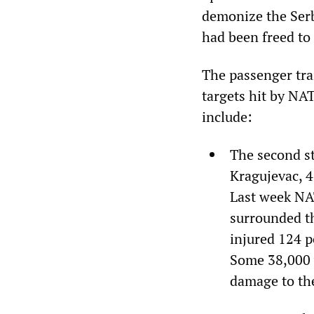
demonize the Serb
had been freed to 
The passenger trai
targets hit by NA
include:
The second st
Kragujevac, 4
Last week NAT
surrounded th
injured 124 p
Some 38,000 w
damage to the