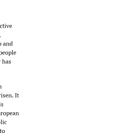
ctive
,
o and
 people
r has
n
isen. It
is
European
lic
to