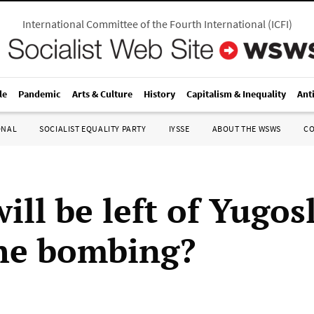
International Committee of the Fourth International
(
ICFI
)
le
Pandemic
Arts & Culture
History
Capitalism & Inequality
Ant
ONAL
SOCIALIST EQUALITY PARTY
IYSSE
ABOUT THE WSWS
C
ll be left of Yugos
the bombing?