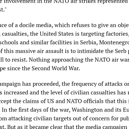
ir involvement in the NATO air strikes represented
t."
ce of a docile media, which refuses to give an obje
 casualties, the United States is targeting factories
 schools and similar facilities in Serbia, Montenegr
 this massive air assault is to intimidate the Serb
ill to resist. Nothing approaching the NATO air wa
pe since the Second World War.
mpaign has proceeded, the frequency of attacks o
s increased and the level of civilian casualties has r
ccept the claims of US and NATO officials that this 
 In the first days of the war, Washington and its 
rom attacking civilian targets out of concern for pub
st. But as it became clear that the media campaign 