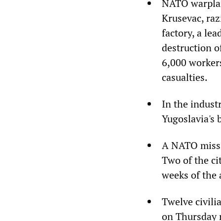
NATO warplan
Krusevac, raz
factory, a le
destruction of
6,000 workers
casualties.
In the indust
Yugoslavia's 
A NATO missil
Two of the ci
weeks of the 
Twelve civili
on Thursday n