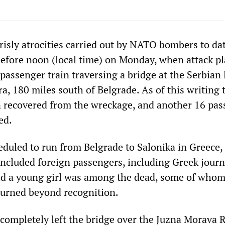
risly atrocities carried out by NATO bombers to da
before noon (local time) on Monday, when attack p
a passenger train traversing a bridge at the Serbian
ra, 180 miles south of Belgrade. As of this writing 
 recovered from the wreckage, and another 16 pas
ed.
eduled to run from Belgrade to Salonika in Greece,
included foreign passengers, including Greek journa
said a young girl was among the dead, some of who
urned beyond recognition.
 completely left the bridge over the Juzna Morava 