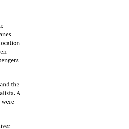
te
lanes
 location
ten
sengers
 and the
lists. A
m were
River