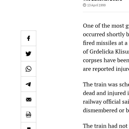
13 April 1999
One of the most g
occurred shortly 
fired missiles at 
of Grdelicka Klisu
corpses have been
are reported injur
The train was sch
dead and injured 
railway official 
dismembered or b
The train had not