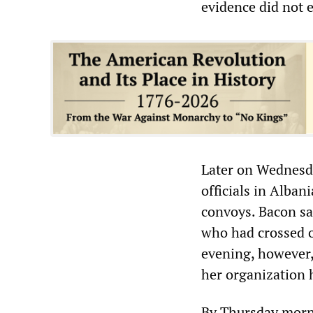
evidence did not e
Later on Wednesd
officials in Alban
convoys. Bacon sa
who had crossed o
evening, however,
her organization 
By Thursday morni