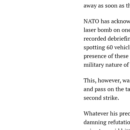
away as soon as t
NATO has acknowle
laser bomb on one 
recorded debriefin
spotting 60 vehic
presence of these 
military nature of
This, however, was
and pass on the t
second strike.
Whatever his preci
damning refutatio