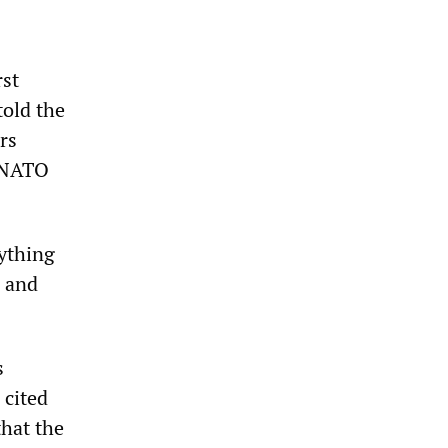
rst
old the
rs
a NATO
ything
s and
s
 cited
that the