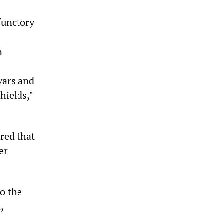
functory
n
vars and
hields,"
ared that
er
to the
,