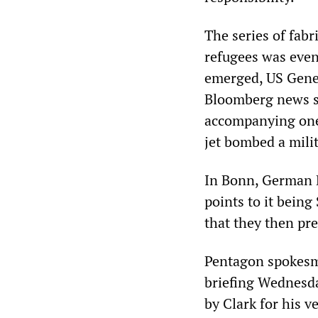
The series of fab
refugees was even
emerged, US Gene
Bloomberg news se
accompanying one 
jet bombed a milit
In Bonn, German D
points to it being
that they then pr
Pentagon spokesma
briefing Wednesda
by Clark for his v