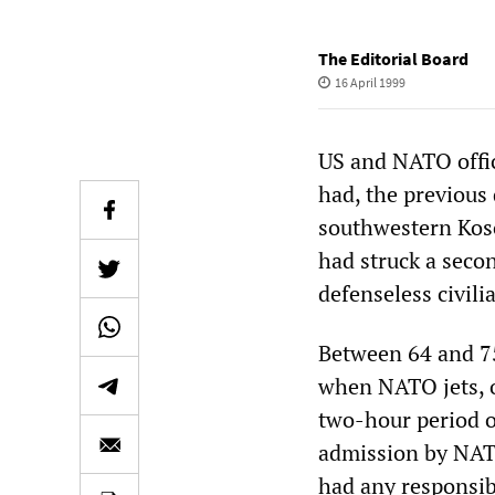
The Editorial Board
16 April 1999
US and NATO offi
had, the previous
southwestern Kos
had struck a secon
defenseless civili
Between 64 and 7
when NATO jets, o
two-hour period o
admission by NATO
had any responsibi