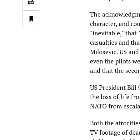
The acknowledgme
character, and co
"inevitable," tha
casualties and tha
Milosevic. US and
even the pilots we
and that the seco
US President Bill 
the loss of life 
NATO from escalat
Both the atrocitie
TV footage of de