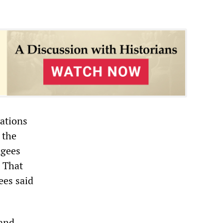
ations
 the
ugees
. That
ees said
 and