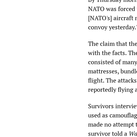
NATO was forced to
[NATO's] aircraft 
convoy yesterday.
The claim that th
with the facts. Th
consisted of many
mattresses, bundle
flight. The attack
reportedly flying 
Survivors intervi
used as camouflage
made no attempt to
survivor told a
Wa