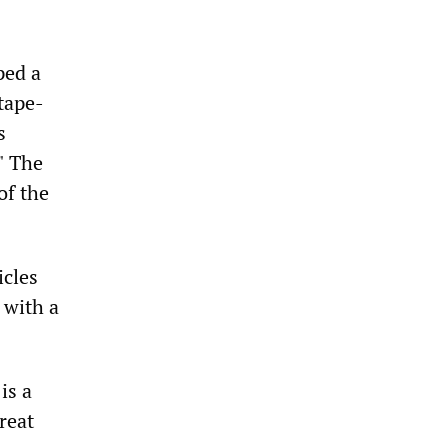
ped a
tape-
s
" The
of the
icles
 with a
is a
reat