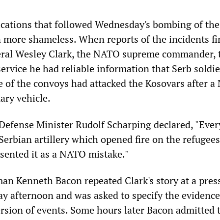
rications that followed Wednesday's bombing of the
 more shameless. When reports of the incidents fi
ral Wesley Clark, the NATO supreme commander, t
rvice he had reliable information that Serb soldie
of the convoys had attacked the Kosovars after 
ary vehicle.
efense Minister Rudolf Scharping declared, "Ever
 Serbian artillery which opened fire on the refugee
esented it as a NATO mistake."
n Kenneth Bacon repeated Clark's story at a pres
y afternoon and was asked to specify the evidence
ersion of events. Some hours later Bacon admitted 