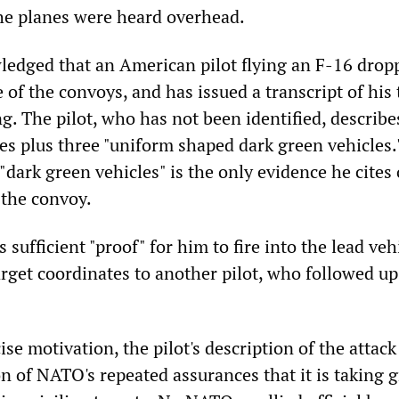
he planes were heard overhead.
dged that an American pilot flying an F-16 drop
of the convoys, and has issued a transcript of his 
g. The pilot, who has not been identified, describe
les plus three "uniform shaped dark green vehicles.
"dark green vehicles" is the only evidence he cites 
 the convoy.
 sufficient "proof" for him to fire into the lead veh
arget coordinates to another pilot, who followed up
se motivation, the pilot's description of the attack 
n of NATO's repeated assurances that it is taking g