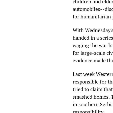
children and elder
automobiles--disc
for humanitarian 
With Wednesday's 
handed in a series
waging the war hav
for large-scale ci
evidence made the
Last week Western
responsible for th
tried to claim th
smashed homes. Th
in southern Serbi
responsibility.