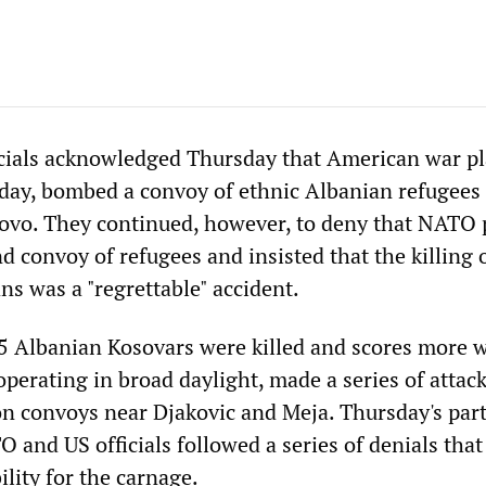
cials acknowledged Thursday that American war p
 day, bombed a convoy of ethnic Albanian refugees 
ovo. They continued, however, to deny that NATO 
d convoy of refugees and insisted that the killing 
ans was a "regrettable" accident.
5 Albanian Kosovars were killed and scores more
perating in broad daylight, made a series of attack
n convoys near Djakovic and Meja. Thursday's part
 and US officials followed a series of denials that
lity for the carnage.