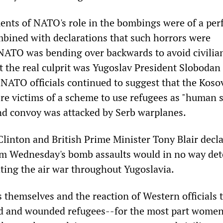
nts of NATO's role in the bombings were of a per
mbined with declarations that such horrors were
t NATO was bending over backwards to avoid civilia
t the real culprit was Yugoslav President Slobodan
 NATO officials continued to suggest that the Koso
re victims of a scheme to use refugees as "human s
nd convoy was attacked by Serb warplanes.
Clinton and British Prime Minister Tony Blair decl
from Wednesday's bomb assaults would in no way det
ing the air war throughout Yugoslavia.
s themselves and the reaction of Western officials 
ad and wounded refugees--for the most part women