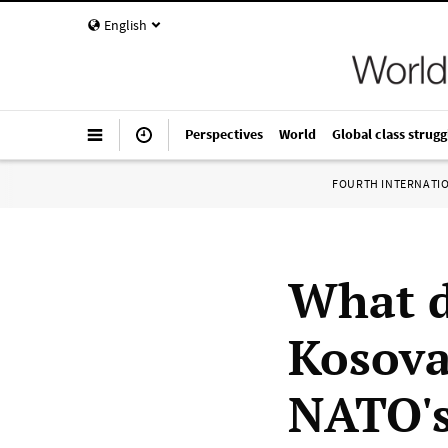
English
Perspectives
World
Global class strugg
FOURTH INTERNATI
What d
Kosova
NATO's