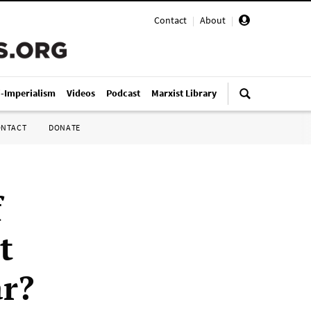
Contact
|
About
|
i-Imperialism
Videos
Podcast
Marxist Library
ONTACT
DONATE
f
t
r?