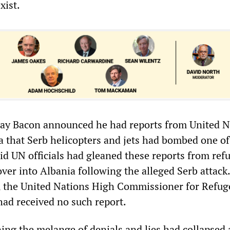
xist.
ay Bacon announced he had reports from United N
ia that Serb helicopters and jets had bombed one of
id UN officials had gleaned these reports from ref
ver into Albania following the alleged Serb attack
 the United Nations High Commissioner for Refug
had received no such report.
ng the melange of denials and lies had collapsed