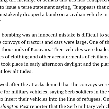
 issue a terse statement saying, "It appears that 
mistakenly dropped a bomb on a civilian vehicle in
"
e bombing was an innocent mistake is difficult to s
e convoys of tractors and cars were large. One of 
 thousands of Kosovars. Their vehicles were loade
s of clothing and other accouterments of civilians
s took place in early afternoon daylight and the pl
at low altitudes.
ewed after the attacks denied that the convoys wer
 for military vehicles, saying Serb soldiers in the 
 insert their vehicles into the line of refugees. O
shington Post
reporter that the Serb military vehic