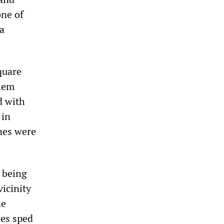
one of
 a
quare
them
d with
 in
anes were
e being
vicinity
ne
les sped