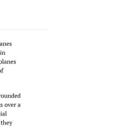
lanes
in
planes
of
 wounded
s over a
ial
 they