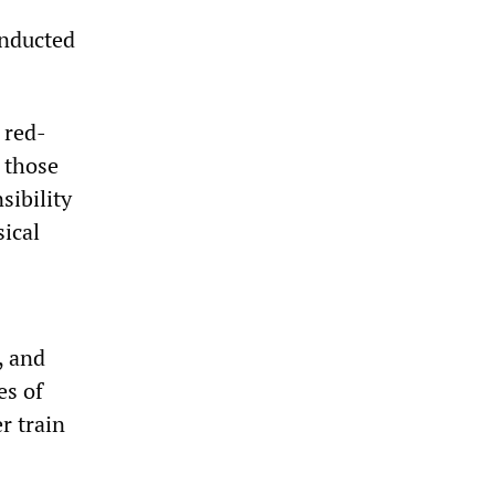
onducted
 red-
t those
sibility
sical
, and
es of
r train