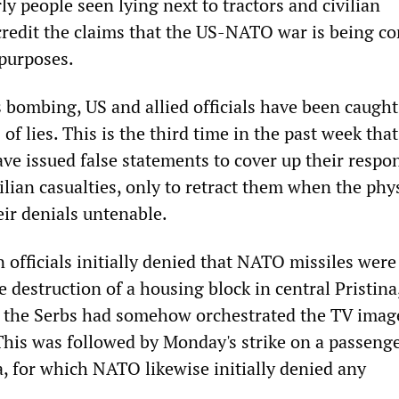
ly people seen lying next to tractors and civilian
redit the claims that the US-NATO war is being c
purposes.
bombing, US and allied officials have been caught
 of lies. This is the third time in the past week tha
e issued false statements to cover up their respon
vilian casualties, only to retract them when the phy
ir denials untenable.
 officials initially denied that NATO missiles were
e destruction of a housing block in central Pristina
at the Serbs had somehow orchestrated the TV imag
is was followed by Monday's strike on a passenge
a, for which NATO likewise initially denied any