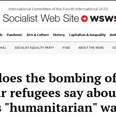
International Committee of the Fourth International
(
ICFI
)
le
Pandemic
Arts & Culture
History
Capitalism & Inequality
Ant
ONAL
SOCIALIST EQUALITY PARTY
IYSSE
ABOUT THE WSWS
C
oes the bombing o
r refugees say abou
 "humanitarian" wa