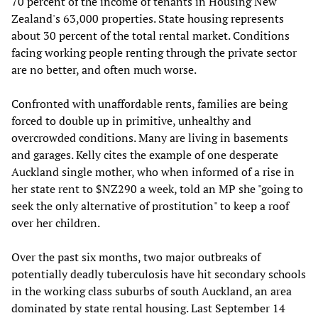
70 percent of the income of tenants in Housing New
Zealand's 63,000 properties. State housing represents
about 30 percent of the total rental market. Conditions
facing working people renting through the private sector
are no better, and often much worse.
Confronted with unaffordable rents, families are being
forced to double up in primitive, unhealthy and
overcrowded conditions. Many are living in basements
and garages. Kelly cites the example of one desperate
Auckland single mother, who when informed of a rise in
her state rent to $NZ290 a week, told an MP she "going to
seek the only alternative of prostitution" to keep a roof
over her children.
Over the past six months, two major outbreaks of
potentially deadly tuberculosis have hit secondary schools
in the working class suburbs of south Auckland, an area
dominated by state rental housing. Last September 14