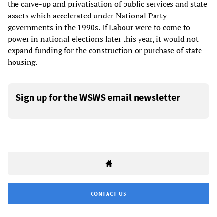
the carve-up and privatisation of public services and state
assets which accelerated under National Party
governments in the 1990s. If Labour were to come to
power in national elections later this year, it would not
expand funding for the construction or purchase of state
housing.
Sign up for the WSWS email newsletter
CONTACT US