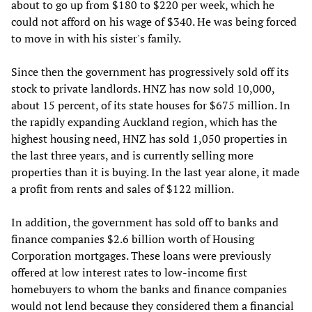
about to go up from $180 to $220 per week, which he
could not afford on his wage of $340. He was being forced
to move in with his sister's family.
Since then the government has progressively sold off its
stock to private landlords. HNZ has now sold 10,000,
about 15 percent, of its state houses for $675 million. In
the rapidly expanding Auckland region, which has the
highest housing need, HNZ has sold 1,050 properties in
the last three years, and is currently selling more
properties than it is buying. In the last year alone, it made
a profit from rents and sales of $122 million.
In addition, the government has sold off to banks and
finance companies $2.6 billion worth of Housing
Corporation mortgages. These loans were previously
offered at low interest rates to low-income first
homebuyers to whom the banks and finance companies
would not lend because they considered them a financial