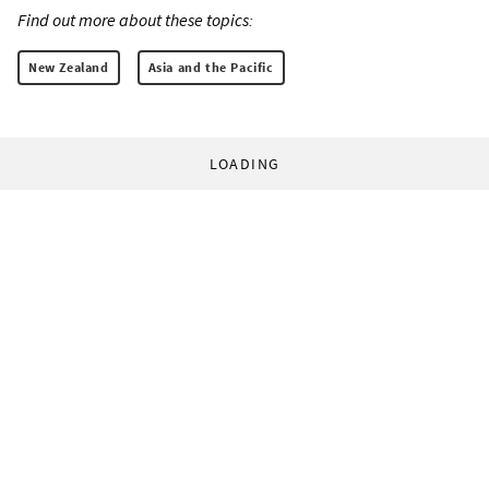
Find out more about these topics:
New Zealand
Asia and the Pacific
LOADING