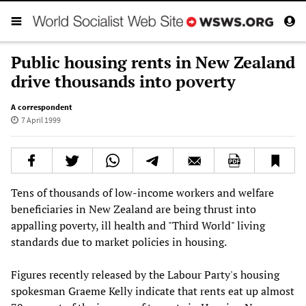
Public housing rents in New Zealand
drive thousands into poverty
A correspondent
7 April 1999
Tens of thousands of low-income workers and welfare
beneficiaries in New Zealand are being thrust into
appalling poverty, ill health and "Third World" living
standards due to market policies in housing.
Figures recently released by the Labour Party's housing
spokesman Graeme Kelly indicate that rents eat up almost