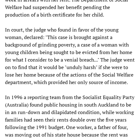
Welfare had suspended her benefit pending the
production of a birth certificate for her child.
In court, the judge who found in favor of the young
woman, declared: "This case is brought against a
background of grinding poverty, a case of a woman with
young children being sought to be evicted from her home
for what I consider to be a venial breach..." The judge went
on to find that it would be "unduly harsh" if she were to
lose her home because of the actions of the Social Welfare
department, which provided her only source of income.
In 1996 a reporting team from the Socialist Equality Party
(Australia) found public housing in south Auckland to be
in an run-down and dilapidated condition, while working
families had seen their rents double over the five years
following the 1991 budget. One worker, a father of four,
was moving out of his state house because the rent was