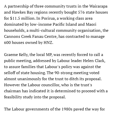
A partnership of three community trusts in the Wairarapa
and Hawkes Bay regions recently bought 576 state houses
for $11.5 million. In Porirua, a working class area
dominated by low-income Pacific Island and Maori
households, a multi-cultural community organisation, the
Cannons Creek Fanau Centre, has contracted to manage
600 houses owned by HNZ.
Graeme Kelly, the local MP, was recently forced to call a
public meeting, addressed by Labour leader Helen Clark,
to assure families that Labour's policy was against the
selloff of state housing. The 90-strong meeting voted
almost unanimously for the trust to ditch its proposal.
However the Labour councillor, who is the trust's
chairman has indicated it is determined to proceed with a
feasibility study into the proposal.
The Labour governments of the 1980s paved the way for