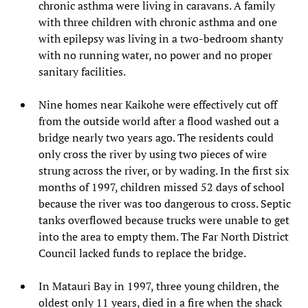
chronic asthma were living in caravans. A family
with three children with chronic asthma and one
with epilepsy was living in a two-bedroom shanty
with no running water, no power and no proper
sanitary facilities.
Nine homes near Kaikohe were effectively cut off
from the outside world after a flood washed out a
bridge nearly two years ago. The residents could
only cross the river by using two pieces of wire
strung across the river, or by wading. In the first six
months of 1997, children missed 52 days of school
because the river was too dangerous to cross. Septic
tanks overflowed because trucks were unable to get
into the area to empty them. The Far North District
Council lacked funds to replace the bridge.
In Matauri Bay in 1997, three young children, the
oldest only 11 years, died in a fire when the shack