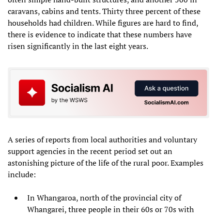
caravans, cabins and tents. Thirty three percent of these
households had children. While figures are hard to find,
there is evidence to indicate that these numbers have
risen significantly in the last eight years.
A series of reports from local authorities and voluntary
support agencies in the recent period set out an
astonishing picture of the life of the rural poor. Examples
include:
In Whangaroa, north of the provincial city of
Whangarei, three people in their 60s or 70s with