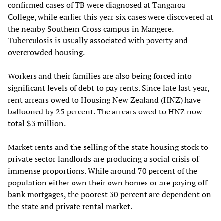
confirmed cases of TB were diagnosed at Tangaroa
College, while earlier this year six cases were discovered at
the nearby Southern Cross campus in Mangere.
Tuberculosis is usually associated with poverty and
overcrowded housing.
Workers and their families are also being forced into
significant levels of debt to pay rents. Since late last year,
rent arrears owed to Housing New Zealand (HNZ) have
ballooned by 25 percent. The arrears owed to HNZ now
total $3 million.
Market rents and the selling of the state housing stock to
private sector landlords are producing a social crisis of
immense proportions. While around 70 percent of the
population either own their own homes or are paying off
bank mortgages, the poorest 30 percent are dependent on
the state and private rental market.