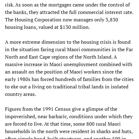
risk. As soon as the mortgages came under the control of
the banks, they attracted the full commercial interest rate.
The Housing Corporation now manages only 3,830
housing loans, valued at $130 million.
A more extreme dimension to the housing crisis is found
in the situation facing rural Maori communities in the Far
North and East Cape regions of the North Island. A
massive increase in Maori unemployment combined with
an assault on the position of Maori workers since the
early 1980s has forced hundreds of families from the cities
to eke out a living on traditional tribal lands in isolated
country areas.
Figures from the 1991 Census give a glimpse of the
impoverished, near barbaric, conditions under which they
are forced to live. At that time, some 800 rural Maori
households in the north were resident in shacks and huts,
often simple hand-built structures, and another 500 in