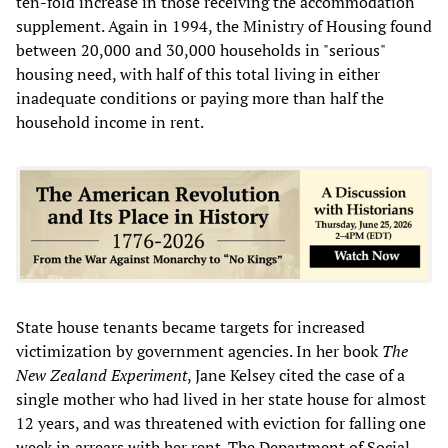
ten-fold increase in those receiving the accommodation
supplement. Again in 1994, the Ministry of Housing found
between 20,000 and 30,000 households in "serious"
housing need, with half of this total living in either
inadequate conditions or paying more than half the
household income in rent.
State house tenants became targets for increased
victimization by government agencies. In her book
The
New Zealand Experiment
, Jane Kelsey cited the case of a
single mother who had lived in her state house for almost
12 years, and was threatened with eviction for falling one
week in arrears with her rent. The Department of Social