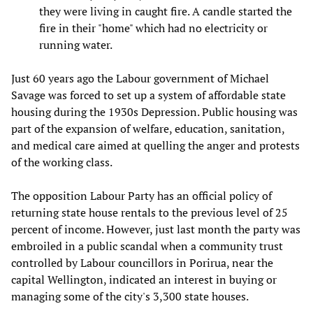
they were living in caught fire. A candle started the
fire in their "home" which had no electricity or
running water.
Just 60 years ago the Labour government of Michael
Savage was forced to set up a system of affordable state
housing during the 1930s Depression. Public housing was
part of the expansion of welfare, education, sanitation,
and medical care aimed at quelling the anger and protests
of the working class.
The opposition Labour Party has an official policy of
returning state house rentals to the previous level of 25
percent of income. However, just last month the party was
embroiled in a public scandal when a community trust
controlled by Labour councillors in Porirua, near the
capital Wellington, indicated an interest in buying or
managing some of the city's 3,300 state houses.