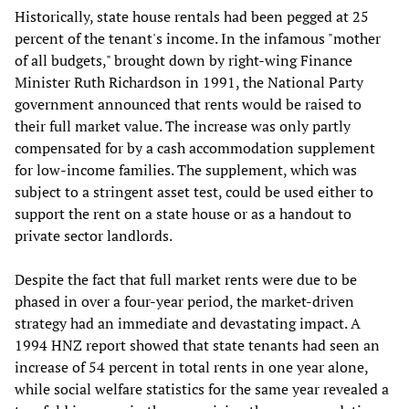
Historically, state house rentals had been pegged at 25
percent of the tenant's income. In the infamous "mother
of all budgets," brought down by right-wing Finance
Minister Ruth Richardson in 1991, the National Party
government announced that rents would be raised to
their full market value. The increase was only partly
compensated for by a cash accommodation supplement
for low-income families. The supplement, which was
subject to a stringent asset test, could be used either to
support the rent on a state house or as a handout to
private sector landlords.
Despite the fact that full market rents were due to be
phased in over a four-year period, the market-driven
strategy had an immediate and devastating impact. A
1994 HNZ report showed that state tenants had seen an
increase of 54 percent in total rents in one year alone,
while social welfare statistics for the same year revealed a