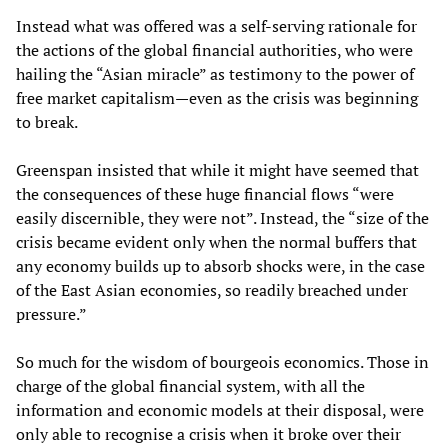
Instead what was offered was a self-serving rationale for
the actions of the global financial authorities, who were
hailing the “Asian miracle” as testimony to the power of
free market capitalism—even as the crisis was beginning
to break.
Greenspan insisted that while it might have seemed that
the consequences of these huge financial flows “were
easily discernible, they were not”. Instead, the “size of the
crisis became evident only when the normal buffers that
any economy builds up to absorb shocks were, in the case
of the East Asian economies, so readily breached under
pressure.”
So much for the wisdom of bourgeois economics. Those in
charge of the global financial system, with all the
information and economic models at their disposal, were
only able to recognise a crisis when it broke over their