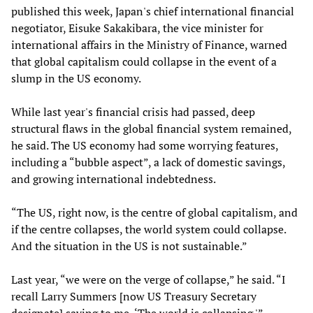
published this week, Japan's chief international financial
negotiator, Eisuke Sakakibara, the vice minister for
international affairs in the Ministry of Finance, warned
that global capitalism could collapse in the event of a
slump in the US economy.
While last year's financial crisis had passed, deep
structural flaws in the global financial system remained,
he said. The US economy had some worrying features,
including a “bubble aspect”, a lack of domestic savings,
and growing international indebtedness.
“The US, right now, is the centre of global capitalism, and
if the centre collapses, the world system could collapse.
And the situation in the US is not sustainable.”
Last year, “we were on the verge of collapse,” he said. “I
recall Larry Summers [now US Treasury Secretary