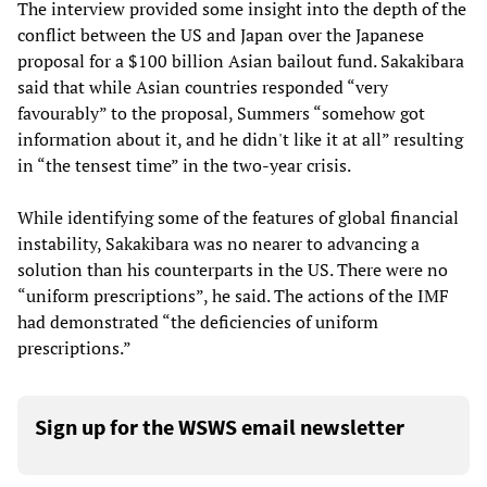
The interview provided some insight into the depth of the
conflict between the US and Japan over the Japanese
proposal for a $100 billion Asian bailout fund. Sakakibara
said that while Asian countries responded “very
favourably” to the proposal, Summers “somehow got
information about it, and he didn't like it at all” resulting
in “the tensest time” in the two-year crisis.
While identifying some of the features of global financial
instability, Sakakibara was no nearer to advancing a
solution than his counterparts in the US. There were no
“uniform prescriptions”, he said. The actions of the IMF
had demonstrated “the deficiencies of uniform
prescriptions.”
Sign up for the WSWS email newsletter