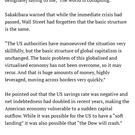
designate] saying to me, ‘The world is collapsing.'”
Sakakibara warned that while the immediate crisis had
passed, Wall Street had forgotten that the basic structure
is the same.
“The US authorities have manoeuvred the situation very
skillfully, but the basic structure of global capitalism is
unchanged. The basic problem of this globalised and
virtualised economy has not been overcome, so it may
recur. And that is huge amounts of money, highly
leveraged, moving across borders very quickly.”
He pointed out that the US savings rate was negative and
net indebtedness had doubled in recent years, making the
American economy vulnerable to a sudden capital
outflow. While it was possible for the US to have a “soft
landing” it was also possible that “the Dow will crash.”