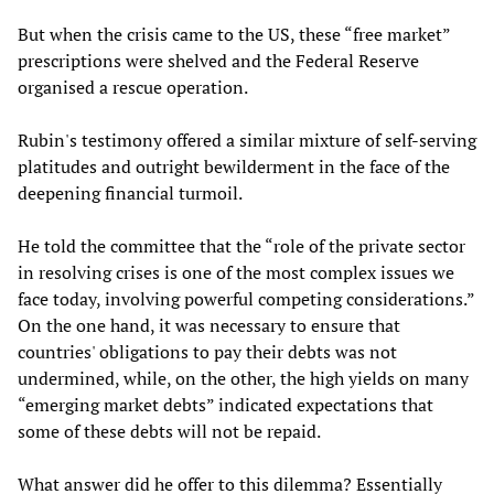
But when the crisis came to the US, these “free market”
prescriptions were shelved and the Federal Reserve
organised a rescue operation.
Rubin's testimony offered a similar mixture of self-serving
platitudes and outright bewilderment in the face of the
deepening financial turmoil.
He told the committee that the “role of the private sector
in resolving crises is one of the most complex issues we
face today, involving powerful competing considerations.”
On the one hand, it was necessary to ensure that
countries' obligations to pay their debts was not
undermined, while, on the other, the high yields on many
“emerging market debts” indicated expectations that
some of these debts will not be repaid.
What answer did he offer to this dilemma? Essentially