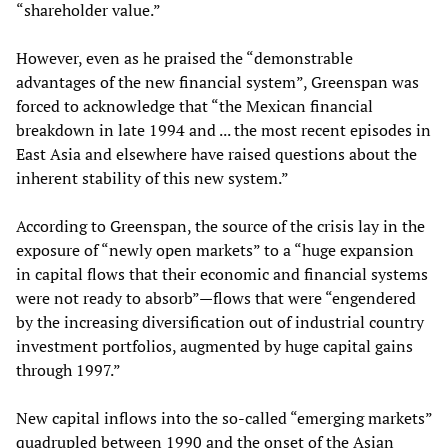
“shareholder value.”
However, even as he praised the “demonstrable
advantages of the new financial system”, Greenspan was
forced to acknowledge that “the Mexican financial
breakdown in late 1994 and ... the most recent episodes in
East Asia and elsewhere have raised questions about the
inherent stability of this new system.”
According to Greenspan, the source of the crisis lay in the
exposure of “newly open markets” to a “huge expansion
in capital flows that their economic and financial systems
were not ready to absorb”—flows that were “engendered
by the increasing diversification out of industrial country
investment portfolios, augmented by huge capital gains
through 1997.”
New capital inflows into the so-called “emerging markets”
quadrupled between 1990 and the onset of the Asian