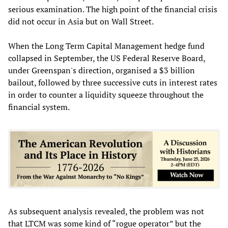
serious examination. The high point of the financial crisis
did not occur in Asia but on Wall Street.
When the Long Term Capital Management hedge fund
collapsed in September, the US Federal Reserve Board,
under Greenspan's direction, organised a $3 billion
bailout, followed by three successive cuts in interest rates
in order to counter a liquidity squeeze throughout the
financial system.
As subsequent analysis revealed, the problem was not
that LTCM was some kind of “rogue operator” but the