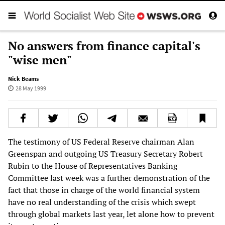
No answers from finance capital's
"wise men"
Nick Beams
28 May 1999
The testimony of US Federal Reserve chairman Alan
Greenspan and outgoing US Treasury Secretary Robert
Rubin to the House of Representatives Banking
Committee last week was a further demonstration of the
fact that those in charge of the world financial system
have no real understanding of the crisis which swept
through global markets last year, let alone how to prevent