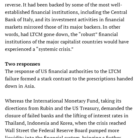
reverse. It had been backed by some of the most well-
established financial institutions, including the Central
Bank of Italy, and its investment activities in financial
markets mirrored those of its major backers. In other
words, had LTCM gone down, the “robust” financial
institutions of the major capitalist countries would have
experienced a “systemic crisis.”
Two responses
The response of US financial authorities to the LTCM
failure formed a stark contrast to the prescriptions handed
down in Asia.
Whereas the International Monetary Fund, taking its
directions from Rubin and the US Treasury, demanded the
closure of failed banks and the lifting of interest rates in
Thailand, Indonesia and Korea, when the crisis reached
Wall Street the Federal Reserve Board pumped more
liquidity into the financial system, bringing a further