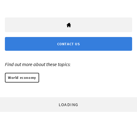
CONTACT US
Find out more about these topics:
World economy
LOADING