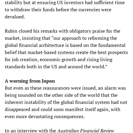
stability but at ensuring US investors had sufficient time
to withdraw their funds before the currencies were
devalued.
Rubin closed his remarks with obligatory praise for the
market, insisting that “our approach to reforming the
global financial architecture is based on the fundamental
belief that market-based systems create the best prospects
for job creation, economic growth and rising living
standards both in the US and around the world.”
A warning from Japan
But even as these reassurances were issued, an alarm was
being sounded on the other side of the world that the
inherent instability of the global financial system had not
disappeared and could soon manifest itself again, with
even more devastating consequences.
In an interview with the
Australian Financial Review