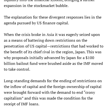
expansion in the stockmarket bubble.
The explanation for these divergent responses lies in the
agenda pursued by US finance capital.
When the crisis broke in Asia it was eagerly seized upon
as a means of battering down restrictions on the
penetration of US capital—restrictions that had worked to
the benefit of its chief rival in the region, Japan. This was
why proposals initially advanced by Japan for a $100
billion bailout fund were brushed aside as the IMF moved
to take control.
Long-standing demands for the ending of restrictions on
the inflow of capital and the foreign ownership of capital
were brought forward with the demand to end “crony
capitalism” and this was made the condition for the
receipt of IMF loans.