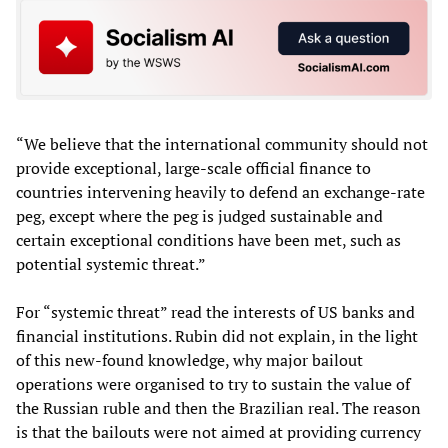
“We believe that the international community should not
provide exceptional, large-scale official finance to
countries intervening heavily to defend an exchange-rate
peg, except where the peg is judged sustainable and
certain exceptional conditions have been met, such as
potential systemic threat.”
For “systemic threat” read the interests of US banks and
financial institutions. Rubin did not explain, in the light
of this new-found knowledge, why major bailout
operations were organised to try to sustain the value of
the Russian ruble and then the Brazilian real. The reason
is that the bailouts were not aimed at providing currency