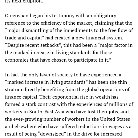
its next eruption.
Greenspan began his testimony with an obligatory
reference to the efficiency of the market, claiming that the
“major dismantling of the impediments to the free flow of
trade and capital” had created a new financial system.
“Despite recent setbacks”, this had been a “major factor in
the marked increase in living standards for those
economies that have chosen to participate in it.”
In fact the only layer of society to have experienced a
“marked increase in living standards” has been the thin
stratum directly benefiting from the global operations of
finance capital. Their exponential rise in wealth has
formed a stark contrast with the experiences of millions of
workers in South-East Asia who have lost their jobs, and
the ever-growing number of workers in the United States
and elsewhere who have suffered reductions in wages as a
result of being “downsized” in the drive for increased