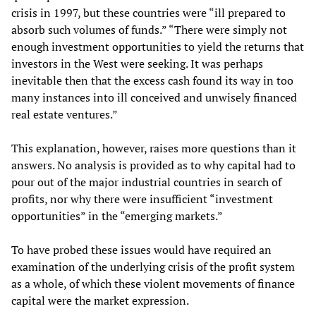
crisis in 1997, but these countries were “ill prepared to
absorb such volumes of funds.” “There were simply not
enough investment opportunities to yield the returns that
investors in the West were seeking. It was perhaps
inevitable then that the excess cash found its way in too
many instances into ill conceived and unwisely financed
real estate ventures.”
This explanation, however, raises more questions than it
answers. No analysis is provided as to why capital had to
pour out of the major industrial countries in search of
profits, nor why there were insufficient “investment
opportunities” in the “emerging markets.”
To have probed these issues would have required an
examination of the underlying crisis of the profit system
as a whole, of which these violent movements of finance
capital were the market expression.