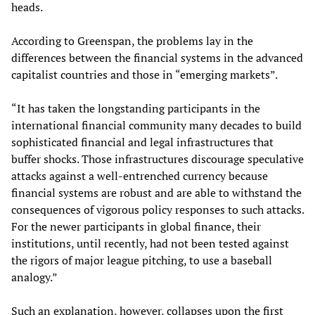
heads.
According to Greenspan, the problems lay in the
differences between the financial systems in the advanced
capitalist countries and those in “emerging markets”.
“It has taken the longstanding participants in the
international financial community many decades to build
sophisticated financial and legal infrastructures that
buffer shocks. Those infrastructures discourage speculative
attacks against a well-entrenched currency because
financial systems are robust and are able to withstand the
consequences of vigorous policy responses to such attacks.
For the newer participants in global finance, their
institutions, until recently, had not been tested against
the rigors of major league pitching, to use a baseball
analogy.”
Such an explanation, however, collapses upon the first