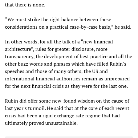
that there is none.
“We must strike the right balance between these
considerations on a practical case-by-case basis,” he said.
In other words, for all the talk of a “new financial
architecture”, rules for greater disclosure, more
transparency, the development of best practice and all the
other buzz words and phrases which have filled Rubin's
speeches and those of many others, the US and
international financial authorities remain as unprepared
for the next financial crisis as they were for the last one.
Rubin did offer some new-found wisdom on the cause of
last year's turmoil. He said that at the core of each recent
crisis had been a rigid exchange rate regime that had
ultimately proved unsustainable.