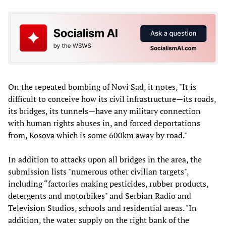
On the repeated bombing of Novi Sad, it notes, "It is
difficult to conceive how its civil infrastructure—its roads,
its bridges, its tunnels—have any military connection
with human rights abuses in, and forced deportations
from, Kosova which is some 600km away by road."
In addition to attacks upon all bridges in the area, the
submission lists "numerous other civilian targets",
including “factories making pesticides, rubber products,
detergents and motorbikes" and Serbian Radio and
Television Studios, schools and residential areas. "In
addition, the water supply on the right bank of the