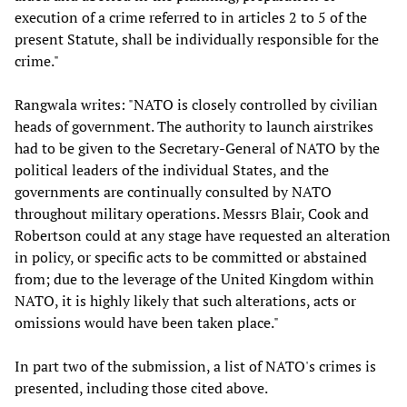
execution of a crime referred to in articles 2 to 5 of the
present Statute, shall be individually responsible for the
crime."
Rangwala writes: "NATO is closely controlled by civilian
heads of government. The authority to launch airstrikes
had to be given to the Secretary-General of NATO by the
political leaders of the individual States, and the
governments are continually consulted by NATO
throughout military operations. Messrs Blair, Cook and
Robertson could at any stage have requested an alteration
in policy, or specific acts to be committed or abstained
from; due to the leverage of the United Kingdom within
NATO, it is highly likely that such alterations, acts or
omissions would have been taken place."
In part two of the submission, a list of NATO's crimes is
presented, including those cited above.