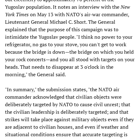
Yugoslav population. It notes an interview with the
New
York Times
on May 13 with NATO's air-war commander,
Lieutenant General Michael C. Short. The General
explained that the purpose of this campaign was to
intimidate the Yugoslav people. "I think no power to your
refrigerator, no gas to your stove, you can't get to work
because the bridge is down—the bridge on which you held
your rock concerts—and you all stood with targets on your
heads. That needs to disappear at 3 o'clock in the
morning," the General said.
"In summary," the submission states, "the NATO air
commander acknowledged that civilian objects were
deliberately targeted by NATO to cause civil unrest; that
the civilian leadership is deliberately targeted; and that
strikes will take place against military objects even if they
are adjacent to civilian houses, and even if weather and
situational conditions ensure that accurate targeting is