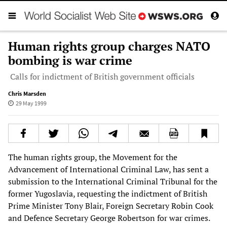
Human rights group charges NATO
bombing is war crime
Calls for indictment of British government officials
Chris Marsden
29 May 1999
The human rights group, the Movement for the
Advancement of International Criminal Law, has sent a
submission to the International Criminal Tribunal for the
former Yugoslavia, requesting the indictment of British
Prime Minister Tony Blair, Foreign Secretary Robin Cook
and Defence Secretary George Robertson for war crimes.