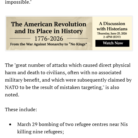
impossible."
The "great number of attacks which caused direct physical
harm and death to civilians, often with no associated
military benefit, and which were subsequently claimed by
NATO to be the result of mistaken targeting," is also
noted.
These include:
March 29 bombing of two refugee centres near Nis
killing nine refugees;