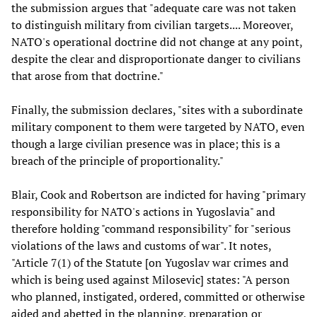
the submission argues that "adequate care was not taken
to distinguish military from civilian targets.... Moreover,
NATO's operational doctrine did not change at any point,
despite the clear and disproportionate danger to civilians
that arose from that doctrine."
Finally, the submission declares, "sites with a subordinate
military component to them were targeted by NATO, even
though a large civilian presence was in place; this is a
breach of the principle of proportionality."
Blair, Cook and Robertson are indicted for having "primary
responsibility for NATO's actions in Yugoslavia" and
therefore holding "command responsibility" for "serious
violations of the laws and customs of war". It notes,
"Article 7(1) of the Statute [on Yugoslav war crimes and
which is being used against Milosevic] states: "A person
who planned, instigated, ordered, committed or otherwise
aided and abetted in the planning, preparation or