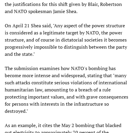
the justifications for this shift given by Blair, Robertson
and NATO spokesman Jamie Shea.
On April 21 Shea said, "Any aspect of the power structure
is considered as a legitimate target by NATO, the power
structure, and of course in dictatorial societies it becomes
progressively impossible to distinguish between the party
and the state."
The submission examines how NATO's bombing has
become more intense and widespread, stating that "many
such attacks constitute serious violations of international
humanitarian law, amounting to a breach of a rule
protecting important values, and with grave consequences
for persons with interests in the infrastructure so
destroyed."
As an example, it cites the May 2 bombing that blacked
out electricity to approximately 70 percent of the