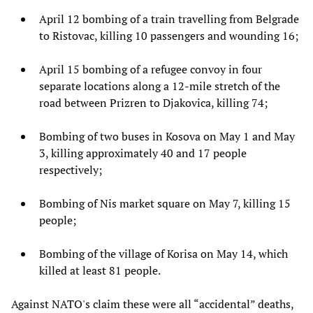
April 12 bombing of a train travelling from Belgrade
to Ristovac, killing 10 passengers and wounding 16;
April 15 bombing of a refugee convoy in four
separate locations along a 12-mile stretch of the
road between Prizren to Djakovica, killing 74;
Bombing of two buses in Kosova on May 1 and May
3, killing approximately 40 and 17 people
respectively;
Bombing of Nis market square on May 7, killing 15
people;
Bombing of the village of Korisa on May 14, which
killed at least 81 people.
Against NATO's claim these were all “accidental” deaths,