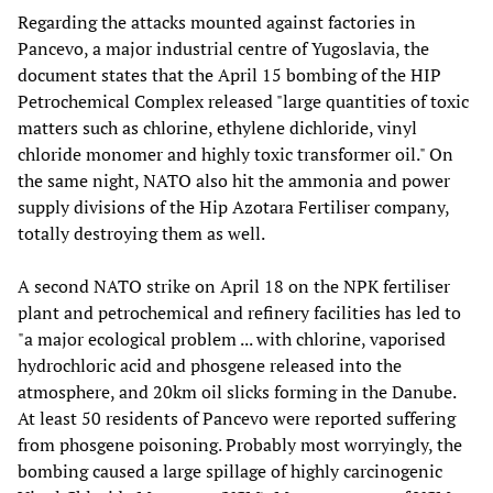
Regarding the attacks mounted against factories in
Pancevo, a major industrial centre of Yugoslavia, the
document states that the April 15 bombing of the HIP
Petrochemical Complex released "large quantities of toxic
matters such as chlorine, ethylene dichloride, vinyl
chloride monomer and highly toxic transformer oil." On
the same night, NATO also hit the ammonia and power
supply divisions of the Hip Azotara Fertiliser company,
totally destroying them as well.
A second NATO strike on April 18 on the NPK fertiliser
plant and petrochemical and refinery facilities has led to
"a major ecological problem ... with chlorine, vaporised
hydrochloric acid and phosgene released into the
atmosphere, and 20km oil slicks forming in the Danube.
At least 50 residents of Pancevo were reported suffering
from phosgene poisoning. Probably most worryingly, the
bombing caused a large spillage of highly carcinogenic