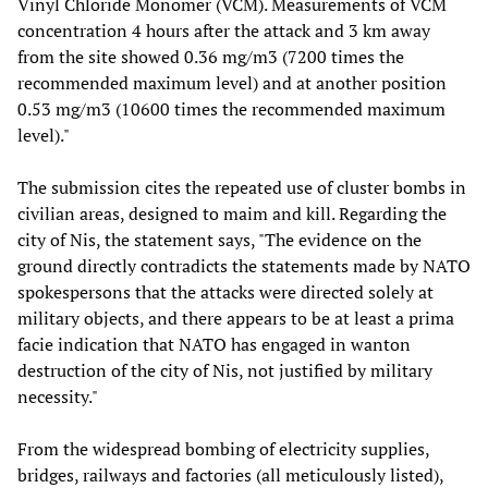
Vinyl Chloride Monomer (VCM). Measurements of VCM
concentration 4 hours after the attack and 3 km away
from the site showed 0.36 mg/m3 (7200 times the
recommended maximum level) and at another position
0.53 mg/m3 (10600 times the recommended maximum
level)."
The submission cites the repeated use of cluster bombs in
civilian areas, designed to maim and kill. Regarding the
city of Nis, the statement says, "The evidence on the
ground directly contradicts the statements made by NATO
spokespersons that the attacks were directed solely at
military objects, and there appears to be at least a prima
facie indication that NATO has engaged in wanton
destruction of the city of Nis, not justified by military
necessity."
From the widespread bombing of electricity supplies,
bridges, railways and factories (all meticulously listed),