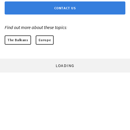
CONTACT US
Find out more about these topics:
The Balkans
Europe
LOADING