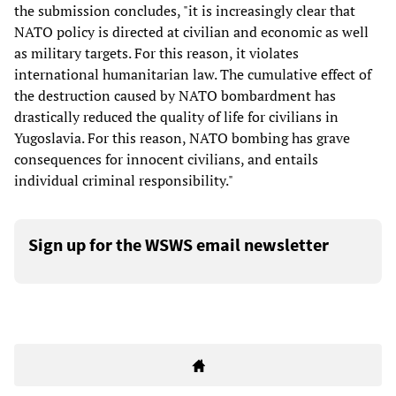
the submission concludes, "it is increasingly clear that
NATO policy is directed at civilian and economic as well
as military targets. For this reason, it violates
international humanitarian law. The cumulative effect of
the destruction caused by NATO bombardment has
drastically reduced the quality of life for civilians in
Yugoslavia. For this reason, NATO bombing has grave
consequences for innocent civilians, and entails
individual criminal responsibility."
Sign up for the WSWS email newsletter