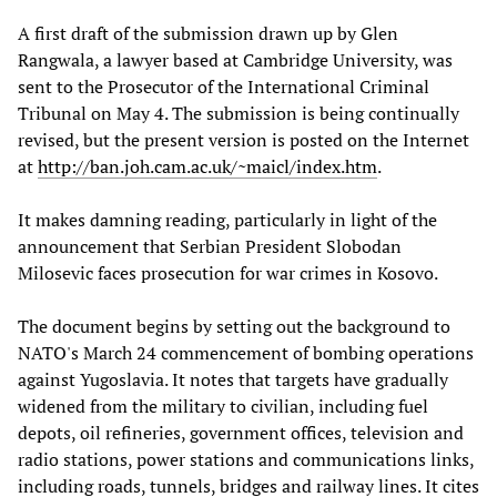
A first draft of the submission drawn up by Glen
Rangwala, a lawyer based at Cambridge University, was
sent to the Prosecutor of the International Criminal
Tribunal on May 4. The submission is being continually
revised, but the present version is posted on the Internet
at
http://ban.joh.cam.ac.uk/~maicl/index.htm
.
It makes damning reading, particularly in light of the
announcement that Serbian President Slobodan
Milosevic faces prosecution for war crimes in Kosovo.
The document begins by setting out the background to
NATO's March 24 commencement of bombing operations
against Yugoslavia. It notes that targets have gradually
widened from the military to civilian, including fuel
depots, oil refineries, government offices, television and
radio stations, power stations and communications links,
including roads, tunnels, bridges and railway lines. It cites