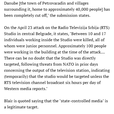
Danube [the town of Petrovaradin and villages
surrounding it, home to approximately 40,000 people] has
been completely cut off," the submission states.
On the April 23 attack on the Radio Televizija Srbija (RTS)
Studio in central Belgrade, it states, "Between 10 and 17
individuals working inside the Studio were killed, all of
whom were junior personnel. Approximately 100 people
were working in the building at the time of the attack....
There can be no doubt that the Studio was directly
targeted, following threats from NATO in prior days
concerning the output of the television station, indicating
(temporarily) that the studio would be targeted unless the
RTS television channel broadcast six hours per day of
Western media reports."
Blair is quoted saying that the "state-controlled media" is
a legitimate target.