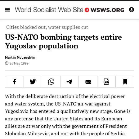
Cities blacked out, water supplies cut
US-NATO bombing targets entire
Yugoslav population
Martin McLaughlin
26 May 1999
With the deliberate destruction of the electrical power
and water system, the US-NATO air war against
Yugoslavia has entered a qualitatively new stage. Gone is
any pretense that the United States and its European
allies are at war only with the government of President
Slobodan Milosevic, and not with the people of Serbia.