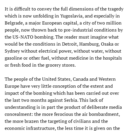
It is difficult to convey the full dimensions of the tragedy
which is now unfolding in Yugoslavia, and especially in
Belgrade, a major European capital, a city of two million
people, now thrown back to pre-industrial conditions by
the US-NATO bombing. The reader must imagine what
would be the conditions in Detroit, Hamburg, Osaka or
Sydney without electrical power, without water, without
gasoline or other fuel, without medicine in the hospitals
or fresh food in the grocery stores.
The people of the United States, Canada and Western
Europe have very little conception of the extent and
impact of the bombing which has been carried out over
the last two months against Serbia. This lack of
understanding is in part the product of deliberate media
concealment: the more ferocious the air bombardment,
the more brazen the targeting of civilians and the
economic infrastructure, the less time it is given on the