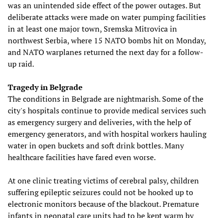
was an unintended side effect of the power outages. But
deliberate attacks were made on water pumping facilities
in at least one major town, Sremska Mitrovica in
northwest Serbia, where 15 NATO bombs hit on Monday,
and NATO warplanes returned the next day for a follow-
up raid.
Tragedy in Belgrade
The conditions in Belgrade are nightmarish. Some of the
city's hospitals continue to provide medical services such
as emergency surgery and deliveries, with the help of
emergency generators, and with hospital workers hauling
water in open buckets and soft drink bottles. Many
healthcare facilities have fared even worse.
At one clinic treating victims of cerebral palsy, children
suffering epileptic seizures could not be hooked up to
electronic monitors because of the blackout. Premature
infants in neonatal care units had to be kept warm by