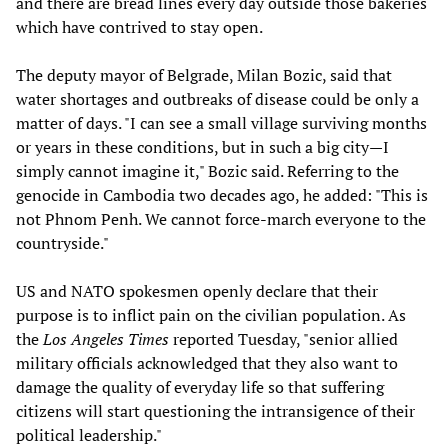
and there are bread lines every day outside those bakeries
which have contrived to stay open.
The deputy mayor of Belgrade, Milan Bozic, said that
water shortages and outbreaks of disease could be only a
matter of days. "I can see a small village surviving months
or years in these conditions, but in such a big city—I
simply cannot imagine it," Bozic said. Referring to the
genocide in Cambodia two decades ago, he added: "This is
not Phnom Penh. We cannot force-march everyone to the
countryside."
US and NATO spokesmen openly declare that their
purpose is to inflict pain on the civilian population. As
the
Los Angeles Times
reported Tuesday, "senior allied
military officials acknowledged that they also want to
damage the quality of everyday life so that suffering
citizens will start questioning the intransigence of their
political leadership."