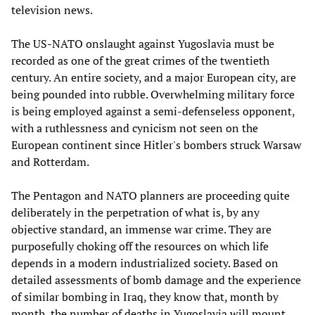
television news.
The US-NATO onslaught against Yugoslavia must be
recorded as one of the great crimes of the twentieth
century. An entire society, and a major European city, are
being pounded into rubble. Overwhelming military force
is being employed against a semi-defenseless opponent,
with a ruthlessness and cynicism not seen on the
European continent since Hitler's bombers struck Warsaw
and Rotterdam.
The Pentagon and NATO planners are proceeding quite
deliberately in the perpetration of what is, by any
objective standard, an immense war crime. They are
purposefully choking off the resources on which life
depends in a modern industrialized society. Based on
detailed assessments of bomb damage and the experience
of similar bombing in Iraq, they know that, month by
month, the number of deaths in Yugoslavia will mount