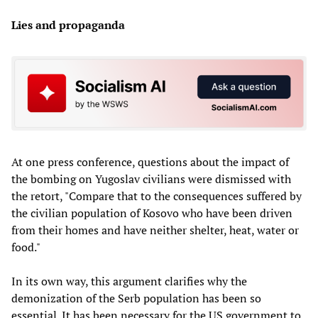
Lies and propaganda
At one press conference, questions about the impact of
the bombing on Yugoslav civilians were dismissed with
the retort, "Compare that to the consequences suffered by
the civilian population of Kosovo who have been driven
from their homes and have neither shelter, heat, water or
food."
In its own way, this argument clarifies why the
demonization of the Serb population has been so
essential. It has been necessary for the US government to