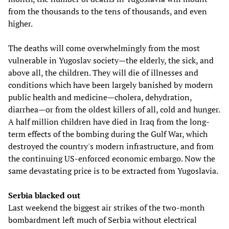
from the thousands to the tens of thousands, and even
higher.
The deaths will come overwhelmingly from the most
vulnerable in Yugoslav society—the elderly, the sick, and
above all, the children. They will die of illnesses and
conditions which have been largely banished by modern
public health and medicine—cholera, dehydration,
diarrhea—or from the oldest killers of all, cold and hunger.
A half million children have died in Iraq from the long-
term effects of the bombing during the Gulf War, which
destroyed the country's modern infrastructure, and from
the continuing US-enforced economic embargo. Now the
same devastating price is to be extracted from Yugoslavia.
Serbia blacked out
Last weekend the biggest air strikes of the two-month
bombardment left much of Serbia without electrical