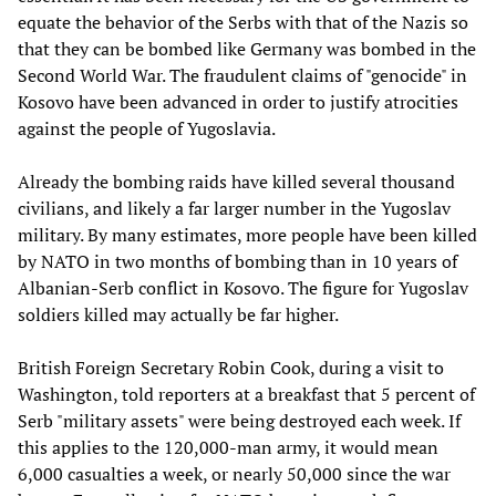
equate the behavior of the Serbs with that of the Nazis so
that they can be bombed like Germany was bombed in the
Second World War. The fraudulent claims of "genocide" in
Kosovo have been advanced in order to justify atrocities
against the people of Yugoslavia.
Already the bombing raids have killed several thousand
civilians, and likely a far larger number in the Yugoslav
military. By many estimates, more people have been killed
by NATO in two months of bombing than in 10 years of
Albanian-Serb conflict in Kosovo. The figure for Yugoslav
soldiers killed may actually be far higher.
British Foreign Secretary Robin Cook, during a visit to
Washington, told reporters at a breakfast that 5 percent of
Serb "military assets" were being destroyed each week. If
this applies to the 120,000-man army, it would mean
6,000 casualties a week, or nearly 50,000 since the war