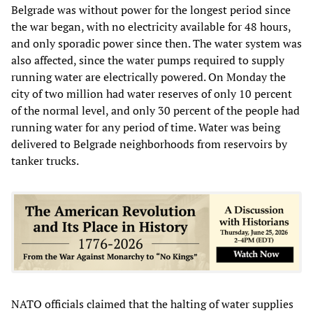
Belgrade was without power for the longest period since
the war began, with no electricity available for 48 hours,
and only sporadic power since then. The water system was
also affected, since the water pumps required to supply
running water are electrically powered. On Monday the
city of two million had water reserves of only 10 percent
of the normal level, and only 30 percent of the people had
running water for any period of time. Water was being
delivered to Belgrade neighborhoods from reservoirs by
tanker trucks.
NATO officials claimed that the halting of water supplies