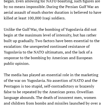
began. Even allowing for NATO boasting, such figures are
by no means impossible. During the Persian Gulf War an
aerial assault of much shorter duration is believed to have
killed at least 100,000 Iraqi soldiers.
Unlike the Gulf War, the bombing of Yugoslavia did not
begin at the maximum level of intensity, but has rather
built up gradually. Two factors have been essential to the
escalation: the unexpected continued resistance of
Yugoslavia to the NATO ultimatum, and the lack of a
response to the bombing by American and European
public opinion.
The media has played an essential role in the marketing
of the war on Yugoslavia. No assertion of NATO and the
Pentagon is too stupid, self-contradictory or brazenly
false to be repeated by the American press. Orwellian
language abounds. The death of innocent men, women
and children from bombs and missiles launched by over a