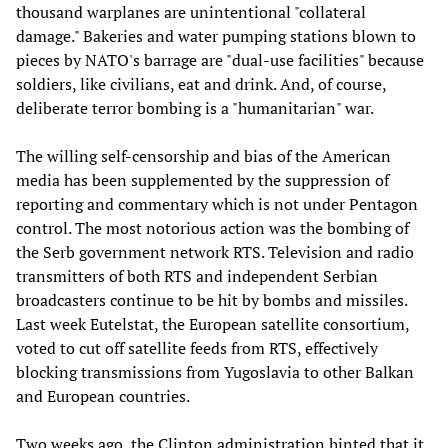
thousand warplanes are unintentional "collateral
damage." Bakeries and water pumping stations blown to
pieces by NATO's barrage are "dual-use facilities" because
soldiers, like civilians, eat and drink. And, of course,
deliberate terror bombing is a "humanitarian" war.
The willing self-censorship and bias of the American
media has been supplemented by the suppression of
reporting and commentary which is not under Pentagon
control. The most notorious action was the bombing of
the Serb government network RTS. Television and radio
transmitters of both RTS and independent Serbian
broadcasters continue to be hit by bombs and missiles.
Last week Eutelstat, the European satellite consortium,
voted to cut off satellite feeds from RTS, effectively
blocking transmissions from Yugoslavia to other Balkan
and European countries.
Two weeks ago, the Clinton administration hinted that it