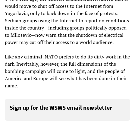
would move to shut off access to the Internet from
Yugoslavia, only to back down in the face of protests.
Serbian groups using the Internet to report on conditions
inside the country—including groups politically opposed
to Milosevic—now warn that the shutdown of electrical
power may cut off their access to a world audience.
Like any criminal, NATO prefers to do its dirty work in the
dark. Inevitably, however, the full dimensions of the
bombing campaign will come to light, and the people of
America and Europe will see what has been done in their
name.
Sign up for the WSWS email newsletter