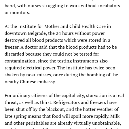
hand, with nurses struggling to work without incubators
or monitors.
At the Institute for Mother and Child Health Care in
downtown Belgrade, the 24 hours without power
destroyed all blood products which were stored in a
freezer. A doctor said that the blood products had to be
discarded because they could not be tested for
contamination, since the testing instruments also
required electrical power. The institute has twice been
shaken by near-misses, once during the bombing of the
nearby Chinese embassy.
For ordinary citizens of the capital city, starvation is a real
threat, as well as thirst. Refrigerators and freezers have
been shut off by the blackout, and the hotter weather of
late spring means that food will spoil more rapidly. Milk
and other perishables are already virtually unobtainable,