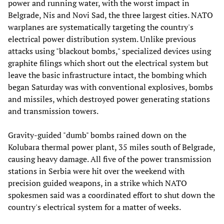
power and running water, with the worst impact in
Belgrade, Nis and Novi Sad, the three largest cities. NATO
warplanes are systematically targeting the country's
electrical power distribution system. Unlike previous
attacks using "blackout bombs," specialized devices using
graphite filings which short out the electrical system but
leave the basic infrastructure intact, the bombing which
began Saturday was with conventional explosives, bombs
and missiles, which destroyed power generating stations
and transmission towers.
Gravity-guided "dumb" bombs rained down on the
Kolubara thermal power plant, 35 miles south of Belgrade,
causing heavy damage. All five of the power transmission
stations in Serbia were hit over the weekend with
precision guided weapons, in a strike which NATO
spokesmen said was a coordinated effort to shut down the
country's electrical system for a matter of weeks.