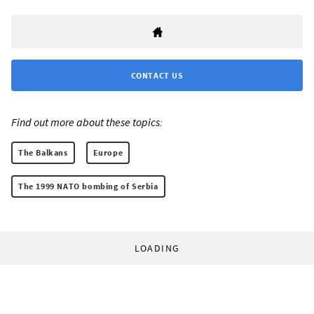
CONTACT US
Find out more about these topics:
The Balkans
Europe
The 1999 NATO bombing of Serbia
LOADING